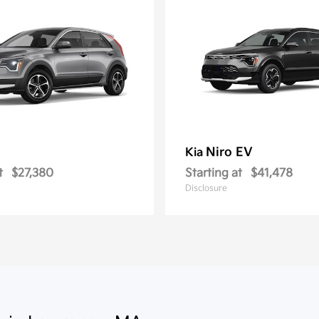
Niro EV
Kia
t
$27,380
Starting at
$41,478
Disclosure