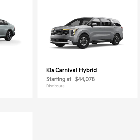
Carnival Hybrid
Kia
Starting at
$44,078
Disclosure