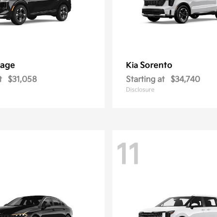
tage
Sorento
Kia
t
$31,058
Starting at
$34,740
Disclosure
11