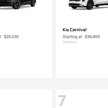
Carnival
Kia
t
$29,035
Starting at
$38,869
Disclosure
7