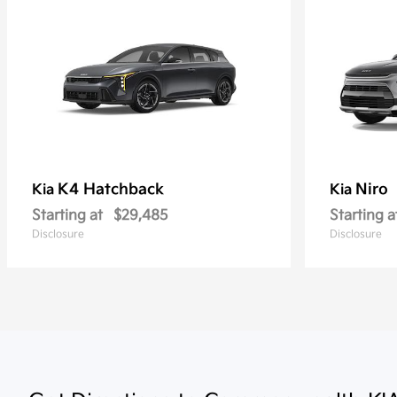
K4 Hatchback
Niro
Kia
Kia
Starting at
$29,485
Starting a
Disclosure
Disclosure