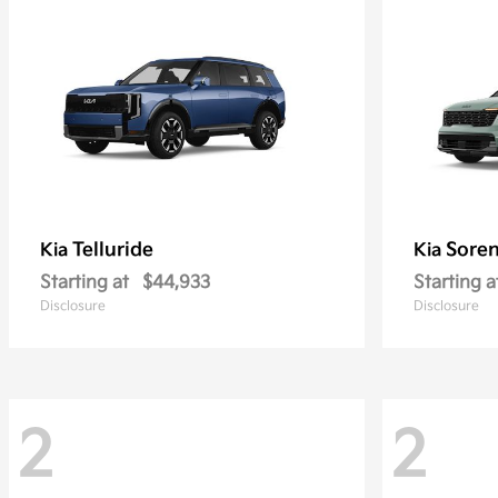
Telluride
Soren
Kia
Kia
Starting at
$44,933
Starting a
Disclosure
Disclosure
2
2