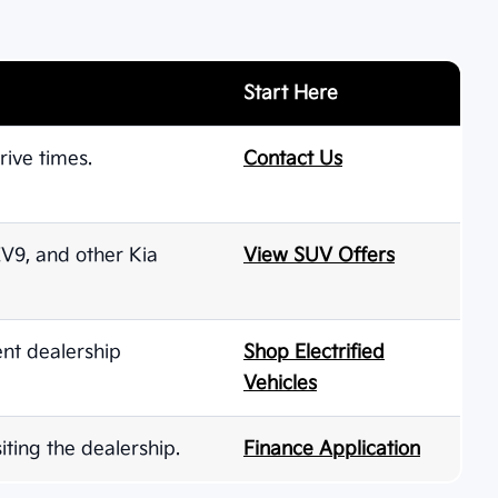
Start Here
rive times.
Contact Us
 EV9, and other Kia
View SUV Offers
ent dealership
Shop Electrified
Vehicles
iting the dealership.
Finance Application