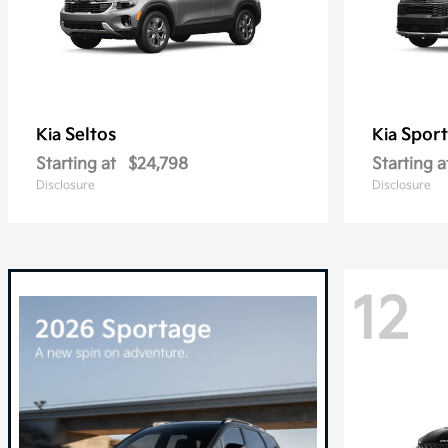
Seltos
Spor
Kia
Kia
Starting at
$24,798
Starting a
Disclosure
Disclosure
12