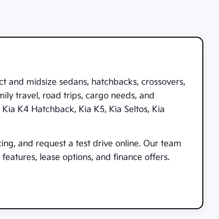
ct and midsize sedans, hatchbacks, crossovers,
ily travel, road trips, cargo needs, and
,
Kia K4 Hatchback
,
Kia K5
,
Kia Seltos
,
Kia
cing, and request a test drive online. Our team
features, lease options, and finance offers.