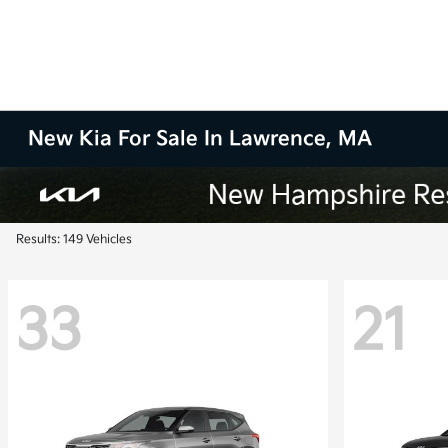
New Kia For Sale In Lawrence, MA
Results: 149 Vehicles
33
21