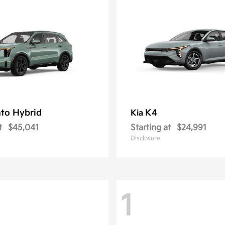
to Hybrid
K4
Kia
t
$45,041
Starting at
$24,991
Disclosure
1