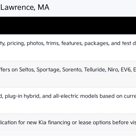
n Lawrence, MA
ty, pricing, photos, trims, features, packages, and test d
ffers on Seltos, Sportage, Sorento, Telluride, Niro, EV6,
 plug-in hybrid, and all-electric models based on curr
ication for new Kia financing or lease options before vis