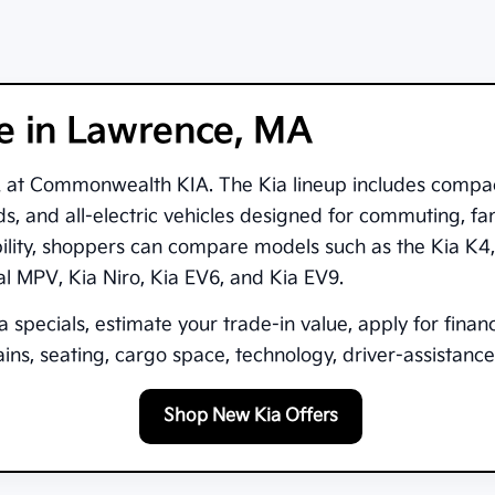
le in Lawrence, MA
A
at
Commonwealth KIA
. The Kia lineup includes compa
s, and all-electric vehicles designed for commuting, fam
bility, shoppers can compare models such as the
Kia K4
val MPV
,
Kia Niro
,
Kia EV6
, and
Kia EV9
.
 specials, estimate your trade-in value, apply for finan
ns, seating, cargo space, technology, driver-assistance 
Shop New Kia Offers