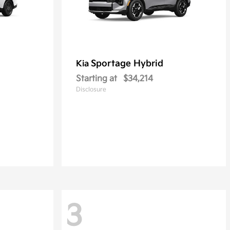
Sportage Hybrid
Kia
Starting at
$34,214
Disclosure
3