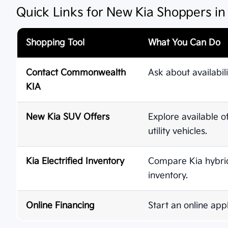
Quick Links for New Kia Shoppers i
Shopping Tool
What You Can Do
Contact Commonwealth
Ask about availabili
KIA
New Kia SUV Offers
Explore available o
utility vehicles.
Kia Electrified Inventory
Compare Kia hybrid,
inventory.
Online Financing
Start an online appl