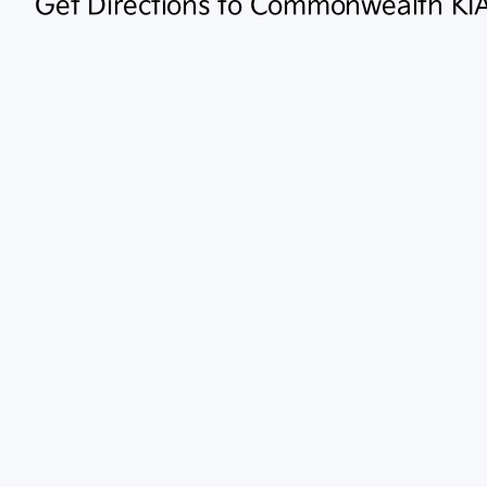
Get Directions to Commonwealth KI