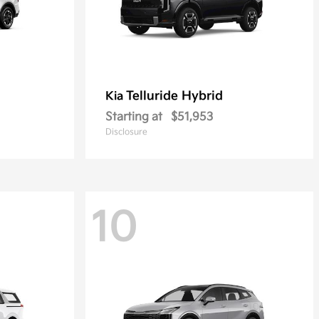
Telluride Hybrid
Kia
Starting at
$51,953
Disclosure
10