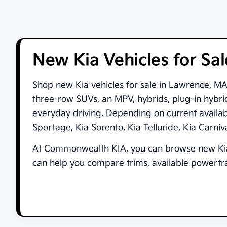
New Kia Vehicles for Sa
Shop new
Kia vehicles for sale in Lawrence, M
three-row SUVs, an MPV, hybrids, plug-in hybrid
everyday driving. Depending on current availa
Sportage
,
Kia Sorento
,
Kia Telluride
,
Kia Carni
At
Commonwealth KIA
, you can browse new Kia
can help you compare trims, available powertrai