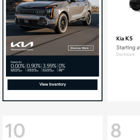
K5
Kia
Starting a
Disclosure
View Inventory
10
8