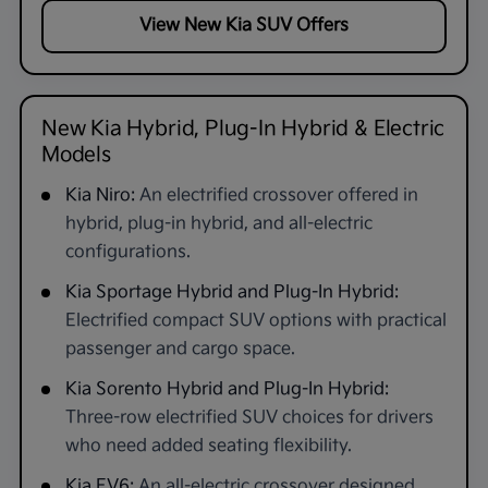
View New Kia SUV Offers
New Kia Hybrid, Plug-In Hybrid & Electric
Models
Kia Niro:
An electrified crossover offered in
hybrid, plug-in hybrid, and all-electric
configurations.
Kia Sportage Hybrid and Plug-In Hybrid:
Electrified compact SUV options with practical
passenger and cargo space.
Kia Sorento Hybrid and Plug-In Hybrid:
Three-row electrified SUV choices for drivers
who need added seating flexibility.
Kia EV6:
An all-electric crossover designed