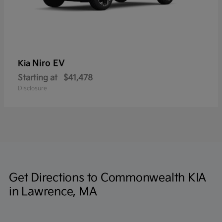
Niro EV
Kia
Starting at
$41,478
Disclosure
Get Directions to Commonwealth KIA
in Lawrence, MA