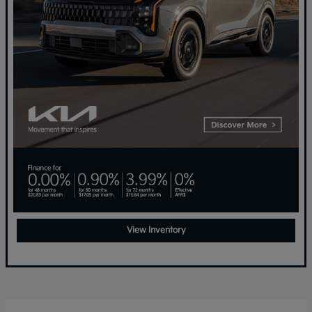
View Inventory