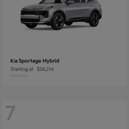
Sportage Hybrid
Kia
Starting at
$34,214
Disclosure
7