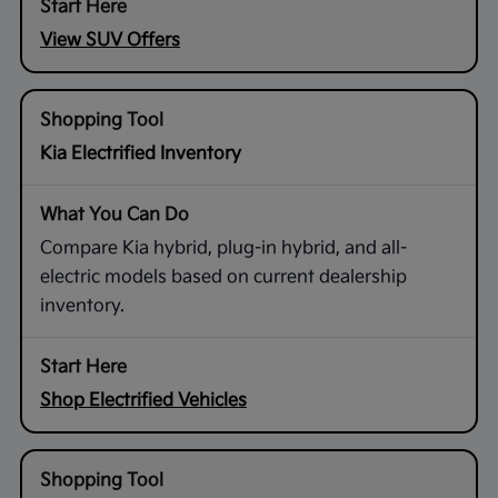
View SUV Offers
Kia Electrified Inventory
Compare Kia hybrid, plug-in hybrid, and all-
electric models based on current dealership
inventory.
Shop Electrified Vehicles