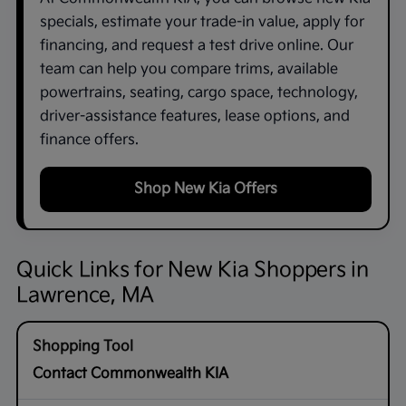
specials, estimate your trade-in value, apply for
financing, and request a test drive online. Our
team can help you compare trims, available
powertrains, seating, cargo space, technology,
driver-assistance features, lease options, and
finance offers.
Shop New Kia Offers
Quick Links for New Kia Shoppers in
Lawrence, MA
Contact Commonwealth KIA