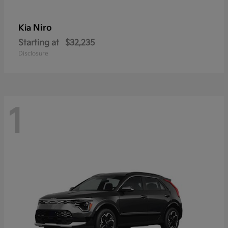
Niro
Kia
Starting at
$32,235
Disclosure
1