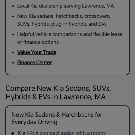
Local Kia dealership serving Lawrence, MA
New Kia sedans, hatchbacks, crossovers,
SUVs, hybrids, plug-in hybrids, and EVs
Helpful vehicle comparisons and flexible lease
or finance options
Value Your Trade
Finance Center
Compare New Kia Sedans, SUVs,
Hybrids & EVs in Lawrence, MA
New Kia Sedans & Hatchbacks for
Everyday Driving
Kia K4:
A compact sedan with a roomy