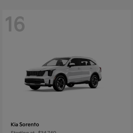
16
Sorento
Kia