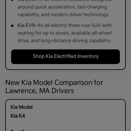
around quick acceleration, fast-charging
capability, and modern driver technology.
Kia EV9:
An all-electric three-row SUV with
seating for up to seven, available all-wheel
drive, and long-distance driving capability.
Shop Kia Electrified Inventory
New Kia Model Comparison for
Lawrence, MA Drivers
Kia K4