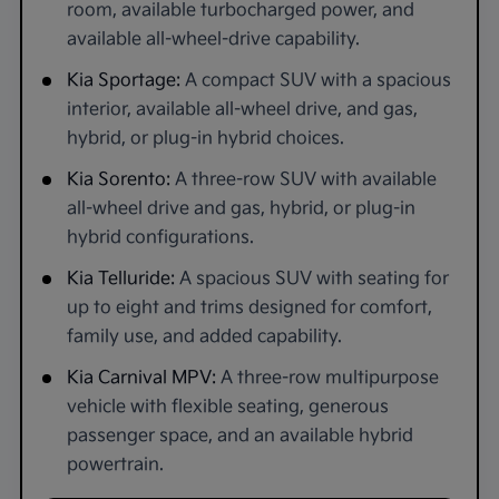
room, available turbocharged power, and
available all-wheel-drive capability.
Kia Sportage:
A compact SUV with a spacious
interior, available all-wheel drive, and gas,
hybrid, or plug-in hybrid choices.
Kia Sorento:
A three-row SUV with available
all-wheel drive and gas, hybrid, or plug-in
hybrid configurations.
Kia Telluride:
A spacious SUV with seating for
up to eight and trims designed for comfort,
family use, and added capability.
Kia Carnival MPV:
A three-row multipurpose
vehicle with flexible seating, generous
passenger space, and an available hybrid
powertrain.