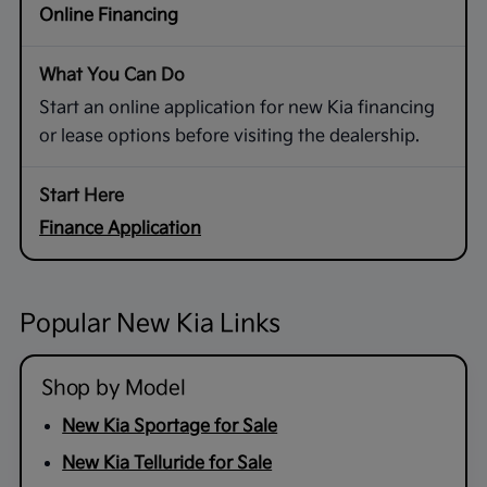
Online Financing
Start an online application for new Kia financing
or lease options before visiting the dealership.
Finance Application
Popular New Kia Links
Shop by Model
New Kia Sportage for Sale
New Kia Telluride for Sale