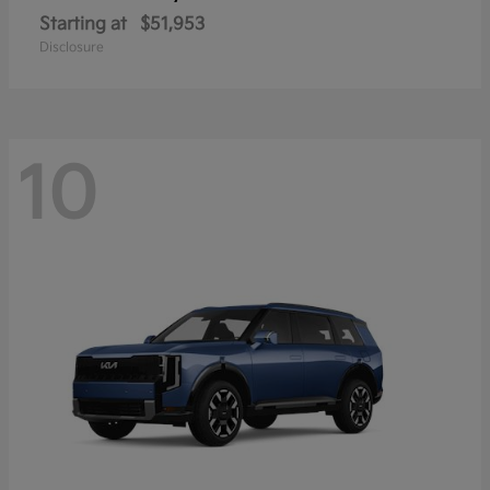
Starting at
$51,953
Disclosure
10