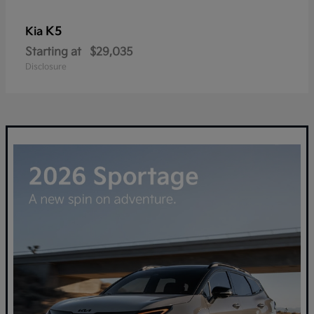
K5
Kia
Starting at
$29,035
Disclosure