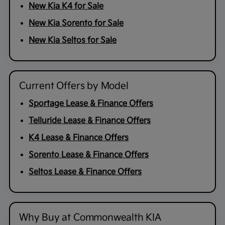
New Kia K4 for Sale
New Kia Sorento for Sale
New Kia Seltos for Sale
Current Offers by Model
Sportage Lease & Finance Offers
Telluride Lease & Finance Offers
K4 Lease & Finance Offers
Sorento Lease & Finance Offers
Seltos Lease & Finance Offers
Why Buy at Commonwealth KIA