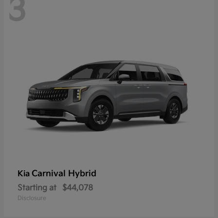
3
Carnival Hybrid
Kia
Starting at
$44,078
Disclosure