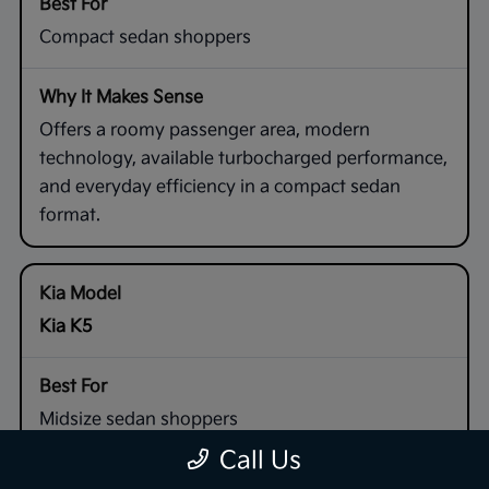
Compact sedan shoppers
Offers a roomy passenger area, modern
technology, available turbocharged performance,
and everyday efficiency in a compact sedan
format.
Kia K5
Midsize sedan shoppers
Call Us