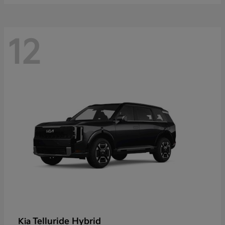
12
Telluride Hybrid
Kia