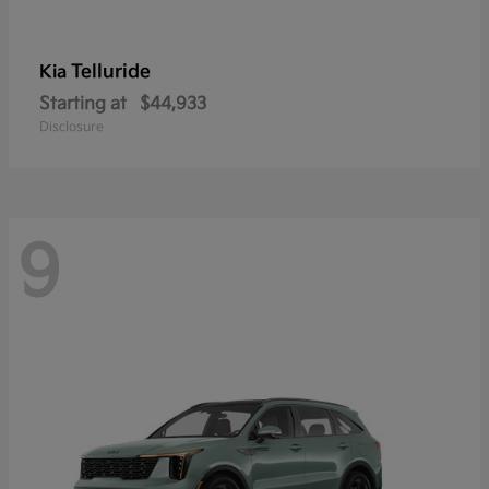
Telluride
Kia
Starting at
$44,933
Disclosure
9