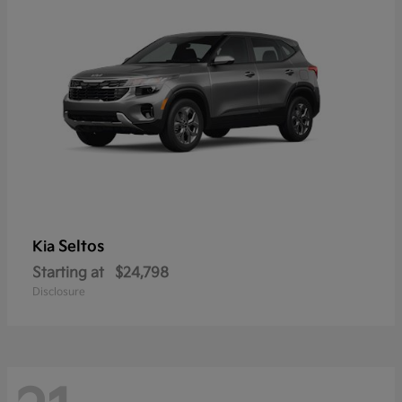
Seltos
Kia
Starting at
$24,798
Disclosure