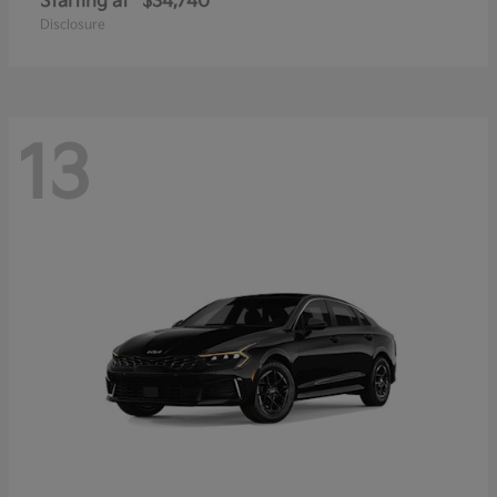
Starting at
$34,740
Disclosure
13