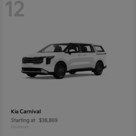
12
Carnival
Kia
Starting at
$38,869
Disclosure