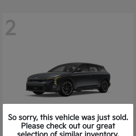
2
So sorry, this vehicle was just sold.
Please check out our great
K4 Hatchback
Kia
selection of similar inventory.