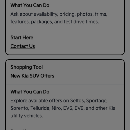
Ask about availability, pricing, photos, trims,
features, packages, and test drive times.
Contact Us
New Kia SUV Offers
Explore available offers on Seltos, Sportage,
Sorento, Telluride, Niro, EV6, EV9, and other Kia
utility vehicles.