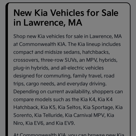
New Kia Vehicles for Sale
in Lawrence, MA
Shop new
Kia vehicles for sale in Lawrence, MA
at
Commonwealth KIA
. The Kia lineup includes
compact and midsize sedans, hatchbacks,
crossovers, three-row SUVs, an MPV, hybrids,
plug-in hybrids, and all-electric vehicles
designed for commuting, family travel, road
trips, cargo needs, and everyday driving.
Depending on current availability, shoppers can
compare models such as the
Kia K4
,
Kia K4
Hatchback
,
Kia K5
,
Kia Seltos
,
Kia Sportage
,
Kia
Sorento
,
Kia Telluride
,
Kia Carnival MPV
,
Kia
Niro
,
Kia EV6
, and
Kia EV9
.
At
Commonwealth KIA
, you can browse new Kia