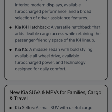
interior, modern displays, available
turbocharged performance, and a broad
selection of driver-assistance features.
Kia K4 Hatchback:
A versatile hatchback that
adds flexible cargo access while retaining the
passenger-friendly space of the K4 lineup.
Kia K5:
A midsize sedan with bold styling,
available all-wheel drive, available
turbocharged power, and technology
designed for daily comfort.
New Kia SUVs & MPVs for Families, Cargo
& Travel
Kia Seltos:
A small SUV with useful cargo