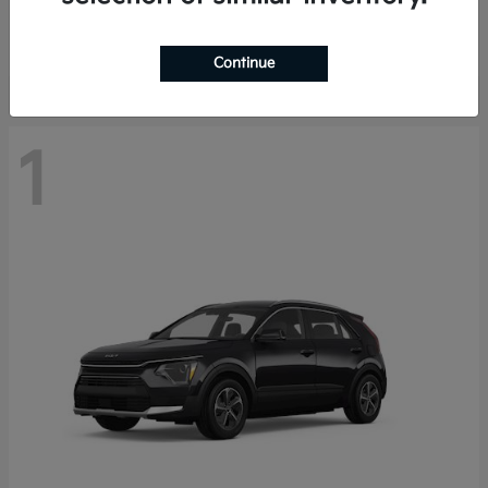
Starting at
$29,485
Disclosure
Continue
1