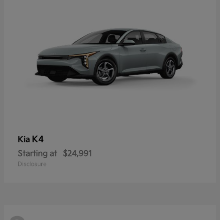
K4
Kia
Starting at
$24,991
Disclosure