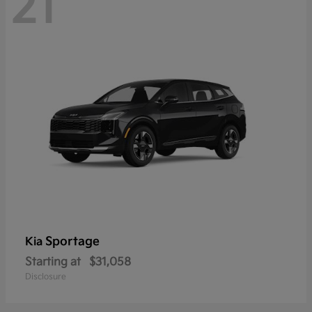
21
Sportage
Kia
Starting at
$31,058
Disclosure