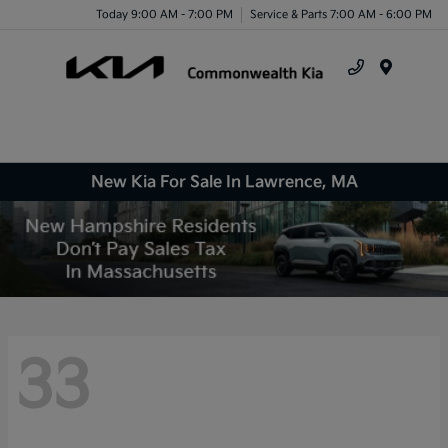
Today 9:00 AM - 7:00 PM
Service & Parts 7:00 AM - 6:00 PM
Menu
New Kia For Sale In Lawrence, MA
33