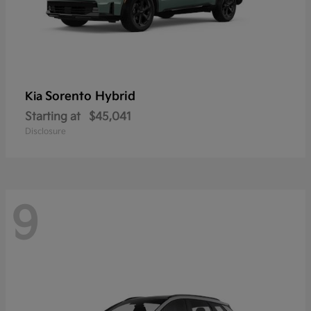
Sorento Hybrid
Kia
Starting at
$45,041
Disclosure
9