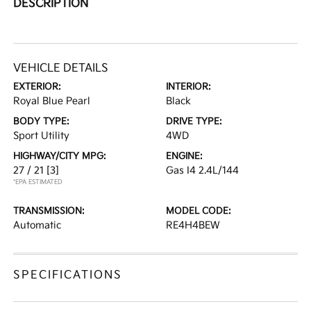
DESCRIPTION
VEHICLE DETAILS
EXTERIOR:
INTERIOR:
Royal Blue Pearl
Black
BODY TYPE:
DRIVE TYPE:
Sport Utility
4WD
HIGHWAY/CITY MPG:
ENGINE:
27 / 21
[3]
Gas I4 2.4L/144
*EPA ESTIMATED
TRANSMISSION:
MODEL CODE:
Automatic
RE4H4BEW
SPECIFICATIONS