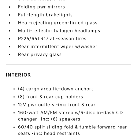
Folding pwr mirrors
Full-length brakelights
Heat-rejecting green-tinted glass
Multi-reflector halogen headlamps
P225/65TR17 all-season tires
Rear intermittent wiper w/washer
Rear privacy glass
INTERIOR
(4) cargo area tie-down anchors
(8) front & rear cup holders
12V pwr outlets -inc: front & rear
160-watt AM/FM stereo w/6-disc in-dash CD
changer -inc: (6) speakers
60/40 split sliding fold & tumble forward rear
seats -inc: head restraints