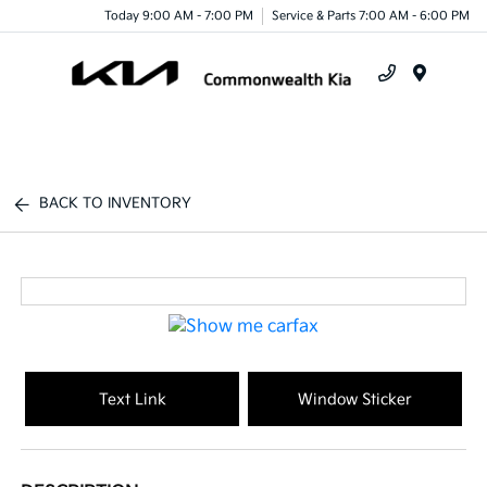
Today 9:00 AM - 7:00 PM
Service & Parts 7:00 AM - 6:00 PM
Menu
BACK TO INVENTORY
Text Link
Window Sticker