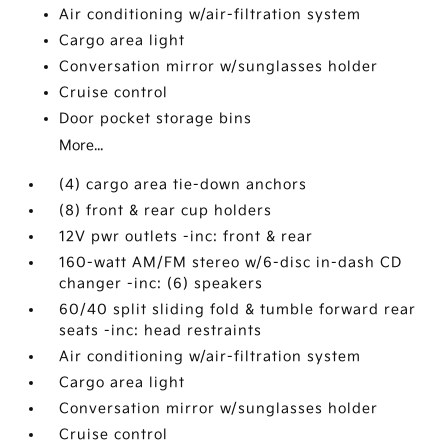
Air conditioning w/air-filtration system
Cargo area light
Conversation mirror w/sunglasses holder
Cruise control
Door pocket storage bins
More...
(4) cargo area tie-down anchors
(8) front & rear cup holders
12V pwr outlets -inc: front & rear
160-watt AM/FM stereo w/6-disc in-dash CD
changer -inc: (6) speakers
60/40 split sliding fold & tumble forward rear
seats -inc: head restraints
Air conditioning w/air-filtration system
Cargo area light
Conversation mirror w/sunglasses holder
Cruise control