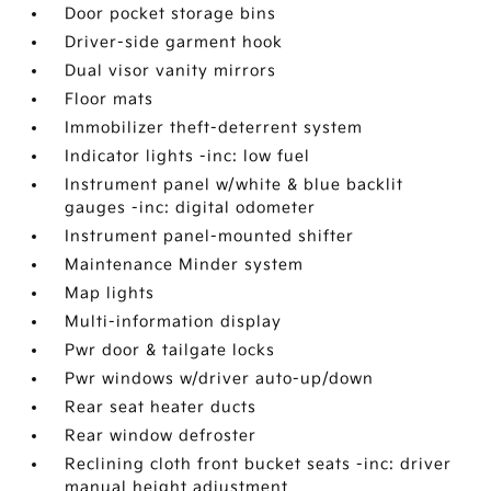
Door pocket storage bins
Driver-side garment hook
Dual visor vanity mirrors
Floor mats
Immobilizer theft-deterrent system
Indicator lights -inc: low fuel
Instrument panel w/white & blue backlit
gauges -inc: digital odometer
Instrument panel-mounted shifter
Maintenance Minder system
Map lights
Multi-information display
Pwr door & tailgate locks
Pwr windows w/driver auto-up/down
Rear seat heater ducts
Rear window defroster
Reclining cloth front bucket seats -inc: driver
manual height adjustment