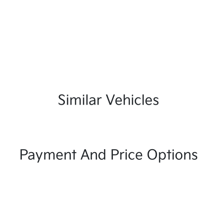
Similar Vehicles
Payment And Price Options