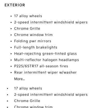
EXTERIOR
17 alloy wheels
2-speed intermittent windshield wipers
Chrome Grille
Chrome window trim
Folding pwr mirrors
Full-length brakelights
Heat-rejecting green-tinted glass
Multi-reflector halogen headlamps
P225/65TR17 all-season tires
Rear intermittent wiper w/washer
More...
17 alloy wheels
2-speed intermittent windshield wipers
Chrome Grille
Chrome window trim