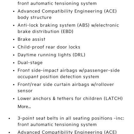
front automatic tensioning system
Advanced Compatibility Engineering (ACE)
body structure
Anti-lock braking system (ABS) w/electronic
brake distribution (EBD)
Brake assist
Child-proof rear door locks
Daytime running lights (DRL)
Dual-stage
Front side-impact airbags w/passenger-side
occupant position detection system
Front/rear side curtain airbags w/rollover
sensor
Lower anchors & tethers for children (LATCH)
More...
3-point seat belts in all seating positions -inc:
front automatic tensioning system
Advanced Compatibility Engineering (ACE)