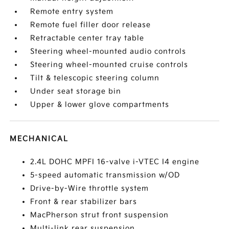
Remote entry system
Remote fuel filler door release
Retractable center tray table
Steering wheel-mounted audio controls
Steering wheel-mounted cruise controls
Tilt & telescopic steering column
Under seat storage bin
Upper & lower glove compartments
MECHANICAL
2.4L DOHC MPFI 16-valve i-VTEC I4 engine
5-speed automatic transmission w/OD
Drive-by-Wire throttle system
Front & rear stabilizer bars
MacPherson strut front suspension
Multi-link rear suspension