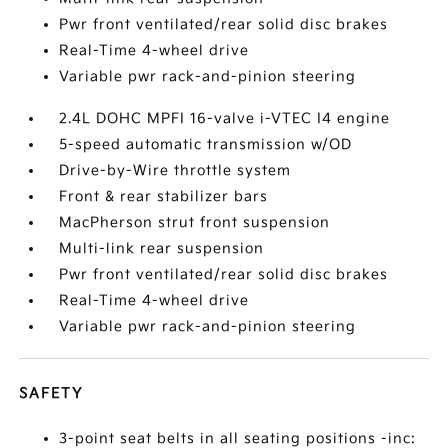
Pwr front ventilated/rear solid disc brakes
Real-Time 4-wheel drive
Variable pwr rack-and-pinion steering
2.4L DOHC MPFI 16-valve i-VTEC I4 engine
5-speed automatic transmission w/OD
Drive-by-Wire throttle system
Front & rear stabilizer bars
MacPherson strut front suspension
Multi-link rear suspension
Pwr front ventilated/rear solid disc brakes
Real-Time 4-wheel drive
Variable pwr rack-and-pinion steering
SAFETY
3-point seat belts in all seating positions -inc: