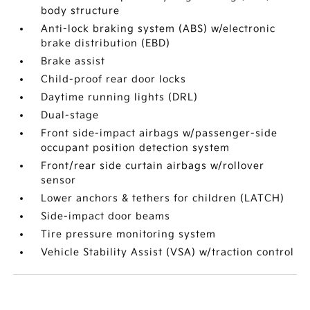
body structure
Anti-lock braking system (ABS) w/electronic
brake distribution (EBD)
Brake assist
Child-proof rear door locks
Daytime running lights (DRL)
Dual-stage
Front side-impact airbags w/passenger-side
occupant position detection system
Front/rear side curtain airbags w/rollover
sensor
Lower anchors & tethers for children (LATCH)
Side-impact door beams
Tire pressure monitoring system
Vehicle Stability Assist (VSA) w/traction control