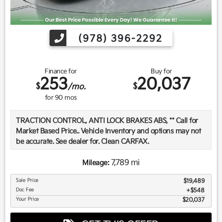
(978) 396-2292
Finance for
Buy for
253
20,037
$
$
/mo.
for
90
mos
TRACTION CONTROL, ANTI LOCK BRAKES ABS, ** Call for
Market Based Price.. Vehicle Inventory and options may not
be accurate. See dealer for. Clean CARFAX.
7,789 mi
Mileage:
We want you to be confident in your purchase. For that
Sale Price
$19,489
reason, our aim is to make every vehicle close to new as
Doc Fee
$548
possible. While maintaining a price that is not just
Your Price
$20,037
competitive, but among the lowest in the market.
Manufacturer report's prove we spend on average, 2.5 times