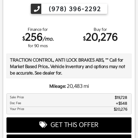
(978) 396-2292
Finance for
Buy for
256
20,276
$
$
/mo.
for
90
mos
TRACTION CONTROL, ANTI LOCK BRAKES ABS, ** Call for
Market Based Price.. Vehicle Inventory and options may not
be accurate. See dealer for.
20,483 mi
Mileage:
We want you to be confident in your purchase. For that
Sale Price
$19,728
reason, our aim is to make every vehicle close to new as
Doc Fee
$548
possible. While maintaining a price that is not just
Your Price
$20,276
competitive, but among the lowest in the market.
Manufacturer report's prove we spend on average, 2.5 times
GET THIS OFFER
as much on our used car reconditioning than our
competitive dealers. This equates to an average of over
$2500 per pre-owned vehicle retailed.