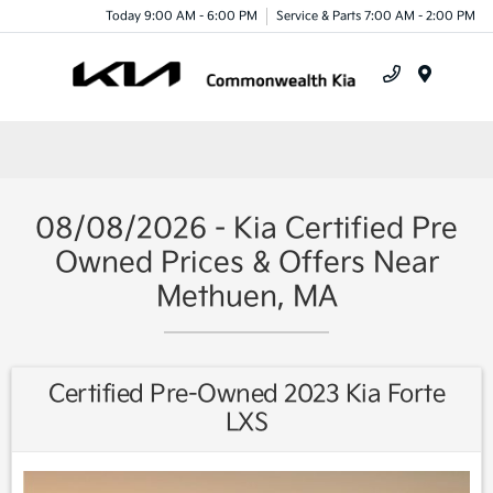
Today 9:00 AM - 6:00 PM
Service & Parts 7:00 AM - 2:00 PM
Menu
08/08/2026 - Kia Certified Pre
Owned Prices & Offers Near
Methuen, MA
Certified Pre-Owned 2023 Kia Forte
LXS