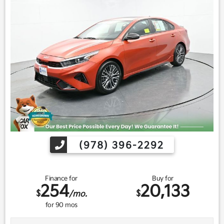
(978) 396-2292
Finance for
Buy for
254
20,133
$
$
/mo.
for
90
mos