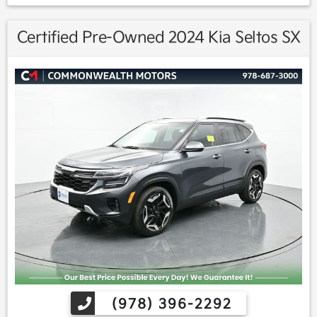
Certified Pre-Owned 2024 Kia Seltos SX
(978) 396-2292