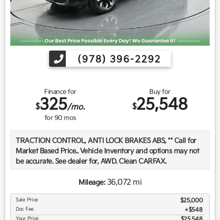
(978) 396-2292
Finance for
Buy for
325
25,548
$
$
/mo.
for
90
mos
TRACTION CONTROL, ANTI LOCK BRAKES ABS, ** Call for
Market Based Price.. Vehicle Inventory and options may not
be accurate. See dealer for, AWD. Clean CARFAX.
36,072 mi
Mileage:
We want you to be confident in your purchase. For that
Sale Price
$25,000
reason, our aim is to make every vehicle close to new as
Doc Fee
$548
possible. While maintaining a price that is not just
Your Price
$25,548