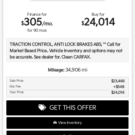
Finance for
Buy for
305
24,014
$
$
/mo.
for
90
mos
TRACTION CONTROL, ANTI LOCK BRAKES ABS, ** Call for
Market Based Price.. Vehicle Inventory and options may not
be accurate. See dealer for. Clean CARFAX.
34,906 mi
Mileage:
We want you to be confident in your purchase. For that
Sale Price
$23,466
reason, our aim is to make every vehicle close to new as
Doc Fee
$548
possible. While maintaining a price that is not just
Your Price
$24,014
competitive, but among the lowest in the market.
Manufacturer report's prove we spend on average, 2.5 times
GET THIS OFFER
as much on our used car reconditioning than our
competitive dealers. This equates to an average of over
$2500 per pre-owned vehicle retailed.
View Inventory