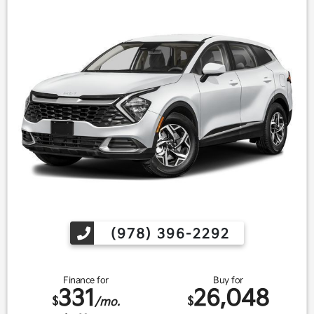
(978) 396-2292
Finance for
Buy for
331
26,048
$
$
/mo.