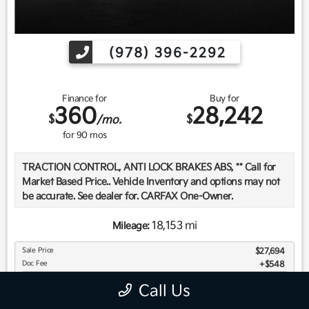
(978) 396-2292
Finance for
Buy for
360
28,242
$
$
/mo.
for
90
mos
TRACTION CONTROL, ANTI LOCK BRAKES ABS, ** Call for
Market Based Price.. Vehicle Inventory and options may not
be accurate. See dealer for. CARFAX One-Owner.
18,153 mi
Mileage:
We want you to be confident in your purchase. For that
Sale Price
$27,694
reason, our aim is to make every vehicle close to new as
Doc Fee
$548
possible. While maintaining a price that is not just
Your Price
$28,242
competitive, but among the lowest in the market.
Call Us
Manufacturer report's prove we spend on average, 2.5 times