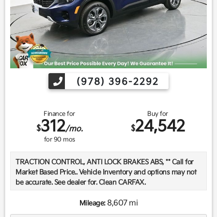
(978) 396-2292
Finance for
Buy for
312
24,542
$
$
/mo.
for
90
mos
TRACTION CONTROL, ANTI LOCK BRAKES ABS, ** Call for
Market Based Price.. Vehicle Inventory and options may not
be accurate. See dealer for. Clean CARFAX.
8,607 mi
Mileage:
We want you to be confident in your purchase. For that