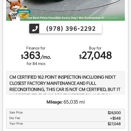
(978) 396-2292
Finance for
Buy for
363
27,048
$
$
/mo.
for
84
mos
CM CERTIFIED 162 POINT INSPECTION INCLUDING NEXT
CLOSEST FACTORY MAINTENANCE AND FULL
RECONDITIONING, THIS CAR IS NOT CM CERTIFIED, BUT IT
HAS RECEIVED THE 162 POINT INSPECTION AND FULL
RECONDITIONING., BOTH SETS OF KEYS, ** CARFAX
65,035 mi
Mileage:
HOMEGROWN - BOUGHT AND SERVICED HERE **, CARFAX
Sale Price
$26,500
ONE OWNER, CARFAX SERVICE RECORDS AVAILABLE,
Doc Fee
$548
CARFAX WELL MAINTAINED SERVICES, CARFAX -NO
Your Price
$27,048
ACCIDENTS REPORTED, LOW MILES, 30,000 MILE