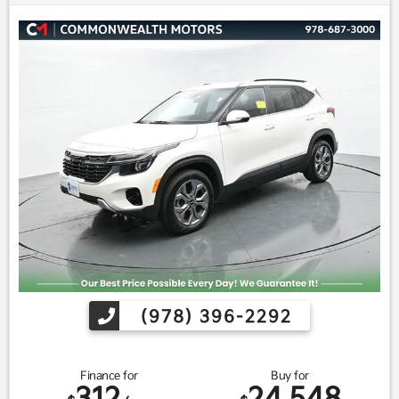
(978) 396-2292
Finance for
Buy for