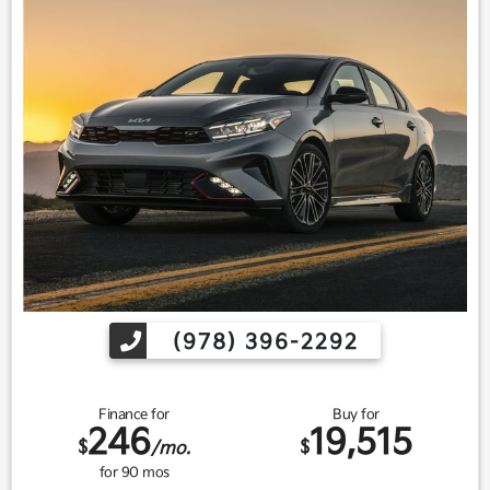
(978) 396-2292
Finance for
Buy for
246
19,515
$
$
/mo.
for
90
mos