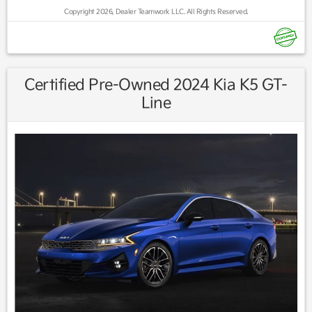
Copyright 2026, Dealer Teamwork LLC. All Rights Reserved.
Find us fast, at SHOPUSLAST.COM or 978-687-3000.
Certified Pre-Owned 2024 Kia K5 GT-
Line