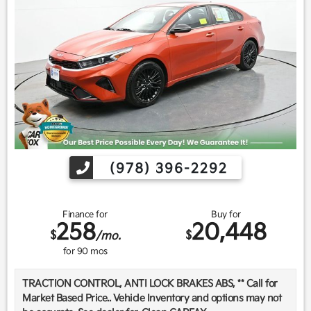
(978) 396-2292
Finance for
Buy for
258
20,448
$
$
/mo.
for
90
mos
TRACTION CONTROL, ANTI LOCK BRAKES ABS, ** Call for
Market Based Price.. Vehicle Inventory and options may not