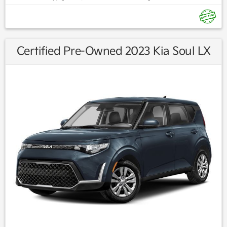
Find us fast, at SHOPUSLAST.COM or 978-687-3000.
Certified Pre-Owned 2023 Kia Soul LX