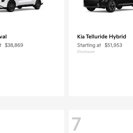
val
Telluride Hybrid
Kia
t
$38,869
Starting at
$51,953
Disclosure
7