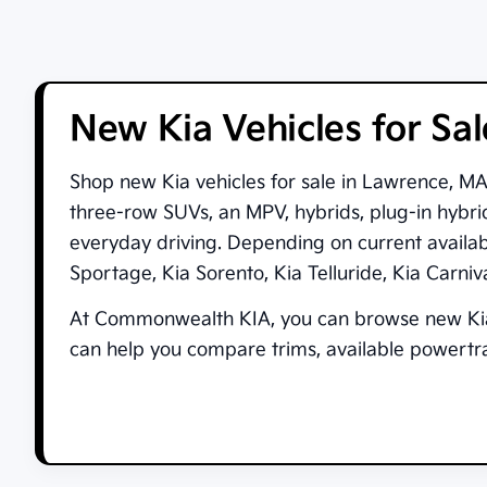
New Kia Vehicles for Sa
Shop new
Kia vehicles for sale in Lawrence, M
three-row SUVs, an MPV, hybrids, plug-in hybrid
everyday driving. Depending on current availa
Sportage
,
Kia Sorento
,
Kia Telluride
,
Kia Carni
At
Commonwealth KIA
, you can browse new Kia
can help you compare trims, available powertrai