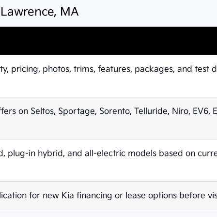
n Lawrence, MA
ty, pricing, photos, trims, features, packages, and test d
ffers on Seltos, Sportage, Sorento, Telluride, Niro, EV6,
 plug-in hybrid, and all-electric models based on curr
ication for new Kia financing or lease options before vis