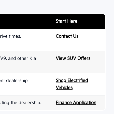
Start Here
rive times.
Contact Us
 EV9, and other Kia
View SUV Offers
ent dealership
Shop Electrified
Vehicles
iting the dealership.
Finance Application