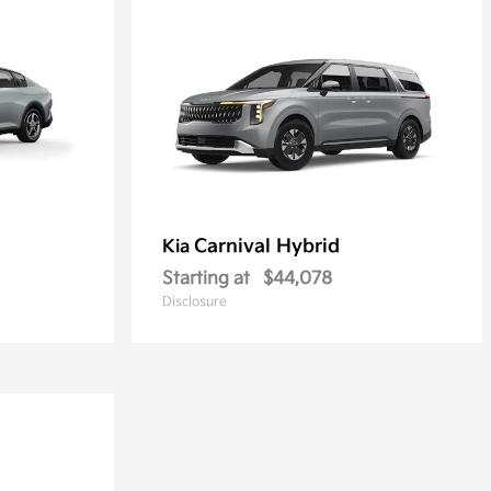
Carnival Hybrid
Kia
Starting at
$44,078
Disclosure