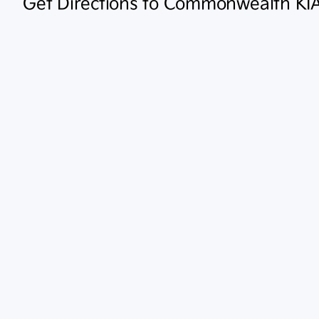
Get Directions to Commonwealth KI