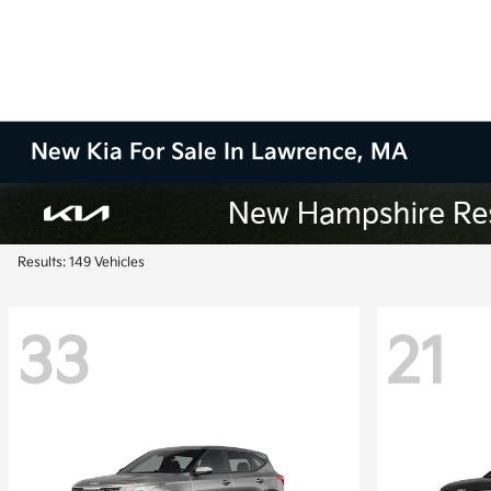
New Kia For Sale In Lawrence, MA
Results: 149 Vehicles
33
21