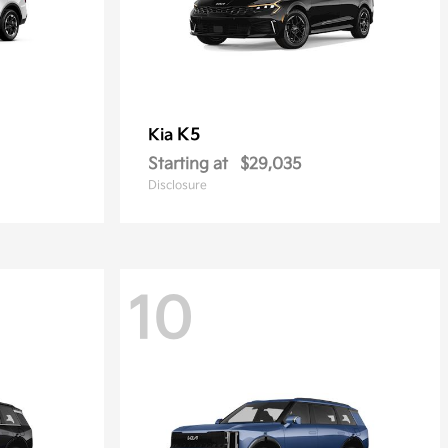
K5
Kia
Starting at
$29,035
Disclosure
10