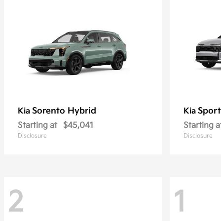
Sorento Hybrid
Sport
Kia
Kia
Starting at
$45,041
Starting a
Disclosure
Disclosure
2
1