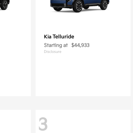
Telluride
Kia
Starting at
$44,933
Disclosure
3