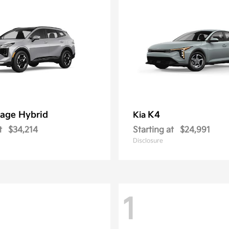
age Hybrid
K4
Kia
t
$34,214
Starting at
$24,991
Disclosure
1