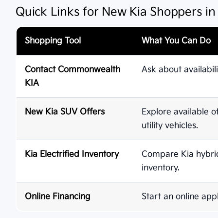
Quick Links for New Kia Shoppers i
Shopping Tool
What You Can Do
Contact Commonwealth
Ask about availabili
KIA
New Kia SUV Offers
Explore available o
utility vehicles.
Kia Electrified Inventory
Compare Kia hybrid,
inventory.
Online Financing
Start an online appl