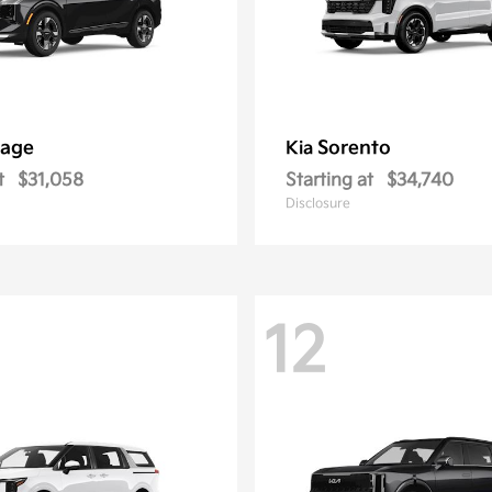
tage
Sorento
Kia
t
$31,058
Starting at
$34,740
Disclosure
12