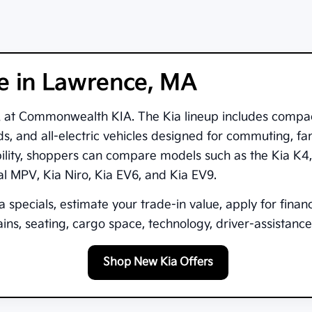
le in Lawrence, MA
A
at
Commonwealth KIA
. The Kia lineup includes compa
s, and all-electric vehicles designed for commuting, fam
bility, shoppers can compare models such as the
Kia K4
val MPV
,
Kia Niro
,
Kia EV6
, and
Kia EV9
.
 specials, estimate your trade-in value, apply for finan
ns, seating, cargo space, technology, driver-assistance 
Shop New Kia Offers