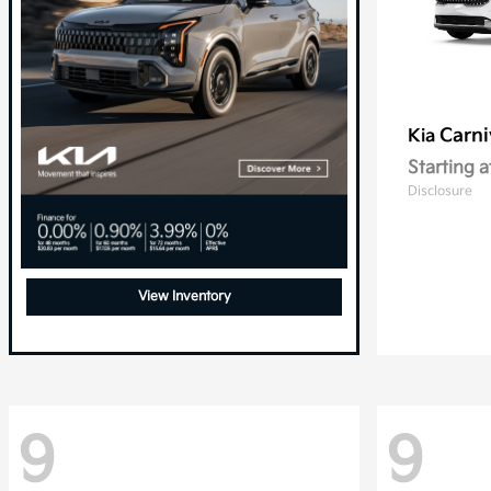
Carni
Kia
Starting a
Disclosure
View Inventory
9
9