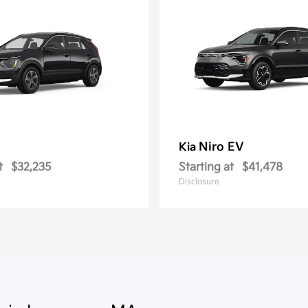
Niro EV
Kia
t
$32,235
Starting at
$41,478
Disclosure