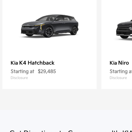
K4 Hatchback
Niro
Kia
Kia
Starting at
$29,485
Starting a
Disclosure
Disclosure