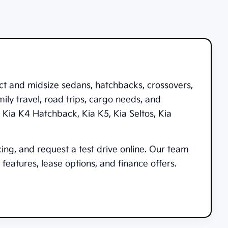
ct and midsize sedans, hatchbacks, crossovers,
ily travel, road trips, cargo needs, and
,
Kia K4 Hatchback
,
Kia K5
,
Kia Seltos
,
Kia
cing, and request a test drive online. Our team
features, lease options, and finance offers.