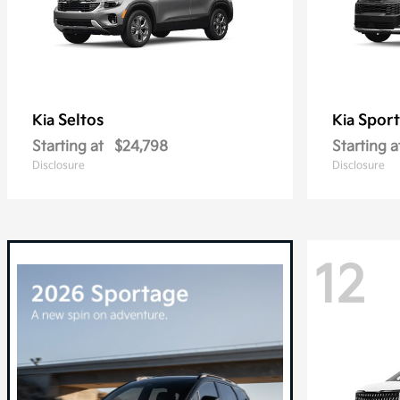
Seltos
Spor
Kia
Kia
Starting at
$24,798
Starting a
Disclosure
Disclosure
12