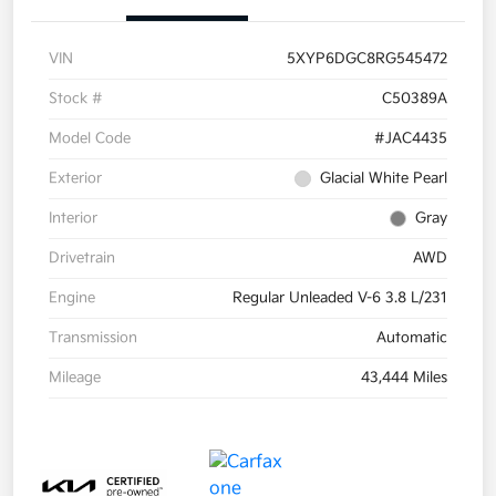
VIN
5XYP6DGC8RG545472
Stock #
C50389A
Model Code
#JAC4435
Exterior
Glacial White Pearl
Interior
Gray
Drivetrain
AWD
Engine
Regular Unleaded V-6 3.8 L/231
Transmission
Automatic
Mileage
43,444 Miles