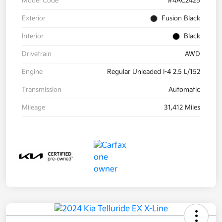
Model Code
#4AC2425
Exterior
Fusion Black
Interior
Black
Drivetrain
AWD
Engine
Regular Unleaded I-4 2.5 L/152
Transmission
Automatic
Mileage
31,412 Miles