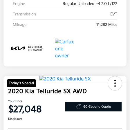
Engine
Regular Unleaded I-4 2.0 L/122
Transmission
CVT
Mileage
11,282 Miles
Today's Special
2020 Kia Telluride SX AWD
Your Price
$27,048
60-Second Quote
Disclosure