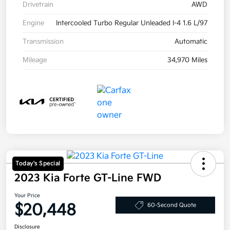
Drivetrain
AWD
Engine
Intercooled Turbo Regular Unleaded I-4 1.6 L/97
Transmission
Automatic
Mileage
34,970 Miles
Today's Special
2023 Kia Forte GT-Line FWD
Your Price
$20,448
60-Second Quote
Disclosure