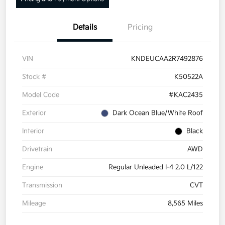
Details
Pricing
VIN
KNDEUCAA2R7492876
Stock #
K50522A
Model Code
#KAC2435
Exterior
Dark Ocean Blue/White Roof
Interior
Black
Drivetrain
AWD
Engine
Regular Unleaded I-4 2.0 L/122
Transmission
CVT
Mileage
8,565 Miles