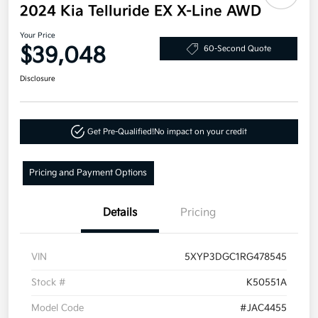
2024 Kia Telluride EX X-Line AWD
Your Price
$39,048
60-Second Quote
Disclosure
Get Pre-Qualified!
No impact on your credit
Pricing and Payment Options
Details
Pricing
VIN
5XYP3DGC1RG478545
Stock #
K50551A
Model Code
#JAC4455