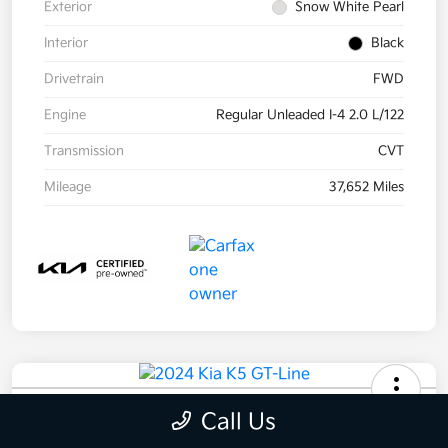
Exterior
Snow White Pearl
Interior
Black
Drivetrain
FWD
Engine
Regular Unleaded I-4 2.0 L/122
Transmission
CVT
Mileage
37,652 Miles
2024 Kia K5 GT-Line AWD
Call Us