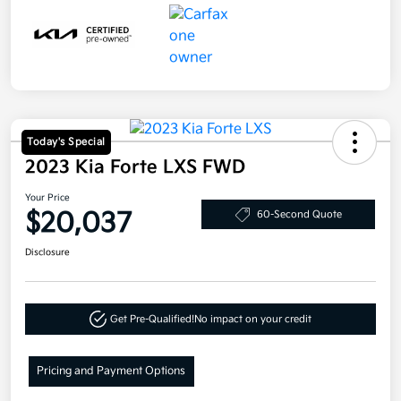
Today's Special
2023 Kia Forte LXS FWD
Your Price
$20,037
60-Second Quote
Disclosure
Get Pre-Qualified!
No impact on your credit
Pricing and Payment Options