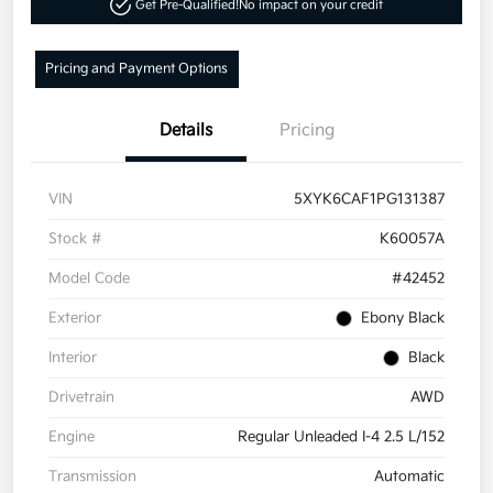
Get Pre-Qualified!
No impact on your credit
Pricing and Payment Options
Details
Pricing
VIN
5XYK6CAF1PG131387
Stock #
K60057A
Model Code
#42452
Exterior
Ebony Black
Interior
Black
Drivetrain
AWD
Engine
Regular Unleaded I-4 2.5 L/152
Transmission
Automatic