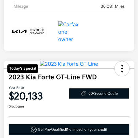
Mileage
36,081 Miles
Today's Special
2023 Kia Forte GT-Line FWD
Your Price
$20,133
60-Second Quote
Disclosure
Get Pre-Qualified!
No impact on your credit