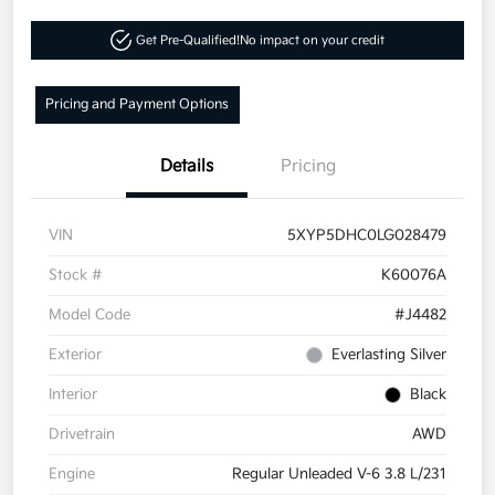
Get Pre-Qualified!
No impact on your credit
Pricing and Payment Options
Details
Pricing
VIN
5XYP5DHC0LG028479
Stock #
K60076A
Model Code
#J4482
Exterior
Everlasting Silver
Interior
Black
Drivetrain
AWD
Engine
Regular Unleaded V-6 3.8 L/231