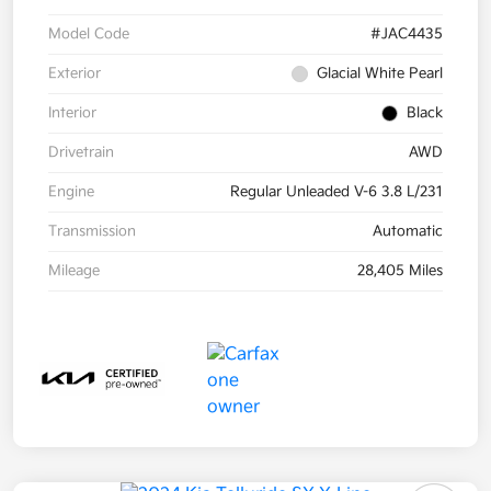
Model Code
#JAC4435
Exterior
Glacial White Pearl
Interior
Black
Drivetrain
AWD
Engine
Regular Unleaded V-6 3.8 L/231
Transmission
Automatic
Mileage
28,405 Miles