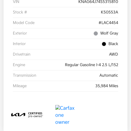
VIN
KNAG64J74S5315810
Stock #
K50553A
Model Code
#LAC4454
Exterior
Wolf Gray
Interior
Black
Drivetrain
AWD
Engine
Regular Gasoline I-4 2.5 L/152
Transmission
Automatic
Mileage
35,984 Miles