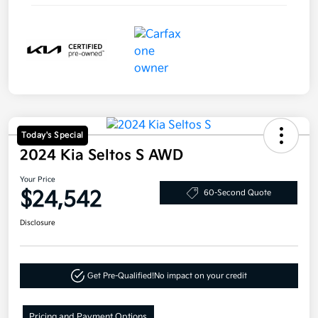
Today's Special
2024 Kia Seltos S AWD
Your Price
$24,542
60-Second Quote
Disclosure
Get Pre-Qualified!
No impact on your credit
Pricing and Payment Options