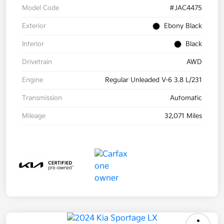
Model Code
#JAC4475
Exterior
Ebony Black
Interior
Black
Drivetrain
AWD
Engine
Regular Unleaded V-6 3.8 L/231
Transmission
Automatic
Mileage
32,071 Miles