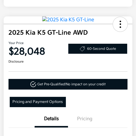
2025 Kia K5 GT-Line AWD
Your Price
$28,048
60-Second Quote
Disclosure
Get Pre-Qualified!
No impact on your credit
Pricing and Payment Options
Details
Pricing