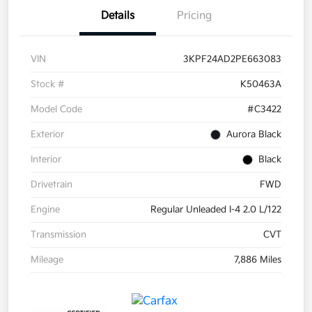
Details
Pricing
VIN
3KPF24AD2PE663083
Stock #
K50463A
Model Code
#C3422
Exterior
Aurora Black
Interior
Black
Drivetrain
FWD
Engine
Regular Unleaded I-4 2.0 L/122
Transmission
CVT
Mileage
7,886 Miles