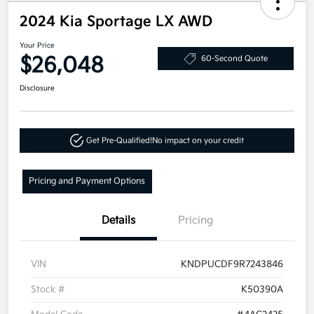
2024 Kia Sportage LX AWD
Your Price
$26,048
60-Second Quote
Disclosure
Get Pre-Qualified!
No impact on your credit
Pricing and Payment Options
Details
Pricing
VIN
KNDPUCDF9R7243846
Stock #
K50390A