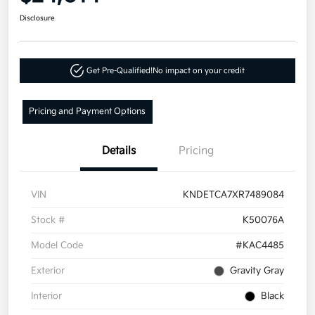
Disclosure
Get Pre-Qualified!
No impact on your credit
Pricing and Payment Options
Details
Pricing
VIN
KNDETCA7XR7489084
Stock #
K50076A
Model Code
#KAC4485
Exterior
Gravity Gray
Interior
Black