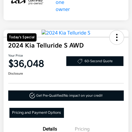
Today's Special
2024 Kia Telluride S AWD
Your Price
$36,048
60-Second Quote
Disclosure
Get Pre-Qualified!
No impact on your credit
Pricing and Payment Options
Details
Pricing