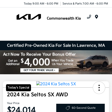
Today 9:00 AM - 6:00 PM
Service & Parts 7:00 AM - 6:00 PM
Menu
Certified Pre-Owned Kia For Sale In Lawrence, MA
Today's Special
2024 Kia Seltos SX AWD
Your Price
$24,014
60-Second Quote