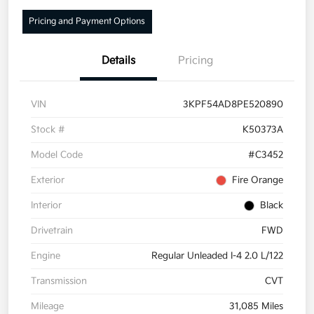
Pricing and Payment Options
Details
Pricing
VIN
3KPF54AD8PE520890
Stock #
K50373A
Model Code
#C3452
Exterior
Fire Orange
Interior
Black
Drivetrain
FWD
Engine
Regular Unleaded I-4 2.0 L/122
Transmission
CVT
Mileage
31,085 Miles