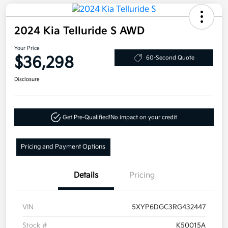
2024 Kia Telluride S AWD
Your Price
$36,298
60-Second Quote
Disclosure
Get Pre-Qualified!
No impact on your credit
Pricing and Payment Options
Details
Pricing
VIN
5XYP6DGC3RG432447
Stock #
K50015A