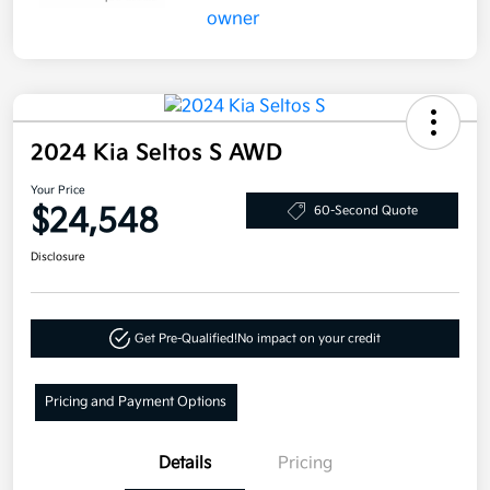
2024 Kia Seltos S AWD
Your Price
$24,548
60-Second Quote
Disclosure
Get Pre-Qualified!
No impact on your credit
Pricing and Payment Options
Details
Pricing