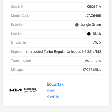
Stock #
K50541A
Model Code
#7AC6465
Exterior
Jungle Green
Interior
Black
Drivetrain
AWD
Engine
Intercooled Turbo Regular Unleaded I-4 2.5 L/152
Transmission
Automatic
Mileage
17,067 Miles