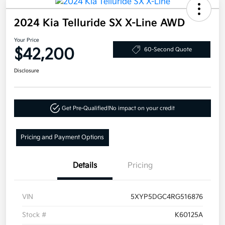
2024 Kia Telluride SX X-Line AWD
Your Price
$42,200
60-Second Quote
Disclosure
Get Pre-Qualified!
No impact on your credit
Pricing and Payment Options
Details
Pricing
VIN
5XYP5DGC4RG516876
Stock #
K60125A