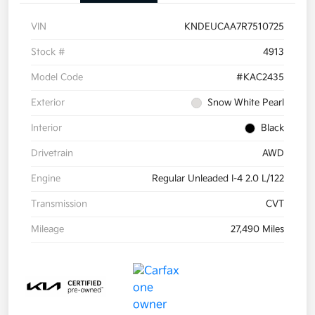
VIN
KNDEUCAA7R7510725
Stock #
4913
Model Code
#KAC2435
Exterior
Snow White Pearl
Interior
Black
Drivetrain
AWD
Engine
Regular Unleaded I-4 2.0 L/122
Transmission
CVT
Mileage
27,490 Miles