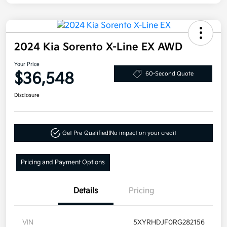
2024 Kia Sorento X-Line EX AWD
Your Price
$36,548
60-Second Quote
Disclosure
Get Pre-Qualified!
No impact on your credit
Pricing and Payment Options
Details
Pricing
VIN
5XYRHDJF0RG282156