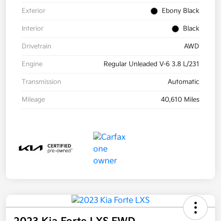
Exterior
Ebony Black
Interior
Black
Drivetrain
AWD
Engine
Regular Unleaded V-6 3.8 L/231
Transmission
Automatic
Mileage
40,610 Miles