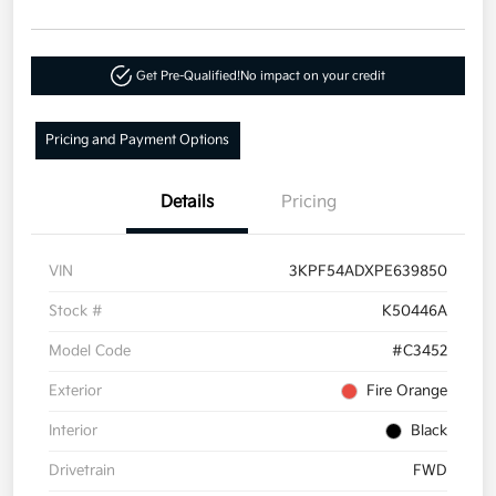
Get Pre-Qualified!
No impact on your credit
Pricing and Payment Options
Details
Pricing
VIN
3KPF54ADXPE639850
Stock #
K50446A
Model Code
#C3452
Exterior
Fire Orange
Interior
Black
Drivetrain
FWD