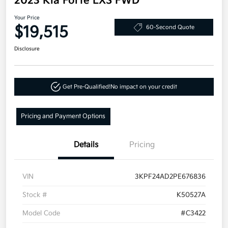
2023 Kia Forte LXS FWD
Your Price
$19,515
60-Second Quote
Disclosure
Get Pre-Qualified!
No impact on your credit
Pricing and Payment Options
Details
Pricing
VIN
3KPF24AD2PE676836
Stock #
K50527A
Model Code
#C3422