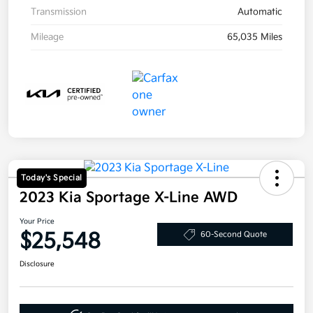
Transmission
Automatic
Mileage
65,035 Miles
Today's Special
2023 Kia Sportage X-Line AWD
Your Price
$25,548
60-Second Quote
Disclosure