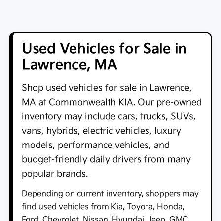
Used Vehicles for Sale in
Lawrence, MA
Shop
used vehicles for sale in Lawrence,
MA
at
Commonwealth KIA
. Our pre-owned
inventory may include cars, trucks, SUVs,
vans, hybrids, electric vehicles, luxury
models, performance vehicles, and
budget-friendly daily drivers from many
popular brands.
Depending on current inventory, shoppers may
find used vehicles from Kia, Toyota, Honda,
Ford, Chevrolet, Nissan, Hyundai, Jeep, GMC,