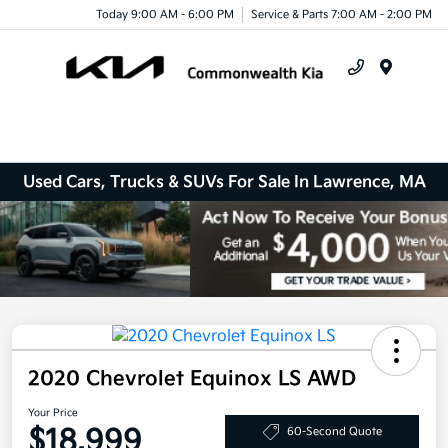
Today 9:00 AM - 6:00 PM
Service & Parts 7:00 AM - 2:00 PM
Menu
Used Cars, Trucks & SUVs For Sale In Lawrence, MA
2020 Chevrolet Equinox LS AWD
Your Price
$18,999
60-Second Quote