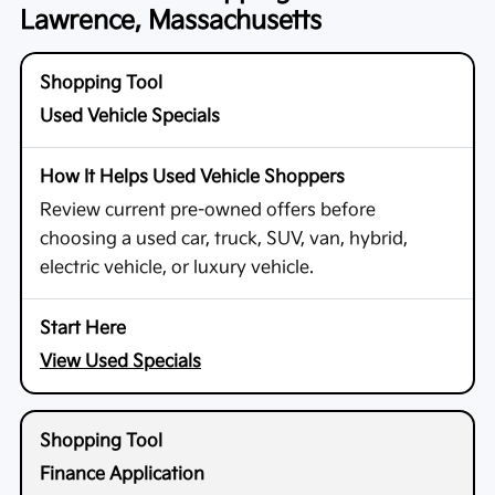
Lawrence, Massachusetts
Used Vehicle Specials
Review current pre-owned offers before
choosing a used car, truck, SUV, van, hybrid,
electric vehicle, or luxury vehicle.
View Used Specials
Finance Application