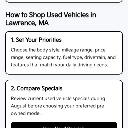
How to Shop Used Vehicles in
Lawrence, MA
1. Set Your Priorities
Choose the body style, mileage range, price
range, seating capacity, fuel type, drivetrain, and
features that match your daily driving needs.
2. Compare Specials
Review current used vehicle specials during
August before choosing your preferred pre-
owned model.