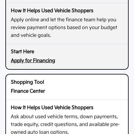
Apply online and let the finance team help you
review payment options based on your budget
and vehicle goals.
Apply for Financing
Finance Center
Ask about used vehicle terms, down payments,
trade equity, credit questions, and available pre-
owned auto loan options.