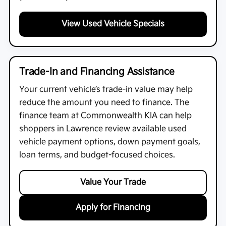
View Used Vehicle Specials
Trade-In and Financing Assistance
Your current vehicle’s trade-in value may help
reduce the amount you need to finance. The
finance team at
Commonwealth KIA
can help
shoppers in Lawrence review available used
vehicle payment options, down payment goals,
loan terms, and budget-focused choices.
Value Your Trade
Apply for Financing