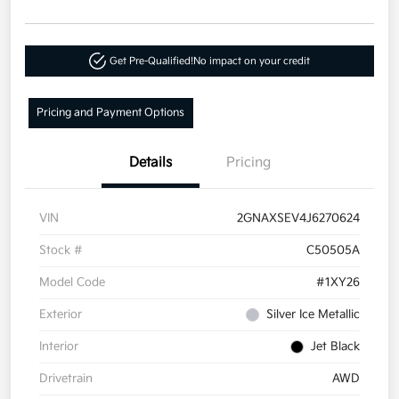
Get Pre-Qualified!
No impact on your credit
Pricing and Payment Options
Details
Pricing
VIN
2GNAXSEV4J6270624
Stock #
C50505A
Model Code
#1XY26
Exterior
Silver Ice Metallic
Interior
Jet Black
Drivetrain
AWD