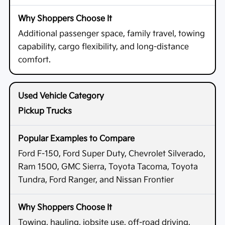
Additional passenger space, family travel, towing
capability, cargo flexibility, and long-distance
comfort.
Pickup Trucks
Ford F-150, Ford Super Duty, Chevrolet Silverado,
Ram 1500, GMC Sierra, Toyota Tacoma, Toyota
Tundra, Ford Ranger, and Nissan Frontier
Towing, hauling, jobsite use, off-road driving,