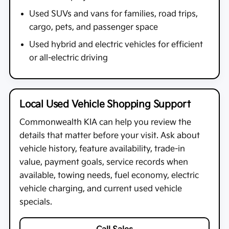
Used SUVs and vans for families, road trips,
cargo, pets, and passenger space
Used hybrid and electric vehicles for efficient
or all-electric driving
Local Used Vehicle Shopping Support
Commonwealth KIA
can help you review the
details that matter before your visit. Ask about
vehicle history, feature availability, trade-in
value, payment goals, service records when
available, towing needs, fuel economy, electric
vehicle charging, and current used vehicle
specials.