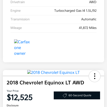
Drivetrain
AWD
Engine
Turbocharged Gas I4 1.5L/92
Transmission
Automatic
Mileage
41,872 Miles
2018 Chevrolet Equinox LT AWD
Your Price
$12,525
60-Second Quote
Disclosure