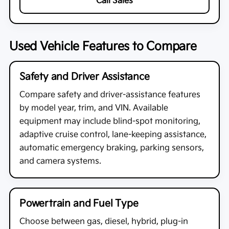
Call Sales
Used Vehicle Features to Compare
Safety and Driver Assistance
Compare safety and driver-assistance features
by model year, trim, and VIN. Available
equipment may include blind-spot monitoring,
adaptive cruise control, lane-keeping assistance,
automatic emergency braking, parking sensors,
and camera systems.
Powertrain and Fuel Type
Choose between gas, diesel, hybrid, plug-in