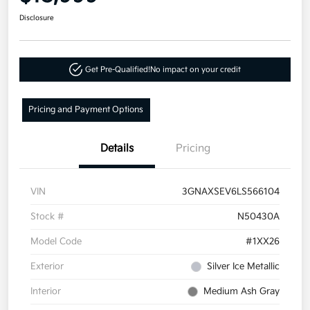
Disclosure
Get Pre-Qualified!
No impact on your credit
Pricing and Payment Options
Details
Pricing
VIN
3GNAXSEV6LS566104
Stock #
N50430A
Model Code
#1XX26
Exterior
Silver Ice Metallic
Interior
Medium Ash Gray