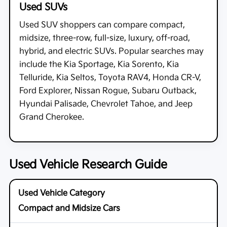
Used SUVs
Used SUV shoppers can compare compact,
midsize, three-row, full-size, luxury, off-road,
hybrid, and electric SUVs. Popular searches may
include the Kia Sportage, Kia Sorento, Kia
Telluride, Kia Seltos, Toyota RAV4, Honda CR-V,
Ford Explorer, Nissan Rogue, Subaru Outback,
Hyundai Palisade, Chevrolet Tahoe, and Jeep
Grand Cherokee.
Used Vehicle Research Guide
Compact and Midsize Cars