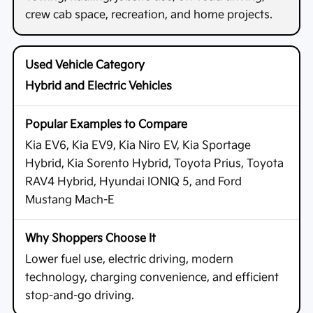
crew cab space, recreation, and home projects.
Hybrid and Electric Vehicles
Kia EV6, Kia EV9, Kia Niro EV, Kia Sportage
Hybrid, Kia Sorento Hybrid, Toyota Prius, Toyota
RAV4 Hybrid, Hyundai IONIQ 5, and Ford
Mustang Mach-E
Lower fuel use, electric driving, modern
technology, charging convenience, and efficient
stop-and-go driving.