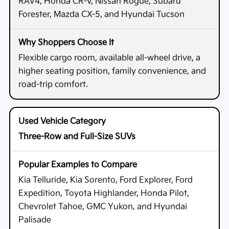
RAV4, Honda CR-V, Nissan Rogue, Subaru
Forester, Mazda CX-5, and Hyundai Tucson
Flexible cargo room, available all-wheel drive, a
higher seating position, family convenience, and
road-trip comfort.
Three-Row and Full-Size SUVs
Kia Telluride, Kia Sorento, Ford Explorer, Ford
Expedition, Toyota Highlander, Honda Pilot,
Chevrolet Tahoe, GMC Yukon, and Hyundai
Palisade