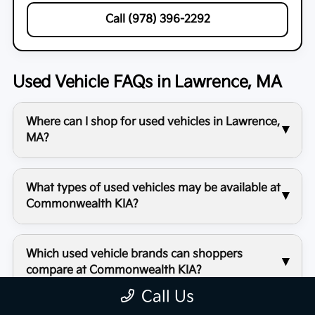
Call (978) 396-2292
Used Vehicle FAQs in Lawrence, MA
Where can I shop for used vehicles in Lawrence,
MA?
What types of used vehicles may be available at
Commonwealth KIA?
Which used vehicle brands can shoppers
compare at Commonwealth KIA?
Call Us