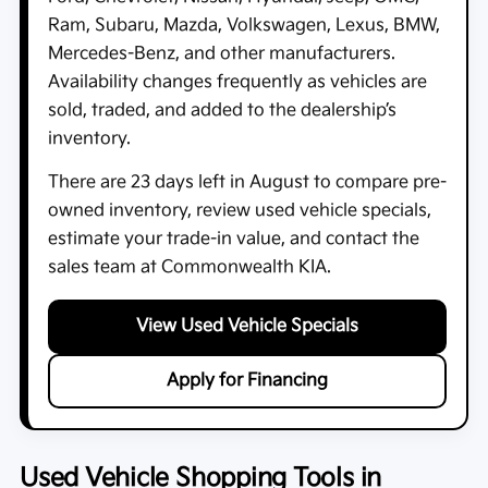
Ram, Subaru, Mazda, Volkswagen, Lexus, BMW,
Mercedes-Benz, and other manufacturers.
Availability changes frequently as vehicles are
sold, traded, and added to the dealership’s
inventory.
There are
23
days left in
August
to compare pre-
owned inventory, review used vehicle specials,
estimate your trade-in value, and contact the
sales team at
Commonwealth KIA
.
View Used Vehicle Specials
Apply for Financing
Used Vehicle Shopping Tools in