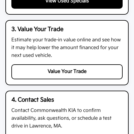
View Used Specials
3. Value Your Trade
Estimate your trade-in value online and see how
it may help lower the amount financed for your
next used vehicle.
Value Your Trade
4. Contact Sales
Contact
Commonwealth KIA
to confirm
availability, ask questions, or schedule a test
drive in Lawrence, MA.