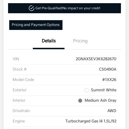
Get Pre-Qualified!
No impact on your credit
Pricing and Payment Options
Details
Pricing
VIN
2GNAXSEV3K6282670
Stock #
C50490A
Model Code
#1XX26
Exterior
Summit White
Interior
Medium Ash Gray
Drivetrain
AWD
Engine
Turbocharged Gas I4 1.5L/92