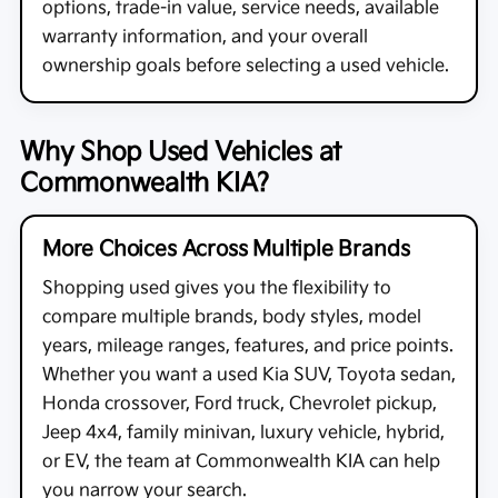
options, trade-in value, service needs, available
warranty information, and your overall
ownership goals before selecting a used vehicle.
Why Shop Used Vehicles at
Commonwealth KIA?
More Choices Across Multiple Brands
Shopping used gives you the flexibility to
compare multiple brands, body styles, model
years, mileage ranges, features, and price points.
Whether you want a used Kia SUV, Toyota sedan,
Honda crossover, Ford truck, Chevrolet pickup,
Jeep 4x4, family minivan, luxury vehicle, hybrid,
or EV, the team at
Commonwealth KIA
can help
you narrow your search.