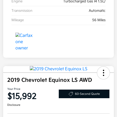
Engine
Turbocharged Gas I4 1.5L/
Transmission
Automatic
Mileage
56 Miles
2019 Chevrolet Equinox LS AWD
Your Price
$15,992
60-Second Quote
Disclosure