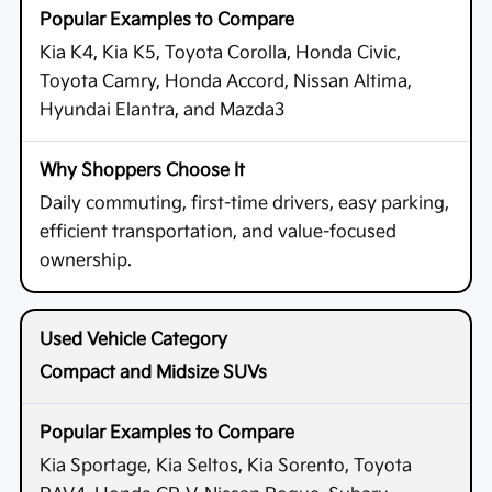
Kia K4, Kia K5, Toyota Corolla, Honda Civic,
Toyota Camry, Honda Accord, Nissan Altima,
Hyundai Elantra, and Mazda3
Daily commuting, first-time drivers, easy parking,
efficient transportation, and value-focused
ownership.
Compact and Midsize SUVs
Kia Sportage, Kia Seltos, Kia Sorento, Toyota