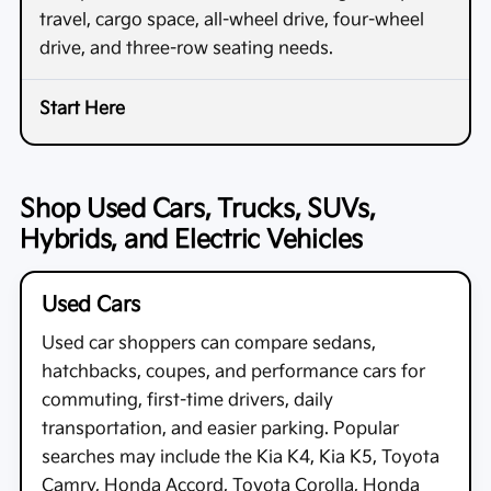
travel, cargo space, all-wheel drive, four-wheel
drive, and three-row seating needs.
Shop Used Cars, Trucks, SUVs,
Hybrids, and Electric Vehicles
Used Cars
Used car shoppers can compare sedans,
hatchbacks, coupes, and performance cars for
commuting, first-time drivers, daily
transportation, and easier parking. Popular
searches may include the Kia K4, Kia K5, Toyota
Camry, Honda Accord, Toyota Corolla, Honda