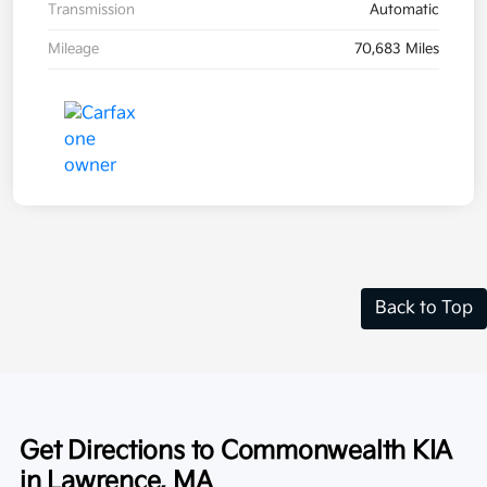
Transmission
Automatic
Mileage
70,683 Miles
Back to Top
Get Directions to Commonwealth KIA
in Lawrence, MA