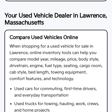
Your Used Vehicle Dealer in Lawrence,
Massachusetts
Compare Used Vehicles Online
When shopping for a
used vehicle for sale in
Lawrence
, online inventory tools can help you
compare model year, mileage, price, body style,
drivetrain, engine, fuel type, seating, cargo room,
cab style, bed length, towing equipment,
comfort features, and technology.
Used cars for commuting, first-time drivers,
and everyday transportation
Used trucks for towing, hauling, work, crews,
and home projects