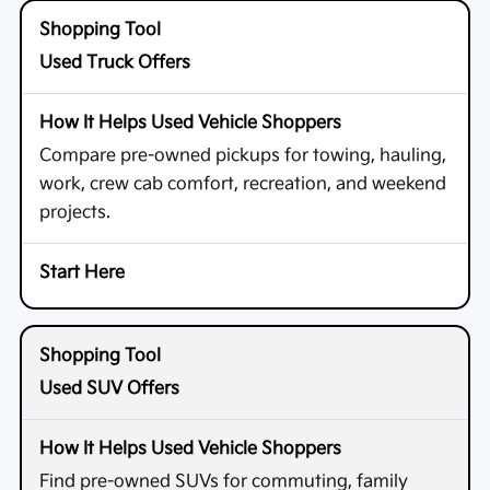
Used Truck Offers
Compare pre-owned pickups for towing, hauling,
work, crew cab comfort, recreation, and weekend
projects.
Used SUV Offers
Find pre-owned SUVs for commuting, family