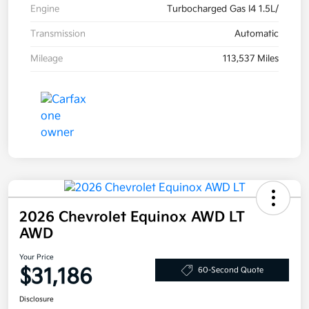
Engine
Turbocharged Gas I4 1.5L/
Transmission
Automatic
Mileage
113,537 Miles
2026 Chevrolet Equinox AWD LT
AWD
Your Price
$31,186
60-Second Quote
Disclosure