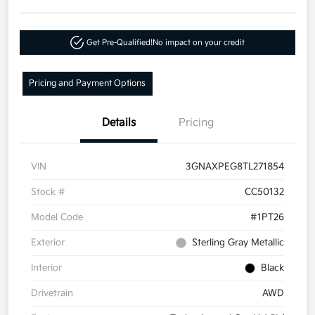
Get Pre-Qualified!
No impact on your credit
Pricing and Payment Options
Details
Pricing
VIN
3GNAXPEG8TL271854
Stock #
CC50132
Model Code
#1PT26
Exterior
Sterling Gray Metallic
Interior
Black
Drivetrain
AWD