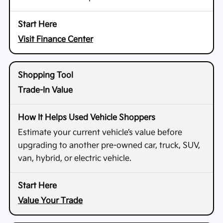
Visit Finance Center
Trade-In Value
Estimate your current vehicle’s value before
upgrading to another pre-owned car, truck, SUV,
van, hybrid, or electric vehicle.
Value Your Trade