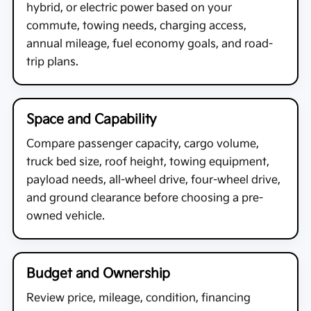
hybrid, or electric power based on your
commute, towing needs, charging access,
annual mileage, fuel economy goals, and road-
trip plans.
Space and Capability
Compare passenger capacity, cargo volume,
truck bed size, roof height, towing equipment,
payload needs, all-wheel drive, four-wheel drive,
and ground clearance before choosing a pre-
owned vehicle.
Budget and Ownership
Review price, mileage, condition, financing