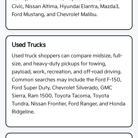
Civic, Nissan Altima, Hyundai Elantra, Mazda3,
Ford Mustang, and Chevrolet Malibu.
Used Trucks
Used truck shoppers can compare midsize, full-
size, and heavy-duty pickups for towing,
payload, work, recreation, and off-road driving.
Common searches may include the Ford F-150,
Ford Super Duty, Chevrolet Silverado, GMC
Sierra, Ram 1500, Toyota Tacoma, Toyota
Tundra, Nissan Frontier, Ford Ranger, and Honda
Ridgeline.