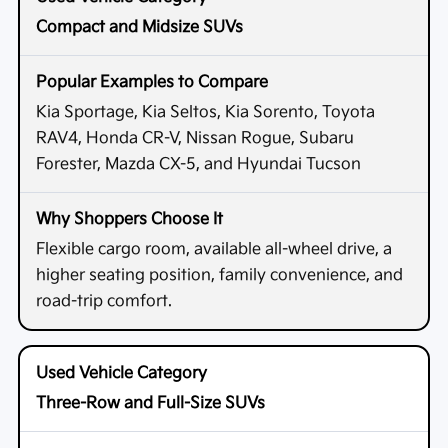
Compact and Midsize SUVs
Kia Sportage, Kia Seltos, Kia Sorento, Toyota
RAV4, Honda CR-V, Nissan Rogue, Subaru
Forester, Mazda CX-5, and Hyundai Tucson
Flexible cargo room, available all-wheel drive, a
higher seating position, family convenience, and
road-trip comfort.
Three-Row and Full-Size SUVs