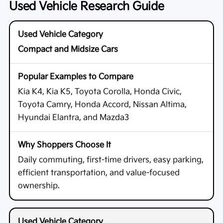
Used Vehicle Research Guide
Compact and Midsize Cars
Kia K4, Kia K5, Toyota Corolla, Honda Civic,
Toyota Camry, Honda Accord, Nissan Altima,
Hyundai Elantra, and Mazda3
Daily commuting, first-time drivers, easy parking,
efficient transportation, and value-focused
ownership.