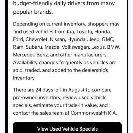
budget-friendly daily drivers from many
popular brands.
Depending on current inventory, shoppers may
find used vehicles from Kia, Toyota, Honda,
Ford, Chevrolet, Nissan, Hyundai, Jeep, GMC,
Ram, Subaru, Mazda, Volkswagen, Lexus, BMW,
Mercedes-Benz, and other manufacturers.
Availability changes frequently as vehicles are
sold, traded, and added to the dealership’s
inventory.
There are
24
days left in
August
to compare
pre-owned inventory, review used vehicle
specials, estimate your trade-in value, and
contact the sales team at
Commonwealth KIA
.
View Used Vehicle Specials