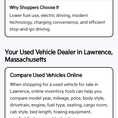
Lower fuel use, electric driving, modern
technology, charging convenience, and efficient
stop-and-go driving.
Your Used Vehicle Dealer in Lawrence,
Massachusetts
Compare Used Vehicles Online
When shopping for a
used vehicle for sale in
Lawrence
, online inventory tools can help you
compare model year, mileage, price, body style,
drivetrain, engine, fuel type, seating, cargo room,
cab style, bed length, towing equipment,