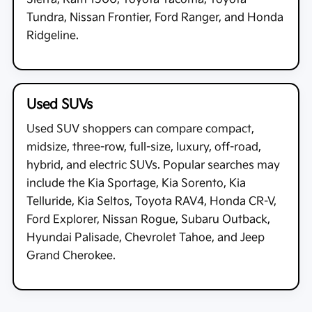
Tundra, Nissan Frontier, Ford Ranger, and Honda
Ridgeline.
Used SUVs
Used SUV shoppers can compare compact,
midsize, three-row, full-size, luxury, off-road,
hybrid, and electric SUVs. Popular searches may
include the Kia Sportage, Kia Sorento, Kia
Telluride, Kia Seltos, Toyota RAV4, Honda CR-V,
Ford Explorer, Nissan Rogue, Subaru Outback,
Hyundai Palisade, Chevrolet Tahoe, and Jeep
Grand Cherokee.