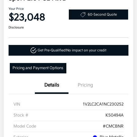
Your Price
$23,048
60-Second Quote
Disclosure
Get Pre-Qualified!
No impact on your credit
Pricing and Payment Options
Details
Pricing
VIN
1V2LC2CA1NC230252
Stock #
K50494A
Model Code
#CMCBNR