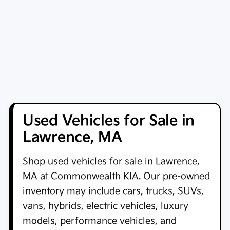
Used Vehicles for Sale in
Lawrence, MA
Shop
used vehicles for sale in Lawrence,
MA
at
Commonwealth KIA
. Our pre-owned
inventory may include cars, trucks, SUVs,
vans, hybrids, electric vehicles, luxury
models, performance vehicles, and