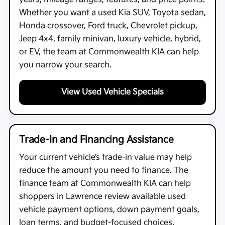
Whether you want a used Kia SUV, Toyota sedan,
Honda crossover, Ford truck, Chevrolet pickup,
Jeep 4x4, family minivan, luxury vehicle, hybrid,
or EV, the team at
Commonwealth KIA
can help
you narrow your search.
View Used Vehicle Specials
Trade-In and Financing Assistance
Your current vehicle’s trade-in value may help
reduce the amount you need to finance. The
finance team at
Commonwealth KIA
can help
shoppers in Lawrence review available used
vehicle payment options, down payment goals,
loan terms, and budget-focused choices.