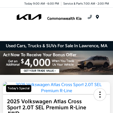
Today 9:00 AM - 6:00 PM
Service & Parts 7:00 AM - 2:00 PM
Menu
Used Cars, Trucks & SUVs For Sale In Lawrence, MA
Today's Special
2025 Volkswagen Atlas Cross
Sport 2.0T SEL Premium R-Line