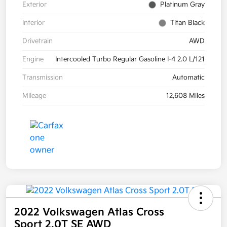
Exterior
Platinum Gray
Interior
Titan Black
Drivetrain
AWD
Engine
Intercooled Turbo Regular Gasoline I-4 2.0 L/121
Transmission
Automatic
Mileage
12,608 Miles
2022 Volkswagen Atlas Cross
Sport 2.0T SE AWD