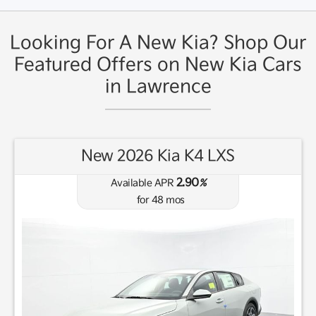
Looking For A New Kia? Shop Our
Featured Offers on New Kia Cars
in Lawrence
New 2026 Kia K4 LXS
2.90
Available APR
%
for
48
mos