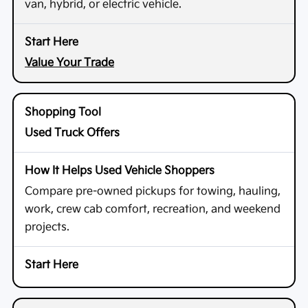
van, hybrid, or electric vehicle.
Value Your Trade
Used Truck Offers
Compare pre-owned pickups for towing, hauling,
work, crew cab comfort, recreation, and weekend
projects.