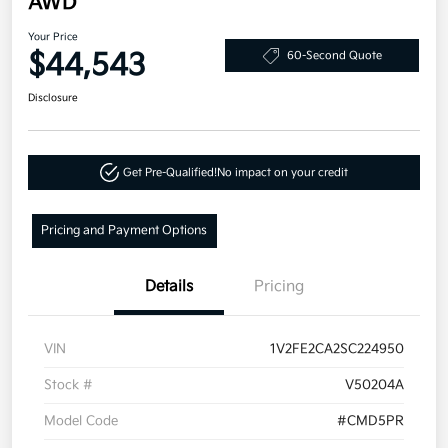
AWD
Your Price
$44,543
60-Second Quote
Disclosure
Get Pre-Qualified!
No impact on your credit
Pricing and Payment Options
Details
Pricing
VIN
1V2FE2CA2SC224950
Stock #
V50204A
Model Code
#CMD5PR