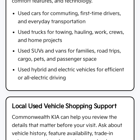
comfort features, and technology.
Used cars for commuting, first-time drivers,
and everyday transportation
Used trucks for towing, hauling, work, crews,
and home projects
Used SUVs and vans for families, road trips,
cargo, pets, and passenger space
Used hybrid and electric vehicles for efficient
or all-electric driving
Local Used Vehicle Shopping Support
Commonwealth KIA
can help you review the
details that matter before your visit. Ask about
vehicle history, feature availability, trade-in