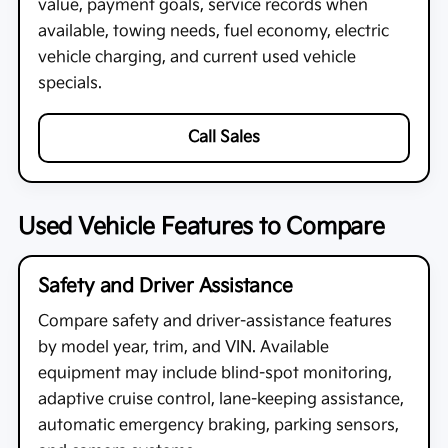
value, payment goals, service records when
available, towing needs, fuel economy, electric
vehicle charging, and current used vehicle
specials.
Call Sales
Used Vehicle Features to Compare
Safety and Driver Assistance
Compare safety and driver-assistance features
by model year, trim, and VIN. Available
equipment may include blind-spot monitoring,
adaptive cruise control, lane-keeping assistance,
automatic emergency braking, parking sensors,