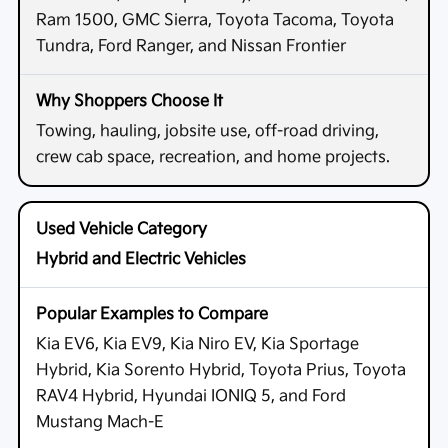
Ram 1500, GMC Sierra, Toyota Tacoma, Toyota
Tundra, Ford Ranger, and Nissan Frontier
Towing, hauling, jobsite use, off-road driving,
crew cab space, recreation, and home projects.
Hybrid and Electric Vehicles
Kia EV6, Kia EV9, Kia Niro EV, Kia Sportage
Hybrid, Kia Sorento Hybrid, Toyota Prius, Toyota
RAV4 Hybrid, Hyundai IONIQ 5, and Ford
Mustang Mach-E