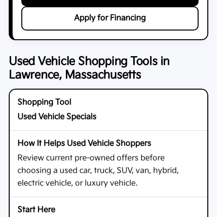
Apply for Financing
Used Vehicle Shopping Tools in
Lawrence, Massachusetts
Used Vehicle Specials
Review current pre-owned offers before
choosing a used car, truck, SUV, van, hybrid,
electric vehicle, or luxury vehicle.