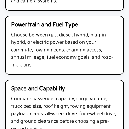
and camera systems.
Powertrain and Fuel Type
Choose between gas, diesel, hybrid, plug-in
hybrid, or electric power based on your
commute, towing needs, charging access,
annual mileage, fuel economy goals, and road-
trip plans.
Space and Capability
Compare passenger capacity, cargo volume,
truck bed size, roof height, towing equipment,
payload needs, all-wheel drive, four-wheel drive,
and ground clearance before choosing a pre-
owned vehicle.