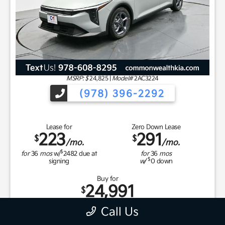
MSRP: $
24,825
|
Model#
2AC3224
(978) 396-2292
Lease for
Zero Down Lease
223
291
$
$
/mo.
/mo.
$
for
36
mos
w/
2482
due at
for
36
mos
$
signing
w/
0
down
Buy for
24,991
$
Call Us
MSRP
$24,825