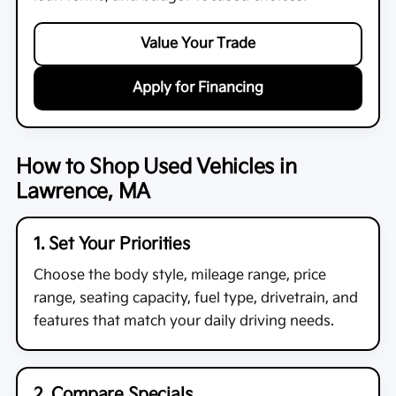
Value Your Trade
Apply for Financing
How to Shop Used Vehicles in
Lawrence, MA
1. Set Your Priorities
Choose the body style, mileage range, price
range, seating capacity, fuel type, drivetrain, and
features that match your daily driving needs.
2. Compare Specials