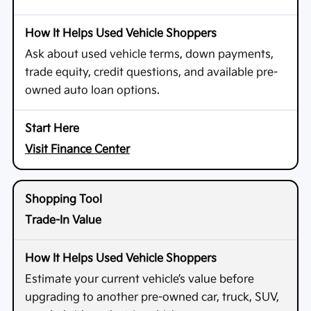
Ask about used vehicle terms, down payments,
trade equity, credit questions, and available pre-
owned auto loan options.
Visit Finance Center
Trade-In Value
Estimate your current vehicle’s value before
upgrading to another pre-owned car, truck, SUV,