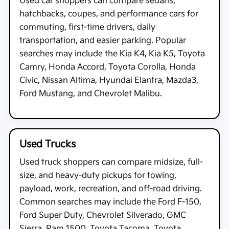
Used car shoppers can compare sedans,
hatchbacks, coupes, and performance cars for
commuting, first-time drivers, daily
transportation, and easier parking. Popular
searches may include the Kia K4, Kia K5, Toyota
Camry, Honda Accord, Toyota Corolla, Honda
Civic, Nissan Altima, Hyundai Elantra, Mazda3,
Ford Mustang, and Chevrolet Malibu.
Used Trucks
Used truck shoppers can compare midsize, full-
size, and heavy-duty pickups for towing,
payload, work, recreation, and off-road driving.
Common searches may include the Ford F-150,
Ford Super Duty, Chevrolet Silverado, GMC
Sierra, Ram 1500, Toyota Tacoma, Toyota