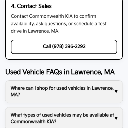
4. Contact Sales
Contact
Commonwealth KIA
to confirm
availability, ask questions, or schedule a test
drive in Lawrence, MA.
Call (978) 396-2292
Used Vehicle FAQs in Lawrence, MA
Where can I shop for used vehicles in Lawrence,
MA?
What types of used vehicles may be available at
Commonwealth KIA?