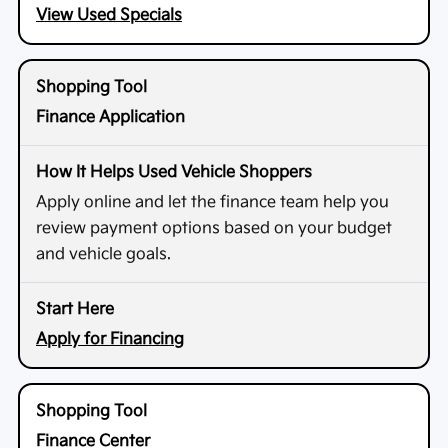
View Used Specials
Finance Application
Apply online and let the finance team help you
review payment options based on your budget
and vehicle goals.
Apply for Financing
Finance Center