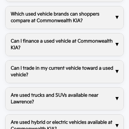
Which used vehicle brands can shoppers
compare at Commonwealth KIA?
Can I finance a used vehicle at Commonwealth
KIA?
Can I trade in my current vehicle toward a used
vehicle?
Are used trucks and SUVs available near
Lawrence?
Are used hybrid or electric vehicles available at