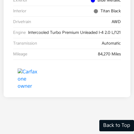
Exterior
Blue Metallic
Interior
Titan Black
Drivetrain
AWD
Engine
Intercooled Turbo Premium Unleaded I-4 2.0 L/121
Transmission
Automatic
Mileage
84,270 Miles
Back to Top