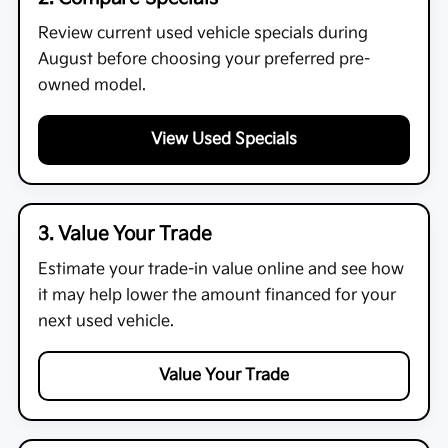
Review current used vehicle specials during
August before choosing your preferred pre-
owned model.
View Used Specials
3. Value Your Trade
Estimate your trade-in value online and see how
it may help lower the amount financed for your
next used vehicle.
Value Your Trade