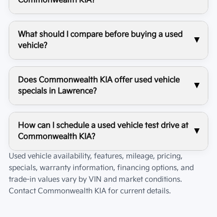
Commonwealth KIA?
What should I compare before buying a used
vehicle?
Does Commonwealth KIA offer used vehicle
specials in Lawrence?
How can I schedule a used vehicle test drive at
Commonwealth KIA?
Used vehicle availability, features, mileage, pricing,
specials, warranty information, financing options, and
trade-in values vary by VIN and market conditions.
Contact
Commonwealth KIA
for current details.