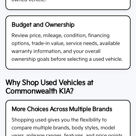
Budget and Ownership
Review price, mileage, condition, financing
options, trade-in value, service needs, available
warranty information, and your overall
ownership goals before selecting a used vehicle.
Why Shop Used Vehicles at
Commonwealth KIA?
More Choices Across Multiple Brands
Shopping used gives you the flexibility to
compare multiple brands, body styles, model
years, mileage ranges, features, and price points.