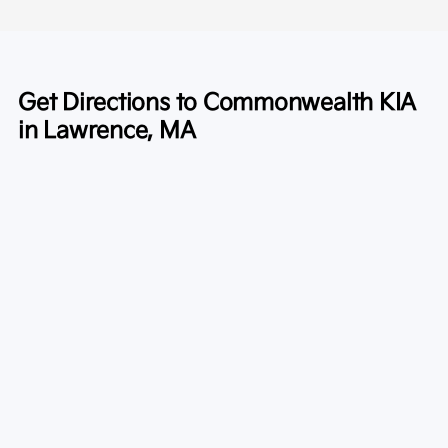
Get Directions to Commonwealth KIA
in Lawrence, MA