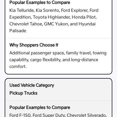
Kia Telluride, Kia Sorento, Ford Explorer, Ford
Expedition, Toyota Highlander, Honda Pilot,
Chevrolet Tahoe, GMC Yukon, and Hyundai
Palisade
Additional passenger space, family travel, towing
capability, cargo flexibility, and long-distance
comfort.
Pickup Trucks
Ford F-150, Ford Super Duty, Chevrolet Silverado,