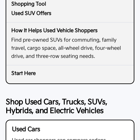
Used SUV Offers
Find pre-owned SUVs for commuting, family
travel, cargo space, all-wheel drive, four-wheel
drive, and three-row seating needs.
Shop Used Cars, Trucks, SUVs,
Hybrids, and Electric Vehicles
Used Cars