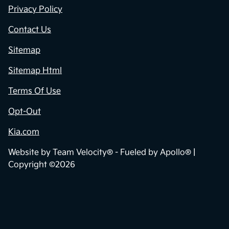
Privacy Policy
Contact Us
Sitemap
Sitemap Html
Terms Of Use
Opt-Out
Kia.com
Website by
Team Velocity®
- Fueled by Apollo® |
Copyright ©2026