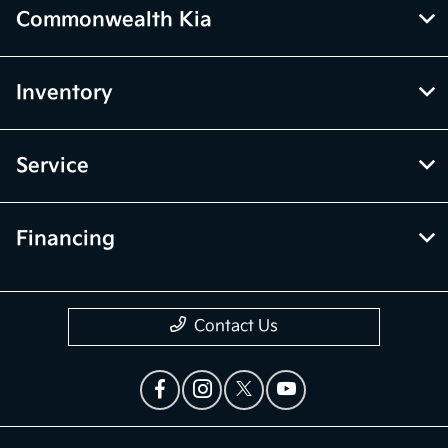
Commonwealth Kia
Inventory
Service
Financing
Contact Us