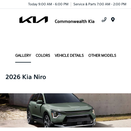
Today 9:00 AM - 6:00 PM
Service & Parts 7:00 AM - 2:00 PM
Menu
GALLERY
COLORS
VEHICLE DETAILS
OTHER MODELS
2026 Kia Niro