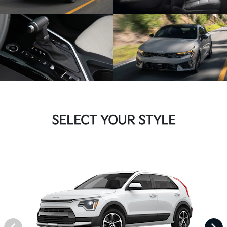
SELECT YOUR STYLE