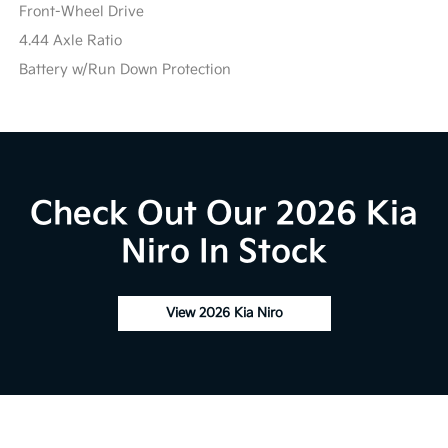
Front-Wheel Drive
4.44 Axle Ratio
Battery w/Run Down Protection
Check Out Our 2026 Kia
Niro In Stock
View 2026 Kia Niro