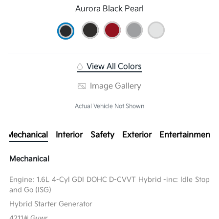
Aurora Black Pearl
View All Colors
Image Gallery
Actual Vehicle Not Shown
Mechanical
Interior
Safety
Exterior
Entertainment
Mechanical
Engine: 1.6L 4-Cyl GDI DOHC D-CVVT Hybrid -inc: Idle Stop
and Go (ISG)
Hybrid Starter Generator
4211# Gvwr