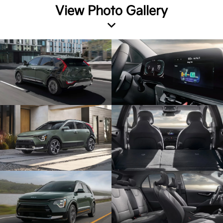
View Photo Gallery