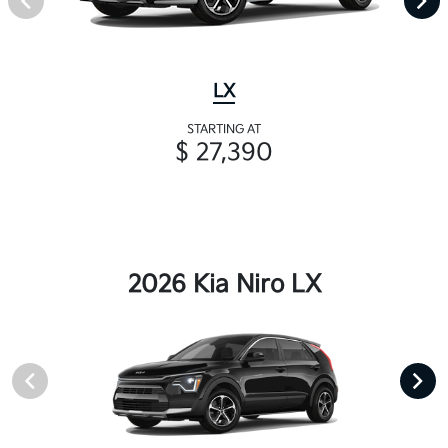
LX
STARTING AT
$ 27,390
2026 Kia Niro LX