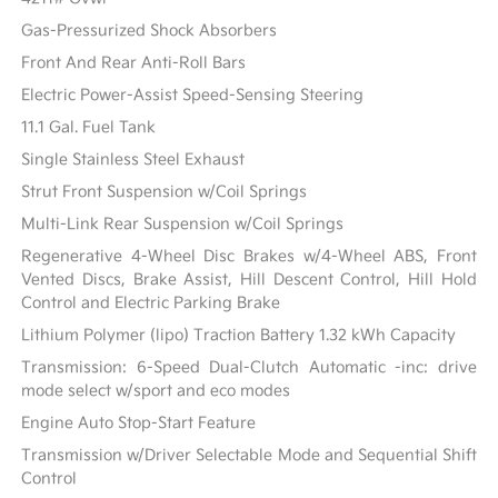
Gas-Pressurized Shock Absorbers
Front And Rear Anti-Roll Bars
Electric Power-Assist Speed-Sensing Steering
11.1 Gal. Fuel Tank
Single Stainless Steel Exhaust
Strut Front Suspension w/Coil Springs
Multi-Link Rear Suspension w/Coil Springs
Regenerative 4-Wheel Disc Brakes w/4-Wheel ABS, Front
Vented Discs, Brake Assist, Hill Descent Control, Hill Hold
Control and Electric Parking Brake
Lithium Polymer (lipo) Traction Battery 1.32 kWh Capacity
Transmission: 6-Speed Dual-Clutch Automatic -inc: drive
mode select w/sport and eco modes
Engine Auto Stop-Start Feature
Transmission w/Driver Selectable Mode and Sequential Shift
Control