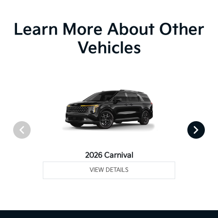
Learn More About Other
Vehicles
2026 Carnival
VIEW DETAILS