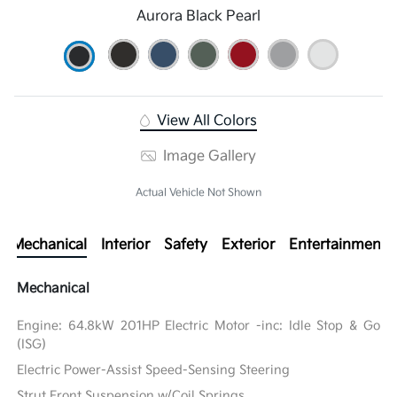
Aurora Black Pearl
View All Colors
Image Gallery
Actual Vehicle Not Shown
Mechanical
Interior
Safety
Exterior
Entertainment
Mechanical
Engine: 64.8kW 201HP Electric Motor -inc: Idle Stop & Go
(ISG)
Electric Power-Assist Speed-Sensing Steering
Strut Front Suspension w/Coil Springs