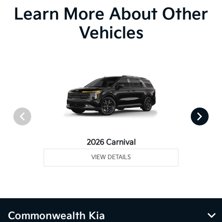
Learn More About Other
Vehicles
2026 Carnival
VIEW DETAILS
Commonwealth Kia