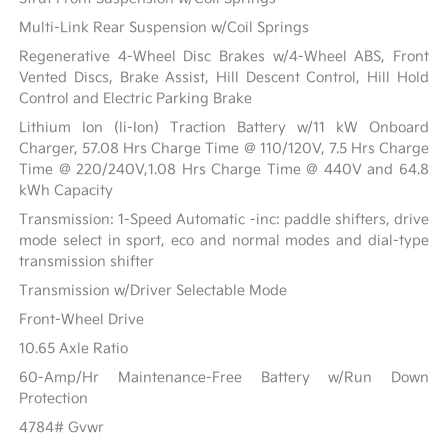
Multi-Link Rear Suspension w/Coil Springs
Regenerative 4-Wheel Disc Brakes w/4-Wheel ABS, Front
Vented Discs, Brake Assist, Hill Descent Control, Hill Hold
Control and Electric Parking Brake
Lithium Ion (li-Ion) Traction Battery w/11 kW Onboard
Charger, 57.08 Hrs Charge Time @ 110/120V, 7.5 Hrs Charge
Time @ 220/240V,1.08 Hrs Charge Time @ 440V and 64.8
kWh Capacity
Transmission: 1-Speed Automatic -inc: paddle shifters, drive
mode select in sport, eco and normal modes and dial-type
transmission shifter
Transmission w/Driver Selectable Mode
Front-Wheel Drive
10.65 Axle Ratio
60-Amp/Hr Maintenance-Free Battery w/Run Down
Protection
4784# Gvwr