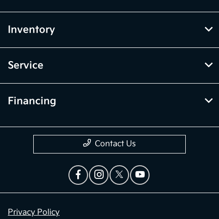
Inventory
Service
Financing
Contact Us
Privacy Policy