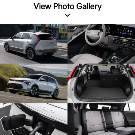
View Photo Gallery