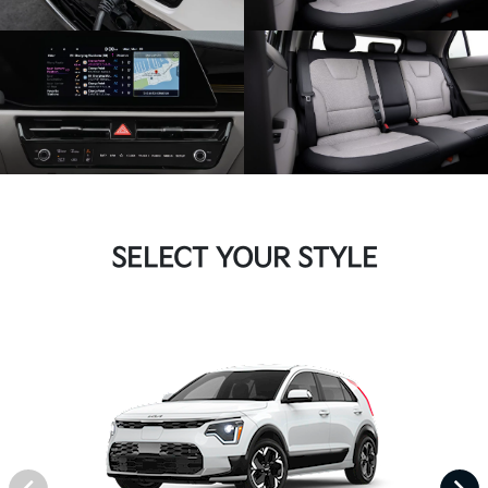
SELECT YOUR STYLE