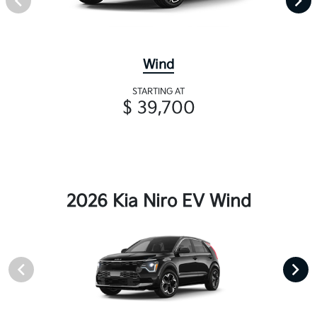
Wind
STARTING AT
$ 39,700
2026 Kia Niro EV Wind