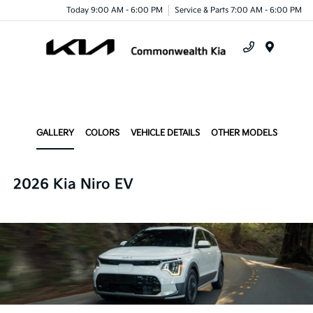
Today 9:00 AM - 6:00 PM
Service & Parts 7:00 AM - 6:00 PM
Menu
GALLERY
COLORS
VEHICLE DETAILS
OTHER MODELS
2026 Kia Niro EV