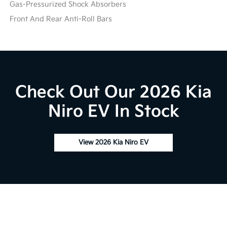
Gas-Pressurized Shock Absorbers
Front And Rear Anti-Roll Bars
Check Out Our 2026 Kia
Niro EV In Stock
View 2026 Kia Niro EV