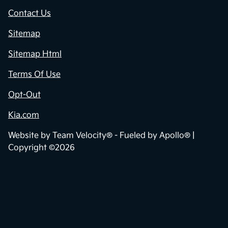
Contact Us
Sitemap
Sitemap Html
Terms Of Use
Opt-Out
Kia.com
Website by
Team Velocity®
- Fueled by Apollo® |
Copyright ©2026