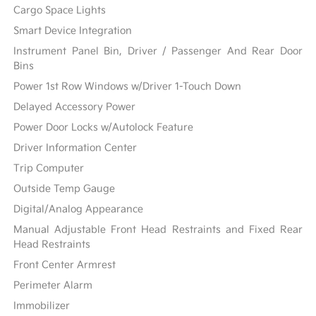
Cargo Space Lights
Smart Device Integration
Instrument Panel Bin, Driver / Passenger And Rear Door
Bins
Power 1st Row Windows w/Driver 1-Touch Down
Delayed Accessory Power
Power Door Locks w/Autolock Feature
Driver Information Center
Trip Computer
Outside Temp Gauge
Digital/Analog Appearance
Manual Adjustable Front Head Restraints and Fixed Rear
Head Restraints
Front Center Armrest
Perimeter Alarm
Immobilizer