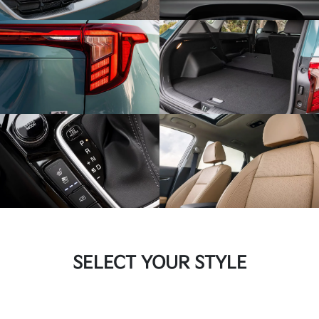
SELECT YOUR STYLE