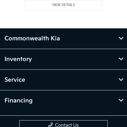
VIEW DETAILS
Commonwealth Kia
Inventory
Service
Financing
Contact Us