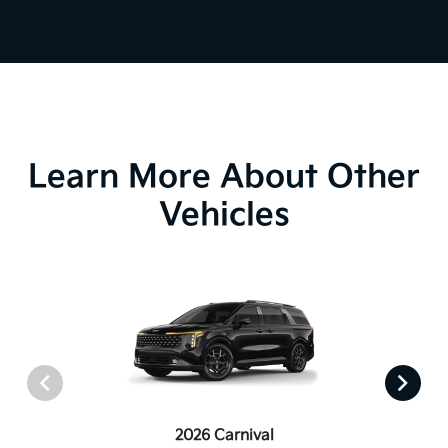
Learn More About Other
Vehicles
2026 Carnival