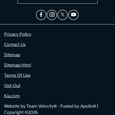
Privacy Policy
Contact Us
Sitemap
Sitemap Html
Terms Of Use
Opt-Out
Kia.com
Website by
Team Velocity®
- Fueled by Apollo® |
Copyright ©2026