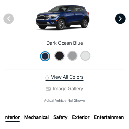
Dark Ocean Blue
View All Colors
Image Gallery
Actual Vehicle Not Shown
Interior
Mechanical
Safety
Exterior
Entertainment