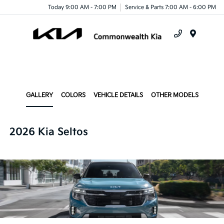
Today 9:00 AM - 7:00 PM
Service & Parts 7:00 AM - 6:00 PM
Menu
GALLERY
COLORS
VEHICLE DETAILS
OTHER MODELS
2026 Kia Seltos