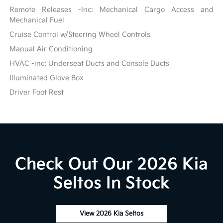
Remote Releases -Inc: Mechanical Cargo Access and
Mechanical Fuel
Cruise Control w/Steering Wheel Controls
Manual Air Conditioning
HVAC -inc: Underseat Ducts and Console Ducts
Illuminated Glove Box
Driver Foot Rest
Check Out Our 2026 Kia
Seltos In Stock
View 2026 Kia Seltos