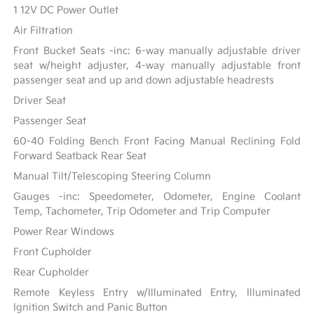
1 12V DC Power Outlet
Air Filtration
Front Bucket Seats -inc: 6-way manually adjustable driver
seat w/height adjuster, 4-way manually adjustable front
passenger seat and up and down adjustable headrests
Driver Seat
Passenger Seat
60-40 Folding Bench Front Facing Manual Reclining Fold
Forward Seatback Rear Seat
Manual Tilt/Telescoping Steering Column
Gauges -inc: Speedometer, Odometer, Engine Coolant
Temp, Tachometer, Trip Odometer and Trip Computer
Power Rear Windows
Front Cupholder
Rear Cupholder
Remote Keyless Entry w/Illuminated Entry, Illuminated
Ignition Switch and Panic Button