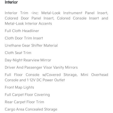
Interior
Interior Trim -inc: Metal-Look Instrument Panel Insert,
Colored Door Panel Insert, Colored Console Insert and
Metal-Look Interior Accents
Full Cloth Headliner
Cloth Door Trim Insert
Urethane Gear Shifter Material
Cloth Seat Trim
Day-Night Rearview Mirror
Driver And Passenger Visor Vanity Mirrors
Full Floor Console w/Covered Storage, Mini Overhead
Console and 1 12V DC Power Outlet
Front Map Lights
Full Carpet Floor Covering
Rear Carpet Floor Trim
Cargo Area Concealed Storage