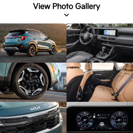
View Photo Gallery