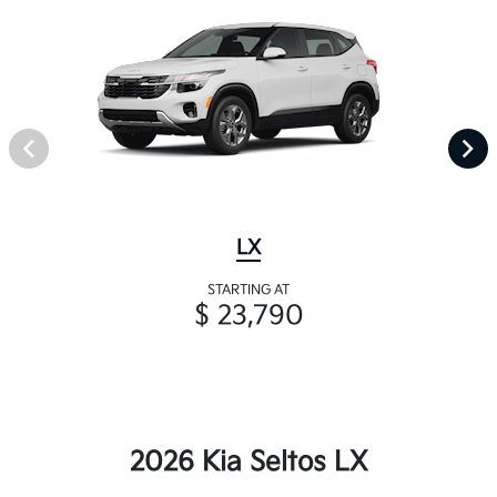
LX
STARTING AT
$ 23,790
2026 Kia Seltos LX