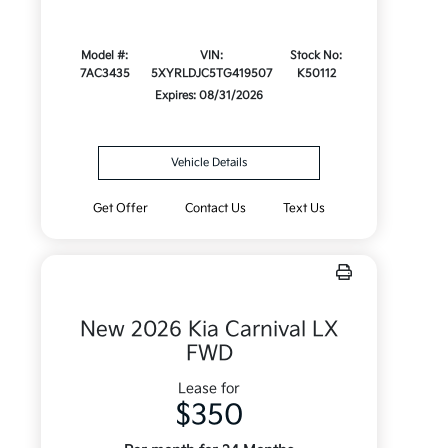
Model #:
VIN:
Stock No:
7AC3435
5XYRLDJC5TG419507
K50112
Expires: 08/31/2026
Vehicle Details
Get Offer
Contact Us
Text Us
New 2026 Kia Carnival LX
FWD
Lease for
$350