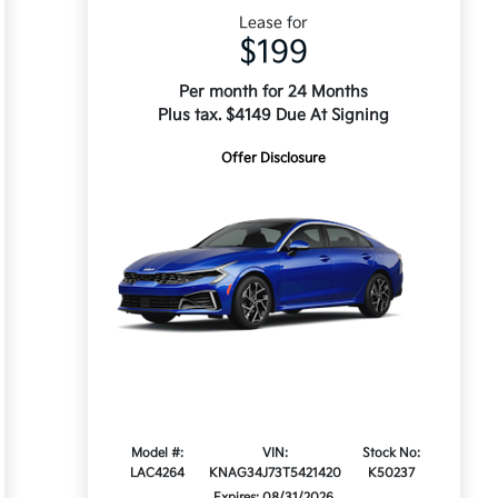
Lease for
$199
Per month for 24 Months
Plus tax. $4149 Due At Signing
Offer Disclosure
Model #:
VIN:
Stock No:
LAC4264
KNAG34J73T5421420
K50237
Expires: 08/31/2026