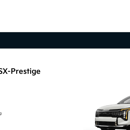
SX-Prestige
g