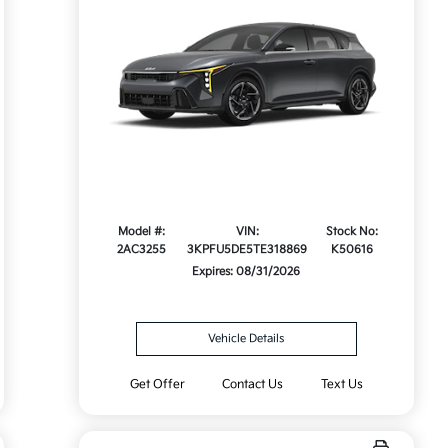
Model #:
VIN:
Stock No:
2AC3255
3KPFU5DE5TE318869
K50616
Expires: 08/31/2026
Vehicle Details
Get Offer
Contact Us
Text Us