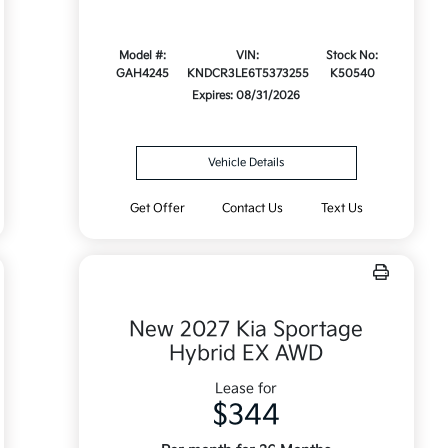
Model #:
VIN:
Stock No:
GAH4245
KNDCR3LE6T5373255
K50540
Expires: 08/31/2026
Vehicle Details
Get Offer
Contact Us
Text Us
New 2027 Kia Sportage
Hybrid EX AWD
Lease for
$344