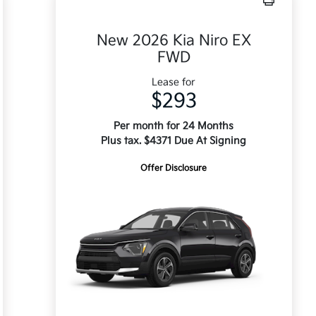
New 2026 Kia Niro EX
FWD
Lease for
$293
Per month for 24 Months
Plus tax. $4371 Due At Signing
Offer Disclosure