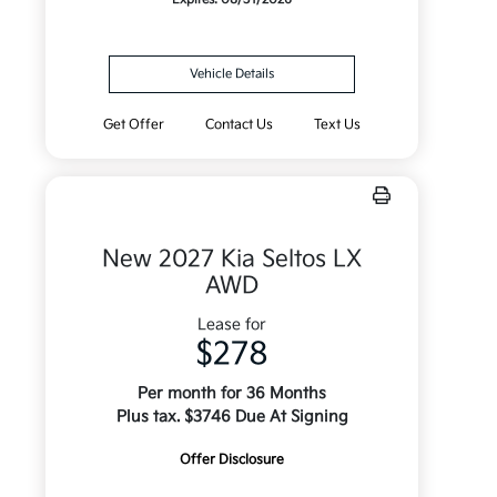
Vehicle Details
Get Offer
Contact Us
Text Us
New 2027 Kia Seltos LX
AWD
Lease for
$278
Per month for 36 Months
Plus tax. $3746 Due At Signing
Offer Disclosure