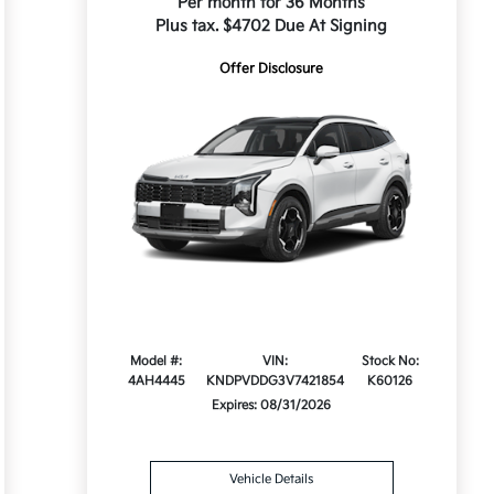
Per month for 36 Months
Plus tax. $4702 Due At Signing
Offer Disclosure
Model #:
VIN:
Stock No:
4AH4445
KNDPVDDG3V7421854
K60126
Expires: 08/31/2026
Vehicle Details