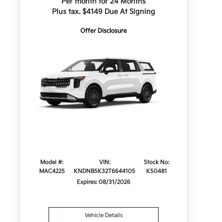
Per month for 24 Months
Plus tax. $4149 Due At Signing
Offer Disclosure
Model #:
VIN:
Stock No:
MAC4225
KNDNB5K32T6644105
K50481
Expires: 08/31/2026
Vehicle Details