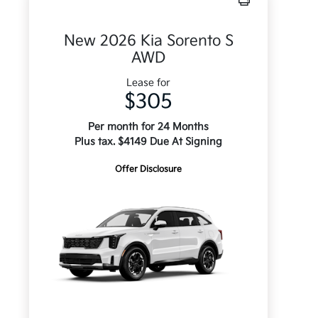
New 2026 Kia Sorento S
AWD
Lease for
$305
Per month for 24 Months
Plus tax. $4149 Due At Signing
Offer Disclosure