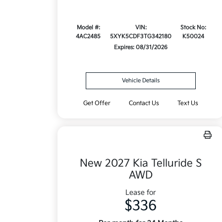
Model #:
VIN:
Stock No:
4AC2485
5XYK5CDF3TG342180
K50024
Expires: 08/31/2026
Vehicle Details
Get Offer
Contact Us
Text Us
New 2027 Kia Telluride S
AWD
Lease for
$336