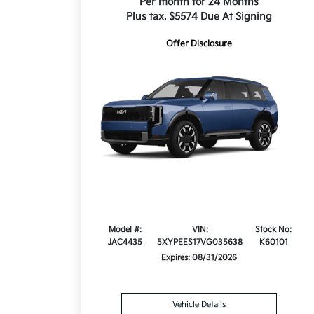
Per month for 24 Months
Plus tax. $5574 Due At Signing
Offer Disclosure
Model #:
VIN:
Stock No:
JAC4435
5XYPEES17VG035638
K60101
Expires: 08/31/2026
Vehicle Details