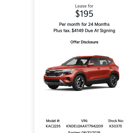
Lease for
$195
Per month for 24 Months
Plus tax. $4149 Due At Signing
Offer Disclosure
Model #:
VIN:
Stock No:
KAC2235
KNDEU2AAXT7942209
K50375
Expires: 08/31/2026