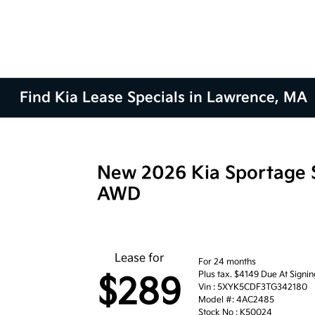
Find Kia Lease Specials in Lawrence, MA
New 2026 Kia Sportage 
AWD
Lease for
For 24 months
Plus tax. $4149 Due At Signin
$289
Vin : 5XYK5CDF3TG342180
Model #: 4AC2485
Stock No : K50024