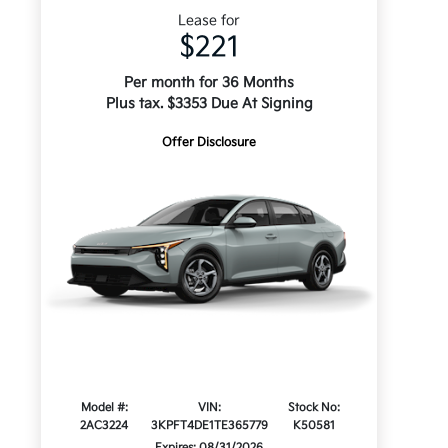
Lease for
$221
Per month for 36 Months
Plus tax. $3353 Due At Signing
Offer Disclosure
Model #:
VIN:
Stock No:
2AC3224
3KPFT4DE1TE365779
K50581
Expires: 08/31/2026