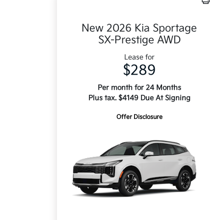
New 2026 Kia Sportage
SX-Prestige AWD
Lease for
$289
Per month for 24 Months
Plus tax. $4149 Due At Signing
Offer Disclosure