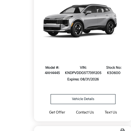
Model #:
VIN:
Stock No:
4AH4445
KNDPVDDG5T7391205
K50600
Expires: 08/31/2026
Vehicle Details
Get Offer
Contact Us
Text Us