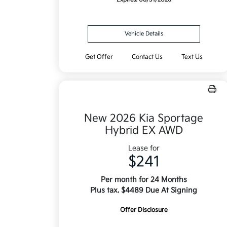
Vehicle Details
Get Offer
Contact Us
Text Us
New 2026 Kia Sportage
Hybrid EX AWD
Lease for
$241
Per month for 24 Months
Plus tax. $4489 Due At Signing
Offer Disclosure