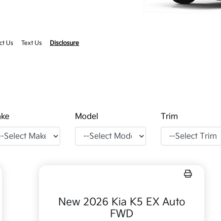
ct Us
Text Us
Disclosure
ke
Model
Trim
New 2026 Kia K5 EX Auto
FWD