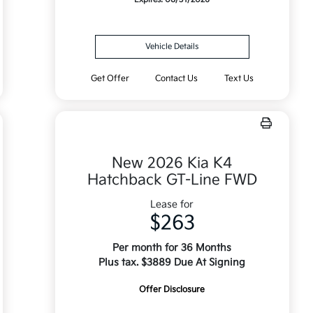
Vehicle Details
Get Offer
Contact Us
Text Us
New 2026 Kia K4
Hatchback GT-Line FWD
Lease for
$263
Per month for 36 Months
Plus tax. $3889 Due At Signing
Offer Disclosure