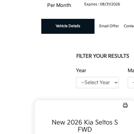
Expires : 08/31/2026
Per Month
Vehicle Details
Email Offer
Conta
FILTER YOUR RESULTS
Year
Ma
New 2026 Kia Seltos S
FWD