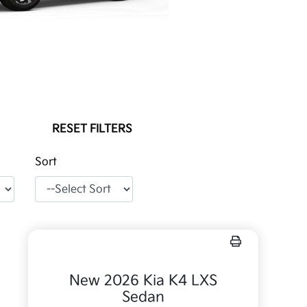
RESET FILTERS
Sort
New 2026 Kia K4 LXS
Sedan