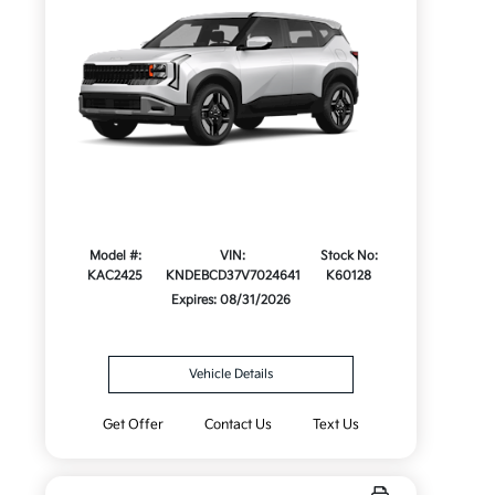
Model #:
VIN:
Stock No:
KAC2425
KNDEBCD37V7024641
K60128
Expires: 08/31/2026
Vehicle Details
Get Offer
Contact Us
Text Us