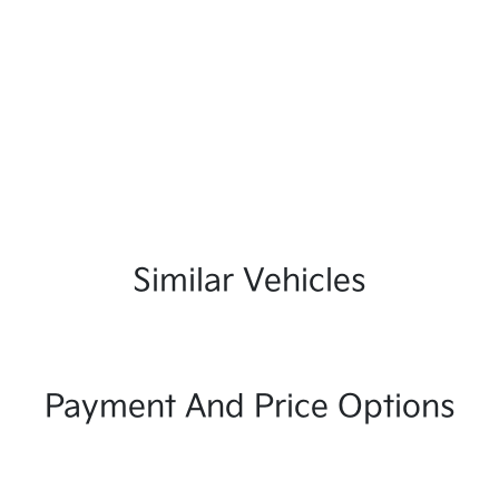
Similar Vehicles
Payment And Price Options