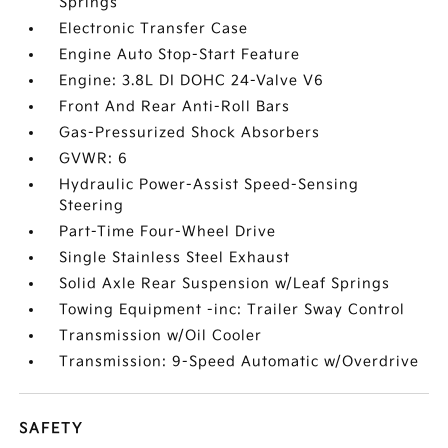
Springs
Electronic Transfer Case
Engine Auto Stop-Start Feature
Engine: 3.8L DI DOHC 24-Valve V6
Front And Rear Anti-Roll Bars
Gas-Pressurized Shock Absorbers
GVWR: 6
Hydraulic Power-Assist Speed-Sensing
Steering
Part-Time Four-Wheel Drive
Single Stainless Steel Exhaust
Solid Axle Rear Suspension w/Leaf Springs
Towing Equipment -inc: Trailer Sway Control
Transmission w/Oil Cooler
Transmission: 9-Speed Automatic w/Overdrive
SAFETY