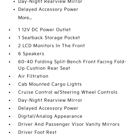
Day-Night Rearview Mirror
Delayed Accessory Power
More...
1 12V DC Power Outlet
1 Seatback Storage Pocket
2 LCD Monitors In The Front
6 Speakers
60-40 Folding Split-Bench Front Facing Fold-
Up Cushion Rear Seat
Air Filtration
Cab Mounted Cargo Lights
Cruise Control w/Steering Wheel Controls
Day-Night Rearview Mirror
Delayed Accessory Power
Digital/Analog Appearance
Driver And Passenger Visor Vanity Mirrors
Driver Foot Rest