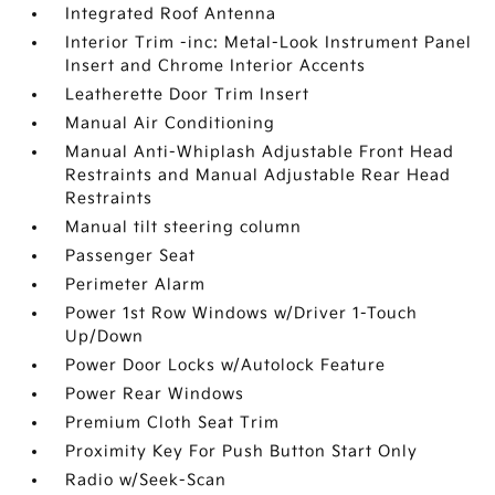
Integrated Roof Antenna
Interior Trim -inc: Metal-Look Instrument Panel
Insert and Chrome Interior Accents
Leatherette Door Trim Insert
Manual Air Conditioning
Manual Anti-Whiplash Adjustable Front Head
Restraints and Manual Adjustable Rear Head
Restraints
Manual tilt steering column
Passenger Seat
Perimeter Alarm
Power 1st Row Windows w/Driver 1-Touch
Up/Down
Power Door Locks w/Autolock Feature
Power Rear Windows
Premium Cloth Seat Trim
Proximity Key For Push Button Start Only
Radio w/Seek-Scan