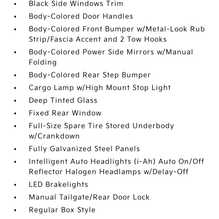
Black Side Windows Trim
Body-Colored Door Handles
Body-Colored Front Bumper w/Metal-Look Rub
Strip/Fascia Accent and 2 Tow Hooks
Body-Colored Power Side Mirrors w/Manual
Folding
Body-Colored Rear Step Bumper
Cargo Lamp w/High Mount Stop Light
Deep Tinted Glass
Fixed Rear Window
Full-Size Spare Tire Stored Underbody
w/Crankdown
Fully Galvanized Steel Panels
Intelligent Auto Headlights (i-Ah) Auto On/Off
Reflector Halogen Headlamps w/Delay-Off
LED Brakelights
Manual Tailgate/Rear Door Lock
Regular Box Style