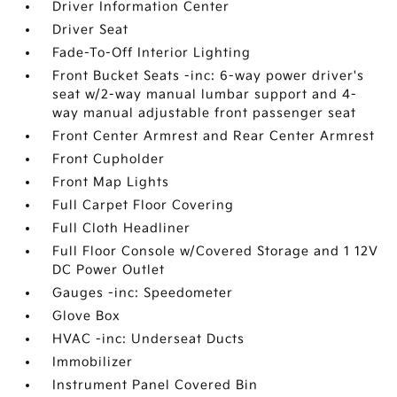
Driver Information Center
Driver Seat
Fade-To-Off Interior Lighting
Front Bucket Seats -inc: 6-way power driver's
seat w/2-way manual lumbar support and 4-
way manual adjustable front passenger seat
Front Center Armrest and Rear Center Armrest
Front Cupholder
Front Map Lights
Full Carpet Floor Covering
Full Cloth Headliner
Full Floor Console w/Covered Storage and 1 12V
DC Power Outlet
Gauges -inc: Speedometer
Glove Box
HVAC -inc: Underseat Ducts
Immobilizer
Instrument Panel Covered Bin