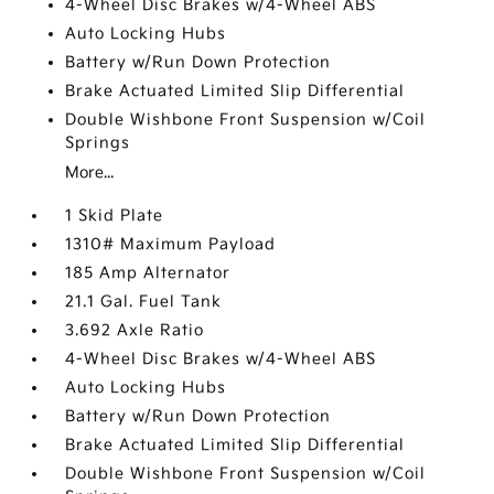
4-Wheel Disc Brakes w/4-Wheel ABS
Auto Locking Hubs
Battery w/Run Down Protection
Brake Actuated Limited Slip Differential
Double Wishbone Front Suspension w/Coil
Springs
More...
1 Skid Plate
1310# Maximum Payload
185 Amp Alternator
21.1 Gal. Fuel Tank
3.692 Axle Ratio
4-Wheel Disc Brakes w/4-Wheel ABS
Auto Locking Hubs
Battery w/Run Down Protection
Brake Actuated Limited Slip Differential
Double Wishbone Front Suspension w/Coil