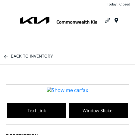
Today : Closed
Menu
BACK TO INVENTORY
Text Link
Window Sticker