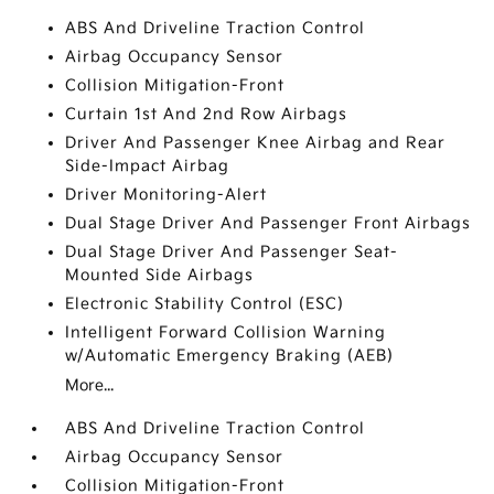
ABS And Driveline Traction Control
Airbag Occupancy Sensor
Collision Mitigation-Front
Curtain 1st And 2nd Row Airbags
Driver And Passenger Knee Airbag and Rear
Side-Impact Airbag
Driver Monitoring-Alert
Dual Stage Driver And Passenger Front Airbags
Dual Stage Driver And Passenger Seat-
Mounted Side Airbags
Electronic Stability Control (ESC)
Intelligent Forward Collision Warning
w/Automatic Emergency Braking (AEB)
More...
ABS And Driveline Traction Control
Airbag Occupancy Sensor
Collision Mitigation-Front