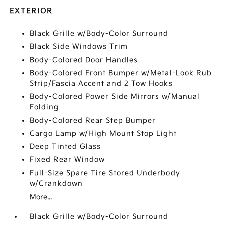
EXTERIOR
Black Grille w/Body-Color Surround
Black Side Windows Trim
Body-Colored Door Handles
Body-Colored Front Bumper w/Metal-Look Rub
Strip/Fascia Accent and 2 Tow Hooks
Body-Colored Power Side Mirrors w/Manual
Folding
Body-Colored Rear Step Bumper
Cargo Lamp w/High Mount Stop Light
Deep Tinted Glass
Fixed Rear Window
Full-Size Spare Tire Stored Underbody
w/Crankdown
More...
Black Grille w/Body-Color Surround