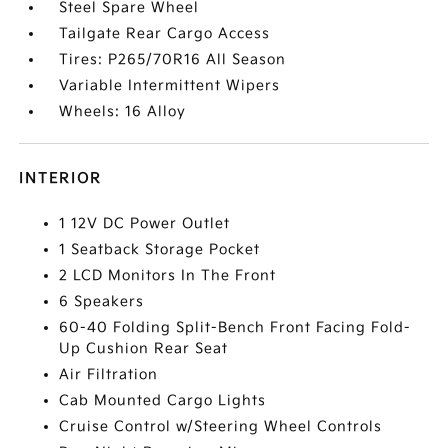
Steel Spare Wheel
Tailgate Rear Cargo Access
Tires: P265/70R16 All Season
Variable Intermittent Wipers
Wheels: 16 Alloy
INTERIOR
1 12V DC Power Outlet
1 Seatback Storage Pocket
2 LCD Monitors In The Front
6 Speakers
60-40 Folding Split-Bench Front Facing Fold-
Up Cushion Rear Seat
Air Filtration
Cab Mounted Cargo Lights
Cruise Control w/Steering Wheel Controls