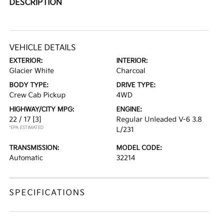
DESCRIPTION
VEHICLE DETAILS
EXTERIOR:
INTERIOR:
Glacier White
Charcoal
BODY TYPE:
DRIVE TYPE:
Crew Cab Pickup
4WD
HIGHWAY/CITY MPG:
ENGINE:
22 / 17
[3]
Regular Unleaded V-6 3.8
*EPA ESTIMATED
L/231
TRANSMISSION:
MODEL CODE:
Automatic
32214
SPECIFICATIONS