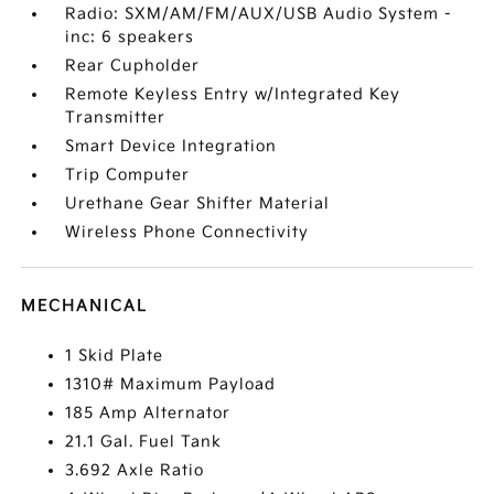
Radio: SXM/AM/FM/AUX/USB Audio System -
inc: 6 speakers
Rear Cupholder
Remote Keyless Entry w/Integrated Key
Transmitter
Smart Device Integration
Trip Computer
Urethane Gear Shifter Material
Wireless Phone Connectivity
MECHANICAL
1 Skid Plate
1310# Maximum Payload
185 Amp Alternator
21.1 Gal. Fuel Tank
3.692 Axle Ratio