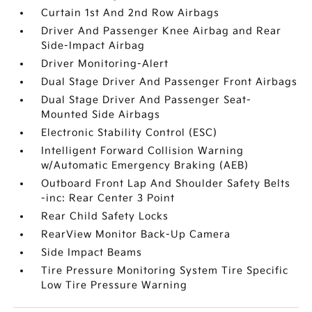
Curtain 1st And 2nd Row Airbags
Driver And Passenger Knee Airbag and Rear
Side-Impact Airbag
Driver Monitoring-Alert
Dual Stage Driver And Passenger Front Airbags
Dual Stage Driver And Passenger Seat-
Mounted Side Airbags
Electronic Stability Control (ESC)
Intelligent Forward Collision Warning
w/Automatic Emergency Braking (AEB)
Outboard Front Lap And Shoulder Safety Belts
-inc: Rear Center 3 Point
Rear Child Safety Locks
RearView Monitor Back-Up Camera
Side Impact Beams
Tire Pressure Monitoring System Tire Specific
Low Tire Pressure Warning