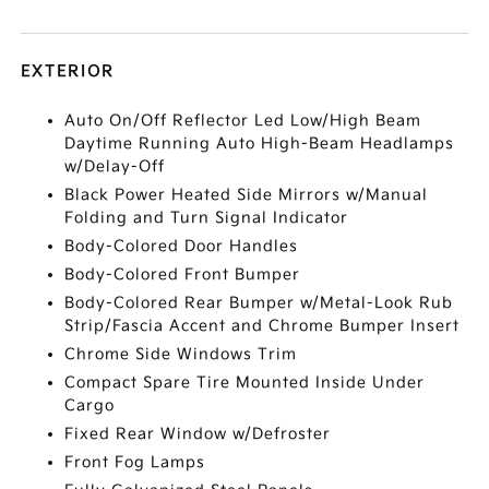
EXTERIOR
Auto On/Off Reflector Led Low/High Beam
Daytime Running Auto High-Beam Headlamps
w/Delay-Off
Black Power Heated Side Mirrors w/Manual
Folding and Turn Signal Indicator
Body-Colored Door Handles
Body-Colored Front Bumper
Body-Colored Rear Bumper w/Metal-Look Rub
Strip/Fascia Accent and Chrome Bumper Insert
Chrome Side Windows Trim
Compact Spare Tire Mounted Inside Under
Cargo
Fixed Rear Window w/Defroster
Front Fog Lamps