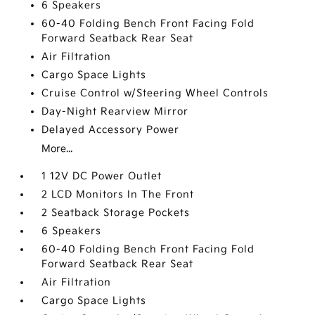
6 Speakers
60-40 Folding Bench Front Facing Fold
Forward Seatback Rear Seat
Air Filtration
Cargo Space Lights
Cruise Control w/Steering Wheel Controls
Day-Night Rearview Mirror
Delayed Accessory Power
More...
1 12V DC Power Outlet
2 LCD Monitors In The Front
2 Seatback Storage Pockets
6 Speakers
60-40 Folding Bench Front Facing Fold
Forward Seatback Rear Seat
Air Filtration
Cargo Space Lights