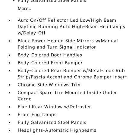
Fully Galvanized Steel Panels
More...
Auto On/Off Reflector Led Low/High Beam
Daytime Running Auto High-Beam Headlamps
w/Delay-Off
Black Power Heated Side Mirrors w/Manual
Folding and Turn Signal Indicator
Body-Colored Door Handles
Body-Colored Front Bumper
Body-Colored Rear Bumper w/Metal-Look Rub
Strip/Fascia Accent and Chrome Bumper Insert
Chrome Side Windows Trim
Compact Spare Tire Mounted Inside Under
Cargo
Fixed Rear Window w/Defroster
Front Fog Lamps
Fully Galvanized Steel Panels
Headlights-Automatic Highbeams