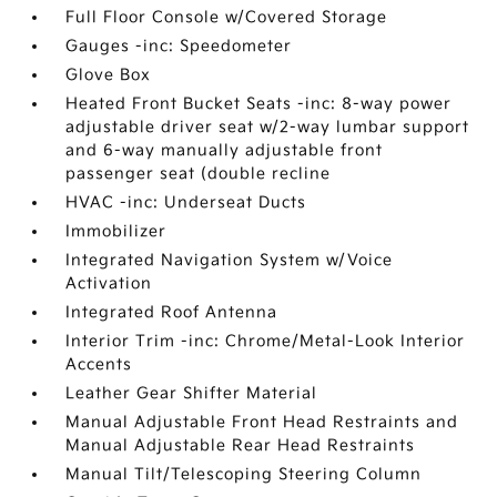
Full Floor Console w/Covered Storage
Gauges -inc: Speedometer
Glove Box
Heated Front Bucket Seats -inc: 8-way power
adjustable driver seat w/2-way lumbar support
and 6-way manually adjustable front
passenger seat (double recline
HVAC -inc: Underseat Ducts
Immobilizer
Integrated Navigation System w/Voice
Activation
Integrated Roof Antenna
Interior Trim -inc: Chrome/Metal-Look Interior
Accents
Leather Gear Shifter Material
Manual Adjustable Front Head Restraints and
Manual Adjustable Rear Head Restraints
Manual Tilt/Telescoping Steering Column