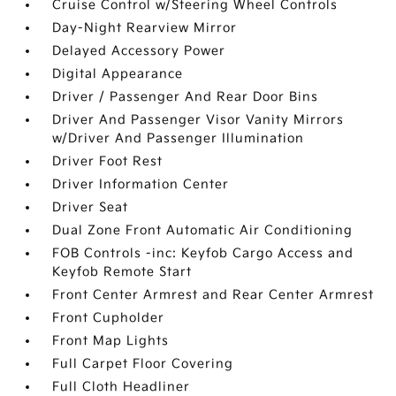
Cruise Control w/Steering Wheel Controls
Day-Night Rearview Mirror
Delayed Accessory Power
Digital Appearance
Driver / Passenger And Rear Door Bins
Driver And Passenger Visor Vanity Mirrors
w/Driver And Passenger Illumination
Driver Foot Rest
Driver Information Center
Driver Seat
Dual Zone Front Automatic Air Conditioning
FOB Controls -inc: Keyfob Cargo Access and
Keyfob Remote Start
Front Center Armrest and Rear Center Armrest
Front Cupholder
Front Map Lights
Full Carpet Floor Covering
Full Cloth Headliner