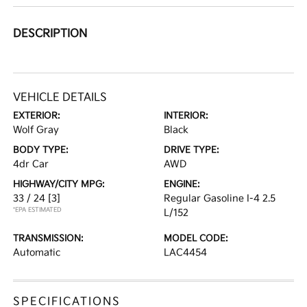
DESCRIPTION
VEHICLE DETAILS
EXTERIOR:
INTERIOR:
Wolf Gray
Black
BODY TYPE:
DRIVE TYPE:
4dr Car
AWD
HIGHWAY/CITY MPG:
ENGINE:
33 / 24
[3]
Regular Gasoline I-4 2.5
*EPA ESTIMATED
L/152
TRANSMISSION:
MODEL CODE:
Automatic
LAC4454
SPECIFICATIONS