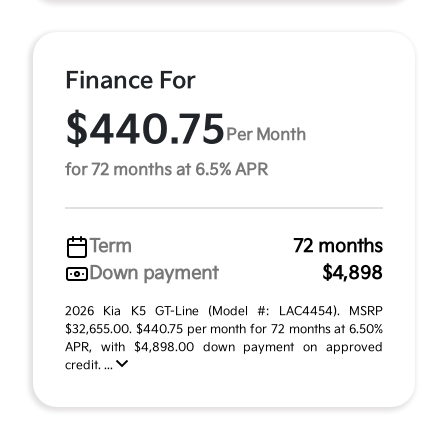
Finance For
$440.75
Per Month
for 72 months at 6.5% APR
Term
72 months
Down payment
$4,898
2026 Kia K5 GT-Line (Model #: LAC4454). MSRP
$32,655.00. $440.75 per month for 72 months at 6.50%
APR, with $4,898.00 down payment on approved
credit. ...