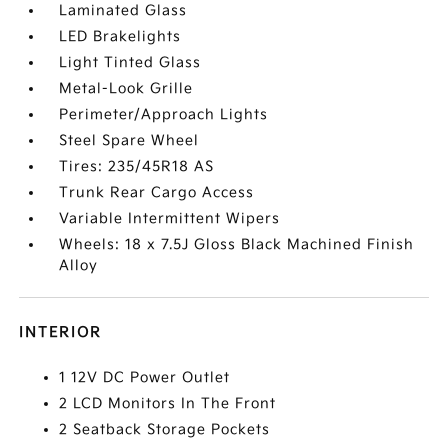
Laminated Glass
LED Brakelights
Light Tinted Glass
Metal-Look Grille
Perimeter/Approach Lights
Steel Spare Wheel
Tires: 235/45R18 AS
Trunk Rear Cargo Access
Variable Intermittent Wipers
Wheels: 18 x 7.5J Gloss Black Machined Finish
Alloy
INTERIOR
1 12V DC Power Outlet
2 LCD Monitors In The Front
2 Seatback Storage Pockets