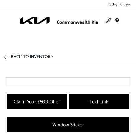
Today : Closed
Menu
BACK TO INVENTORY
Claim Your $500 Offer
Text Link
Window Sticker