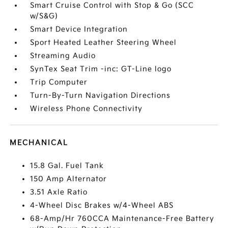
Smart Cruise Control with Stop & Go (SCC
w/S&G)
Smart Device Integration
Sport Heated Leather Steering Wheel
Streaming Audio
SynTex Seat Trim -inc: GT-Line logo
Trip Computer
Turn-By-Turn Navigation Directions
Wireless Phone Connectivity
MECHANICAL
15.8 Gal. Fuel Tank
150 Amp Alternator
3.51 Axle Ratio
4-Wheel Disc Brakes w/4-Wheel ABS
68-Amp/Hr 760CCA Maintenance-Free Battery