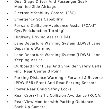
Dual Stage Driver And Passenger Seat-
Mounted Side Airbags
Electronic Stability Control (ESC)
Emergency Sos Capability
Forward Collision-Avoidance Assist (FCA-JT:
Cyc/Ped/Junction Turning)
Highway Driving Assist (HDA)
Lane Departure Warning System (LDWS) Lane
Departure Warning
Lane Departure Warning System (LDWS) Lane
Keeping Assist
Outboard Front Lap And Shoulder Safety Belts
-inc: Rear Center 3 Point
Parking Distance Warning - Forward & Reverse
(PDW-F&R) Front And Rear Parking Sensors
Power Rear Child Safety Locks
Rear Cross-Traffic Collision Avoidance (RCCA)
Rear View Monitor with Parking Guidance
Back-Up Camera