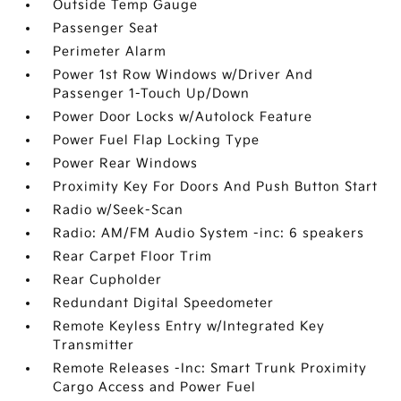
Outside Temp Gauge
Passenger Seat
Perimeter Alarm
Power 1st Row Windows w/Driver And
Passenger 1-Touch Up/Down
Power Door Locks w/Autolock Feature
Power Fuel Flap Locking Type
Power Rear Windows
Proximity Key For Doors And Push Button Start
Radio w/Seek-Scan
Radio: AM/FM Audio System -inc: 6 speakers
Rear Carpet Floor Trim
Rear Cupholder
Redundant Digital Speedometer
Remote Keyless Entry w/Integrated Key
Transmitter
Remote Releases -Inc: Smart Trunk Proximity
Cargo Access and Power Fuel