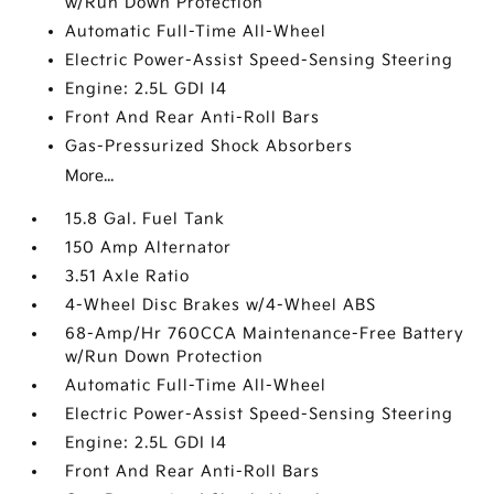
w/Run Down Protection
Automatic Full-Time All-Wheel
Electric Power-Assist Speed-Sensing Steering
Engine: 2.5L GDI I4
Front And Rear Anti-Roll Bars
Gas-Pressurized Shock Absorbers
More...
15.8 Gal. Fuel Tank
150 Amp Alternator
3.51 Axle Ratio
4-Wheel Disc Brakes w/4-Wheel ABS
68-Amp/Hr 760CCA Maintenance-Free Battery
w/Run Down Protection
Automatic Full-Time All-Wheel
Electric Power-Assist Speed-Sensing Steering
Engine: 2.5L GDI I4
Front And Rear Anti-Roll Bars