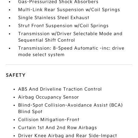
Gas-Pressurized Shock Absorbers
Multi-Link Rear Suspension w/Coil Springs
Single Stainless Steel Exhaust
Strut Front Suspension w/Coil Springs
Transmission w/Driver Selectable Mode and
Sequential Shift Control
Transmission: 8-Speed Automatic -inc: drive
mode select system
SAFETY
ABS And Driveline Traction Control
Airbag Occupancy Sensor
Blind-Spot Collision-Avoidance Assist (BCA)
Blind Spot
Collision Mitigation-Front
Curtain 1st And 2nd Row Airbags
Driver Knee Airbag and Rear Side-Impact