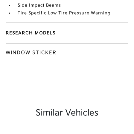
Side Impact Beams
Tire Specific Low Tire Pressure Warning
RESEARCH MODELS
WINDOW STICKER
Similar Vehicles