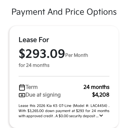
Payment And Price Options
Lease For
$293.09
Per Month
for 24 months
Term
24 months
Due at signing
$4,208
Lease this 2026 Kia K5 GT-Line (Model #: LAC4454) .
With $3,265.00 down payment at $293 for 24 months
with approved credit . A $0.00 security deposit ...