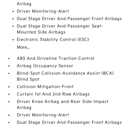
Airbag
Driver Monitoring-Alert
Dual Stage Driver And Passenger Front Airbags
Dual Stage Driver And Passenger Seat-
Mounted Side Airbags
Electronic Stability Control (ESC)
More...
ABS And Driveline Traction Control
Airbag Occupancy Sensor
Blind-Spot Collision-Avoidance Assist (BCA)
Blind Spot
Collision Mitigation-Front
Curtain 1st And 2nd Row Airbags
Driver Knee Airbag and Rear Side-Impact
Airbag
Driver Monitoring-Alert
Dual Stage Driver And Passenger Front Airbags