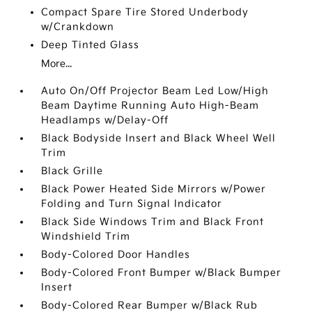
Compact Spare Tire Stored Underbody
w/Crankdown
Deep Tinted Glass
More...
Auto On/Off Projector Beam Led Low/High
Beam Daytime Running Auto High-Beam
Headlamps w/Delay-Off
Black Bodyside Insert and Black Wheel Well
Trim
Black Grille
Black Power Heated Side Mirrors w/Power
Folding and Turn Signal Indicator
Black Side Windows Trim and Black Front
Windshield Trim
Body-Colored Door Handles
Body-Colored Front Bumper w/Black Bumper
Insert
Body-Colored Rear Bumper w/Black Rub