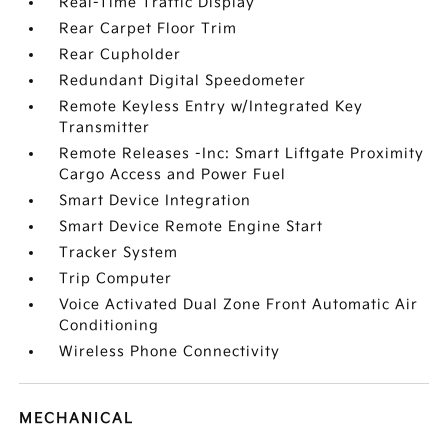
Real-Time Traffic Display
Rear Carpet Floor Trim
Rear Cupholder
Redundant Digital Speedometer
Remote Keyless Entry w/Integrated Key
Transmitter
Remote Releases -Inc: Smart Liftgate Proximity
Cargo Access and Power Fuel
Smart Device Integration
Smart Device Remote Engine Start
Tracker System
Trip Computer
Voice Activated Dual Zone Front Automatic Air
Conditioning
Wireless Phone Connectivity
MECHANICAL