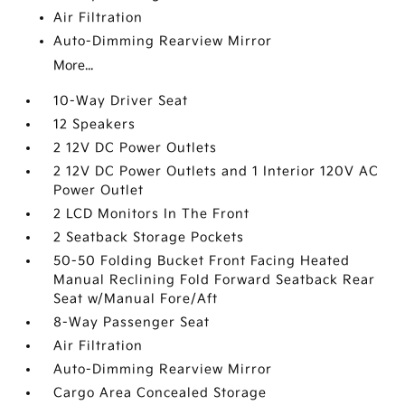
Air Filtration
Auto-Dimming Rearview Mirror
More...
10-Way Driver Seat
12 Speakers
2 12V DC Power Outlets
2 12V DC Power Outlets and 1 Interior 120V AC
Power Outlet
2 LCD Monitors In The Front
2 Seatback Storage Pockets
50-50 Folding Bucket Front Facing Heated
Manual Reclining Fold Forward Seatback Rear
Seat w/Manual Fore/Aft
8-Way Passenger Seat
Air Filtration
Auto-Dimming Rearview Mirror
Cargo Area Concealed Storage