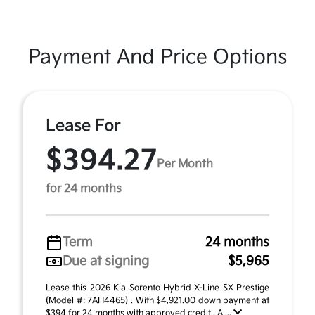
Payment And Price Options
Lease For
$394.27
Per Month
for 24 months
Term
24 months
Due at signing
$5,965
Lease this 2026 Kia Sorento Hybrid X-Line SX Prestige
(Model #: 7AH4465) . With $4,921.00 down payment at
$394 for 24 months with approved credit . A ...