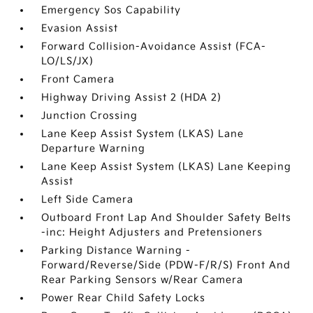
Emergency Sos Capability
Evasion Assist
Forward Collision-Avoidance Assist (FCA-
LO/LS/JX)
Front Camera
Highway Driving Assist 2 (HDA 2)
Junction Crossing
Lane Keep Assist System (LKAS) Lane
Departure Warning
Lane Keep Assist System (LKAS) Lane Keeping
Assist
Left Side Camera
Outboard Front Lap And Shoulder Safety Belts
-inc: Height Adjusters and Pretensioners
Parking Distance Warning -
Forward/Reverse/Side (PDW-F/R/S) Front And
Rear Parking Sensors w/Rear Camera
Power Rear Child Safety Locks