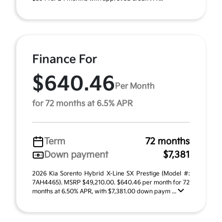
Finance For
$640.46
Per Month
for 72 months at 6.5% APR
Term
72 months
Down payment
$7,381
2026 Kia Sorento Hybrid X-Line SX Prestige (Model #:
7AH4465). MSRP $49,210.00. $640.46 per month for 72
months at 6.50% APR, with $7,381.00 down paym ...