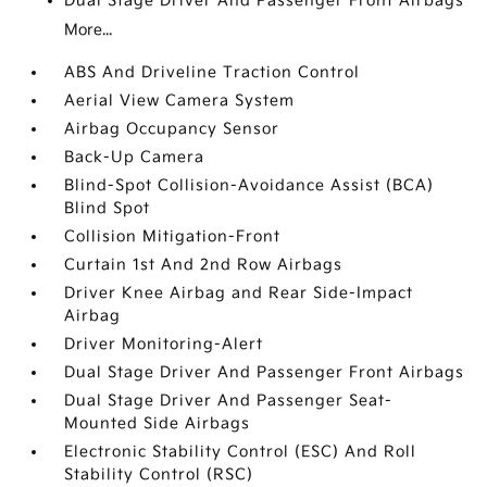
Dual Stage Driver And Passenger Front Airbags
More...
ABS And Driveline Traction Control
Aerial View Camera System
Airbag Occupancy Sensor
Back-Up Camera
Blind-Spot Collision-Avoidance Assist (BCA)
Blind Spot
Collision Mitigation-Front
Curtain 1st And 2nd Row Airbags
Driver Knee Airbag and Rear Side-Impact
Airbag
Driver Monitoring-Alert
Dual Stage Driver And Passenger Front Airbags
Dual Stage Driver And Passenger Seat-
Mounted Side Airbags
Electronic Stability Control (ESC) And Roll
Stability Control (RSC)