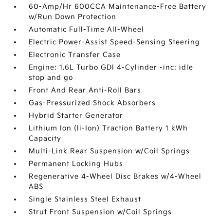
60-Amp/Hr 600CCA Maintenance-Free Battery
w/Run Down Protection
Automatic Full-Time All-Wheel
Electric Power-Assist Speed-Sensing Steering
Electronic Transfer Case
Engine: 1.6L Turbo GDI 4-Cylinder -inc: idle
stop and go
Front And Rear Anti-Roll Bars
Gas-Pressurized Shock Absorbers
Hybrid Starter Generator
Lithium Ion (li-Ion) Traction Battery 1 kWh
Capacity
Multi-Link Rear Suspension w/Coil Springs
Permanent Locking Hubs
Regenerative 4-Wheel Disc Brakes w/4-Wheel
ABS
Single Stainless Steel Exhaust
Strut Front Suspension w/Coil Springs