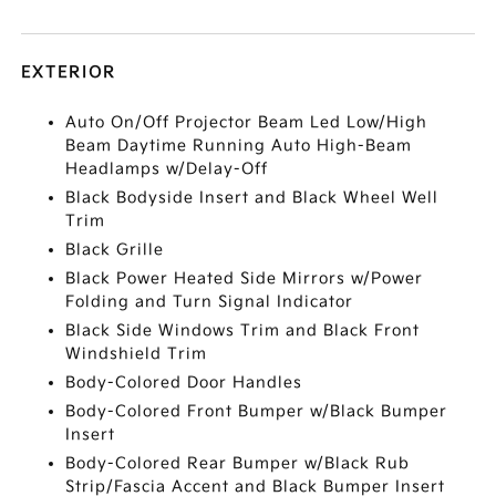
EXTERIOR
Auto On/Off Projector Beam Led Low/High
Beam Daytime Running Auto High-Beam
Headlamps w/Delay-Off
Black Bodyside Insert and Black Wheel Well
Trim
Black Grille
Black Power Heated Side Mirrors w/Power
Folding and Turn Signal Indicator
Black Side Windows Trim and Black Front
Windshield Trim
Body-Colored Door Handles
Body-Colored Front Bumper w/Black Bumper
Insert
Body-Colored Rear Bumper w/Black Rub
Strip/Fascia Accent and Black Bumper Insert