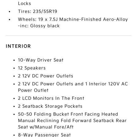
Locks
Tires: 235/55R19
Wheels: 19 x 7.5J Machine-Finished Aero-Alloy
-inc: Glossy black
INTERIOR
10-Way Driver Seat
12 Speakers
2 12V DC Power Outlets
2 12V DC Power Outlets and 1 Interior 120V AC
Power Outlet
2 LCD Monitors In The Front
2 Seatback Storage Pockets
50-50 Folding Bucket Front Facing Heated
Manual Reclining Fold Forward Seatback Rear
Seat w/Manual Fore/Aft
8-Way Passenger Seat