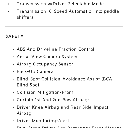
Transmission w/Driver Selectable Mode
Transmission: 6-Speed Automatic -inc: paddle
shifters
SAFETY
ABS And Driveline Traction Control
Aerial View Camera System
Airbag Occupancy Sensor
Back-Up Camera
Blind-Spot Collision-Avoidance Assist (BCA)
Blind Spot
Collision Mitigation-Front
Curtain 1st And 2nd Row Airbags
Driver Knee Airbag and Rear Side-Impact
Airbag
Driver Monitoring-Alert