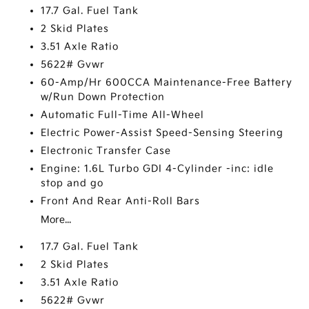
17.7 Gal. Fuel Tank
2 Skid Plates
3.51 Axle Ratio
5622# Gvwr
60-Amp/Hr 600CCA Maintenance-Free Battery
w/Run Down Protection
Automatic Full-Time All-Wheel
Electric Power-Assist Speed-Sensing Steering
Electronic Transfer Case
Engine: 1.6L Turbo GDI 4-Cylinder -inc: idle
stop and go
Front And Rear Anti-Roll Bars
More...
17.7 Gal. Fuel Tank
2 Skid Plates
3.51 Axle Ratio
5622# Gvwr