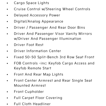
Cargo Space Lights
Cruise Control w/Steering Wheel Controls
Delayed Accessory Power
Digital/Analog Appearance
Driver / Passenger And Rear Door Bins
Driver And Passenger Visor Vanity Mirrors
w/Driver And Passenger Illumination
Driver Foot Rest
Driver Information Center
Fixed 50-50 Split-Bench 3rd Row Seat Front
FOB Controls -inc: Keyfob Cargo Access and
Keyfob Remote Start
Front And Rear Map Lights
Front Center Armrest and Rear Single Seat
Mounted Armrest
Front Cupholder
Full Carpet Floor Covering
Full Cloth Headliner