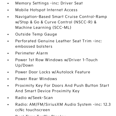
Memory Settings -inc: Driver Seat
Mobile Hotspot Internet Access
Navigation-Based Smart Cruise Control-Ramp
w/Stop & Go & Curve Control (NSCC-R) &
Machine Learning (SCC-ML)
Outside Temp Gauge
Perforated Genuine Leather Seat Trim -inc:
embossed bolsters
Perimeter Alarm
Power 1st Row Windows w/Driver 1-Touch
Up/Down
Power Door Locks w/Autolock Feature
Power Rear Windows
Proximity Key For Doors And Push Button Start
And Smart Device Proximity Key
Radio w/Seek-Scan
Radio: AM/FM/SiriusXM Audio System -inc: 12.3
ccNc touchscreen