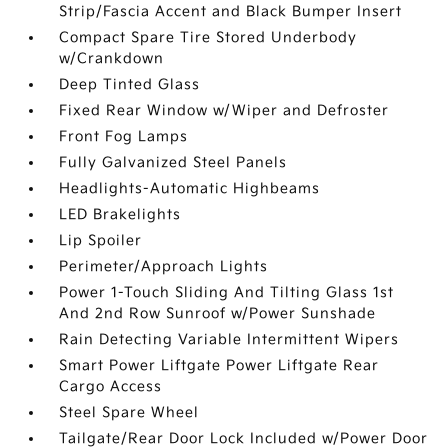
Strip/Fascia Accent and Black Bumper Insert
Compact Spare Tire Stored Underbody
w/Crankdown
Deep Tinted Glass
Fixed Rear Window w/Wiper and Defroster
Front Fog Lamps
Fully Galvanized Steel Panels
Headlights-Automatic Highbeams
LED Brakelights
Lip Spoiler
Perimeter/Approach Lights
Power 1-Touch Sliding And Tilting Glass 1st
And 2nd Row Sunroof w/Power Sunshade
Rain Detecting Variable Intermittent Wipers
Smart Power Liftgate Power Liftgate Rear
Cargo Access
Steel Spare Wheel
Tailgate/Rear Door Lock Included w/Power Door