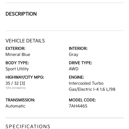
DESCRIPTION
VEHICLE DETAILS
EXTERIOR:
INTERIOR:
Mineral Blue
Gray
BODY TYPE:
DRIVE TYPE:
Sport Utility
AWD
HIGHWAY/CITY MPG:
ENGINE:
35 / 32
[3]
Intercooled Turbo
*EPA ESTIMATED
Gas/Electric I-4 1.6 L/98
TRANSMISSION:
MODEL CODE:
Automatic
7AH4465
SPECIFICATIONS