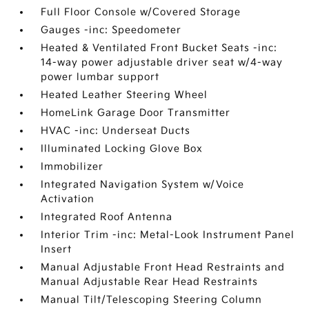
Full Floor Console w/Covered Storage
Gauges -inc: Speedometer
Heated & Ventilated Front Bucket Seats -inc:
14-way power adjustable driver seat w/4-way
power lumbar support
Heated Leather Steering Wheel
HomeLink Garage Door Transmitter
HVAC -inc: Underseat Ducts
Illuminated Locking Glove Box
Immobilizer
Integrated Navigation System w/Voice
Activation
Integrated Roof Antenna
Interior Trim -inc: Metal-Look Instrument Panel
Insert
Manual Adjustable Front Head Restraints and
Manual Adjustable Rear Head Restraints
Manual Tilt/Telescoping Steering Column