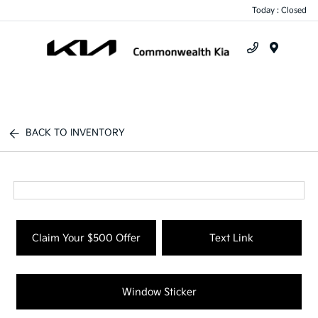
Today : Closed
Menu
BACK TO INVENTORY
Claim Your $500 Offer
Text Link
Window Sticker