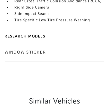
Rear Cross-Traffic Collision Avoidance (RCCA)
Right Side Camera
Side Impact Beams
Tire Specific Low Tire Pressure Warning
RESEARCH MODELS
WINDOW STICKER
Similar Vehicles