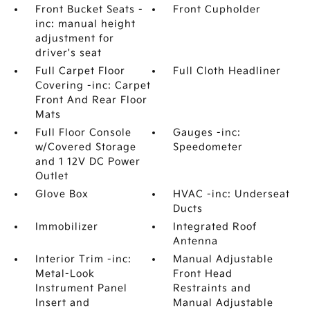
Front Bucket Seats -
Front Cupholder
inc: manual height
adjustment for
driver's seat
Full Carpet Floor
Full Cloth Headliner
Covering -inc: Carpet
Front And Rear Floor
Mats
Full Floor Console
Gauges -inc:
w/Covered Storage
Speedometer
and 1 12V DC Power
Outlet
Glove Box
HVAC -inc: Underseat
Ducts
Immobilizer
Integrated Roof
Antenna
Interior Trim -inc:
Manual Adjustable
Metal-Look
Front Head
Instrument Panel
Restraints and
Insert and
Manual Adjustable