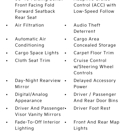
Front Facing Fold
Control (ACC) with
Forward Seatback
Low-Speed Follow
Rear Seat
Air Filtration
Audio Theft
Deterrent
Automatic Air
Cargo Area
Conditioning
Concealed Storage
Cargo Space Lights
Carpet Floor Trim
Cloth Seat Trim
Cruise Control
w/Steering Wheel
Controls
Day-Night Rearview
Delayed Accessory
Mirror
Power
Digital/Analog
Driver / Passenger
Appearance
And Rear Door Bins
Driver And Passenger
Driver Foot Rest
Visor Vanity Mirrors
Fade-To-Off Interior
Front And Rear Map
Lighting
Lights