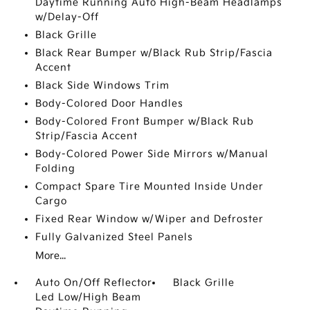
Daytime Running Auto High-Beam Headlamps
w/Delay-Off
Black Grille
Black Rear Bumper w/Black Rub Strip/Fascia
Accent
Black Side Windows Trim
Body-Colored Door Handles
Body-Colored Front Bumper w/Black Rub
Strip/Fascia Accent
Body-Colored Power Side Mirrors w/Manual
Folding
Compact Spare Tire Mounted Inside Under
Cargo
Fixed Rear Window w/Wiper and Defroster
Fully Galvanized Steel Panels
More...
Auto On/Off Reflector
Black Grille
Led Low/High Beam