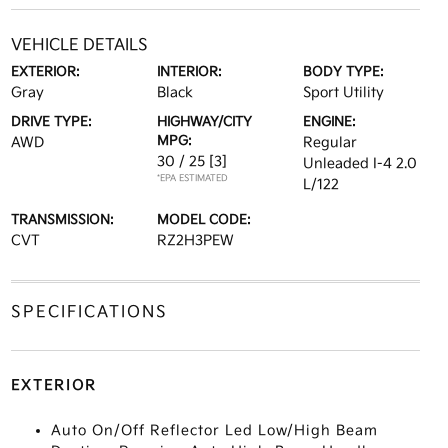
VEHICLE DETAILS
EXTERIOR:
INTERIOR:
BODY TYPE:
Gray
Black
Sport Utility
DRIVE TYPE:
HIGHWAY/CITY
ENGINE:
MPG:
AWD
Regular
30 / 25
[3]
Unleaded I-4 2.0
*EPA ESTIMATED
L/122
TRANSMISSION:
MODEL CODE:
CVT
RZ2H3PEW
SPECIFICATIONS
EXTERIOR
Auto On/Off Reflector Led Low/High Beam