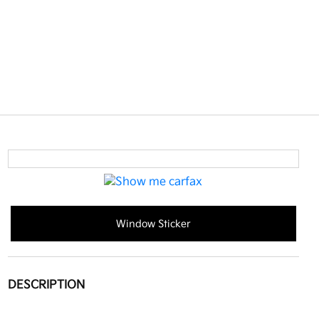
Window Sticker
DESCRIPTION