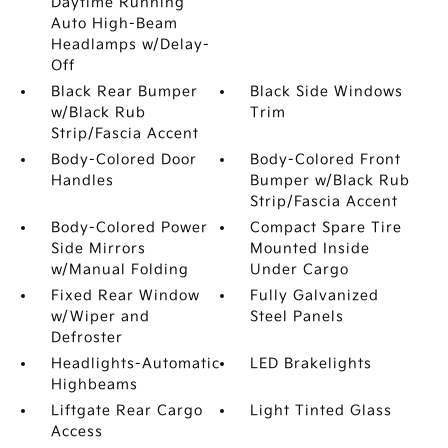
Daytime Running
Auto High-Beam
Headlamps w/Delay-
Off
Black Rear Bumper
Black Side Windows
w/Black Rub
Trim
Strip/Fascia Accent
Body-Colored Door
Body-Colored Front
Handles
Bumper w/Black Rub
Strip/Fascia Accent
Body-Colored Power
Compact Spare Tire
Side Mirrors
Mounted Inside
w/Manual Folding
Under Cargo
Fixed Rear Window
Fully Galvanized
w/Wiper and
Steel Panels
Defroster
Headlights-Automatic
LED Brakelights
Highbeams
Liftgate Rear Cargo
Light Tinted Glass
Access