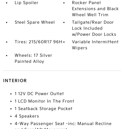
Lip Spoiler
Rocker Panel
Extensions and Black
Wheel Well Trim
Steel Spare Wheel
Tailgate/Rear Door
Lock Included
w/Power Door Locks
Tires: 215/60R17 96H
Variable Intermittent
Wipers
Wheels: 17 Silver
Painted Alloy
INTERIOR
1 12V DC Power Outlet
1 LCD Monitor In The Front
1 Seatback Storage Pocket
4 Speakers
4-Way Passenger Seat -inc: Manual Recline