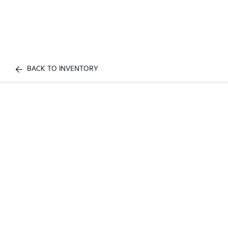
BACK TO INVENTORY