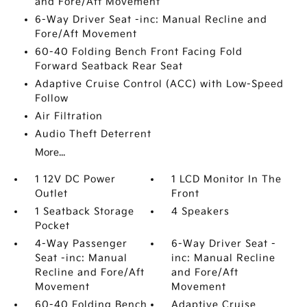
and Fore/Aft Movement
6-Way Driver Seat -inc: Manual Recline and
Fore/Aft Movement
60-40 Folding Bench Front Facing Fold
Forward Seatback Rear Seat
Adaptive Cruise Control (ACC) with Low-Speed
Follow
Air Filtration
Audio Theft Deterrent
More...
1 12V DC Power
1 LCD Monitor In The
Outlet
Front
1 Seatback Storage
4 Speakers
Pocket
4-Way Passenger
6-Way Driver Seat -
Seat -inc: Manual
inc: Manual Recline
Recline and Fore/Aft
and Fore/Aft
Movement
Movement
60-40 Folding Bench
Adaptive Cruise