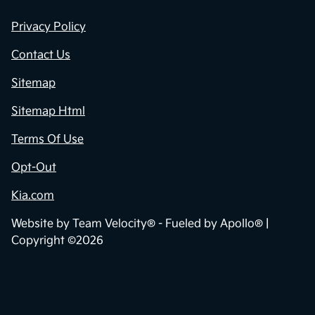
Privacy Policy
Contact Us
Sitemap
Sitemap Html
Terms Of Use
Opt-Out
Kia.com
Website by
Team Velocity®
- Fueled by Apollo® |
Copyright ©2026