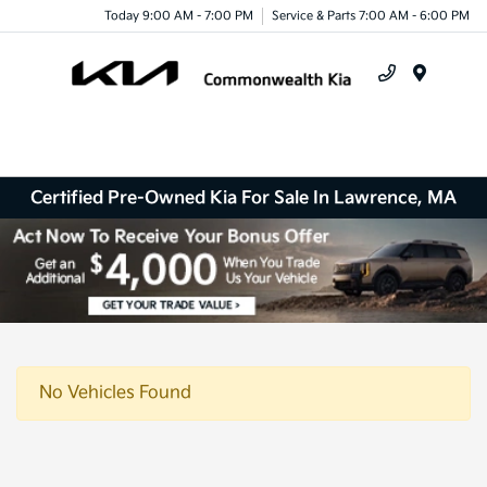
Today 9:00 AM - 7:00 PM
Service & Parts 7:00 AM - 6:00 PM
Menu
Certified Pre-Owned Kia For Sale In Lawrence, MA
No Vehicles Found