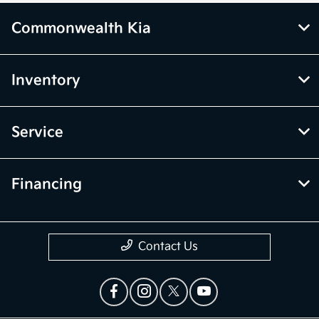
Commonwealth Kia
Inventory
Service
Financing
Contact Us