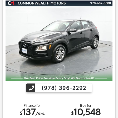
(978) 396-2292
Finance for
Buy for
137
10,548
$
$
/mo.