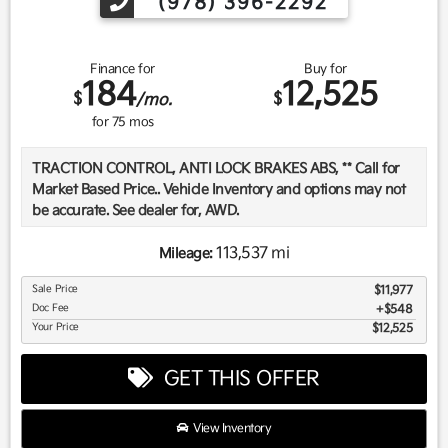
(978) 396-2292
Finance for
Buy for
184
12,525
$
$
/mo.
for
75
mos
TRACTION CONTROL, ANTI LOCK BRAKES ABS, ** Call for
Market Based Price.. Vehicle Inventory and options may not
be accurate. See dealer for, AWD.
113,537 mi
Mileage:
We want you to be confident in your purchase. For that
Sale Price
$11,977
reason, our aim is to make every vehicle close to new as
Doc Fee
$548
possible. While maintaining a price that is not just
Your Price
$12,525
competitive, but among the lowest in the market.
Manufacturer report's prove we spend on average, 2.5 times
GET THIS OFFER
as much on our used car reconditioning than our
competitive dealers. This equates to an average of over
$2500 per pre-owned vehicle retailed.
View Inventory