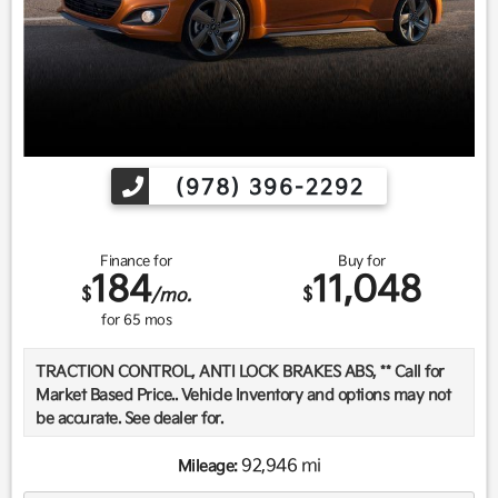
(978) 396-2292
Finance for
Buy for
184
11,048
$
$
/mo.
for
65
mos
TRACTION CONTROL, ANTI LOCK BRAKES ABS, ** Call for
Market Based Price.. Vehicle Inventory and options may not
be accurate. See dealer for.
92,946 mi
Mileage:
We want you to be confident in your purchase. For that