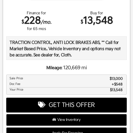
Finance for
Buy for
228
13,548
$
$
/mo.
for
65
mos
TRACTION CONTROL, ANTI LOCK BRAKES ABS, ** Call for
Market Based Price.. Vehicle Inventory and options may not
be accurate. See dealer for, Cloth.
120,669 mi
Mileage:
We want you to be confident in your purchase. For that
Sale Price
$13,000
reason, our aim is to make every vehicle close to new as
Doc Fee
$548
possible. While maintaining a price that is not just
Your Price
$13,548
competitive, but among the lowest in the market.
Manufacturer report's prove we spend on average, 2.5 times
GET THIS OFFER
as much on our used car reconditioning than our
competitive dealers. This equates to an average of over
$2500 per pre-owned vehicle retailed.
View Inventory