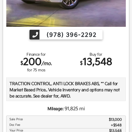
(978) 396-2292
Finance for
Buy for
200
13,548
$
$
/mo.
for
75
mos
TRACTION CONTROL, ANTI LOCK BRAKES ABS, ** Call for
Market Based Price.. Vehicle Inventory and options may not
be accurate. See dealer for, AWD.
91,825 mi
Mileage:
We want you to be confident in your purchase. For that
Sale Price
$13,000
reason, our aim is to make every vehicle close to new as
Doc Fee
$548
possible. While maintaining a price that is not just
Your Price
$13,548