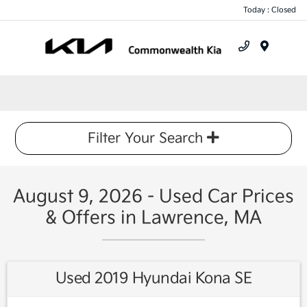
Today : Closed
Menu
Filter Your Search
August 9, 2026 - Used Car Prices
& Offers in Lawrence, MA
Used 2019 Hyundai Kona SE