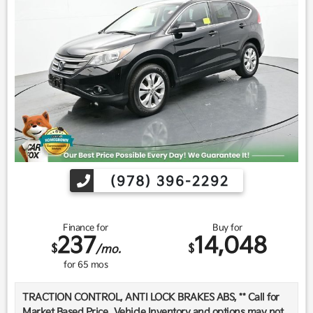
(978) 396-2292
Finance for
Buy for
237
14,048
$
$
/mo.
for
65
mos
TRACTION CONTROL, ANTI LOCK BRAKES ABS, ** Call for
Market Based Price.. Vehicle Inventory and options may not