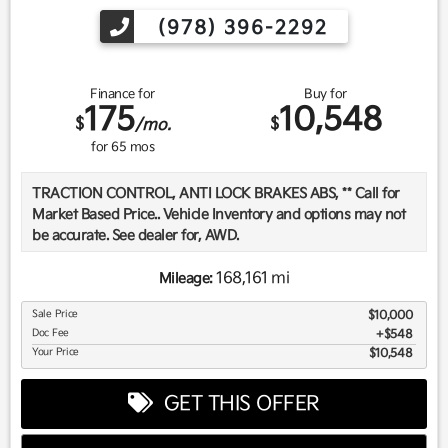
(978) 396-2292
Finance for
Buy for
175
10,548
$
$
/mo.
for
65
mos
TRACTION CONTROL, ANTI LOCK BRAKES ABS, ** Call for
Market Based Price.. Vehicle Inventory and options may not
be accurate. See dealer for, AWD.
168,161 mi
Mileage:
We want you to be confident in your purchase. For that
Sale Price
$10,000
reason, our aim is to make every vehicle close to new as
Doc Fee
$548
possible. While maintaining a price that is not just
Your Price
$10,548
competitive, but among the lowest in the market.
Manufacturer report's prove we spend on average, 2.5 times
GET THIS OFFER
as much on our used car reconditioning than our
competitive dealers. This equates to an average of over
$2500 per pre-owned vehicle retailed.