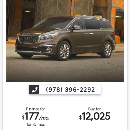
(978) 396-2292
Finance for
Buy for
177
12,025
$
$
/mo.
for
75
mos