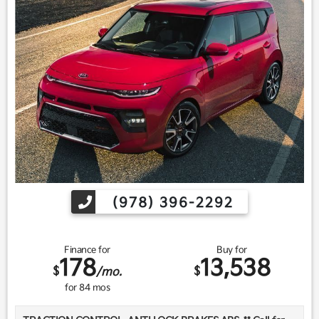
Find us fast, at SHOPUSLAST.COM or 978-687-3000.
(978) 396-2292
Finance for
Buy for
178
13,538
$
$
/mo.
for
84
mos