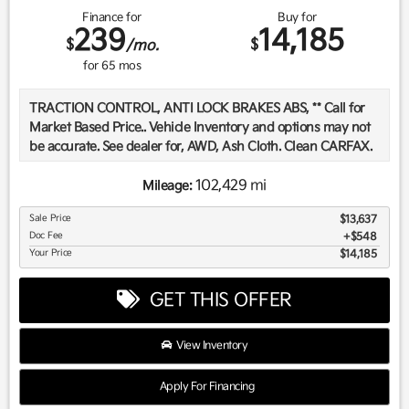
Finance for
Buy for
239
14,185
$
$
/mo.
for
65
mos
TRACTION CONTROL, ANTI LOCK BRAKES ABS, ** Call for
Market Based Price.. Vehicle Inventory and options may not
be accurate. See dealer for, AWD, Ash Cloth. Clean CARFAX.
102,429 mi
Mileage:
We want you to be confident in your purchase. For that
Sale Price
$13,637
reason, our aim is to make every vehicle close to new as
Doc Fee
$548
possible. While maintaining a price that is not just
Your Price
$14,185
competitive, but among the lowest in the market.
Manufacturer report's prove we spend on average, 2.5 times
GET THIS OFFER
as much on our used car reconditioning than our
competitive dealers. This equates to an average of over
$2500 per pre-owned vehicle retailed.
View Inventory
Apply For Financing
Recent Arrival!