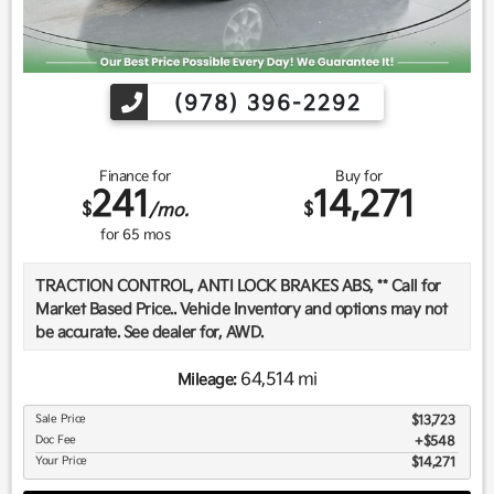
(978) 396-2292
Finance for
Buy for
241
14,271
$
$
/mo.
for
65
mos
TRACTION CONTROL, ANTI LOCK BRAKES ABS, ** Call for
Market Based Price.. Vehicle Inventory and options may not
be accurate. See dealer for, AWD.
64,514 mi
Mileage:
We want you to be confident in your purchase. For that
Sale Price
$13,723
reason, our aim is to make every vehicle close to new as
Doc Fee
$548
possible. While maintaining a price that is not just
Your Price
$14,271
competitive, but among the lowest in the market.