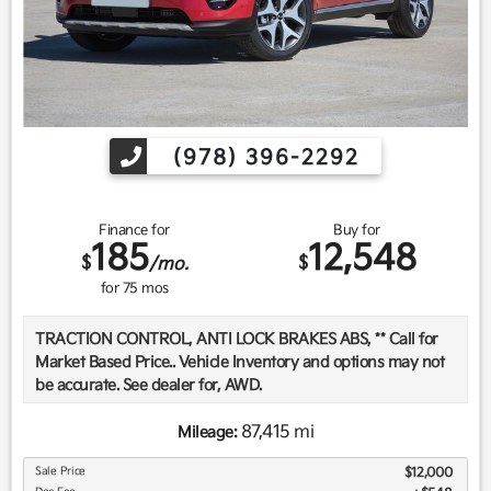
(978) 396-2292
Finance for
Buy for
185
12,548
$
$
/mo.
for
75
mos
TRACTION CONTROL, ANTI LOCK BRAKES ABS, ** Call for
Market Based Price.. Vehicle Inventory and options may not
be accurate. See dealer for, AWD.
87,415 mi
Mileage:
We want you to be confident in your purchase. For that
Sale Price
$12,000
reason, our aim is to make every vehicle close to new as