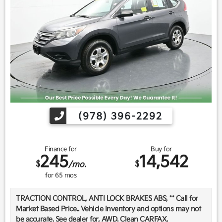
Find us fast, at SHOPUSLAST.COM or 978-687-3000.
(978) 396-2292
Finance for
Buy for
245
14,542
$
$
/mo.
for
65
mos
TRACTION CONTROL, ANTI LOCK BRAKES ABS, ** Call for
Market Based Price.. Vehicle Inventory and options may not
be accurate. See dealer for, AWD. Clean CARFAX.