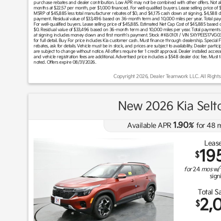
purchase rebates and dealer contribution. Low APR may not be combined with other offers. Not all 
months at $22.57 per month, per $1,000 financed. For well-qualified buyers. Lease selling price of
MSRP of $45,885 less total manufacturer rebates of $0, and $4,175 cash down at signing. $4,588 
payment. Residual value of $33,496 based on 36-month term and 10,000 miles per year. Total pay
For well-qualified buyers. Lease selling price of $45,885. Estimated Net Cap Cost of $45,885 based
$0. Residual value of $33,496 based on 36-month term and 10,000 miles per year. Total payments
at signing includes money down and first month's payment. Stock #K60101 / VIN 5XYPEES17VG03563
for full detail. Buy For price includes Kia customer cash. Must finance through dealership. Special 
rebates, ask for details. Vehicle must be in stock, and prices are subject to availability. Dealer pa
are subject to change without notice. All offers require tier 1 credit approval. Dealer installed accesso
and vehicle registration fees are additional. Advertised price includes a $548 dealer doc fee. Must 
noted. Offers expire 08/31/2026.
Copyright 2026, Dealer Teamwork LLC. All Rights
New 2026 Kia Selt
1.90
Available APR
%
for
48
m
Lease
19
$
for
24
mos
w/
sign
Total S
2,
$