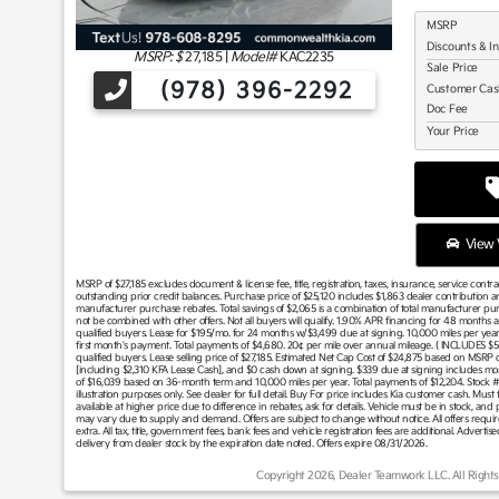
MSRP
Discounts & I
MSRP: $
27,185
|
Model#
KAC2235
Sale Price
(978) 396-2292
Customer Ca
Doc Fee
Your Price
View V
MSRP of $27,185 excludes document & license fee, title, registration, taxes, insurance, service contr
outstanding prior credit balances. Purchase price of $25,120 includes $1,863 dealer contribution 
manufacturer purchase rebates. Total savings of $2,065 is a combination of total manufacturer p
not be combined with other offers. Not all buyers will qualify. 1.90% APR financing for 48 months a
qualified buyers. Lease for $195/mo. for 24 months w/$3,499 due at signing. 10,000 miles per ye
first month's payment. Total payments of $4,680. 20¢ per mile over annual mileage. ( INCLUDES
qualified buyers. Lease selling price of $27,185. Estimated Net Cap Cost of $24,875 based on MSRP o
[including $2,310 KFA Lease Cash], and $0 cash down at signing. $339 due at signing includes m
of $16,039 based on 36-month term and 10,000 miles per year. Total payments of $12,204. Sto
illustration purposes only. See dealer for full detail. Buy For price includes Kia customer cash. Mus
available at higher price due to difference in rebates, ask for details. Vehicle must be in stock, and pr
may vary due to supply and demand. Offers are subject to change without notice. All offers require t
extra. All tax, title, government fees, bank fees and vehicle registration fees are additional. Adverti
delivery from dealer stock by the expiration date noted. Offers expire 08/31/2026.
Copyright 2026, Dealer Teamwork LLC. All Rights