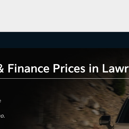
 & Finance Prices in La
e
o.