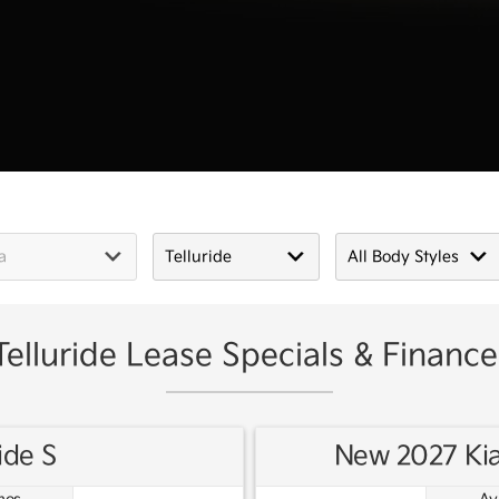
elluride Lease Specials & Finance
ide S
New 2027 Kia