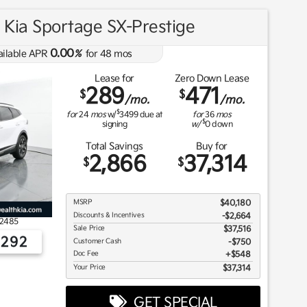
Kia Sportage SX-Prestige
0.00
ailable APR
%
for
48
mos
Lease for
Zero Down Lease
289
471
$
$
/mo.
/mo.
$
for
24
mos
w/
3499
due at
for
36
mos
$
signing
w/
0
down
Total Savings
Buy for
2,866
37,314
$
$
MSRP
$40,180
Discounts & Incentives
-$2,664
2485
Sale Price
$37,516
2292
Customer Cash
$750
Doc Fee
$548
Your Price
$37,314
GET SPECIAL