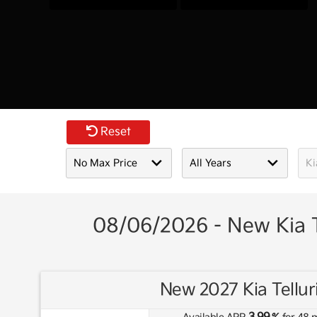
Reset
08/06/2026 - New Kia T
New 2027 Kia Tellur