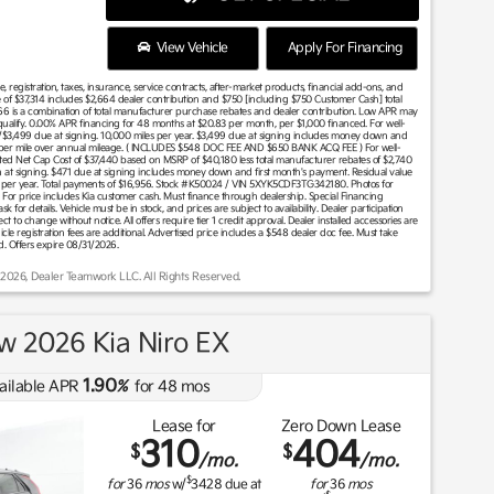
View Vehicle
Apply For Financing
 registration, taxes, insurance, service contracts, after-market products, financial add-ons, and
 of $37,314 includes $2,664 dealer contribution and $750 [including $750 Customer Cash] total
66 is a combination of total manufacturer purchase rebates and dealer contribution. Low APR may
l qualify. 0.00% APR financing for 48 months at $20.83 per month, per $1,000 financed. For well-
w/$3,499 due at signing. 10,000 miles per year. $3,499 due at signing includes money down and
0¢ per mile over annual mileage. ( INCLUDES $548 DOC FEE AND $650 BANK ACQ FEE ) For well-
imated Net Cap Cost of $37,440 based on MSRP of $40,180 less total manufacturer rebates of $2,740
 at signing. $471 due at signing includes money down and first month's payment. Residual value
 per year. Total payments of $16,956. Stock #K50024 / VIN 5XYK5CDF3TG342180. Photos for
 Buy For price includes Kia customer cash. Must finance through dealership. Special Financing
sk for details. Vehicle must be in stock, and prices are subject to availability. Dealer participation
to change without notice. All offers require tier 1 credit approval. Dealer installed accessories are
hicle registration fees are additional. Advertised price includes a $548 dealer doc fee. Must take
d. Offers expire 08/31/2026.
 2026, Dealer Teamwork LLC. All Rights Reserved.
w 2026 Kia Niro EX
1.90
ailable APR
%
for
48
mos
Lease for
Zero Down Lease
310
404
$
$
/mo.
/mo.
$
for
36
mos
w/
3428
due at
for
36
mos