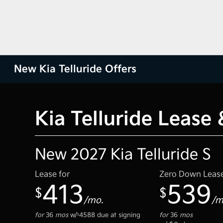
New Kia Telluride Offers
Kia Telluride Lease
New 2027 Kia Telluride S
Lease for
Zero Down Leas
413
539
$
$
/mo.
/m
for
36
mos
w/
4588
due at signing
for
36
mos
$