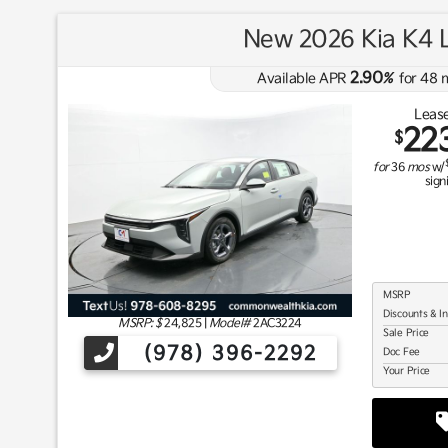
New 2026 Kia K4 
2.90
Available APR
%
for
48
m
Lease
22
$
for
36
mos
w/
sign
MSRP
Discounts & I
MSRP: $
24,825
|
Model#
2AC3224
Sale Price
(978) 396-2292
Doc Fee
Your Price