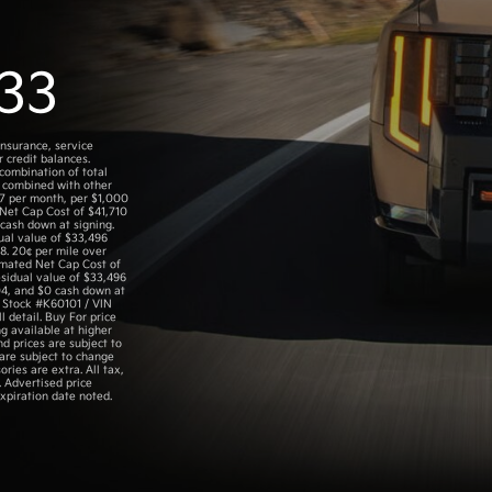
33
insurance, service
 credit balances.
 combination of total
 combined with other
.57 per month, per $1,000
 Net Cap Cost of $41,710
cash down at signing.
ual value of $33,496
8. 20¢ per mile over
timated Net Cap Cost of
sidual value of $33,496
04, and $0 cash down at
. Stock #K60101 / VIN
 detail. Buy For price
g available at higher
nd prices are subject to
 are subject to change
ories are extra. All tax,
. Advertised price
xpiration date noted.