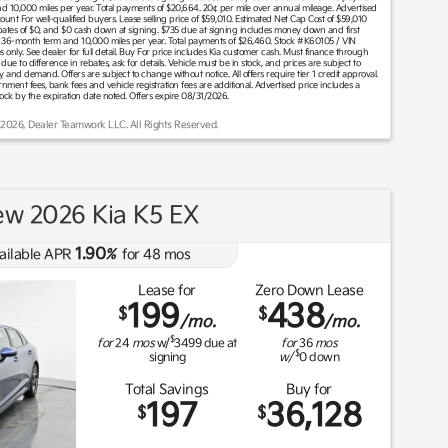
 10,000 miles per year. Total payments of $20,664. 20¢ per mile over annual mileage. Advertised
unt For well-qualified buyers. Lease selling price of $59,010. Estimated Net Cap Cost of $59,010
ates of $0, and $0 cash down at signing. $735 due at signing includes money down and first
 36-month term and 10,000 miles per year. Total payments of $26,460. Stock #K60105 / VIN
nly. See dealer for full detail. Buy For price includes Kia customer cash. Must finance through
due to difference in rebates, ask for details. Vehicle must be in stock, and prices are subject to
ly and demand. Offers are subject to change without notice. All offers require tier 1 credit approval.
overnment fees, bank fees and vehicle registration fees are additional. Advertised price includes a
tock by the expiration date noted. Offers expire 08/31/2026.
 2026, Dealer Teamwork LLC. All Rights Reserved.
w 2026 Kia K5 EX
1.90
ailable APR
%
for
48
mos
Lease for
Zero Down Lease
199
438
$
$
/mo.
/mo.
$
for
24
mos
w/
3499
due at
for
36
mos
$
signing
w/
0
down
Total Savings
Buy for
197
36,128
$
$