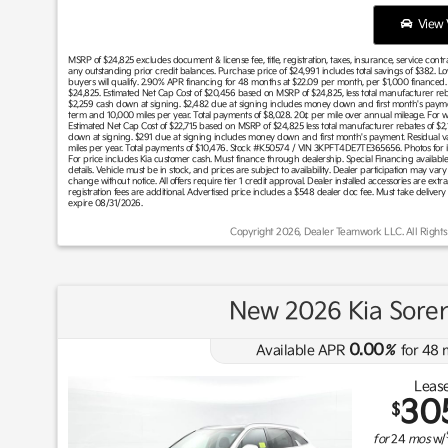
View V
MSRP of $24,825 excludes document & license fee, title, registration, taxes, insurance, service cont
any outstanding prior credit balances. Purchase price of $24,991 includes total savings of $382. L
buyers will qualify. 2.90% APR financing for 48 months at $22.09 per month, per $1,000 financed. Fo
$24,825. Estimated Net Cap Cost of $20,456 based on MSRP of $24,825, less total manufacturer reba
$2,259 cash down at signing. $2,482 due at signing includes money down and first month's paym
term and 10,000 miles per year. Total payments of $8,028. 20¢ per mile over annual mileage. For wel
Estimated Net Cap Cost of $22,715 based on MSRP of $24,825 less total manufacturer rebates of $2,
down at signing. $291 due at signing includes money down and first month's payment. Residual 
miles per year. Total payments of $10,476. Stock #K50574 / VIN 3KPFT4DE7TE365656. Photos for illus
For price includes Kia customer cash. Must finance through dealership. Special Financing available 
details. Vehicle must be in stock, and prices are subject to availability. Dealer participation may v
change without notice. All offers require tier 1 credit approval. Dealer installed accessories are extra
registration fees are additional. Advertised price includes a $548 dealer doc fee. Must take delivery
expire 08/31/2026.
Copyright 2026, Dealer Teamwork LLC. All Rights
New 2026 Kia Soren
0.00
Available APR
%
for
48
Lease
30
$
for
24
mos
w/