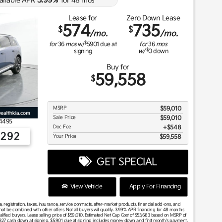
3.99
ailable APR
%
for
48
mos
Lease for
Zero Down Lease
574
735
$
$
/mo.
/mo.
$
for
36
mos
w/
5901
due at
for
36
mos
$
signing
w/
0
down
Buy for
59,558
$
MSRP
$59,010
Sale Price
$59,010
4495
Doc Fee
$548
2292
Your Price
$59,558
GET SPECIAL
View Vehicle
Apply For Financing
 registration, taxes, insurance, service contracts, after-market products, financial add-ons, and
t be combined with other offers. Not all buyers will qualify. 3.99% APR financing for 48 months
alified buyers. Lease selling price of $59,010. Estimated Net Cap Cost of $53,683 based on MSRP of
5,327 cash down at signing. $5,901 due at signing includes money down and first month's payment.