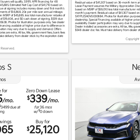
buyers will qualify. 3.99% APR financing for 48
Residual value of $41,307 based on 36-month term and
 $45,885. Estimated Net Cap Cost of $41,710 based on
Lease Payment assumes the Military Appreciation Disco
due at signing includes money down and first month's
based on MSRP of $59,010 less total manufacturer reb
ments of $14,868. 20¢ per mile over annual mileage.
month's payment. Residual value of $41,307 based on
 on MSRP of $45,885. less total manufacturer rebates of
5XYPLESA0VG030884. Photos for illustration purposes o
 of $19,404, and $0 cash down at signing. $539 due
dealership. Special Financing available at higher price 
8. Photos for illustration purposes only. See dealer
availability. Dealer participation may vary due to supp
Financing available at higher price due to difference in
Dealer installed accessories are extra. All tax, title, g
rticipation may vary due to supply and demand. Offers
$548 dealer doc fee. Must take delivery from dealer s
ries are extra. All tax, title, government fees, bank fees
take delivery from dealer stock by the expiration date
Copyright
 Reserved.
os S
Ne
os
Av
 for
Zero Down Lease
5
339
$
/mo.
/mo.
$
3499
due at
for
36
mos
$
ing
w/
0
down
avings
Buy for
065
25,120
$