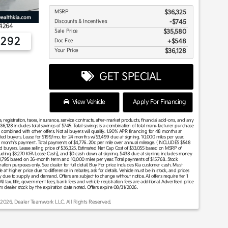
MSRP
$36,325
Discounts & Incentives
-$745
4264
Sale Price
$35,580
2292
Doc Fee
$548
Your Price
$36,128
GET SPECIAL
View Vehicle
Apply For Financing
 registration, taxes, insurance, service contracts, after-market products, financial add-ons, and any
36,128 includes total savings of $745. Total savings is a combination of total manufacturer purchase
ombined with other offers. Not all buyers will qualify. 1.90% APR financing for 48 months at
fied buyers. Lease for $199/mo. for 24 months w/$3,499 due at signing. 10,000 miles per year.
 month's payment. Total payments of $4,776. 20¢ per mile over annual mileage. ( INCLUDES $548
buyers. Lease selling price of $36,325. Estimated Net Cap Cost of $33,055 based on MSRP of
ncluding $3,270 KFA Lease Cash], and $0 cash down at signing. $438 due at signing includes money
1,795 based on 36-month term and 10,000 miles per year. Total payments of $15,768. Stock
ion purposes only. See dealer for full detail. Buy For price includes Kia customer cash. Must
 at higher price due to difference in rebates, ask for details. Vehicle must be in stock, and prices
ary due to supply and demand. Offers are subject to change without notice. All offers require tier 1
All tax, title, government fees, bank fees and vehicle registration fees are additional. Advertised price
om dealer stock by the expiration date noted. Offers expire 08/31/2026.
 2026, Dealer Teamwork LLC. All Rights Reserved.