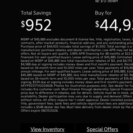
w/ $
0
down
Total Savings
Buy for
952
44,9
$
$
MSRP of $45,885 excludes document & license fee, title, registration, taxes, 
contracts, after-market products, financial add-ons, and any outstanding prior
Purchase price of $44,933 includes total savings of $1,500. Total savings is a
manufacturer purchase rebates and dealer contribution. Low APR may not be
offers. Not all buyers will qualify. 3.99% APR financing for 48 months at $22
financed. For well-qualified buyers. Lease selling price of $45,885. Estimated
based on MSRP of $45,885 less total manufacturer rebates of $0, and $4,175 
$4,588 due at signing includes money down and first month's payment. Resid
based on 36-month term and 10,000 miles per year. Total payments of $14,86
annual mileage. For well-qualified buyers. Lease selling price of $45,885. Es
$45,885 based on MSRP of $45,885. less total manufacturer rebates of $0. Re
based on 36-month term and 10,000 miles per year. Total payments of $19,4
signing. $539 due at signing includes money down and first month's payment
5XYPEES17VG035638. Photos for illustration purposes only. See dealer for full
includes Kia customer cash. Must finance through dealership. Special Financin
price due to difference in rebates, ask for details. Vehicle must be in stock, a
availability. Dealer participation may vary due to supply and demand. Offers
without notice. All offers require tier 1 credit approval. Dealer installed access
title, government fees, bank fees and vehicle registration fees are additional
includes a $548 dealer doc fee. Must take delivery from dealer stock by the e
Offers expire 08/31/2026.
View Inventory
Special Offers