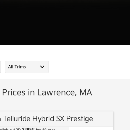
 Prices in Lawrence, MA
 Telluride Hybrid SX Prestige