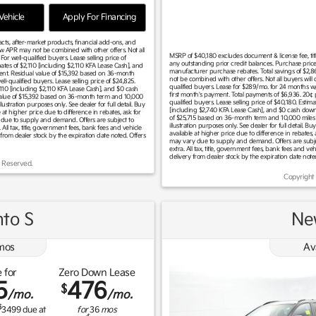
ehicle
Apply For Financing
racts, after-market products, financial add-ons, and
ow APR may not be combined with other offers. Not all
MSRP of $40,180 excludes document & license fee, title,
r well-qualified buyers. Lease selling price of
any outstanding prior credit balances. Purchase price
tes of $2,110 [including $2,110 KFA Lease Cash], and
manufacturer purchase rebates. Total savings of $2,8
ent. Residual value of $15,392 based on 36-month
not be combined with other offers. Not all buyers wil
l-qualified buyers. Lease selling price of $24,825.
qualified buyers. Lease for $289/mo. for 24 months 
110 [including $2,110 KFA Lease Cash], and $0 cash
first month's payment. Total payments of $6,936. 2
value of $15,392 based on 36-month term and 10,000
qualified buyers. Lease selling price of $40,180. Est
tration purposes only. See dealer for full detail. Buy
[including $2,740 KFA Lease Cash], and $0 cash down
at higher price due to difference in rebates, ask for
of $25,715 based on 36-month term and 10,000 miles
ary due to supply and demand. Offers are subject to
illustration purposes only. See dealer for full detail.
. All tax, title, government fees, bank fees and vehicle
available at higher price due to difference in rebates, a
 from dealer stock by the expiration date noted. Offers
may vary due to supply and demand. Offers are subject 
extra. All tax, title, government fees, bank fees and ve
delivery from dealer stock by the expiration date note
 Reserved.
Copyright
to S
Ne
mos
Av
 for
Zero Down Lease
5
476
$
/mo.
/mo.
$
3499
due at
for
36
mos