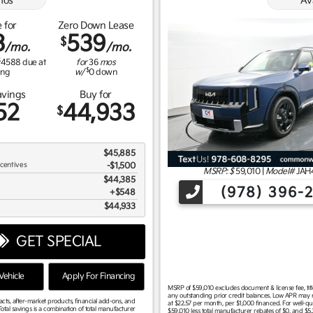
os
Av
 for
Zero Down Lease
3
539
$
/mo.
/mo.
$
4588
due at
for
36
mos
$
ing
w/
0
down
avings
Buy for
52
44,933
$
$45,885
ncentives
-$1,500
MSRP: $
59,010
|
Model#
JAH
$44,385
(978) 396-
$548
$44,933
GET SPECIAL
ehicle
Apply For Financing
MSRP of $59,010 excludes document & license fee, title,
any outstanding prior credit balances. Low APR may no
racts, after-market products, financial add-ons, and
at $22.57 per month, per $1,000 financed. For well-qu
otal savings is a combination of total manufacturer
$59,010 less total manufacturer rebates of $0, and $