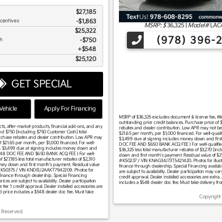
$27,185
ncentives
-$1,863
MSRP: $
36,325
|
Model#
LAC
$25,322
(978) 396-
sh
$750
$548
$25,120
GET SPECIAL
ehicle
Apply For Financing
MSRP of $36,325 excludes document & license fee, title,
outstanding prior credit balances. Purchase price of $
acts, after-market products, financial add-ons, and any
rebates and dealer contribution. Low APR may not be c
and $750 [including $750 Customer Cash] total
$21.65 per month, per $1,000 financed. For well-quali
urchase rebates and dealer contribution. Low APR may
$3,499 due at signing includes money down and first
t $21.65 per month, per $1,000 financed. For well-
DOC FEE AND $650 BANK ACQ FEE ) For well-qualified 
ar. $3,499 due at signing includes money down and
$36,325 less total manufacturer rebates of $3,270 [i
 $548 DOC FEE AND $650 BANK ACQ FEE ) For well-
down and first month's payment. Residual value of $2
f $27,185 less total manufacturer rebates of $2,310
#K50237 / VIN KNAG34J73T5421420. Photos for illustrat
oney down and first month's payment. Residual value
finance through dealership. Special Financing available
ck #K50375 / VIN KNDEU2AAXT7942209. Photos for
are subject to availability. Dealer participation may v
t finance through dealership. Special Financing
credit approval. Dealer installed accessories are extra. 
ices are subject to availability. Dealer participation
includes a $548 dealer doc fee. Must take delivery fr
ier 1 credit approval. Dealer installed accessories are
sed price includes a $548 dealer doc fee. Must take
Copyright
 Reserved.