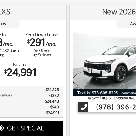
LXS
New 2026 
os
Av
 for
Zero Down Lease
3
291
$
/mo.
/mo.
$
2482
due at
for
36
mos
$
ing
w/
0
down
Buy for
24,991
$
$24,825
ncentives
-$382
MSRP: $
40,180
|
Model#
4AC
$24,443
(978) 396-
$548
$24,991
GET SPECIAL