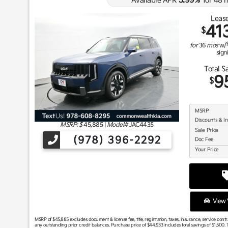
3.99
Available APR
%
for
48
m
Lease
41
$
for
36
mos
w/
sign
Total S
9
$
MSRP
Discounts & I
MSRP: $
45,885
|
Model#
JAC4435
Sale Price
(978) 396-2292
Doc Fee
Your Price
View V
MSRP of $45,885 excludes document & license fee, title, registration, taxes, insurance, service cont
any outstanding prior credit balances. Purchase price of $44,933 includes total savings of $1,500. T