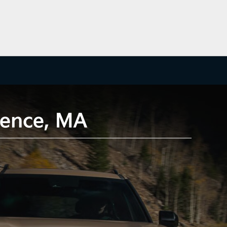
wrence, MA