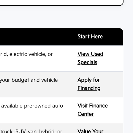
Start Here
d, electric vehicle, or
View Used
Specials
 your budget and vehicle
Apply for
Financing
d available pre-owned auto
Visit Finance
Center
ruck, SUV, van, hybrid, or
Value Your