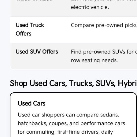
electric vehicle.
Used Truck
Compare pre-owned pickups
Offers
Used SUV Offers
Find pre-owned SUVs for co
row seating needs.
Shop Used Cars, Trucks, SUVs, Hybrid
Used Cars
Used car shoppers can compare sedans,
hatchbacks, coupes, and performance cars
for commuting, first-time drivers, daily