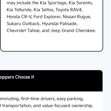
may include the Kia Sportage, Kia Sorento,
Kia Telluride, Kia Seltos, Toyota RAV4,
Honda CR-V, Ford Explorer, Nissan Rogue,
Subaru Outback, Hyundai Palisade,
Chevrolet Tahoe, and Jeep Grand Cherokee.
oppers Choose It
ommuting, first-time drivers, easy parking,
nt transportation, and value-focused ownership.