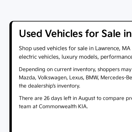
Used Vehicles for Sale 
Shop
used vehicles for sale in Lawrence, MA
electric vehicles, luxury models, performanc
Depending on current inventory, shoppers may f
Mazda, Volkswagen, Lexus, BMW, Mercedes-Benz,
the dealership’s inventory.
There are
26
days left in
August
to compare pre-
team at
Commonwealth KIA
.