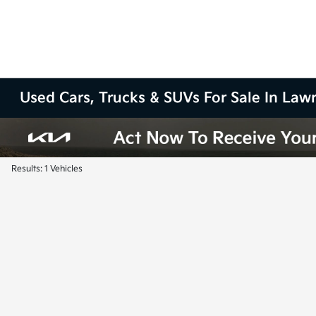
Used Cars, Trucks & SUVs For Sale In La
Results: 1 Vehicles