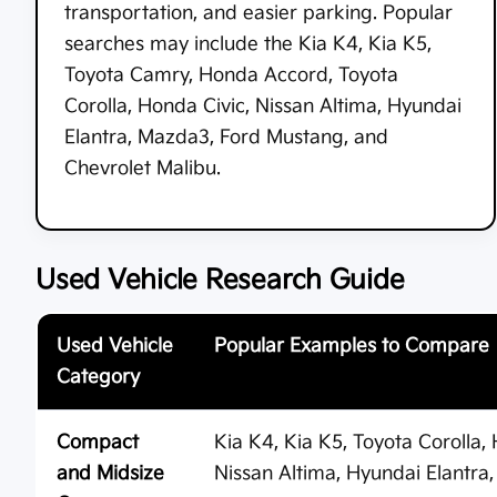
transportation, and easier parking. Popular
searches may include the Kia K4, Kia K5,
Toyota Camry, Honda Accord, Toyota
Corolla, Honda Civic, Nissan Altima, Hyundai
Elantra, Mazda3, Ford Mustang, and
Chevrolet Malibu.
Used Vehicle Research Guide
Used Vehicle
Popular Examples to Compare
Category
Compact
Kia K4, Kia K5, Toyota Corolla
and Midsize
Nissan Altima, Hyundai Elantr