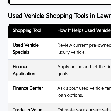
Used Vehicle Shopping Tools in Law
Shopping Tool
How It Helps Used Vehicl
Used Vehicle
Review current pre-owned o
Specials
luxury vehicle.
Finance
Apply online and let the 
Application
goals.
Finance Center
Ask about used vehicle te
loan options.
Trade-In Value
Estimate your current vehi