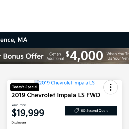
wrence, MA
Today's Special
2019 Chevrolet Impala LS FWD
Your Price
$19,999
60-Second Quote
Disclosure