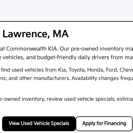
in Lawrence, MA
at
Commonwealth KIA
. Our pre-owned inventory may
e vehicles, and budget-friendly daily drivers from m
ind used vehicles from Kia, Toyota, Honda, Ford, Chev
 and other manufacturers. Availability changes frequen
owned inventory, review used vehicle specials, estimat
View Used Vehicle Specials
Apply for Financing