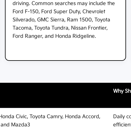
driving. Common searches may include the
Ford F-150, Ford Super Duty, Chevrolet
Silverado, GMC Sierra, Ram 1500, Toyota
Tacoma, Toyota Tundra, Nissan Frontier,
Ford Ranger, and Honda Ridgeline.
Why Sh
, Honda Civic, Toyota Camry, Honda Accord,
Daily c
a, and Mazda3
efficie