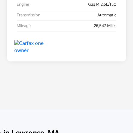
Engine
Gas I4 2.5L/150
Transmission
Automatic
Mileage
26,547 Miles