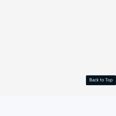
Back to Top