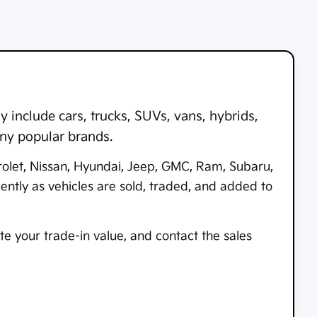
 include cars, trucks, SUVs, vans, hybrids,
any popular brands.
rolet, Nissan, Hyundai, Jeep, GMC, Ram, Subaru,
tly as vehicles are sold, traded, and added to
e your trade-in value, and contact the sales