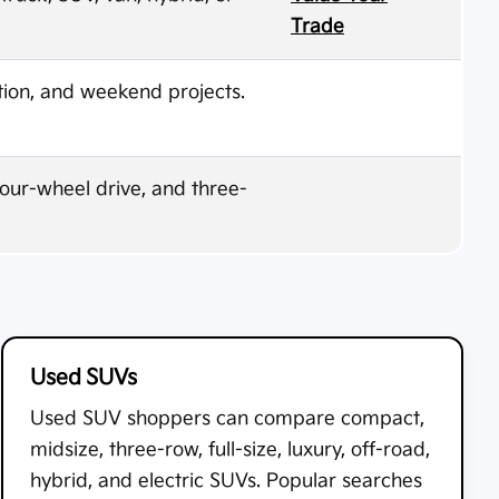
Trade
ion, and weekend projects.
four-wheel drive, and three-
Used SUVs
Used SUV shoppers can compare compact,
midsize, three-row, full-size, luxury, off-road,
hybrid, and electric SUVs. Popular searches