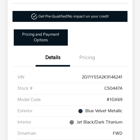
Get Pre-Qualified!
No impact on your credit
Pricing and Payment
Options
Details
Pricing
VIN
2G11Y5SA2K9146241
Stock #
C50447A
Model Code
#1GX69
Exterior
Blue Velvet Metallic
Interior
Jet Black/Dark Titanium
Drivetrain
FWD