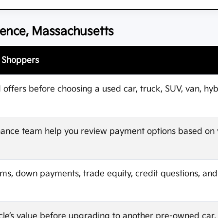
rence, Massachusetts
e Shoppers
ffers before choosing a used car, truck, SUV, van, hybri
finance team help you review payment options based on
rms, down payments, trade equity, credit questions, an
cle’s value before upgrading to another pre-owned car, t