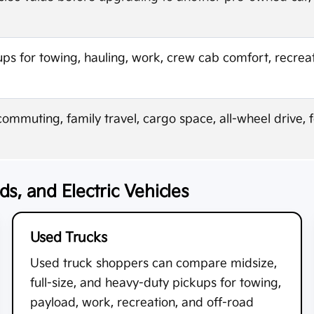
 for towing, hauling, work, crew cab comfort, recreat
mmuting, family travel, cargo space, all-wheel drive, 
s, and Electric Vehicles
Used Trucks
Used truck shoppers can compare midsize,
full-size, and heavy-duty pickups for towing,
payload, work, recreation, and off-road