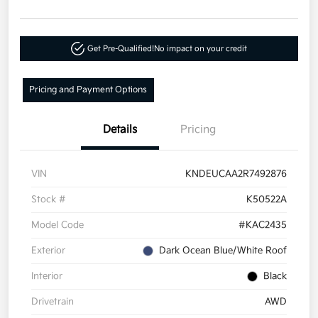
Get Pre-Qualified!
No impact on your credit
Pricing and Payment Options
Details
Pricing
VIN
KNDEUCAA2R7492876
Stock #
K50522A
Model Code
#KAC2435
Exterior
Dark Ocean Blue/White Roof
Interior
Black
Drivetrain
AWD