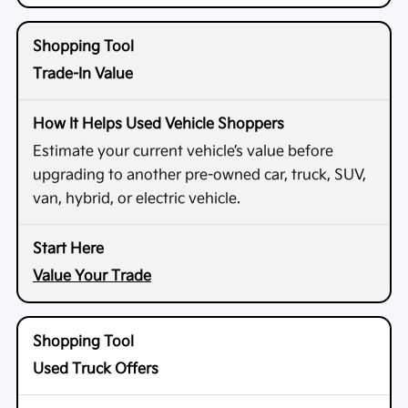
Trade-In Value
Estimate your current vehicle’s value before
upgrading to another pre-owned car, truck, SUV,
van, hybrid, or electric vehicle.
Value Your Trade
Used Truck Offers