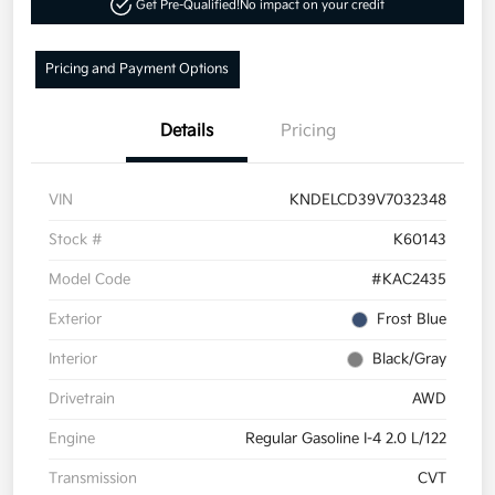
Get Pre-Qualified!
No impact on your credit
Pricing and Payment Options
Details
Pricing
VIN
KNDELCD39V7032348
Stock #
K60143
Model Code
#KAC2435
Exterior
Frost Blue
Interior
Black/Gray
Drivetrain
AWD
Engine
Regular Gasoline I-4 2.0 L/122
Transmission
CVT