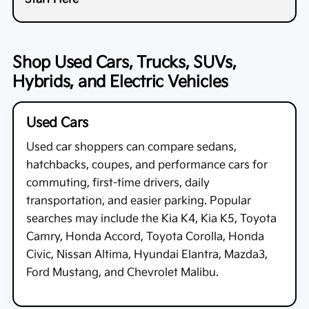
Shop Used Cars, Trucks, SUVs,
Hybrids, and Electric Vehicles
Used Cars
Used car shoppers can compare sedans,
hatchbacks, coupes, and performance cars for
commuting, first-time drivers, daily
transportation, and easier parking. Popular
searches may include the Kia K4, Kia K5, Toyota
Camry, Honda Accord, Toyota Corolla, Honda
Civic, Nissan Altima, Hyundai Elantra, Mazda3,
Ford Mustang, and Chevrolet Malibu.