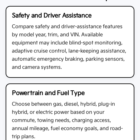
Safety and Driver Assistance
Compare safety and driver-assistance features
by model year, trim, and VIN. Available
equipment may include blind-spot monitoring,
adaptive cruise control, lane-keeping assistance,
automatic emergency braking, parking sensors,
and camera systems.
Powertrain and Fuel Type
Choose between gas, diesel, hybrid, plug-in
hybrid, or electric power based on your
commute, towing needs, charging access,
annual mileage, fuel economy goals, and road-
trip plans.