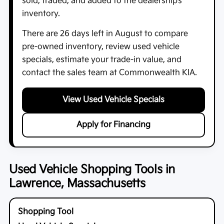
sold, traded, and added to the dealership’s
inventory.
There are
26
days left in
August
to compare
pre-owned inventory, review used vehicle
specials, estimate your trade-in value, and
contact the sales team at
Commonwealth KIA
.
View Used Vehicle Specials
Apply for Financing
Used Vehicle Shopping Tools in
Lawrence, Massachusetts