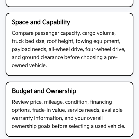
Space and Capability
Compare passenger capacity, cargo volume,
truck bed size, roof height, towing equipment,
payload needs, all-wheel drive, four-wheel drive,
and ground clearance before choosing a pre-
owned vehicle.
Budget and Ownership
Review price, mileage, condition, financing
options, trade-in value, service needs, available
warranty information, and your overall
ownership goals before selecting a used vehicle.