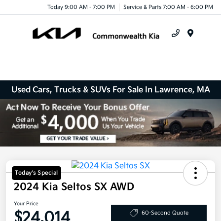
Today 9:00 AM - 7:00 PM
Service & Parts 7:00 AM - 6:00 PM
Menu
Used Cars, Trucks & SUVs For Sale In Lawrence, MA
Today's Special
2024 Kia Seltos SX AWD
Your Price
$24,014
60-Second Quote