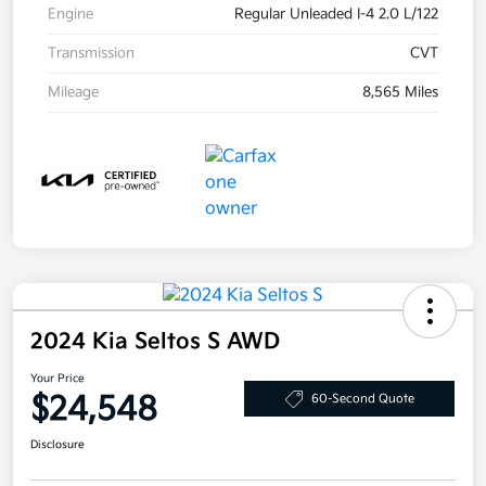
Engine
Regular Unleaded I-4 2.0 L/122
Transmission
CVT
Mileage
8,565 Miles
2024 Kia Seltos S AWD
Your Price
$24,548
60-Second Quote
Disclosure