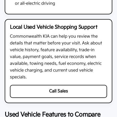
or all-electric driving
Local Used Vehicle Shopping Support
Commonwealth KIA
can help you review the
details that matter before your visit. Ask about
vehicle history, feature availability, trade-in
value, payment goals, service records when
available, towing needs, fuel economy, electric
vehicle charging, and current used vehicle
specials.
Call Sales
Used Vehicle Features to Compare