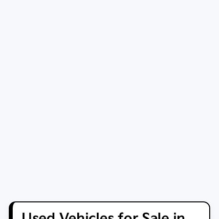
Used Vehicles for Sale in