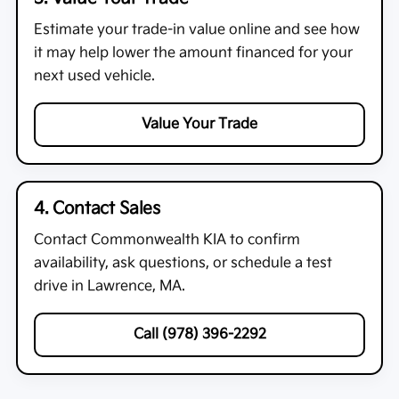
Estimate your trade-in value online and see how
it may help lower the amount financed for your
next used vehicle.
Value Your Trade
4. Contact Sales
Contact
Commonwealth KIA
to confirm
availability, ask questions, or schedule a test
drive in Lawrence, MA.
Call (978) 396-2292