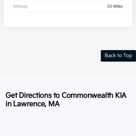
Mileage
30 Miles
Back to Top
Get Directions to Commonwealth KIA
in Lawrence, MA