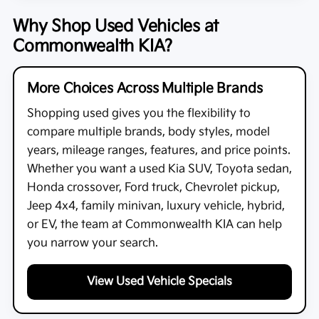
Why Shop Used Vehicles at
Commonwealth KIA?
More Choices Across Multiple Brands
Shopping used gives you the flexibility to
compare multiple brands, body styles, model
years, mileage ranges, features, and price points.
Whether you want a used Kia SUV, Toyota sedan,
Honda crossover, Ford truck, Chevrolet pickup,
Jeep 4x4, family minivan, luxury vehicle, hybrid,
or EV, the team at
Commonwealth KIA
can help
you narrow your search.
View Used Vehicle Specials