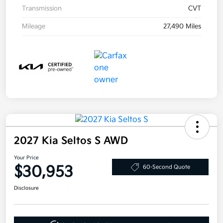
Transmission
CVT
Mileage
27,490 Miles
2027 Kia Seltos S AWD
Your Price
$30,953
60-Second Quote
Disclosure