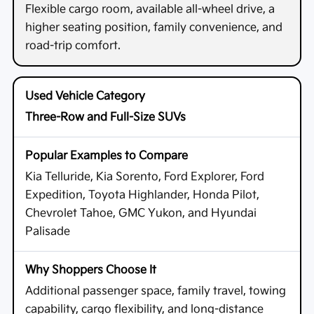
Flexible cargo room, available all-wheel drive, a
higher seating position, family convenience, and
road-trip comfort.
Three-Row and Full-Size SUVs
Kia Telluride, Kia Sorento, Ford Explorer, Ford
Expedition, Toyota Highlander, Honda Pilot,
Chevrolet Tahoe, GMC Yukon, and Hyundai
Palisade
Additional passenger space, family travel, towing
capability, cargo flexibility, and long-distance