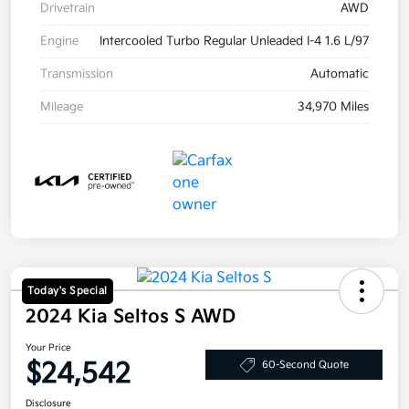
Drivetrain
AWD
Engine
Intercooled Turbo Regular Unleaded I-4 1.6 L/97
Transmission
Automatic
Mileage
34,970 Miles
Today's Special
2024 Kia Seltos S AWD
Your Price
$24,542
60-Second Quote
Disclosure