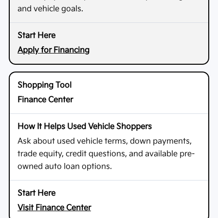
and vehicle goals.
Apply for Financing
Finance Center
Ask about used vehicle terms, down payments,
trade equity, credit questions, and available pre-
owned auto loan options.
Visit Finance Center