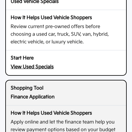
Used Vehicle Specials
Review current pre-owned offers before
choosing a used car, truck, SUV, van, hybrid,
electric vehicle, or luxury vehicle.
View Used Specials
Finance Application
Apply online and let the finance team help you
review payment options based on your budget