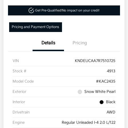
Get Pre-Qualified!
No impact on your credit
Pricing and Payment Options
Details
Pricing
VIN
KNDEUCAA7R7510725
Stock #
4913
Model Code
#KAC2435
Exterior
Snow White Pearl
Interior
Black
Drivetrain
AWD
Engine
Regular Unleaded I-4 2.0 L/122