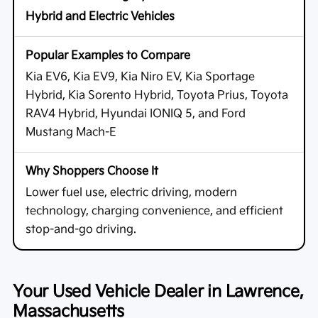
Hybrid and Electric Vehicles
Kia EV6, Kia EV9, Kia Niro EV, Kia Sportage
Hybrid, Kia Sorento Hybrid, Toyota Prius, Toyota
RAV4 Hybrid, Hyundai IONIQ 5, and Ford
Mustang Mach-E
Lower fuel use, electric driving, modern
technology, charging convenience, and efficient
stop-and-go driving.
Your Used Vehicle Dealer in Lawrence,
Massachusetts