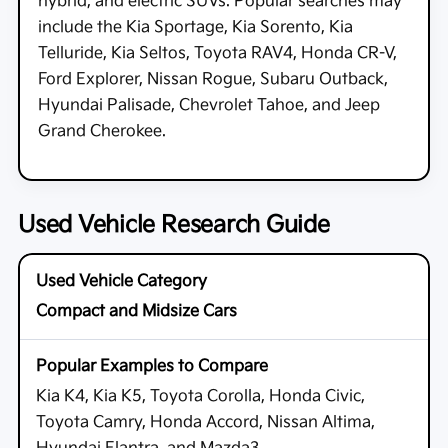
hybrid, and electric SUVs. Popular searches may
include the Kia Sportage, Kia Sorento, Kia
Telluride, Kia Seltos, Toyota RAV4, Honda CR-V,
Ford Explorer, Nissan Rogue, Subaru Outback,
Hyundai Palisade, Chevrolet Tahoe, and Jeep
Grand Cherokee.
Used Vehicle Research Guide
Compact and Midsize Cars
Kia K4, Kia K5, Toyota Corolla, Honda Civic,
Toyota Camry, Honda Accord, Nissan Altima,