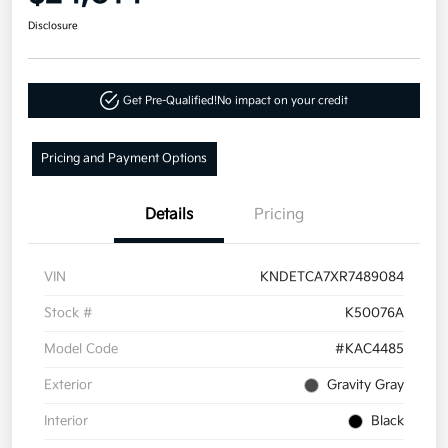
Disclosure
Get Pre-Qualified!
No impact on your credit
Pricing and Payment Options
Details
Pricing
VIN
KNDETCA7XR7489084
Stock #
K50076A
Model Code
#KAC4485
Exterior
Gravity Gray
Interior
Black