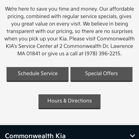
We’re here to save you time and money. Our affordable
pricing, combined with regular service specials, gives
you great value on every visit. We believe in being
transparent with our pricing, so there are no surprises
when you pick up your Kia. Please visit Commonwealth
KIA's Service Center at 2 Commonwealth Dr. Lawrence
MA 01841 or give us a call at (978) 396-2215.
Schedule Service
Special Offers
Hours & Directions
Commonwealth Kia