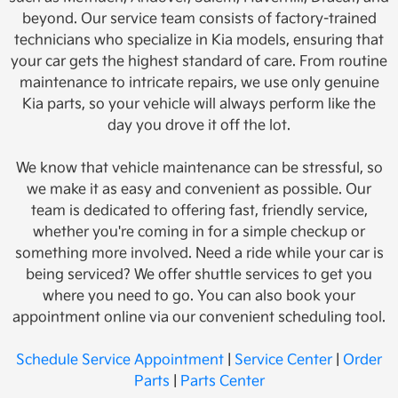
beyond. Our service team consists of factory-trained
technicians who specialize in Kia models, ensuring that
your car gets the highest standard of care. From routine
maintenance to intricate repairs, we use only genuine
Kia parts, so your vehicle will always perform like the
day you drove it off the lot.
We know that vehicle maintenance can be stressful, so
we make it as easy and convenient as possible. Our
team is dedicated to offering fast, friendly service,
whether you're coming in for a simple checkup or
something more involved. Need a ride while your car is
being serviced? We offer shuttle services to get you
where you need to go. You can also book your
appointment online via our convenient scheduling tool.
Schedule Service Appointment
|
Service Center
|
Order
Parts
|
Parts Center