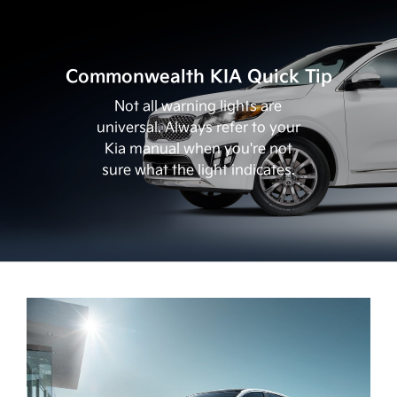
Commonwealth KIA Quick Tip
Not all warning lights are
universal. Always refer to your
Kia manual when you're not
sure what the light indicates.