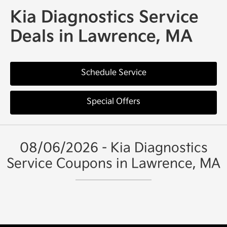
Kia Diagnostics Service
Deals in Lawrence, MA
Schedule Service
Special Offers
08/06/2026 - Kia Diagnostics
Service Coupons in Lawrence, MA