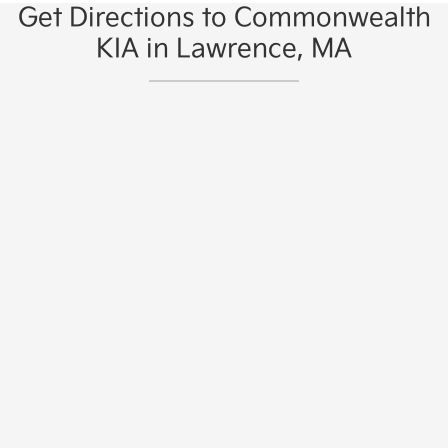
Get Directions to Commonwealth
KIA in Lawrence, MA