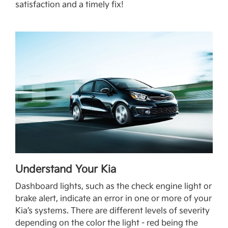
satisfaction and a timely fix!
Understand Your Kia
Dashboard lights, such as the check engine light or
brake alert, indicate an error in one or more of your
Kia’s systems. There are different levels of severity
depending on the color the light - red being the