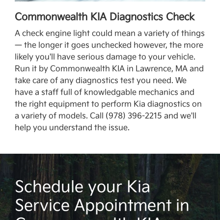
Commonwealth KIA Diagnostics Check
A check engine light could mean a variety of things
— the longer it goes unchecked however, the more
likely you'll have serious damage to your vehicle.
Run it by Commonwealth KIA in Lawrence, MA and
take care of any diagnostics test you need. We
have a staff full of knowledgable mechanics and
the right equipment to perform Kia diagnostics on
a variety of models. Call (978) 396-2215 and we'll
help you understand the issue.
Schedule your Kia
Service Appointment in