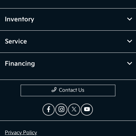
Inventory
Service
Financing
Contact Us
Privacy Policy