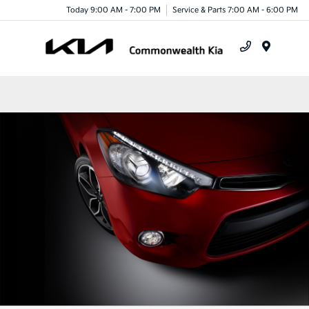
Today 9:00 AM - 7:00 PM
Service & Parts 7:00 AM - 6:00 PM
Menu