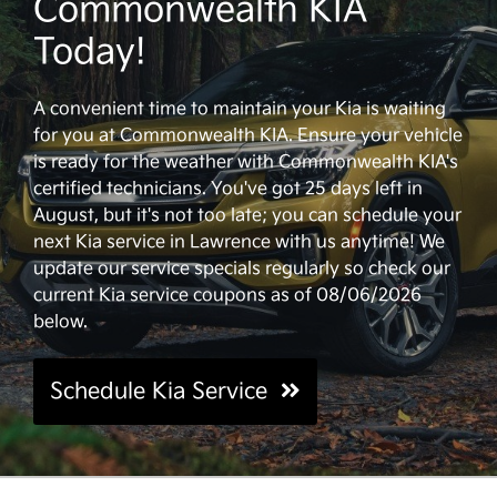
Commonwealth KIA
Today!
A convenient time to maintain your Kia is waiting
for you at Commonwealth KIA. Ensure your vehicle
is ready for the weather with Commonwealth KIA's
certified technicians. You've got 25 days left in
August, but it's not too late; you can schedule your
next Kia service in Lawrence with us anytime! We
update our service specials regularly so check our
current Kia service coupons as of 08/06/2026
below.
Schedule Kia Service