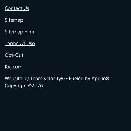
Contact Us
Sitemap
Sitemap Html
Terms Of Use
Opt-Out
Kia.com
Website by
Team Velocity®
- Fueled by Apollo® |
Copyright ©2026