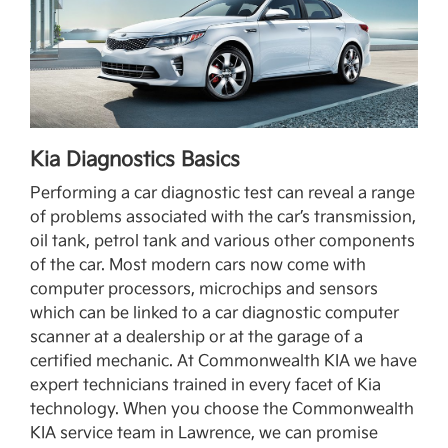
Kia Diagnostics Basics
Performing a car diagnostic test can reveal a range
of problems associated with the car’s transmission,
oil tank, petrol tank and various other components
of the car. Most modern cars now come with
computer processors, microchips and sensors
which can be linked to a car diagnostic computer
scanner at a dealership or at the garage of a
certified mechanic. At Commonwealth KIA we have
expert technicians trained in every facet of Kia
technology. When you choose the Commonwealth
KIA service team in Lawrence, we can promise