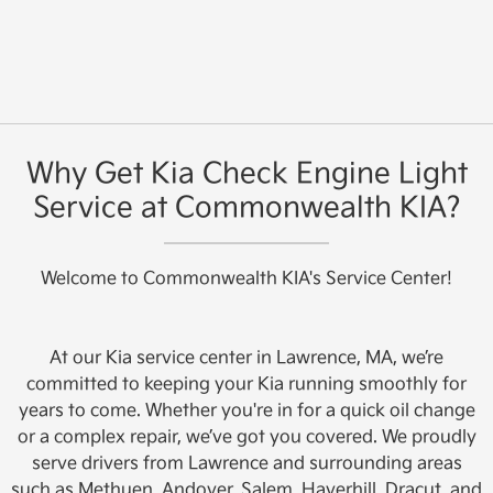
Why Get Kia Check Engine Light
Service at Commonwealth KIA?
Welcome to Commonwealth KIA's Service Center!
At our Kia service center in Lawrence, MA, we’re
committed to keeping your Kia running smoothly for
years to come. Whether you're in for a quick oil change
or a complex repair, we’ve got you covered. We proudly
serve drivers from Lawrence and surrounding areas
such as Methuen, Andover, Salem, Haverhill, Dracut, and