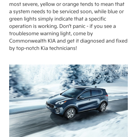
most severe, yellow or orange tends to mean that
a system needs to be serviced soon, while blue or
green lights simply indicate that a specific
operation is working. Don’t panic - if you see a
troublesome warning light, come by
Commonwealth KIA and get it diagnosed and fixed
by top-notch Kia technicians!