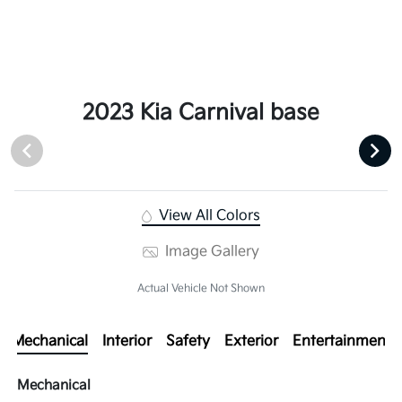
2023 Kia Carnival base
View All Colors
Image Gallery
Actual Vehicle Not Shown
Mechanical
Interior
Safety
Exterior
Entertainment
Mechanical