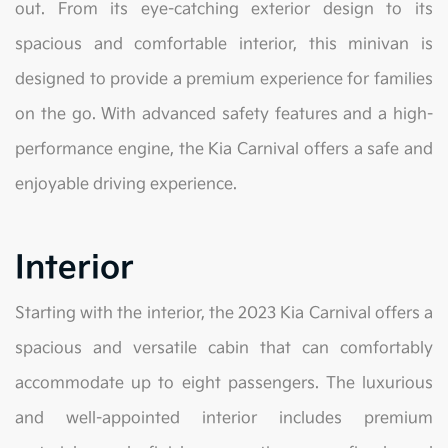
out. From its eye-catching exterior design to its
spacious and comfortable interior, this minivan is
designed to provide a premium experience for families
on the go. With advanced safety features and a high-
performance engine, the Kia Carnival offers a safe and
enjoyable driving experience.
Interior
Starting with the interior, the 2023 Kia Carnival offers a
spacious and versatile cabin that can comfortably
accommodate up to eight passengers. The luxurious
and well-appointed interior includes premium