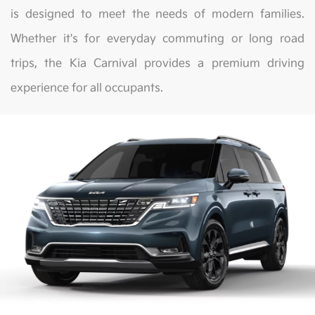
is designed to meet the needs of modern families.
Whether it's for everyday commuting or long road
trips, the Kia Carnival provides a premium driving
experience for all occupants.