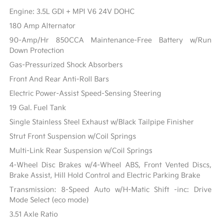
Engine: 3.5L GDI + MPI V6 24V DOHC
180 Amp Alternator
90-Amp/Hr 850CCA Maintenance-Free Battery w/Run
Down Protection
Gas-Pressurized Shock Absorbers
Front And Rear Anti-Roll Bars
Electric Power-Assist Speed-Sensing Steering
19 Gal. Fuel Tank
Single Stainless Steel Exhaust w/Black Tailpipe Finisher
Strut Front Suspension w/Coil Springs
Multi-Link Rear Suspension w/Coil Springs
4-Wheel Disc Brakes w/4-Wheel ABS, Front Vented Discs,
Brake Assist, Hill Hold Control and Electric Parking Brake
Transmission: 8-Speed Auto w/H-Matic Shift -inc: Drive
Mode Select (eco mode)
3.51 Axle Ratio