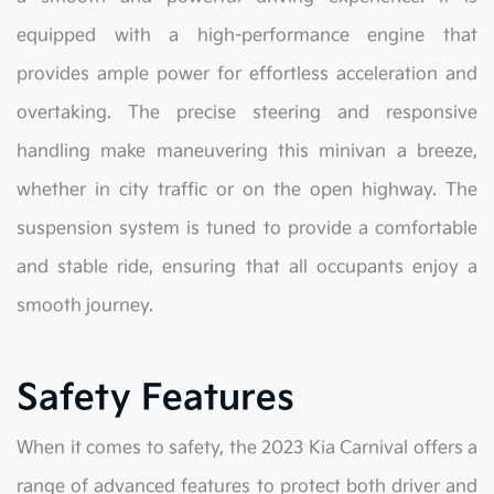
equipped with a high-performance engine that
provides ample power for effortless acceleration and
overtaking. The precise steering and responsive
handling make maneuvering this minivan a breeze,
whether in city traffic or on the open highway. The
suspension system is tuned to provide a comfortable
and stable ride, ensuring that all occupants enjoy a
smooth journey.
Safety Features
When it comes to safety, the 2023 Kia Carnival offers a
range of advanced features to protect both driver and