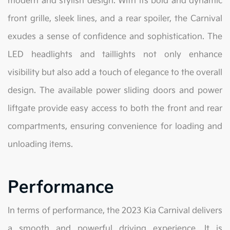
modern and stylish design. With its bold and dynamic
front grille, sleek lines, and a rear spoiler, the Carnival
exudes a sense of confidence and sophistication. The
LED headlights and taillights not only enhance
visibility but also add a touch of elegance to the overall
design. The available power sliding doors and power
liftgate provide easy access to both the front and rear
compartments, ensuring convenience for loading and
unloading items.
Performance
In terms of performance, the 2023 Kia Carnival delivers
a smooth and powerful driving experience. It is