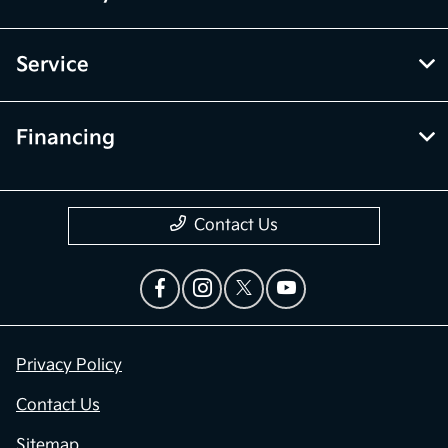
Service
Financing
Contact Us
Privacy Policy
Contact Us
Sitemap