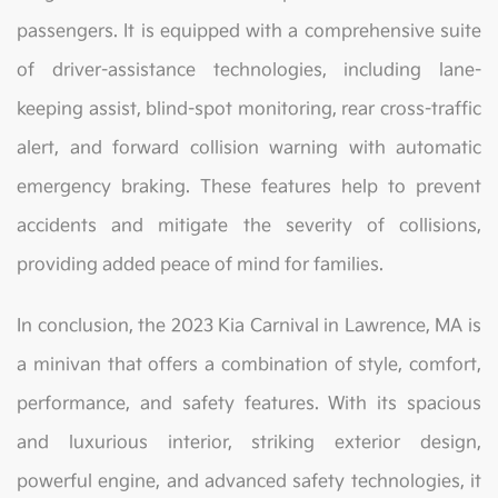
passengers. It is equipped with a comprehensive suite
of driver-assistance technologies, including lane-
keeping assist, blind-spot monitoring, rear cross-traffic
alert, and forward collision warning with automatic
emergency braking. These features help to prevent
accidents and mitigate the severity of collisions,
providing added peace of mind for families.
In conclusion, the 2023 Kia Carnival in Lawrence, MA is
a minivan that offers a combination of style, comfort,
performance, and safety features. With its spacious
and luxurious interior, striking exterior design,
powerful engine, and advanced safety technologies, it