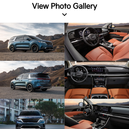
View Photo Gallery