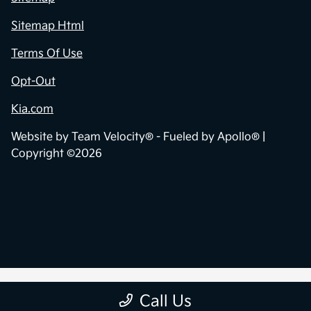
Sitemap Html
Terms Of Use
Opt-Out
Kia.com
Website by
Team Velocity®
- Fueled by Apollo® |
Copyright ©2026
Call Us