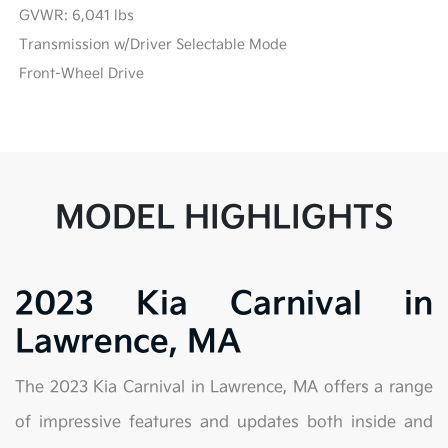
GVWR: 6,041 lbs
Transmission w/Driver Selectable Mode
Front-Wheel Drive
MODEL HIGHLIGHTS
2023 Kia Carnival in
Lawrence, MA
The 2023 Kia Carnival in Lawrence, MA offers a range
of impressive features and updates both inside and