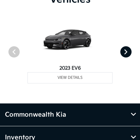
2023 EV6
VIEW DETAILS
Commonwealth Kia
Inventory