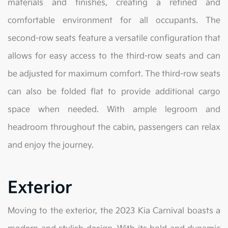
materials and finishes, creating a refined and
comfortable environment for all occupants. The
second-row seats feature a versatile configuration that
allows for easy access to the third-row seats and can
be adjusted for maximum comfort. The third-row seats
can also be folded flat to provide additional cargo
space when needed. With ample legroom and
headroom throughout the cabin, passengers can relax
and enjoy the journey.
Exterior
Moving to the exterior, the 2023 Kia Carnival boasts a