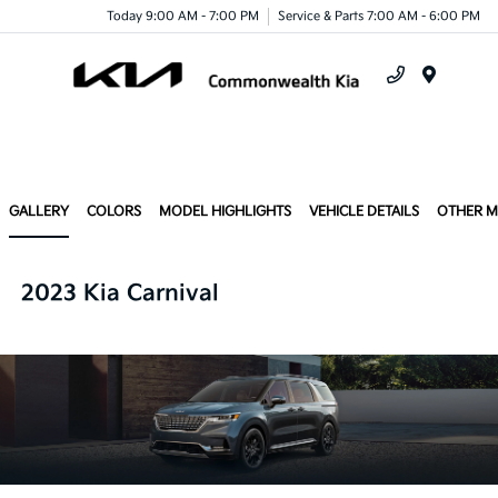
Today 9:00 AM - 7:00 PM
Service & Parts 7:00 AM - 6:00 PM
Menu
GALLERY
COLORS
MODEL HIGHLIGHTS
VEHICLE DETAILS
OTHER 
2023 Kia Carnival