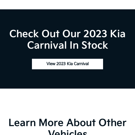
Check Out Our 2023 Kia
Carnival In Stock
View 2023 Kia Carnival
Learn More About Other
Vehicles