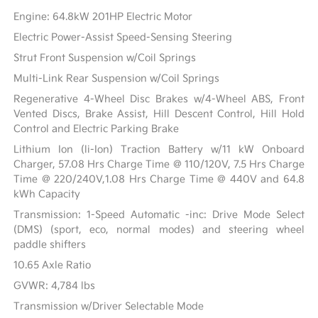
Engine: 64.8kW 201HP Electric Motor
Electric Power-Assist Speed-Sensing Steering
Strut Front Suspension w/Coil Springs
Multi-Link Rear Suspension w/Coil Springs
Regenerative 4-Wheel Disc Brakes w/4-Wheel ABS, Front
Vented Discs, Brake Assist, Hill Descent Control, Hill Hold
Control and Electric Parking Brake
Lithium Ion (li-Ion) Traction Battery w/11 kW Onboard
Charger, 57.08 Hrs Charge Time @ 110/120V, 7.5 Hrs Charge
Time @ 220/240V,1.08 Hrs Charge Time @ 440V and 64.8
kWh Capacity
Transmission: 1-Speed Automatic -inc: Drive Mode Select
(DMS) (sport, eco, normal modes) and steering wheel
paddle shifters
10.65 Axle Ratio
GVWR: 4,784 lbs
Transmission w/Driver Selectable Mode