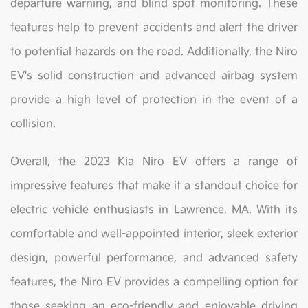
departure warning, and blind spot monitoring. These
features help to prevent accidents and alert the driver
to potential hazards on the road. Additionally, the Niro
EV's solid construction and advanced airbag system
provide a high level of protection in the event of a
collision.
Overall, the 2023 Kia Niro EV offers a range of
impressive features that make it a standout choice for
electric vehicle enthusiasts in Lawrence, MA. With its
comfortable and well-appointed interior, sleek exterior
design, powerful performance, and advanced safety
features, the Niro EV provides a compelling option for
those seeking an eco-friendly and enjoyable driving