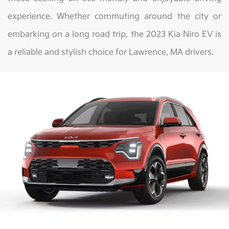
experience. Whether commuting around the city or
embarking on a long road trip, the 2023 Kia Niro EV is
a reliable and stylish choice for Lawrence, MA drivers.