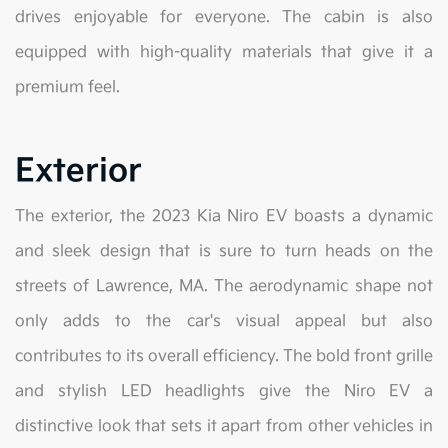
drives enjoyable for everyone. The cabin is also
equipped with high-quality materials that give it a
premium feel.
Exterior
The exterior, the 2023 Kia Niro EV boasts a dynamic
and sleek design that is sure to turn heads on the
streets of Lawrence, MA. The aerodynamic shape not
only adds to the car's visual appeal but also
contributes to its overall efficiency. The bold front grille
and stylish LED headlights give the Niro EV a
distinctive look that sets it apart from other vehicles in