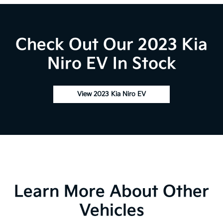
Check Out Our 2023 Kia
Niro EV In Stock
View 2023 Kia Niro EV
Learn More About Other
Vehicles