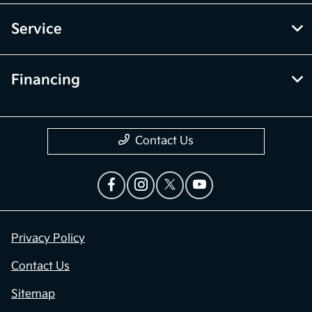
Service
Financing
Contact Us
Privacy Policy
Contact Us
Sitemap