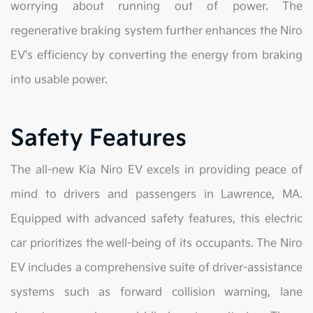
worrying about running out of power. The
regenerative braking system further enhances the Niro
EV's efficiency by converting the energy from braking
into usable power.
Safety Features
The all-new Kia Niro EV excels in providing peace of
mind to drivers and passengers in Lawrence, MA.
Equipped with advanced safety features, this electric
car prioritizes the well-being of its occupants. The Niro
EV includes a comprehensive suite of driver-assistance
systems such as forward collision warning, lane