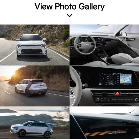
View Photo Gallery