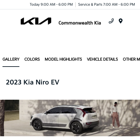
Today 9:00 AM - 6:00 PM
Service & Parts 7:00 AM - 6:00 PM
Menu
GALLERY
COLORS
MODEL HIGHLIGHTS
VEHICLE DETAILS
OTHER 
2023 Kia Niro EV