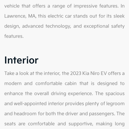
vehicle that offers a range of impressive features. In
Lawrence, MA, this electric car stands out for its sleek
design, advanced technology, and exceptional safety
features.
Interior
Take a look at the interior, the 2023 Kia Niro EV offers a
modern and comfortable cabin that is designed to
enhance the overall driving experience. The spacious
and well-appointed interior provides plenty of legroom
and headroom for both the driver and passengers. The
seats are comfortable and supportive, making long