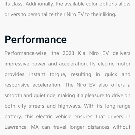
its class. Additionally, the available color options allow
drivers to personalize their Niro EV to their liking.
Performance
Performance-wise, the 2023 Kia Niro EV delivers
impressive power and acceleration. Its electric motor
provides instant torque, resulting in quick and
responsive acceleration. The Niro EV also offers a
smooth and quiet ride, making it a pleasure to drive on
both city streets and highways. With its long-range
battery, this electric vehicle ensures that drivers in
Lawrence, MA can travel longer distances without