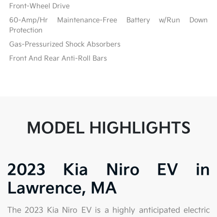
Front-Wheel Drive
60-Amp/Hr Maintenance-Free Battery w/Run Down
Protection
Gas-Pressurized Shock Absorbers
Front And Rear Anti-Roll Bars
MODEL HIGHLIGHTS
2023 Kia Niro EV in
Lawrence, MA
The 2023 Kia Niro EV is a highly anticipated electric