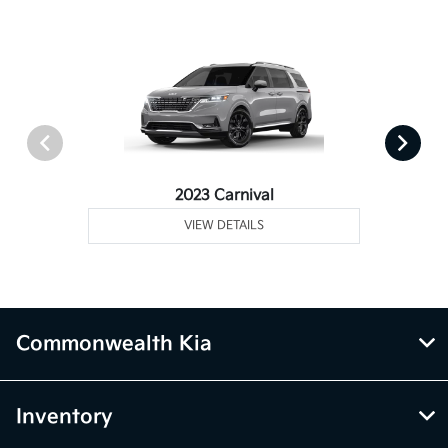
2023 Carnival
VIEW DETAILS
Commonwealth Kia
Inventory