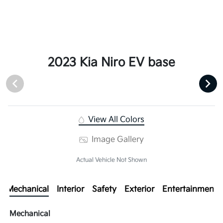
2023 Kia Niro EV base
View All Colors
Image Gallery
Actual Vehicle Not Shown
Mechanical
Interior
Safety
Exterior
Entertainment
Mechanical