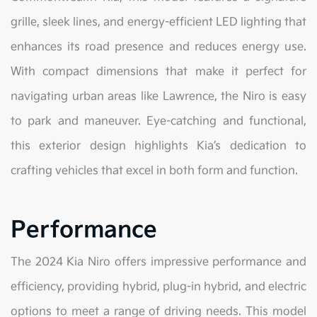
grille, sleek lines, and energy-efficient LED lighting that
enhances its road presence and reduces energy use.
With compact dimensions that make it perfect for
navigating urban areas like Lawrence, the Niro is easy
to park and maneuver. Eye-catching and functional,
this exterior design highlights Kia’s dedication to
crafting vehicles that excel in both form and function.
Performance
The 2024 Kia Niro offers impressive performance and
efficiency, providing hybrid, plug-in hybrid, and electric
options to meet a range of driving needs. This model