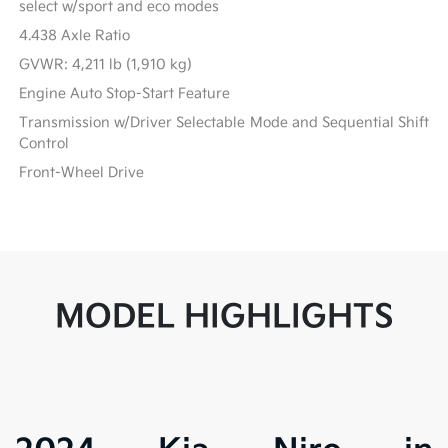
select w/sport and eco modes
4.438 Axle Ratio
GVWR: 4,211 lb (1,910 kg)
Engine Auto Stop-Start Feature
Transmission w/Driver Selectable Mode and Sequential Shift
Control
Front-Wheel Drive
MODEL HIGHLIGHTS