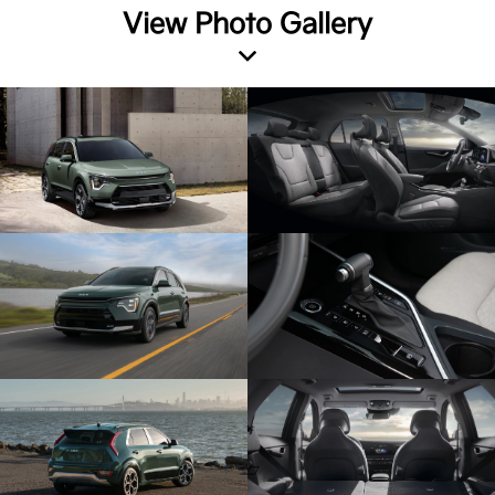
View Photo Gallery