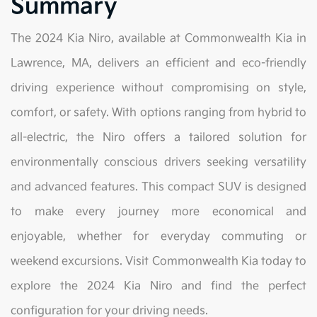
Summary
The 2024 Kia Niro, available at Commonwealth Kia in
Lawrence, MA, delivers an efficient and eco-friendly
driving experience without compromising on style,
comfort, or safety. With options ranging from hybrid to
all-electric, the Niro offers a tailored solution for
environmentally conscious drivers seeking versatility
and advanced features. This compact SUV is designed
to make every journey more economical and
enjoyable, whether for everyday commuting or
weekend excursions. Visit Commonwealth Kia today to
explore the 2024 Kia Niro and find the perfect
configuration for your driving needs.