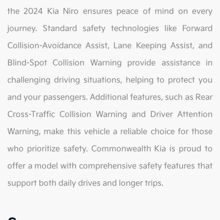
the 2024 Kia Niro ensures peace of mind on every
journey. Standard safety technologies like Forward
Collision-Avoidance Assist, Lane Keeping Assist, and
Blind-Spot Collision Warning provide assistance in
challenging driving situations, helping to protect you
and your passengers. Additional features, such as Rear
Cross-Traffic Collision Warning and Driver Attention
Warning, make this vehicle a reliable choice for those
who prioritize safety. Commonwealth Kia is proud to
offer a model with comprehensive safety features that
support both daily drives and longer trips.