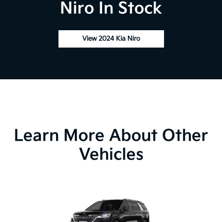
Niro In Stock
View 2024 Kia Niro
Learn More About Other
Vehicles