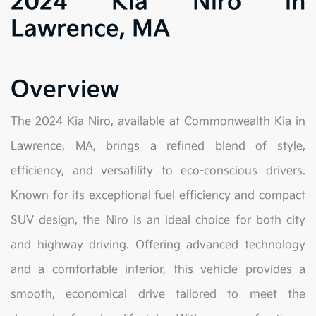
2024 Kia Niro in
Lawrence, MA
Overview
The 2024 Kia Niro, available at Commonwealth Kia in
Lawrence, MA, brings a refined blend of style,
efficiency, and versatility to eco-conscious drivers.
Known for its exceptional fuel efficiency and compact
SUV design, the Niro is an ideal choice for both city
and highway driving. Offering advanced technology
and a comfortable interior, this vehicle provides a
smooth, economical drive tailored to meet the