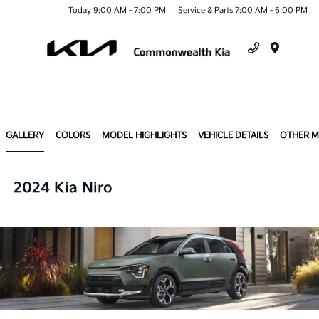
Today 9:00 AM - 7:00 PM
Service & Parts 7:00 AM - 6:00 PM
Menu
GALLERY
COLORS
MODEL HIGHLIGHTS
VEHICLE DETAILS
OTHER 
2024 Kia Niro