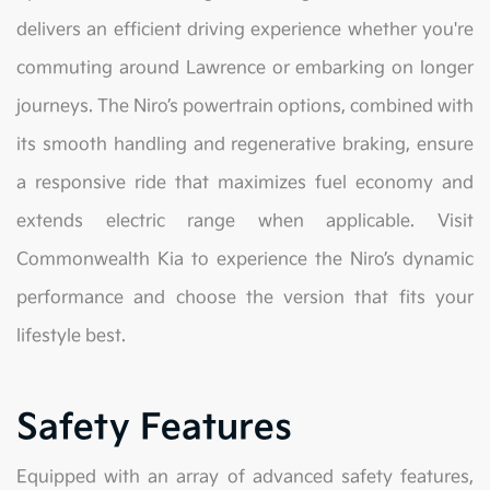
delivers an efficient driving experience whether you're
commuting around Lawrence or embarking on longer
journeys. The Niro’s powertrain options, combined with
its smooth handling and regenerative braking, ensure
a responsive ride that maximizes fuel economy and
extends electric range when applicable. Visit
Commonwealth Kia to experience the Niro’s dynamic
performance and choose the version that fits your
lifestyle best.
Safety Features
Equipped with an array of advanced safety features,