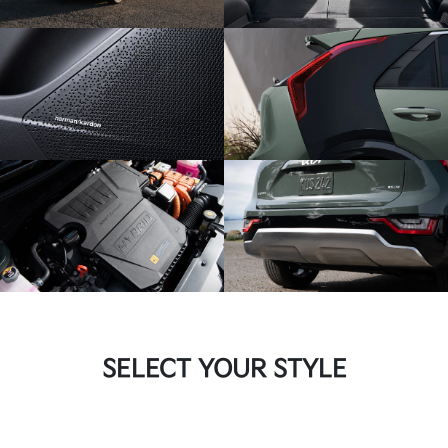
SELECT YOUR STYLE