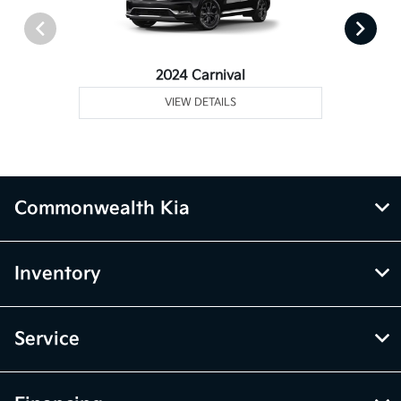
2024 Carnival
VIEW DETAILS
Commonwealth Kia
Inventory
Service