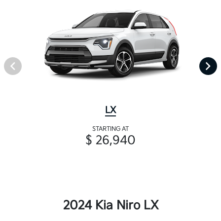
LX
STARTING AT
$ 26,940
2024 Kia Niro LX