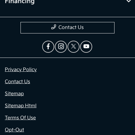
Financing
Contact Us
Privacy Policy
Contact Us
Sitemap
Sitemap Html
Terms Of Use
Opt-Out