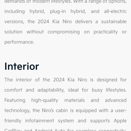
demands of modern lifestyles. With a range of options,
including hybrid, plug-in hybrid, and all-electric
versions, the 2024 Kia Niro delivers a sustainable
solution without compromising on practicality or
performance.
Interior
The interior of the 2024 Kia Niro is designed for
comfort and adaptability, ideal for busy lifestyles.
Featuring high-quality materials and advanced
technology, the Niro’s cabin is equipped with a user-
friendly infotainment system and supports Apple