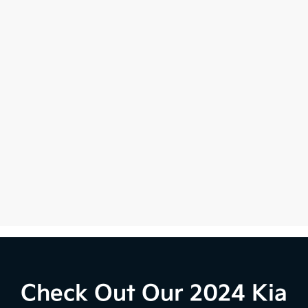
Check Out Our 2024 Kia