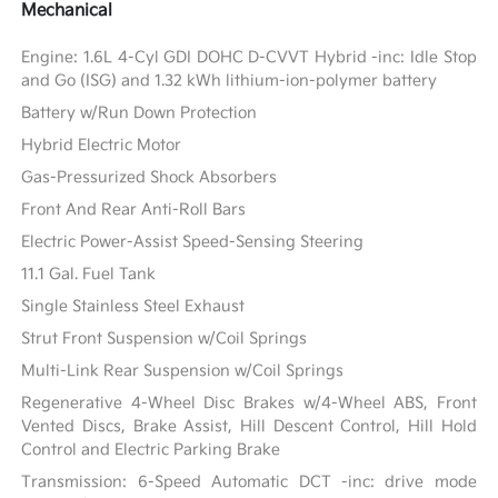
Mechanical
Engine: 1.6L 4-Cyl GDI DOHC D-CVVT Hybrid -inc: Idle Stop
and Go (ISG) and 1.32 kWh lithium-ion-polymer battery
Battery w/Run Down Protection
Hybrid Electric Motor
Gas-Pressurized Shock Absorbers
Front And Rear Anti-Roll Bars
Electric Power-Assist Speed-Sensing Steering
11.1 Gal. Fuel Tank
Single Stainless Steel Exhaust
Strut Front Suspension w/Coil Springs
Multi-Link Rear Suspension w/Coil Springs
Regenerative 4-Wheel Disc Brakes w/4-Wheel ABS, Front
Vented Discs, Brake Assist, Hill Descent Control, Hill Hold
Control and Electric Parking Brake
Transmission: 6-Speed Automatic DCT -inc: drive mode