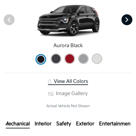
Aurora Black
View All Colors
Image Gallery
Actual Vehicle Not Shown
Mechanical
Interior
Safety
Exterior
Entertainment