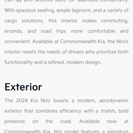
CarPlay and Android Auto for seamless connectivity.
With spacious seating, ample legroom, and a variety of
cargo solutions, this interior makes commuting,
errands, and road trips more comfortable and
convenient. Available at Commonwealth Kia, the Niro’s
interior meets the needs of drivers who prioritize both
functionality and a refined, modern design.
Exterior
The 2024 Kia Niro boasts a modern, aerodynamic
exterior that combines efficiency with a stylish, bold
presence on the road. Available now at
Commonwealth Kia, this model features a signature