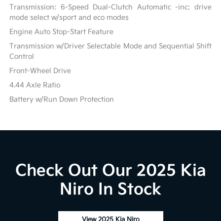
Transmission: 6-Speed Dual-Clutch Automatic -inc: drive
mode select w/sport and eco modes
Engine Auto Stop-Start Feature
Transmission w/Driver Selectable Mode and Sequential Shift
Control
Front-Wheel Drive
4.44 Axle Ratio
Battery w/Run Down Protection
Check Out Our 2025 Kia
Niro In Stock
View 2025 Kia Niro