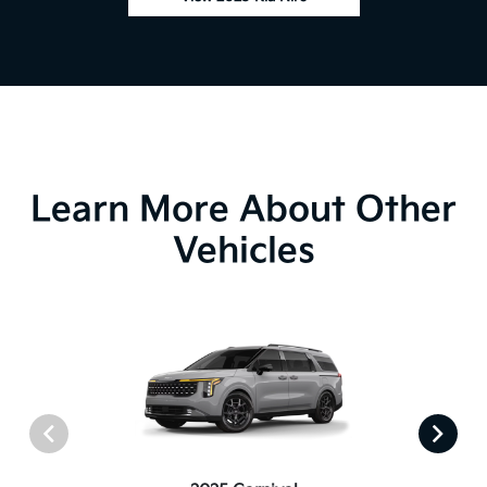
Learn More About Other
Vehicles