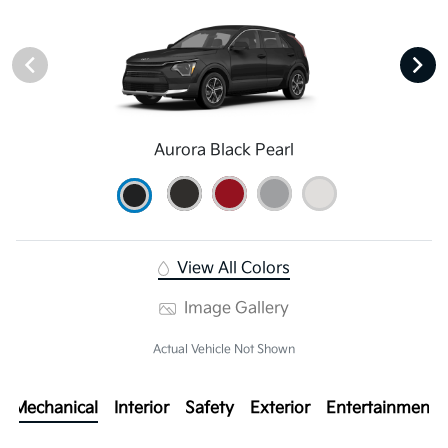
Aurora Black Pearl
View All Colors
Image Gallery
Actual Vehicle Not Shown
Mechanical
Interior
Safety
Exterior
Entertainment