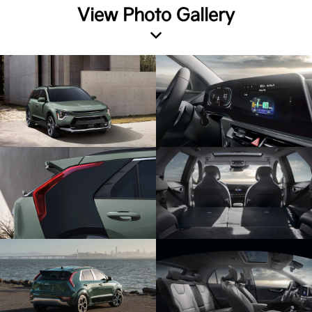
View Photo Gallery