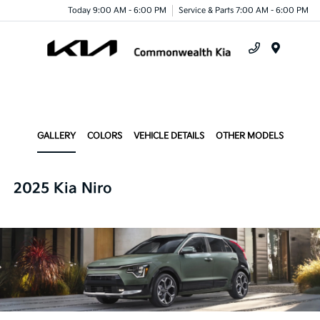
Today 9:00 AM - 6:00 PM
Service & Parts 7:00 AM - 6:00 PM
Menu
GALLERY
COLORS
VEHICLE DETAILS
OTHER MODELS
2025 Kia Niro