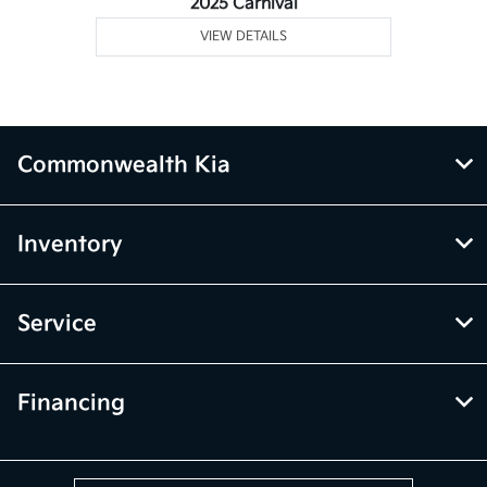
2025 Carnival
VIEW DETAILS
Commonwealth Kia
Inventory
Service
Financing