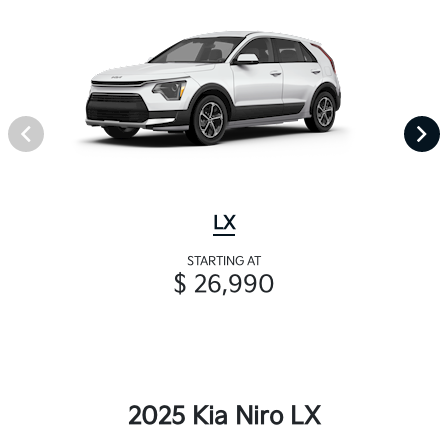
LX
STARTING AT
$ 26,990
2025 Kia Niro LX