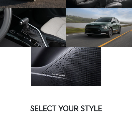
SELECT YOUR STYLE