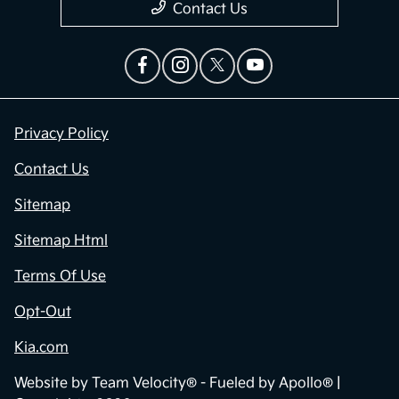
Contact Us
Privacy Policy
Contact Us
Sitemap
Sitemap Html
Terms Of Use
Opt-Out
Kia.com
Website by
Team Velocity®
- Fueled by Apollo® |