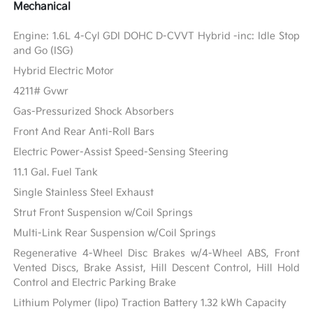
Mechanical
Engine: 1.6L 4-Cyl GDI DOHC D-CVVT Hybrid -inc: Idle Stop
and Go (ISG)
Hybrid Electric Motor
4211# Gvwr
Gas-Pressurized Shock Absorbers
Front And Rear Anti-Roll Bars
Electric Power-Assist Speed-Sensing Steering
11.1 Gal. Fuel Tank
Single Stainless Steel Exhaust
Strut Front Suspension w/Coil Springs
Multi-Link Rear Suspension w/Coil Springs
Regenerative 4-Wheel Disc Brakes w/4-Wheel ABS, Front
Vented Discs, Brake Assist, Hill Descent Control, Hill Hold
Control and Electric Parking Brake
Lithium Polymer (lipo) Traction Battery 1.32 kWh Capacity