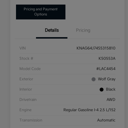
Pricing and Payment
Options
Details
Pricing
VIN
KNAG64J74S5315810
Stock #
K50553A
Model Code
#LAC4454
Exterior
Wolf Gray
Interior
Black
Drivetrain
AWD
Engine
Regular Gasoline I-4 2.5 L/152
Transmission
Automatic