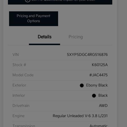
Pricing and Payment
Options
Details
Pricing
VIN
5XYP5DGC4RG516876
Stock #
K60125A
Model Code
#JAC4475
Exterior
Ebony Black
Interior
Black
Drivetrain
AWD
Engine
Regular Unleaded V-6 3.8 L/231
Transmission
Automatic