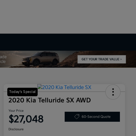
Today's Special
2020 Kia Telluride SX AWD
Your Price
$27,048
60-Second Quote
Disclosure