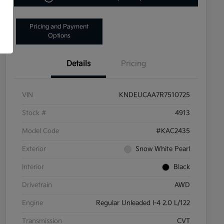
Pricing and Payment
Options
Details
Pricing
VIN
KNDEUCAA7R7510725
Stock #
4913
Model Code
#KAC2435
Exterior
Snow White Pearl
Interior
Black
Drivetrain
AWD
Engine
Regular Unleaded I-4 2.0 L/122
Transmission
CVT