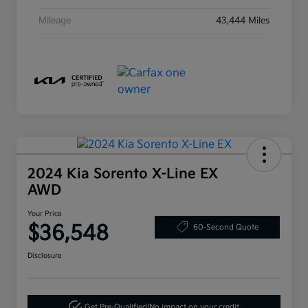
Mileage
43,444 Miles
2024 Kia Sorento X-Line EX
AWD
Your Price
$36,548
60-Second Quote
Disclosure
Get Pre-Qualified!
No impact on your credit