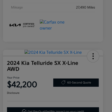
Mileage
27,490 Miles
2024 Kia Telluride SX X-Line
AWD
Your Price
$42,200
60-Second Quote
Disclosure
Get Pre-Qualified!
No impact on your credit