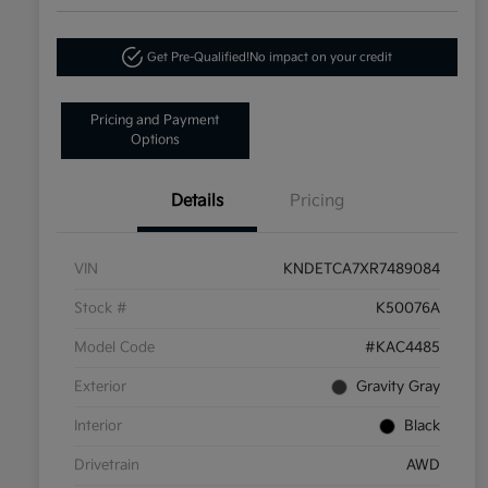
Get Pre-Qualified!
No impact on your credit
Pricing and Payment
Options
Details
Pricing
VIN
KNDETCA7XR7489084
Stock #
K50076A
Model Code
#KAC4485
Exterior
Gravity Gray
Interior
Black
Drivetrain
AWD