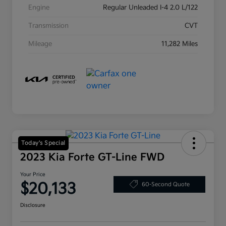
Engine
Regular Unleaded I-4 2.0 L/122
Transmission
CVT
Mileage
11,282 Miles
Today's Special
2023 Kia Forte GT-Line FWD
Your Price
$20,133
60-Second Quote
Disclosure