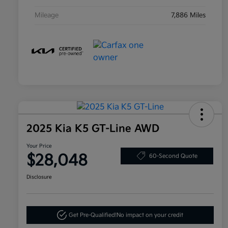
Mileage
7,886 Miles
2025 Kia K5 GT-Line AWD
Your Price
$28,048
60-Second Quote
Disclosure
Get Pre-Qualified!
No impact on your credit