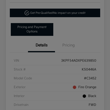
Get Pre-Qualified!
No impact on your credit
Pricing and Payment
Options
Details
Pricing
VIN
3KPF54ADXPE639850
Stock #
K50446A
Model Code
#C3452
Exterior
Fire Orange
Interior
Black
Drivetrain
FWD