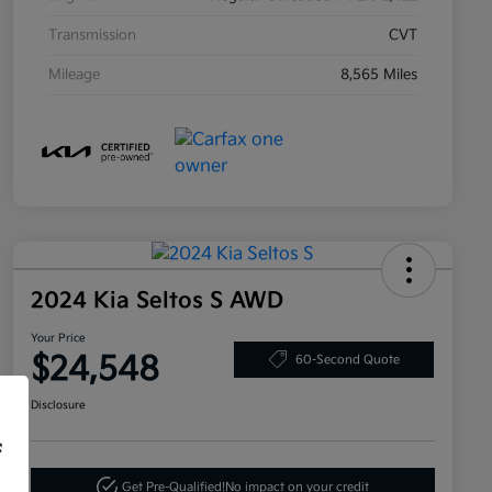
Transmission
CVT
Mileage
8,565 Miles
2024 Kia Seltos S AWD
Your Price
$24,548
60-Second Quote
Disclosure
f
Get Pre-Qualified!
No impact on your credit