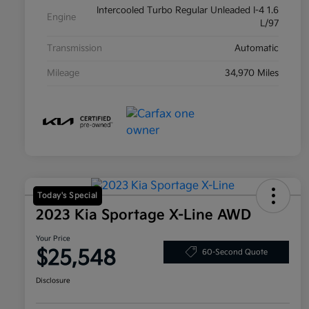
Intercooled Turbo Regular Unleaded I-4 1.6
Engine
L/97
Transmission
Automatic
Mileage
34,970 Miles
Today's Special
2023 Kia Sportage X-Line AWD
Your Price
$25,548
60-Second Quote
Disclosure