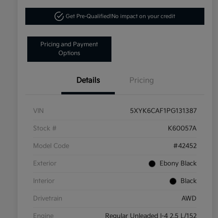
Get Pre-Qualified!
No impact on your credit
Pricing and Payment
Options
Details
Pricing
VIN
5XYK6CAF1PG131387
Stock #
K60057A
Model Code
#42452
Exterior
Ebony Black
Interior
Black
Drivetrain
AWD
Engine
Regular Unleaded I-4 2.5 L/152