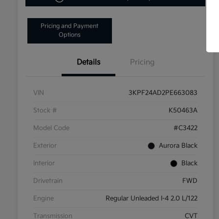
Pricing and Payment
Options
Details
Pricing
VIN
3KPF24AD2PE663083
Stock #
K50463A
Model Code
#C3422
Exterior
Aurora Black
Interior
Black
Drivetrain
FWD
Engine
Regular Unleaded I-4 2.0 L/122
Transmission
CVT