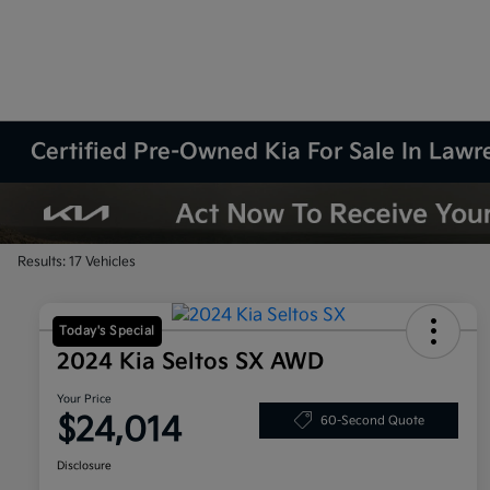
Certified Pre-Owned Kia For Sale In Law
Results: 17 Vehicles
Today's Special
2024 Kia Seltos SX AWD
Your Price
$24,014
60-Second Quote
Disclosure