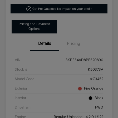
Get Pre-Qualified!
No impact on your credit
Pricing and Payment
Options
Details
Pricing
VIN
3KPF54AD8PE520890
Stock #
K50373A
Model Code
#C3452
Exterior
Fire Orange
Interior
Black
Drivetrain
FWD
Engine
Regular Unleaded I-4 2.0 L/122