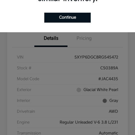
Pricing and Payment
Continue
Options
Details
Pricing
VIN
5XYP6DGC8RG545472
Stock #
C50389A
Model Code
#JAC4435
Exterior
Glacial White Pearl
Interior
Gray
Drivetrain
AWD
Engine
Regular Unleaded V-6 3.8 L/231
Transmission
Automatic