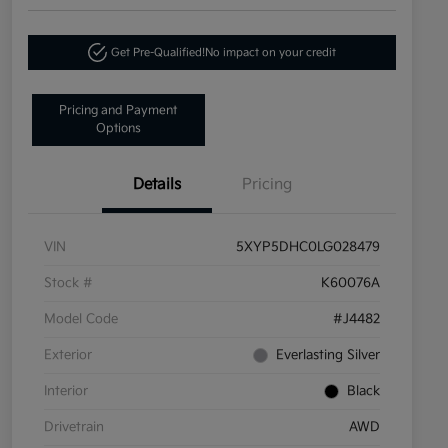
Get Pre-Qualified!
No impact on your credit
Pricing and Payment
Options
Details
Pricing
VIN
5XYP5DHC0LG028479
Stock #
K60076A
Model Code
#J4482
Exterior
Everlasting Silver
Interior
Black
Drivetrain
AWD