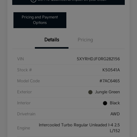
Pricing and Payment
Options
Details
Pricing
VIN
5XYRHDJF0RG282156
Stock #
K50541A
Model Code
#7AC6465
Exterior
Jungle Green
Interior
Black
Drivetrain
AWD
Intercooled Turbo Regular Unleaded I-4 2.5
Engine
L/152