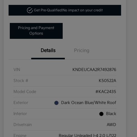
Get Pre-Qualified!
No impact on your credit
Pricing and Payment
Options
Details
Pricing
VIN
KNDEUCAA2R7492876
Stock #
K50522A
Model Code
#KAC2435
Exterior
Dark Ocean Blue/White Roof
Interior
Black
Drivetrain
AWD
Engine
Regular Unleaded I-4 2.0 L/122