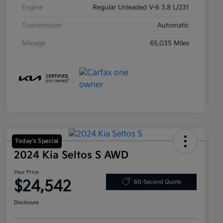
Engine
Regular Unleaded V-6 3.8 L/231
Transmission
Automatic
Mileage
65,035 Miles
Today's Special
2024 Kia Seltos S AWD
Your Price
$24,542
60-Second Quote
Disclosure