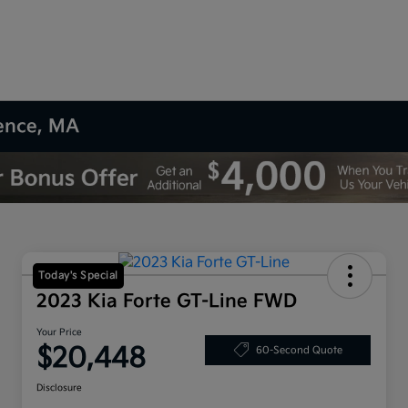
rence, MA
Today's Special
2023 Kia Forte GT-Line FWD
Your Price
$20,448
60-Second Quote
Disclosure