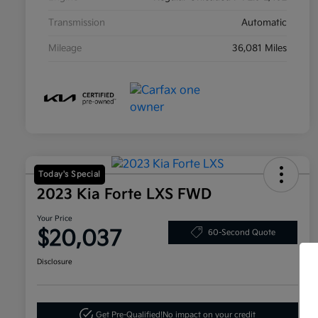
Transmission
Automatic
Mileage
36,081 Miles
Today's Special
2023 Kia Forte LXS FWD
Your Price
$20,037
60-Second Quote
Disclosure
Get Pre-Qualified!
No impact on your credit