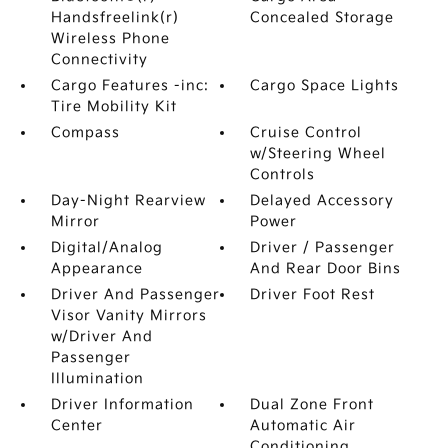
Handsfreelink(r)
Concealed Storage
Wireless Phone
Connectivity
Cargo Features -inc:
Cargo Space Lights
Tire Mobility Kit
Compass
Cruise Control
w/Steering Wheel
Controls
Day-Night Rearview
Delayed Accessory
Mirror
Power
Digital/Analog
Driver / Passenger
Appearance
And Rear Door Bins
Driver And Passenger
Driver Foot Rest
Visor Vanity Mirrors
w/Driver And
Passenger
Illumination
Driver Information
Dual Zone Front
Center
Automatic Air
Conditioning