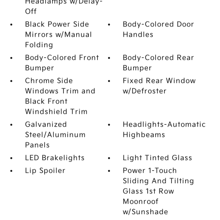
Headlamps w/Delay-
Off
Black Power Side
Body-Colored Door
Mirrors w/Manual
Handles
Folding
Body-Colored Front
Body-Colored Rear
Bumper
Bumper
Chrome Side
Fixed Rear Window
Windows Trim and
w/Defroster
Black Front
Windshield Trim
Galvanized
Headlights-Automatic
Steel/Aluminum
Highbeams
Panels
LED Brakelights
Light Tinted Glass
Lip Spoiler
Power 1-Touch
Sliding And Tilting
Glass 1st Row
Moonroof
w/Sunshade