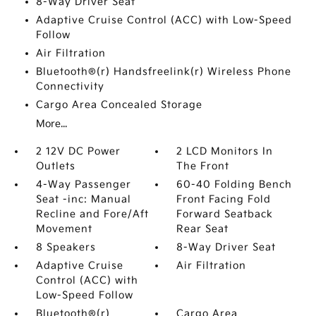
8-Way Driver Seat
Adaptive Cruise Control (ACC) with Low-Speed
Follow
Air Filtration
Bluetooth®(r) Handsfreelink(r) Wireless Phone
Connectivity
Cargo Area Concealed Storage
More...
2 12V DC Power
2 LCD Monitors In
Outlets
The Front
4-Way Passenger
60-40 Folding Bench
Seat -inc: Manual
Front Facing Fold
Recline and Fore/Aft
Forward Seatback
Movement
Rear Seat
8 Speakers
8-Way Driver Seat
Adaptive Cruise
Air Filtration
Control (ACC) with
Low-Speed Follow
Bluetooth®(r)
Cargo Area