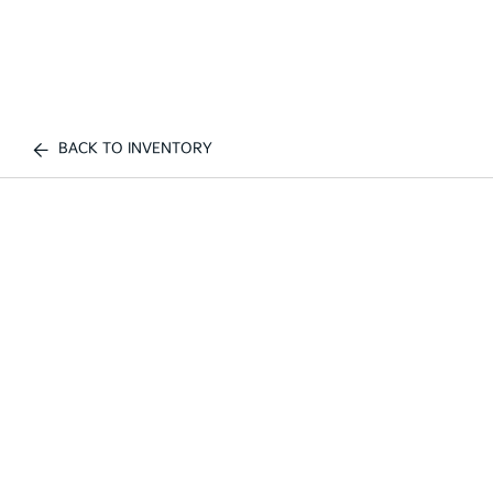
BACK TO INVENTORY