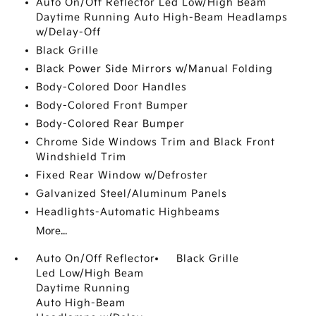
Auto On/Off Reflector Led Low/High Beam
Daytime Running Auto High-Beam Headlamps
w/Delay-Off
Black Grille
Black Power Side Mirrors w/Manual Folding
Body-Colored Door Handles
Body-Colored Front Bumper
Body-Colored Rear Bumper
Chrome Side Windows Trim and Black Front
Windshield Trim
Fixed Rear Window w/Defroster
Galvanized Steel/Aluminum Panels
Headlights-Automatic Highbeams
More...
Auto On/Off Reflector
Black Grille
Led Low/High Beam
Daytime Running
Auto High-Beam