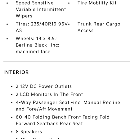
Speed Sensitive
Tire Mobility Kit
Variable Intermittent
Wipers
Tires: 235/40R19 96V
Trunk Rear Cargo
AS
Access
Wheels: 19 x 8.5J
Berlina Black -inc:
machined face
INTERIOR
2 12V DC Power Outlets
2 LCD Monitors In The Front
4-Way Passenger Seat -inc: Manual Recline
and Fore/Aft Movement
60-40 Folding Bench Front Facing Fold
Forward Seatback Rear Seat
8 Speakers