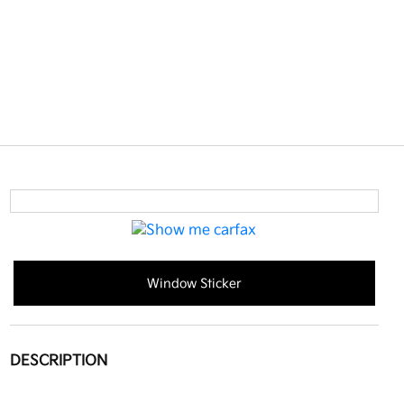
Window Sticker
DESCRIPTION