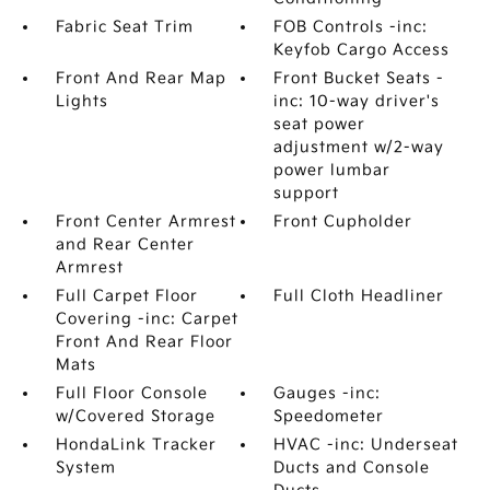
Fabric Seat Trim
FOB Controls -inc:
Keyfob Cargo Access
Front And Rear Map
Front Bucket Seats -
Lights
inc: 10-way driver's
seat power
adjustment w/2-way
power lumbar
support
Front Center Armrest
Front Cupholder
and Rear Center
Armrest
Full Carpet Floor
Full Cloth Headliner
Covering -inc: Carpet
Front And Rear Floor
Mats
Full Floor Console
Gauges -inc:
w/Covered Storage
Speedometer
HondaLink Tracker
HVAC -inc: Underseat
System
Ducts and Console