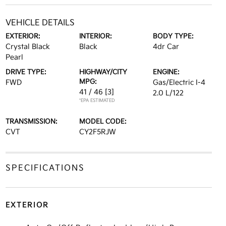
VEHICLE DETAILS
EXTERIOR:
INTERIOR:
BODY TYPE:
Crystal Black
Black
4dr Car
Pearl
DRIVE TYPE:
HIGHWAY/CITY
ENGINE:
MPG:
FWD
Gas/Electric I-4
41 / 46
[3]
2.0 L/122
*EPA ESTIMATED
TRANSMISSION:
MODEL CODE:
CVT
CY2F5RJW
SPECIFICATIONS
EXTERIOR