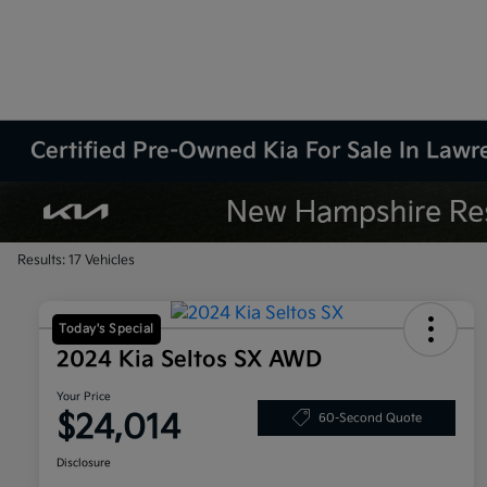
Certified Pre-Owned Kia For Sale In Law
Results: 17 Vehicles
Today's Special
2024 Kia Seltos SX AWD
Your Price
$24,014
60-Second Quote
Disclosure