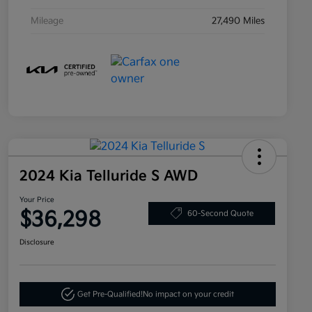
Mileage
27,490 Miles
2024 Kia Telluride S AWD
Your Price
$36,298
60-Second Quote
Disclosure
Get Pre-Qualified!
No impact on your credit