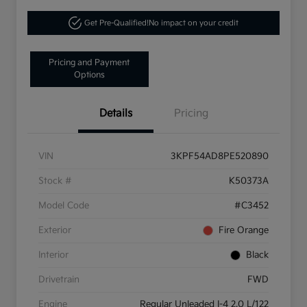
Get Pre-Qualified!
No impact on your credit
Pricing and Payment
Options
Details
Pricing
VIN
3KPF54AD8PE520890
Stock #
K50373A
Model Code
#C3452
Exterior
Fire Orange
Interior
Black
Drivetrain
FWD
Engine
Regular Unleaded I-4 2.0 L/122