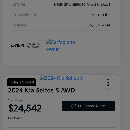
Engine
Regular Unleaded V-6 3.8 L/231
Transmission
Automatic
Mileage
65,035 Miles
Today's Special
2024 Kia Seltos S AWD
Your Price
$24,542
60-Second Quote
Disclosure