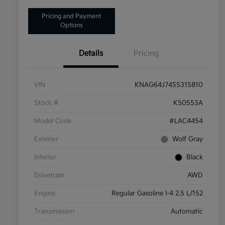
Pricing and Payment
Options
Details
Pricing
VIN
KNAG64J74S5315810
Stock #
K50553A
Model Code
#LAC4454
Exterior
Wolf Gray
Interior
Black
Drivetrain
AWD
Engine
Regular Gasoline I-4 2.5 L/152
Transmission
Automatic