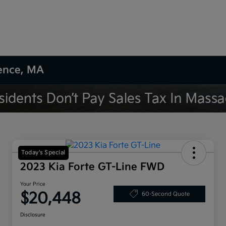
rence, MA
Today's Special
2023 Kia Forte GT-Line FWD
Your Price
$20,448
60-Second Quote
Disclosure