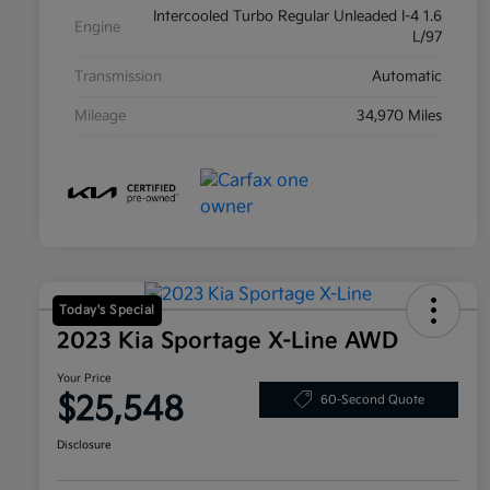
Intercooled Turbo Regular Unleaded I-4 1.6
Engine
L/97
Transmission
Automatic
Mileage
34,970 Miles
Today's Special
2023 Kia Sportage X-Line AWD
Your Price
$25,548
60-Second Quote
Disclosure