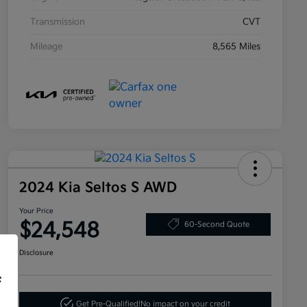
Transmission
CVT
Mileage
8,565 Miles
2024 Kia Seltos S AWD
Your Price
$24,548
60-Second Quote
Disclosure
f
Get Pre-Qualified!
No impact on your credit