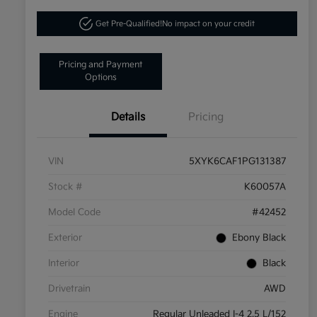
Get Pre-Qualified!
No impact on your credit
Pricing and Payment
Options
Details
Pricing
VIN
5XYK6CAF1PG131387
Stock #
K60057A
Model Code
#42452
Exterior
Ebony Black
Interior
Black
Drivetrain
AWD
Engine
Regular Unleaded I-4 2.5 L/152