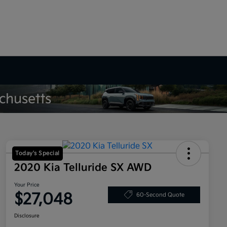
Today's Special
2020 Kia Telluride SX AWD
Your Price
$27,048
60-Second Quote
Disclosure