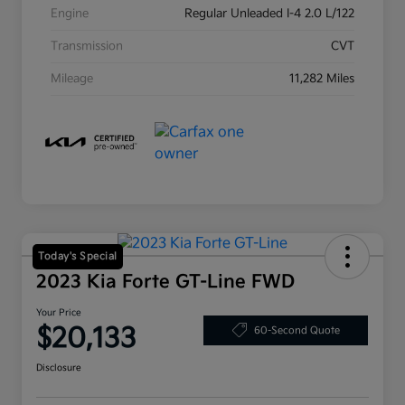
Engine
Regular Unleaded I-4 2.0 L/122
Transmission
CVT
Mileage
11,282 Miles
Today's Special
2023 Kia Forte GT-Line FWD
Your Price
$20,133
60-Second Quote
Disclosure