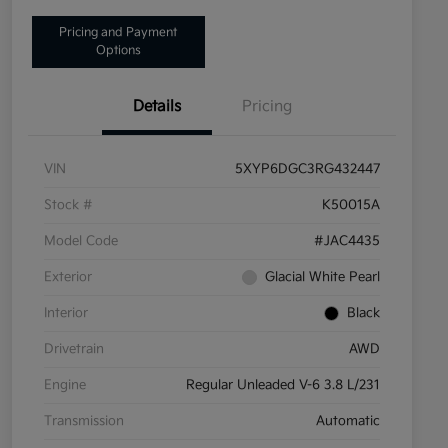
Pricing and Payment
Options
Details
Pricing
VIN
5XYP6DGC3RG432447
Stock #
K50015A
Model Code
#JAC4435
Exterior
Glacial White Pearl
Interior
Black
Drivetrain
AWD
Engine
Regular Unleaded V-6 3.8 L/231
Transmission
Automatic