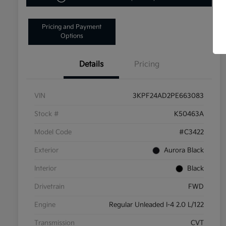
Pricing and Payment
Options
Details
Pricing
VIN
3KPF24AD2PE663083
Stock #
K50463A
Model Code
#C3422
Exterior
Aurora Black
Interior
Black
Drivetrain
FWD
Engine
Regular Unleaded I-4 2.0 L/122
Transmission
CVT