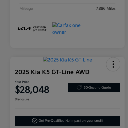
Mileage
7,886 Miles
2025 Kia K5 GT-Line AWD
Your Price
$28,048
60-Second Quote
Disclosure
Get Pre-Qualified!
No impact on your credit