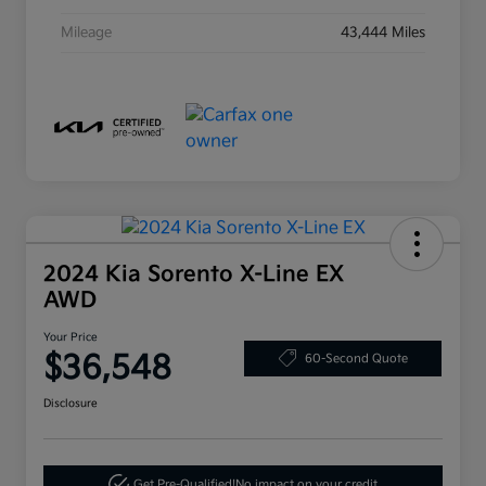
Mileage
43,444 Miles
2024 Kia Sorento X-Line EX
AWD
Your Price
$36,548
60-Second Quote
Disclosure
Get Pre-Qualified!
No impact on your credit