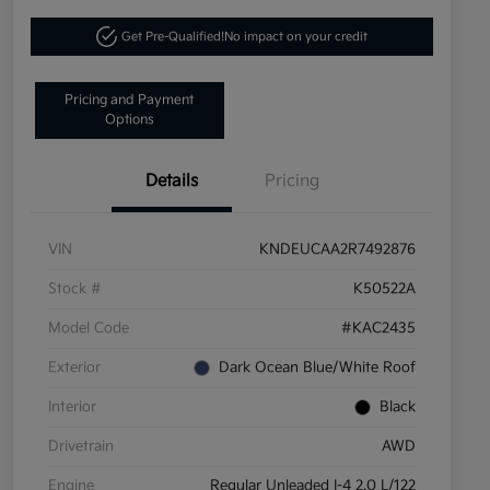
Get Pre-Qualified!
No impact on your credit
Pricing and Payment
Options
Details
Pricing
VIN
KNDEUCAA2R7492876
Stock #
K50522A
Model Code
#KAC2435
Exterior
Dark Ocean Blue/White Roof
Interior
Black
Drivetrain
AWD
Engine
Regular Unleaded I-4 2.0 L/122