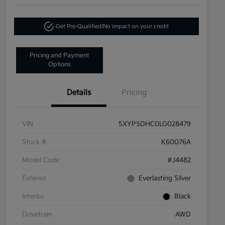
Get Pre-Qualified!
No impact on your credit
Pricing and Payment
Options
Details
Pricing
VIN
5XYP5DHC0LG028479
Stock #
K60076A
Model Code
#J4482
Exterior
Everlasting Silver
Interior
Black
Drivetrain
AWD