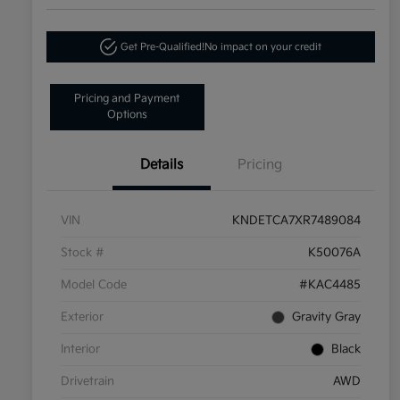
Get Pre-Qualified!
No impact on your credit
Pricing and Payment
Options
Details
Pricing
VIN
KNDETCA7XR7489084
Stock #
K50076A
Model Code
#KAC4485
Exterior
Gravity Gray
Interior
Black
Drivetrain
AWD