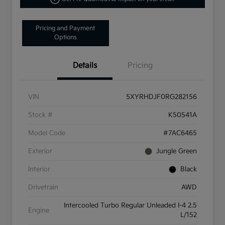
Pricing and Payment
Options
Details
Pricing
VIN
5XYRHDJF0RG282156
Stock #
K50541A
Model Code
#7AC6465
Exterior
Jungle Green
Interior
Black
Drivetrain
AWD
Intercooled Turbo Regular Unleaded I-4 2.5
Engine
L/152