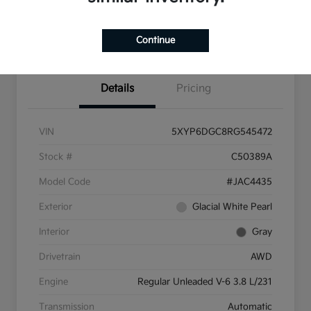
Pricing and Payment
Continue
Options
Details
Pricing
VIN
5XYP6DGC8RG545472
Stock #
C50389A
Model Code
#JAC4435
Exterior
Glacial White Pearl
Interior
Gray
Drivetrain
AWD
Engine
Regular Unleaded V-6 3.8 L/231
Transmission
Automatic