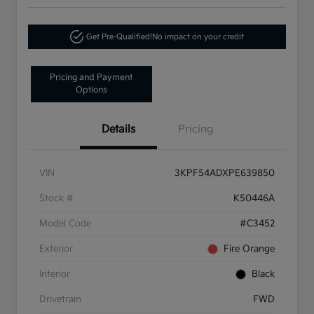
Get Pre-Qualified!
No impact on your credit
Pricing and Payment
Options
Details
Pricing
VIN
3KPF54ADXPE639850
Stock #
K50446A
Model Code
#C3452
Exterior
Fire Orange
Interior
Black
Drivetrain
FWD