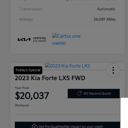
Transmission
Automatic
Mileage
36,081 Miles
Today's Special
2023 Kia Forte LXS FWD
Your Price
$20,037
60-Second Quote
Disclosure
Get Pre-Qualified!
No impact on your credit