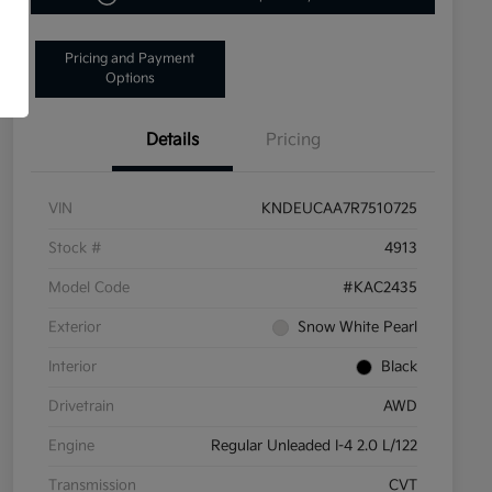
Pricing and Payment
Options
Details
Pricing
VIN
KNDEUCAA7R7510725
Stock #
4913
Model Code
#KAC2435
Exterior
Snow White Pearl
Interior
Black
Drivetrain
AWD
Engine
Regular Unleaded I-4 2.0 L/122
Transmission
CVT