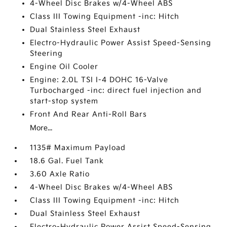
4-Wheel Disc Brakes w/4-Wheel ABS
Class III Towing Equipment -inc: Hitch
Dual Stainless Steel Exhaust
Electro-Hydraulic Power Assist Speed-Sensing
Steering
Engine Oil Cooler
Engine: 2.0L TSI I-4 DOHC 16-Valve
Turbocharged -inc: direct fuel injection and
start-stop system
Front And Rear Anti-Roll Bars
More...
1135# Maximum Payload
18.6 Gal. Fuel Tank
3.60 Axle Ratio
4-Wheel Disc Brakes w/4-Wheel ABS
Class III Towing Equipment -inc: Hitch
Dual Stainless Steel Exhaust
Electro-Hydraulic Power Assist Speed-Sensing