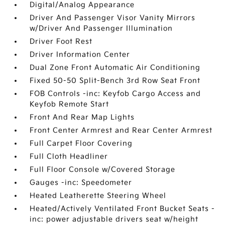
Digital/Analog Appearance
Driver And Passenger Visor Vanity Mirrors
w/Driver And Passenger Illumination
Driver Foot Rest
Driver Information Center
Dual Zone Front Automatic Air Conditioning
Fixed 50-50 Split-Bench 3rd Row Seat Front
FOB Controls -inc: Keyfob Cargo Access and
Keyfob Remote Start
Front And Rear Map Lights
Front Center Armrest and Rear Center Armrest
Full Carpet Floor Covering
Full Cloth Headliner
Full Floor Console w/Covered Storage
Gauges -inc: Speedometer
Heated Leatherette Steering Wheel
Heated/Actively Ventilated Front Bucket Seats -
inc: power adjustable drivers seat w/height