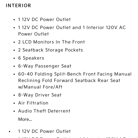
INTERIOR
1 12V DC Power Outlet
1 12V DC Power Outlet and 1 Interior 120V AC
Power Outlet
2 LCD Monitors In The Front
2 Seatback Storage Pockets
6 Speakers
6-Way Passenger Seat
60-40 Folding Split-Bench Front Facing Manual
Reclining Fold Forward Seatback Rear Seat
w/Manual Fore/Aft
8-Way Driver Seat
Air Filtration
Audio Theft Deterrent
More...
1 12V DC Power Outlet