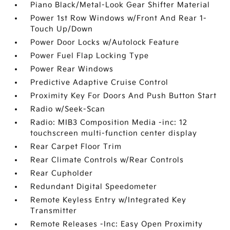
Piano Black/Metal-Look Gear Shifter Material
Power 1st Row Windows w/Front And Rear 1-
Touch Up/Down
Power Door Locks w/Autolock Feature
Power Fuel Flap Locking Type
Power Rear Windows
Predictive Adaptive Cruise Control
Proximity Key For Doors And Push Button Start
Radio w/Seek-Scan
Radio: MIB3 Composition Media -inc: 12
touchscreen multi-function center display
Rear Carpet Floor Trim
Rear Climate Controls w/Rear Controls
Rear Cupholder
Redundant Digital Speedometer
Remote Keyless Entry w/Integrated Key
Transmitter
Remote Releases -Inc: Easy Open Proximity