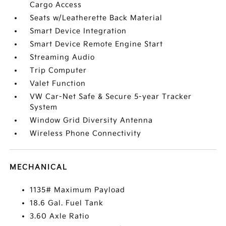
Cargo Access
Seats w/Leatherette Back Material
Smart Device Integration
Smart Device Remote Engine Start
Streaming Audio
Trip Computer
Valet Function
VW Car-Net Safe & Secure 5-year Tracker
System
Window Grid Diversity Antenna
Wireless Phone Connectivity
MECHANICAL
1135# Maximum Payload
18.6 Gal. Fuel Tank
3.60 Axle Ratio