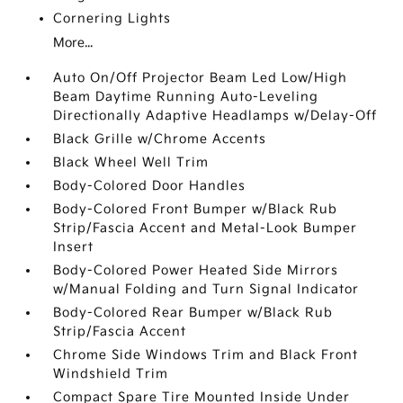
Cornering Lights
More...
Auto On/Off Projector Beam Led Low/High
Beam Daytime Running Auto-Leveling
Directionally Adaptive Headlamps w/Delay-Off
Black Grille w/Chrome Accents
Black Wheel Well Trim
Body-Colored Door Handles
Body-Colored Front Bumper w/Black Rub
Strip/Fascia Accent and Metal-Look Bumper
Insert
Body-Colored Power Heated Side Mirrors
w/Manual Folding and Turn Signal Indicator
Body-Colored Rear Bumper w/Black Rub
Strip/Fascia Accent
Chrome Side Windows Trim and Black Front
Windshield Trim
Compact Spare Tire Mounted Inside Under