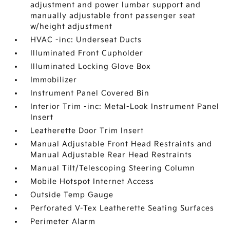
adjustment and power lumbar support and
manually adjustable front passenger seat
w/height adjustment
HVAC -inc: Underseat Ducts
Illuminated Front Cupholder
Illuminated Locking Glove Box
Immobilizer
Instrument Panel Covered Bin
Interior Trim -inc: Metal-Look Instrument Panel
Insert
Leatherette Door Trim Insert
Manual Adjustable Front Head Restraints and
Manual Adjustable Rear Head Restraints
Manual Tilt/Telescoping Steering Column
Mobile Hotspot Internet Access
Outside Temp Gauge
Perforated V-Tex Leatherette Seating Surfaces
Perimeter Alarm