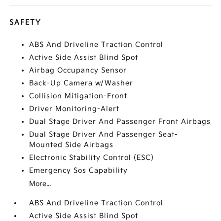
SAFETY
ABS And Driveline Traction Control
Active Side Assist Blind Spot
Airbag Occupancy Sensor
Back-Up Camera w/Washer
Collision Mitigation-Front
Driver Monitoring-Alert
Dual Stage Driver And Passenger Front Airbags
Dual Stage Driver And Passenger Seat-
Mounted Side Airbags
Electronic Stability Control (ESC)
Emergency Sos Capability
More...
ABS And Driveline Traction Control
Active Side Assist Blind Spot