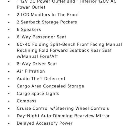
1 12V DC Power Outlet and 1 Interior 120V AC
Power Outlet
2 LCD Monitors In The Front
2 Seatback Storage Pockets
6 Speakers
6-Way Passenger Seat
60-40 Folding Split-Bench Front Facing Manual
Reclining Fold Forward Seatback Rear Seat
w/Manual Fore/Aft
8-Way Driver Seat
Air Filtration
Audio Theft Deterrent
Cargo Area Concealed Storage
Cargo Space Lights
Compass
Cruise Control w/Steering Wheel Controls
Day-Night Auto-Dimming Rearview Mirror
Delayed Accessory Power