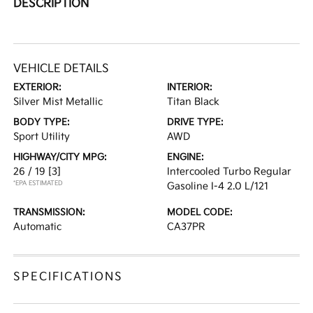
DESCRIPTION
VEHICLE DETAILS
EXTERIOR:
INTERIOR:
Silver Mist Metallic
Titan Black
BODY TYPE:
DRIVE TYPE:
Sport Utility
AWD
HIGHWAY/CITY MPG:
ENGINE:
26 / 19
[3]
Intercooled Turbo Regular
*EPA ESTIMATED
Gasoline I-4 2.0 L/121
TRANSMISSION:
MODEL CODE:
Automatic
CA37PR
SPECIFICATIONS