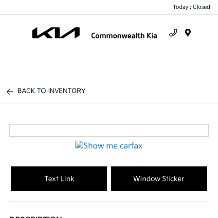
Today : Closed
Menu
BACK TO INVENTORY
Text Link
Window Sticker