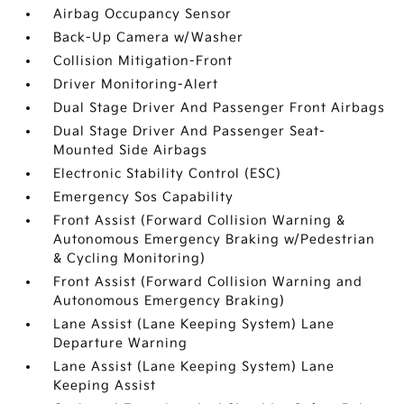
Airbag Occupancy Sensor
Back-Up Camera w/Washer
Collision Mitigation-Front
Driver Monitoring-Alert
Dual Stage Driver And Passenger Front Airbags
Dual Stage Driver And Passenger Seat-
Mounted Side Airbags
Electronic Stability Control (ESC)
Emergency Sos Capability
Front Assist (Forward Collision Warning &
Autonomous Emergency Braking w/Pedestrian
& Cycling Monitoring)
Front Assist (Forward Collision Warning and
Autonomous Emergency Braking)
Lane Assist (Lane Keeping System) Lane
Departure Warning
Lane Assist (Lane Keeping System) Lane
Keeping Assist