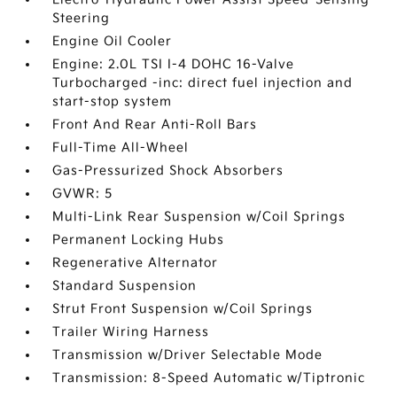
Steering
Engine Oil Cooler
Engine: 2.0L TSI I-4 DOHC 16-Valve
Turbocharged -inc: direct fuel injection and
start-stop system
Front And Rear Anti-Roll Bars
Full-Time All-Wheel
Gas-Pressurized Shock Absorbers
GVWR: 5
Multi-Link Rear Suspension w/Coil Springs
Permanent Locking Hubs
Regenerative Alternator
Standard Suspension
Strut Front Suspension w/Coil Springs
Trailer Wiring Harness
Transmission w/Driver Selectable Mode
Transmission: 8-Speed Automatic w/Tiptronic