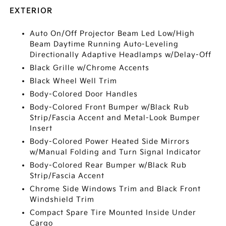
EXTERIOR
Auto On/Off Projector Beam Led Low/High
Beam Daytime Running Auto-Leveling
Directionally Adaptive Headlamps w/Delay-Off
Black Grille w/Chrome Accents
Black Wheel Well Trim
Body-Colored Door Handles
Body-Colored Front Bumper w/Black Rub
Strip/Fascia Accent and Metal-Look Bumper
Insert
Body-Colored Power Heated Side Mirrors
w/Manual Folding and Turn Signal Indicator
Body-Colored Rear Bumper w/Black Rub
Strip/Fascia Accent
Chrome Side Windows Trim and Black Front
Windshield Trim
Compact Spare Tire Mounted Inside Under
Cargo