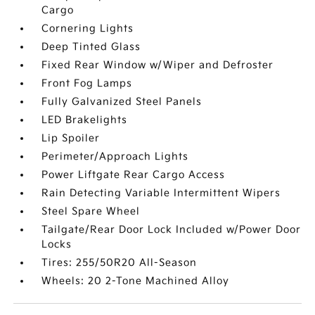
Cargo
Cornering Lights
Deep Tinted Glass
Fixed Rear Window w/Wiper and Defroster
Front Fog Lamps
Fully Galvanized Steel Panels
LED Brakelights
Lip Spoiler
Perimeter/Approach Lights
Power Liftgate Rear Cargo Access
Rain Detecting Variable Intermittent Wipers
Steel Spare Wheel
Tailgate/Rear Door Lock Included w/Power Door
Locks
Tires: 255/50R20 All-Season
Wheels: 20 2-Tone Machined Alloy