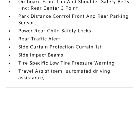
Outboard Front Lap And Shoulder Safety Belts
-inc: Rear Center 3 Point
Park Distance Control Front And Rear Parking
Sensors
Power Rear Child Safety Locks
Rear Traffic Alert
Side Curtain Protection Curtain 1st
Side Impact Beams
Tire Specific Low Tire Pressure Warning
Travel Assist (semi-automated driving
assistance)