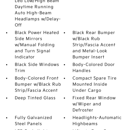
Led Low/High Beam
Daytime Running
Auto High-Beam
Headlamps w/Delay-
Off
Black Power Heated
Black Rear Bumper
Side Mirrors
w/Black Rub
w/Manual Folding
Strip/Fascia Accent
and Turn Signal
and Metal-Look
Indicator
Bumper Insert
Black Side Windows
Body-Colored Door
Trim
Handles
Body-Colored Front
Compact Spare Tire
Bumper w/Black Rub
Mounted Inside
Strip/Fascia Accent
Under Cargo
Deep Tinted Glass
Fixed Rear Window
w/Wiper and
Defroster
Fully Galvanized
Headlights-Automatic
Steel Panels
Highbeams