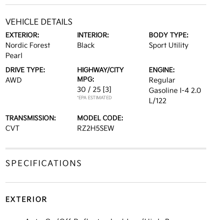
VEHICLE DETAILS
EXTERIOR:
INTERIOR:
BODY TYPE:
Nordic Forest
Black
Sport Utility
Pearl
DRIVE TYPE:
HIGHWAY/CITY
ENGINE:
MPG:
AWD
Regular
30 / 25
[3]
Gasoline I-4 2.0
*EPA ESTIMATED
L/122
TRANSMISSION:
MODEL CODE:
CVT
RZ2H5SEW
SPECIFICATIONS
EXTERIOR