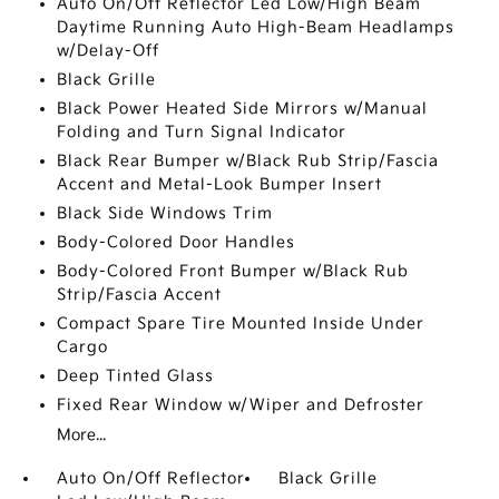
Auto On/Off Reflector Led Low/High Beam
Daytime Running Auto High-Beam Headlamps
w/Delay-Off
Black Grille
Black Power Heated Side Mirrors w/Manual
Folding and Turn Signal Indicator
Black Rear Bumper w/Black Rub Strip/Fascia
Accent and Metal-Look Bumper Insert
Black Side Windows Trim
Body-Colored Door Handles
Body-Colored Front Bumper w/Black Rub
Strip/Fascia Accent
Compact Spare Tire Mounted Inside Under
Cargo
Deep Tinted Glass
Fixed Rear Window w/Wiper and Defroster
More...
Auto On/Off Reflector
Black Grille