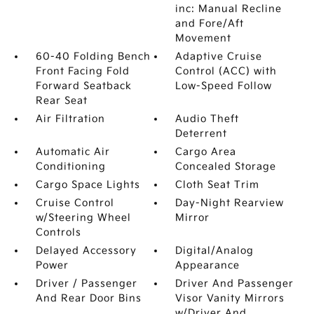
inc: Manual Recline
and Fore/Aft
Movement
60-40 Folding Bench
Adaptive Cruise
Front Facing Fold
Control (ACC) with
Forward Seatback
Low-Speed Follow
Rear Seat
Air Filtration
Audio Theft
Deterrent
Automatic Air
Cargo Area
Conditioning
Concealed Storage
Cargo Space Lights
Cloth Seat Trim
Cruise Control
Day-Night Rearview
w/Steering Wheel
Mirror
Controls
Delayed Accessory
Digital/Analog
Power
Appearance
Driver / Passenger
Driver And Passenger
And Rear Door Bins
Visor Vanity Mirrors
w/Driver And