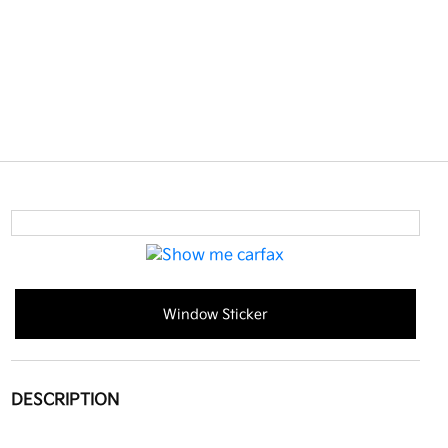
Window Sticker
DESCRIPTION