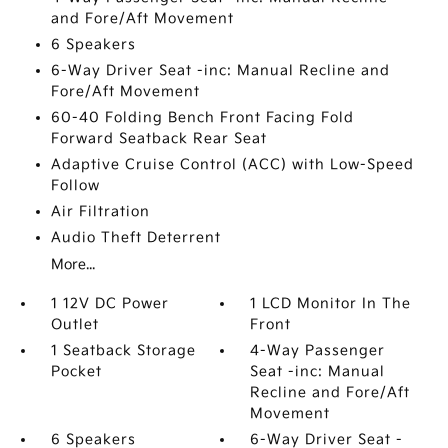
and Fore/Aft Movement
6 Speakers
6-Way Driver Seat -inc: Manual Recline and
Fore/Aft Movement
60-40 Folding Bench Front Facing Fold
Forward Seatback Rear Seat
Adaptive Cruise Control (ACC) with Low-Speed
Follow
Air Filtration
Audio Theft Deterrent
More...
1 12V DC Power
1 LCD Monitor In The
Outlet
Front
1 Seatback Storage
4-Way Passenger
Pocket
Seat -inc: Manual
Recline and Fore/Aft
Movement
6 Speakers
6-Way Driver Seat -