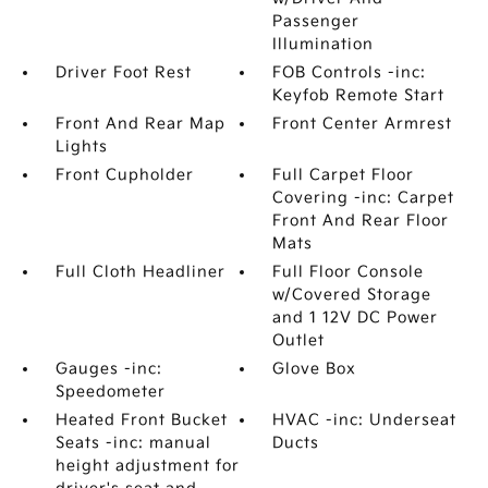
Passenger
Illumination
Driver Foot Rest
FOB Controls -inc:
Keyfob Remote Start
Front And Rear Map
Front Center Armrest
Lights
Front Cupholder
Full Carpet Floor
Covering -inc: Carpet
Front And Rear Floor
Mats
Full Cloth Headliner
Full Floor Console
w/Covered Storage
and 1 12V DC Power
Outlet
Gauges -inc:
Glove Box
Speedometer
Heated Front Bucket
HVAC -inc: Underseat
Seats -inc: manual
Ducts
height adjustment for