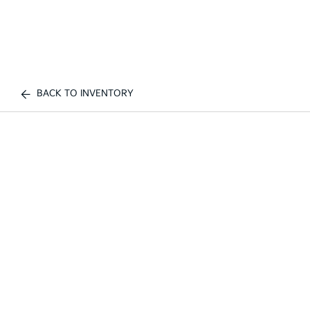
BACK TO INVENTORY