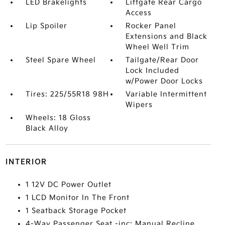
LED Brakelights
Liftgate Rear Cargo
Access
Lip Spoiler
Rocker Panel
Extensions and Black
Wheel Well Trim
Steel Spare Wheel
Tailgate/Rear Door
Lock Included
w/Power Door Locks
Tires: 225/55R18 98H
Variable Intermittent
Wipers
Wheels: 18 Gloss
Black Alloy
INTERIOR
1 12V DC Power Outlet
1 LCD Monitor In The Front
1 Seatback Storage Pocket
4-Way Passenger Seat -inc: Manual Recline