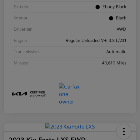
Exterior
Ebony Black
Interior
Black
Drivetrain
AWD
Engine
Regular Unleaded V-6 3.8 L/231
Transmission
Automatic
Mileage
40,610 Miles