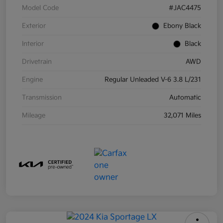
Model Code
#JAC4475
Exterior
Ebony Black
Interior
Black
Drivetrain
AWD
Engine
Regular Unleaded V-6 3.8 L/231
Transmission
Automatic
Mileage
32,071 Miles