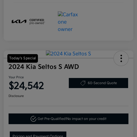
Today's Special
2024 Kia Seltos S AWD
Your Price
$24,542
60-Second Quote
Disclosure
Get Pre-Qualified!
No impact on your credit
Pricing and Payment Options