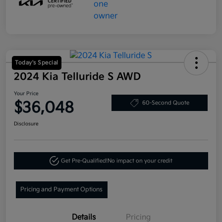
Today's Special
2024 Kia Telluride S AWD
Your Price
$36,048
60-Second Quote
Disclosure
Get Pre-Qualified!
No impact on your credit
Pricing and Payment Options
Details
Pricing