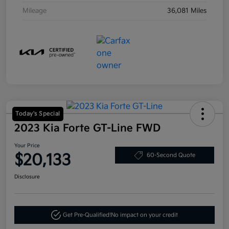
Mileage
36,081 Miles
Today's Special
2023 Kia Forte GT-Line FWD
Your Price
$20,133
60-Second Quote
Disclosure
Get Pre-Qualified!
No impact on your credit