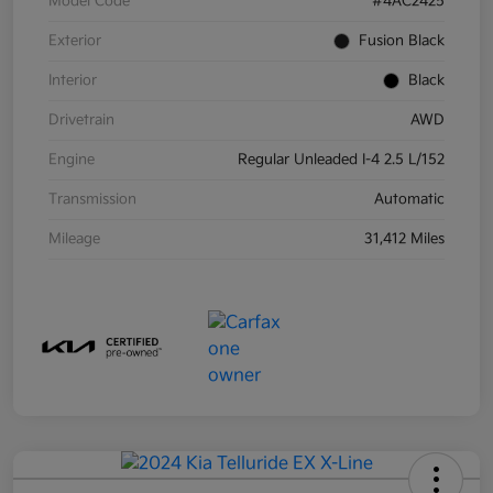
Model Code
#4AC2425
Exterior
Fusion Black
Interior
Black
Drivetrain
AWD
Engine
Regular Unleaded I-4 2.5 L/152
Transmission
Automatic
Mileage
31,412 Miles