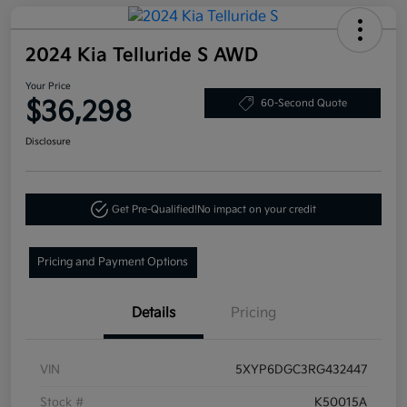
2024 Kia Telluride S AWD
Your Price
$36,298
60-Second Quote
Disclosure
Get Pre-Qualified!
No impact on your credit
Pricing and Payment Options
Details
Pricing
VIN
5XYP6DGC3RG432447
Stock #
K50015A