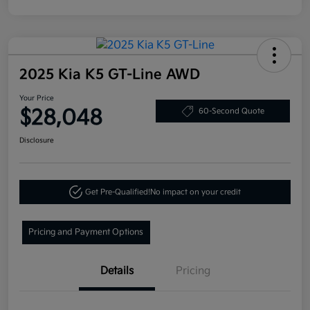
2025 Kia K5 GT-Line AWD
Your Price
$28,048
60-Second Quote
Disclosure
Get Pre-Qualified!
No impact on your credit
Pricing and Payment Options
Details
Pricing