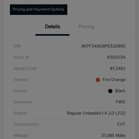
Pricing and Payment Options
Details
Pricing
VIN
3KPF54AD8PE520890
Stock #
K50373A
Model Code
#C3452
Exterior
Fire Orange
Interior
Black
Drivetrain
FWD
Engine
Regular Unleaded I-4 2.0 L/122
Transmission
CVT
Mileage
31,085 Miles