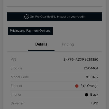
Get Pre-Qualified!
No impact on your credit
Pricing and Payment Options
Details
Pricing
VIN
3KPF54ADXPE639850
Stock #
K50446A
Model Code
#C3452
Exterior
Fire Orange
Interior
Black
Drivetrain
FWD