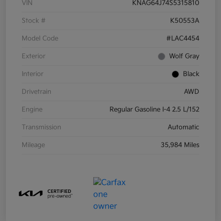
VIN
KNAG64J74S5315810
Stock #
K50553A
Model Code
#LAC4454
Exterior
Wolf Gray
Interior
Black
Drivetrain
AWD
Engine
Regular Gasoline I-4 2.5 L/152
Transmission
Automatic
Mileage
35,984 Miles