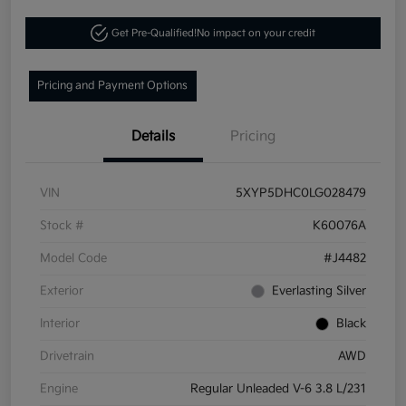
Get Pre-Qualified!
No impact on your credit
Pricing and Payment Options
Details
Pricing
VIN
5XYP5DHC0LG028479
Stock #
K60076A
Model Code
#J4482
Exterior
Everlasting Silver
Interior
Black
Drivetrain
AWD
Engine
Regular Unleaded V-6 3.8 L/231