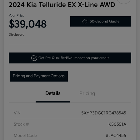
2024 Kia Telluride EX X-Line AWD
Your Price
$39,048
60-Second Quote
Disclosure
Get Pre-Qualified!
No impact on your credit
Pricing and Payment Options
Details
Pricing
VIN
5XYP3DGC1RG478545
Stock #
K50551A
Model Code
#JAC4455