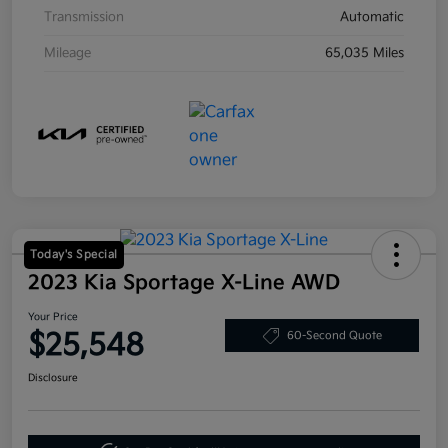
Transmission
Automatic
Mileage
65,035 Miles
Today's Special
2023 Kia Sportage X-Line AWD
Your Price
$25,548
60-Second Quote
Disclosure