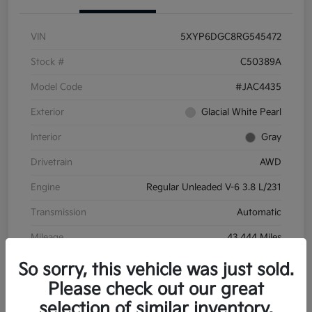
VIN
5XYP6DGC8RG545472
Stock #
C50389A
Model Code
#JAC4435
Exterior
Glacial White Pearl
Interior
Gray
Drivetrain
AWD
Engine
Regular Unleaded V-6 3.8 L/231
Transmission
Automatic
Mileage
43,444 Miles
So sorry, this vehicle was just sold.
Please check out our great
selection of similar inventory.