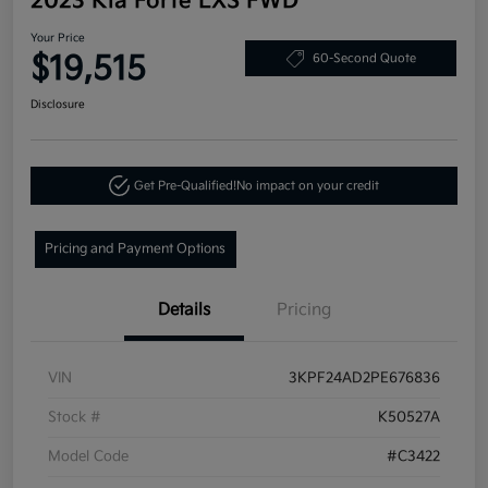
2023 Kia Forte LXS FWD
Your Price
$19,515
60-Second Quote
Disclosure
Get Pre-Qualified!
No impact on your credit
Pricing and Payment Options
Details
Pricing
VIN
3KPF24AD2PE676836
Stock #
K50527A
Model Code
#C3422