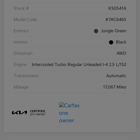
Stock #
K50541A
Model Code
#7AC6465
Exterior
Jungle Green
Interior
Black
Drivetrain
AWD
Engine
Intercooled Turbo Regular Unleaded I-4 2.5 L/152
Transmission
Automatic
Mileage
17,067 Miles