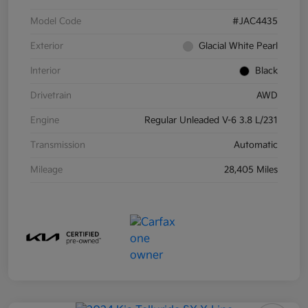
Model Code
#JAC4435
Exterior
Glacial White Pearl
Interior
Black
Drivetrain
AWD
Engine
Regular Unleaded V-6 3.8 L/231
Transmission
Automatic
Mileage
28,405 Miles