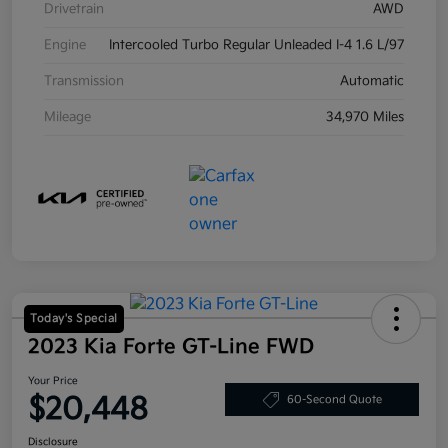
Drivetrain
AWD
Engine
Intercooled Turbo Regular Unleaded I-4 1.6 L/97
Transmission
Automatic
Mileage
34,970 Miles
Today's Special
2023 Kia Forte GT-Line FWD
Your Price
$20,448
60-Second Quote
Disclosure