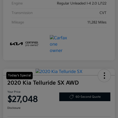
Engine
Regular Unleaded I-4 2.0 L/122
Transmission
CVT
Mileage
11,282 Miles
Today's Special
2020 Kia Telluride SX AWD
Your Price
$27,048
60-Second Quote
Disclosure