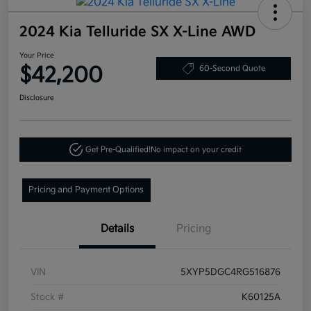
2024 Kia Telluride SX X-Line AWD
Your Price
$42,200
60-Second Quote
Disclosure
Get Pre-Qualified!
No impact on your credit
Pricing and Payment Options
Details
Pricing
VIN
5XYP5DGC4RG516876
Stock #
K60125A