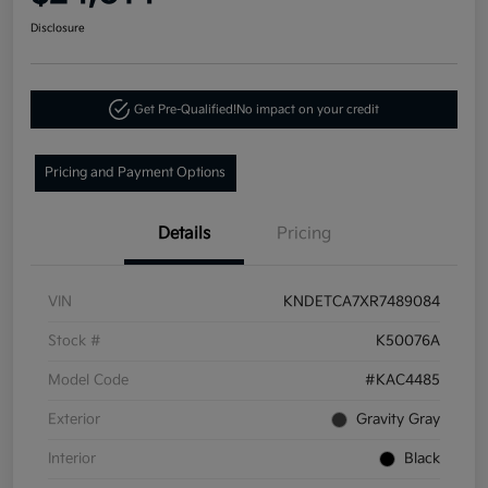
Disclosure
Get Pre-Qualified!
No impact on your credit
Pricing and Payment Options
Details
Pricing
VIN
KNDETCA7XR7489084
Stock #
K50076A
Model Code
#KAC4485
Exterior
Gravity Gray
Interior
Black