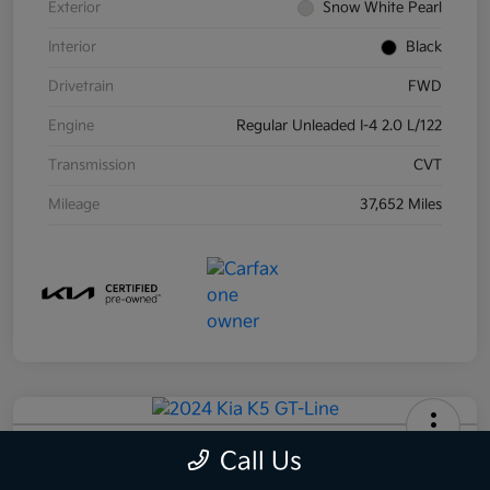
Exterior
Snow White Pearl
Interior
Black
Drivetrain
FWD
Engine
Regular Unleaded I-4 2.0 L/122
Transmission
CVT
Mileage
37,652 Miles
2024 Kia K5 GT-Line AWD
Call Us