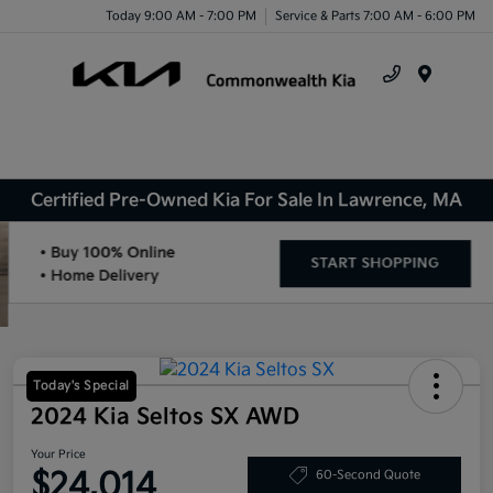
Today 9:00 AM - 7:00 PM
Service & Parts 7:00 AM - 6:00 PM
Menu
Certified Pre-Owned Kia For Sale In Lawrence, MA
Today's Special
2024 Kia Seltos SX AWD
Your Price
$24,014
60-Second Quote