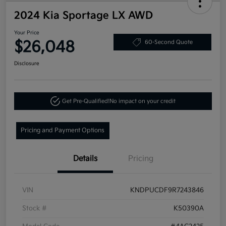
2024 Kia Sportage LX AWD
Your Price
$26,048
60-Second Quote
Disclosure
Get Pre-Qualified!
No impact on your credit
Pricing and Payment Options
Details
Pricing
VIN
KNDPUCDF9R7243846
Stock #
K50390A