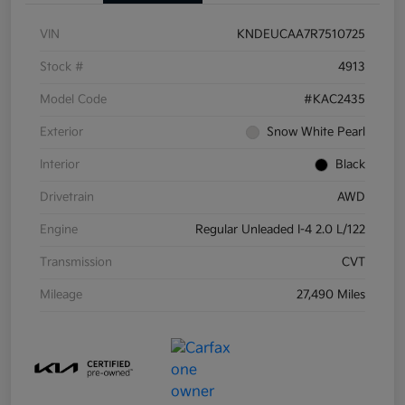
VIN
KNDEUCAA7R7510725
Stock #
4913
Model Code
#KAC2435
Exterior
Snow White Pearl
Interior
Black
Drivetrain
AWD
Engine
Regular Unleaded I-4 2.0 L/122
Transmission
CVT
Mileage
27,490 Miles