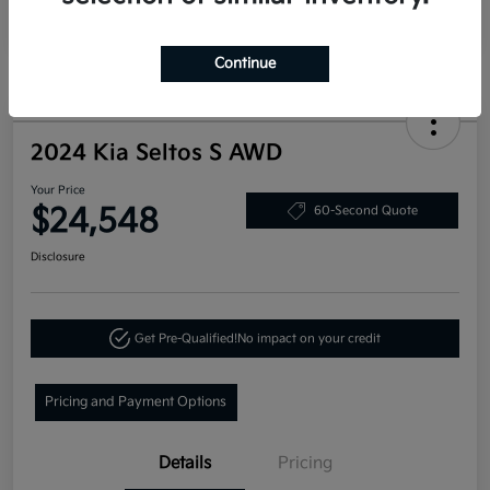
Continue
2024 Kia Seltos S AWD
Your Price
$24,548
60-Second Quote
Disclosure
Get Pre-Qualified!
No impact on your credit
Pricing and Payment Options
Details
Pricing