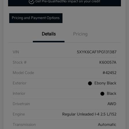
Get Pre-Qualified!
No impact on your credit
Pricing and Payment Options
Details
Pricing
VIN
5XYK6CAF1PG131387
Stock #
K60057A
Model Code
#42452
Exterior
Ebony Black
Interior
Black
Drivetrain
AWD
Engine
Regular Unleaded I-4 2.5 L/152
Transmission
Automatic