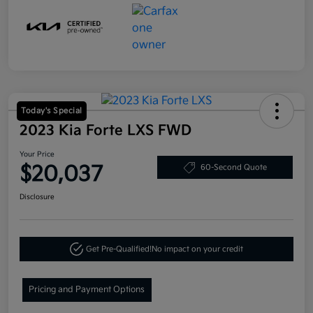
Today's Special
2023 Kia Forte LXS FWD
Your Price
$20,037
60-Second Quote
Disclosure
Get Pre-Qualified!
No impact on your credit
Pricing and Payment Options