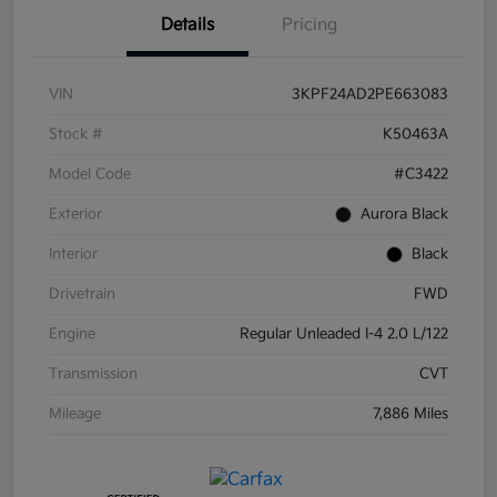
Details
Pricing
VIN
3KPF24AD2PE663083
Stock #
K50463A
Model Code
#C3422
Exterior
Aurora Black
Interior
Black
Drivetrain
FWD
Engine
Regular Unleaded I-4 2.0 L/122
Transmission
CVT
Mileage
7,886 Miles