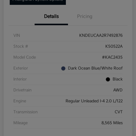
Details
Pricing
VIN
KNDEUCAA2R7492876
Stock #
K50522A
Model Code
#KAC2435
Exterior
Dark Ocean Blue/White Roof
Interior
Black
Drivetrain
AWD
Engine
Regular Unleaded I-4 2.0 L/122
Transmission
CVT
Mileage
8,565 Miles