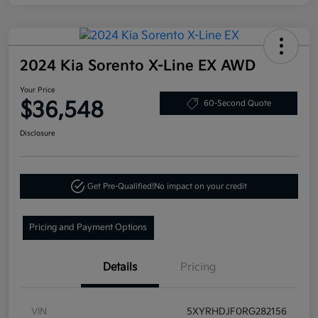
2024 Kia Sorento X-Line EX AWD
Your Price
$36,548
60-Second Quote
Disclosure
Get Pre-Qualified!
No impact on your credit
Pricing and Payment Options
Details
Pricing
VIN
5XYRHDJF0RG282156