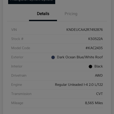
Details
Pricing
VIN
KNDEUCAA2R7492876
Stock #
K50522A
Model Code
#KAC2435
Exterior
Dark Ocean Blue/White Roof
Interior
Black
Drivetrain
AWD
Engine
Regular Unleaded I-4 2.0 L/122
Transmission
CVT
Mileage
8,565 Miles