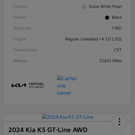
Exterior
Snow White Pearl
Interior
Black
Drivetrain
FWD
Engine
Regular Unleaded I-4 2.0 L/122
Transmission
CVT
Mileage
37,652 Miles
2024 Kia K5 GT-Line AWD