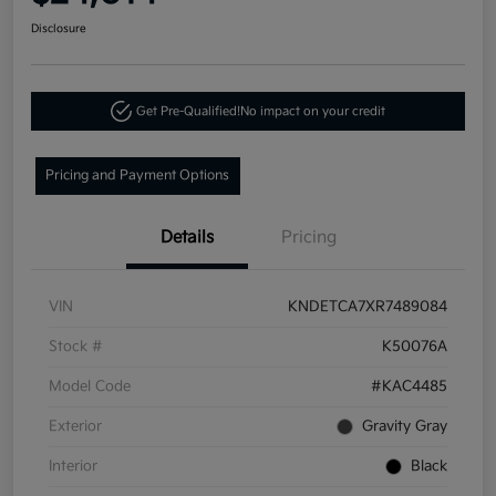
Disclosure
Get Pre-Qualified!
No impact on your credit
Pricing and Payment Options
Details
Pricing
VIN
KNDETCA7XR7489084
Stock #
K50076A
Model Code
#KAC4485
Exterior
Gravity Gray
Interior
Black