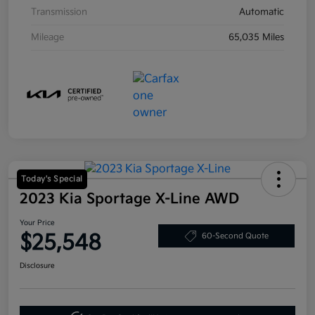
Transmission
Automatic
Mileage
65,035 Miles
Today's Special
2023 Kia Sportage X-Line AWD
Your Price
$25,548
60-Second Quote
Disclosure