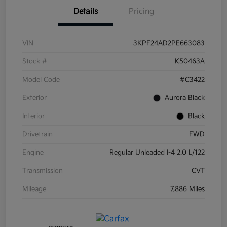
Details
Pricing
VIN
3KPF24AD2PE663083
Stock #
K50463A
Model Code
#C3422
Exterior
Aurora Black
Interior
Black
Drivetrain
FWD
Engine
Regular Unleaded I-4 2.0 L/122
Transmission
CVT
Mileage
7,886 Miles