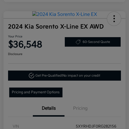
2024 Kia Sorento X-Line EX AWD
Your Price
$36,548
60-Second Quote
Disclosure
Get Pre-Qualified!
No impact on your credit
Pricing and Payment Options
Details
Pricing
VIN
5XYRHDJF0RG282156