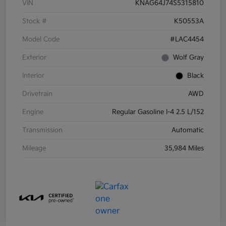
VIN
KNAG64J74S5315810
Stock #
K50553A
Model Code
#LAC4454
Exterior
Wolf Gray
Interior
Black
Drivetrain
AWD
Engine
Regular Gasoline I-4 2.5 L/152
Transmission
Automatic
Mileage
35,984 Miles