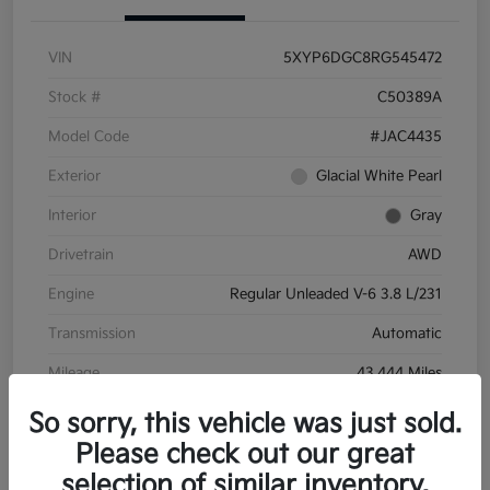
VIN
5XYP6DGC8RG545472
Stock #
C50389A
Model Code
#JAC4435
Exterior
Glacial White Pearl
Interior
Gray
Drivetrain
AWD
Engine
Regular Unleaded V-6 3.8 L/231
Transmission
Automatic
Mileage
43,444 Miles
So sorry, this vehicle was just sold.
Please check out our great
selection of similar inventory.