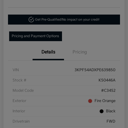
Get Pre-Qualified!
No impact on your credit
Pricing and Payment Options
Details
Pricing
VIN
3KPF54ADXPE639850
Stock #
K50446A
Model Code
#C3452
Exterior
Fire Orange
Interior
Black
Drivetrain
FWD