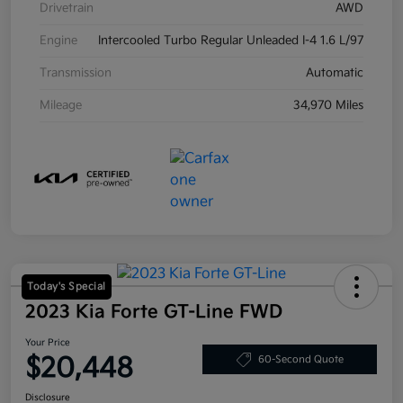
Drivetrain
AWD
Engine
Intercooled Turbo Regular Unleaded I-4 1.6 L/97
Transmission
Automatic
Mileage
34,970 Miles
Today's Special
2023 Kia Forte GT-Line FWD
Your Price
$20,448
60-Second Quote
Disclosure