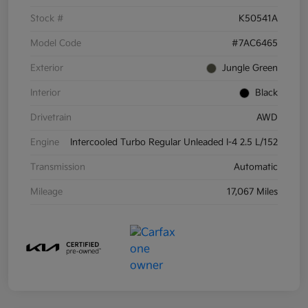
Stock #
K50541A
Model Code
#7AC6465
Exterior
Jungle Green
Interior
Black
Drivetrain
AWD
Engine
Intercooled Turbo Regular Unleaded I-4 2.5 L/152
Transmission
Automatic
Mileage
17,067 Miles