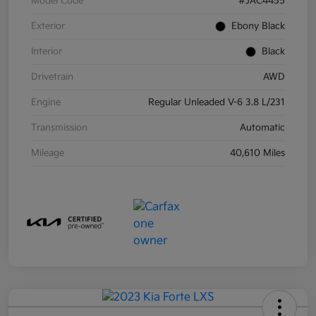
Model Code
#JAC4455
Exterior
Ebony Black
Interior
Black
Drivetrain
AWD
Engine
Regular Unleaded V-6 3.8 L/231
Transmission
Automatic
Mileage
40,610 Miles