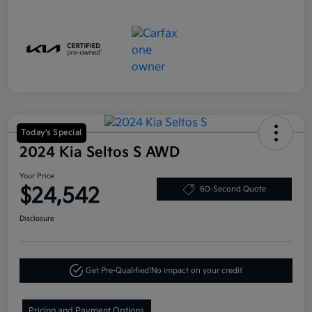
Today's Special
2024 Kia Seltos S AWD
Your Price
$24,542
60-Second Quote
Disclosure
Get Pre-Qualified!
No impact on your credit
Pricing and Payment Options