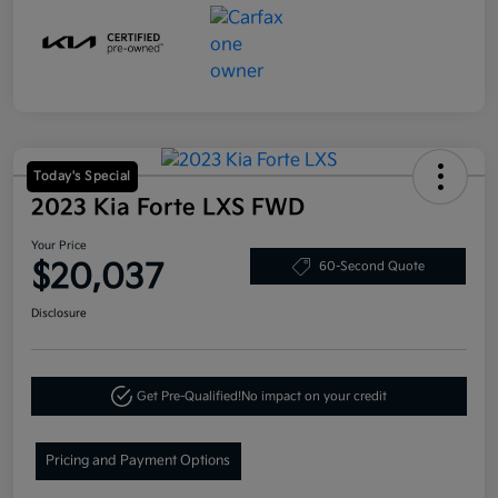
Today's Special
2023 Kia Forte LXS FWD
Your Price
$20,037
60-Second Quote
Disclosure
Get Pre-Qualified!
No impact on your credit
Pricing and Payment Options