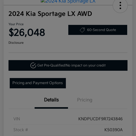
2024 Kia Sportage LX AWD
Your Price
$26,048
60-Second Quote
Disclosure
Get Pre-Qualified!
No impact on your credit
Pricing and Payment Options
Details
Pricing
VIN
KNDPUCDF9R7243846
Stock #
K50390A