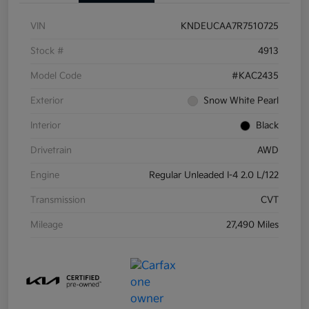
VIN
KNDEUCAA7R7510725
Stock #
4913
Model Code
#KAC2435
Exterior
Snow White Pearl
Interior
Black
Drivetrain
AWD
Engine
Regular Unleaded I-4 2.0 L/122
Transmission
CVT
Mileage
27,490 Miles