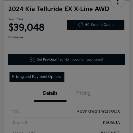
2024 Kia Telluride EX X-Line AWD
Your Price
$39,048
60-Second Quote
Disclosure
Get Pre-Qualified!
No impact on your credit
Pricing and Payment Options
Details
Pricing
VIN
5XYP3DGC1RG478545
Stock #
K50551A