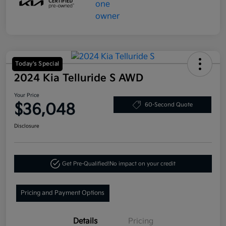
Today's Special
2024 Kia Telluride S AWD
Your Price
$36,048
60-Second Quote
Disclosure
Get Pre-Qualified!
No impact on your credit
Pricing and Payment Options
Details
Pricing