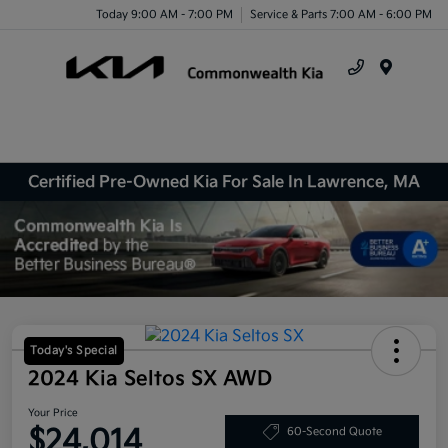
Today 9:00 AM - 7:00 PM
Service & Parts 7:00 AM - 6:00 PM
Menu
Certified Pre-Owned Kia For Sale In Lawrence, MA
Today's Special
2024 Kia Seltos SX AWD
Your Price
$24,014
60-Second Quote