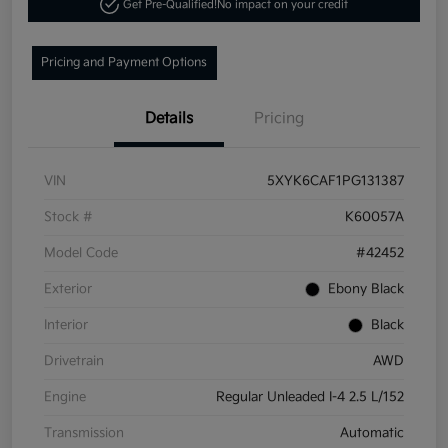
Get Pre-Qualified!
No impact on your credit
Pricing and Payment Options
Details
Pricing
VIN
5XYK6CAF1PG131387
Stock #
K60057A
Model Code
#42452
Exterior
Ebony Black
Interior
Black
Drivetrain
AWD
Engine
Regular Unleaded I-4 2.5 L/152
Transmission
Automatic