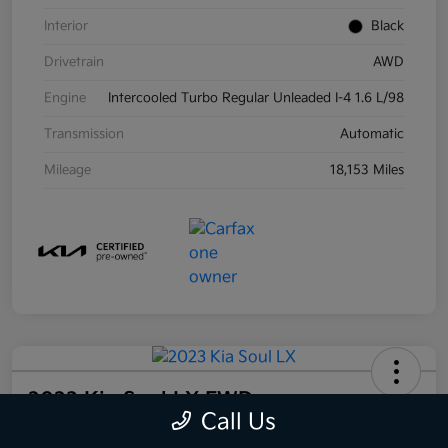
Interior
Black
Drivetrain
AWD
Engine
Intercooled Turbo Regular Unleaded I-4 1.6 L/98
Transmission
Automatic
Mileage
18,153 Miles
2023 Kia Soul LX FWD
Call Us
Your Price