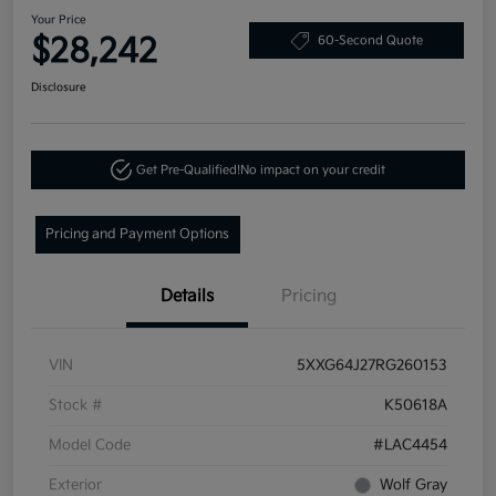
Your Price
$28,242
60-Second Quote
Disclosure
Get Pre-Qualified!
No impact on your credit
Pricing and Payment Options
Details
Pricing
VIN
5XXG64J27RG260153
Stock #
K50618A
Model Code
#LAC4454
Exterior
Wolf Gray