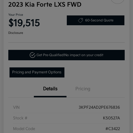
2023 Kia Forte LXS FWD
Your Price
$19,515
60-Second Quote
Disclosure
Get Pre-Qualified!
No impact on your credit
Pricing and Payment Options
Details
Pricing
VIN
3KPF24AD2PE676836
Stock #
K50527A
Model Code
#C3422