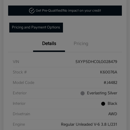
Get Pre-Qualified!
No impact on your credit
Pricing and Payment Options
Details
Pricing
VIN
5XYP5DHC0LG028479
Stock #
K60076A
Model Code
#J4482
Exterior
Everlasting Silver
Interior
Black
Drivetrain
AWD
Engine
Regular Unleaded V-6 3.8 L/231