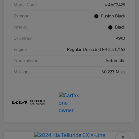
Model Code
#4AC2425
Exterior
Fusion Black
Interior
Black
Drivetrain
AWD
Engine
Regular Unleaded I-4 2.5 L/152
Transmission
Automatic
Mileage
30,223 Miles