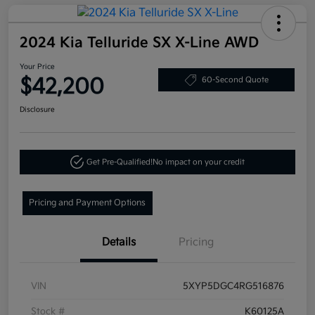
2024 Kia Telluride SX X-Line AWD
Your Price
$42,200
60-Second Quote
Disclosure
Get Pre-Qualified!
No impact on your credit
Pricing and Payment Options
Details
Pricing
VIN
5XYP5DGC4RG516876
Stock #
K60125A