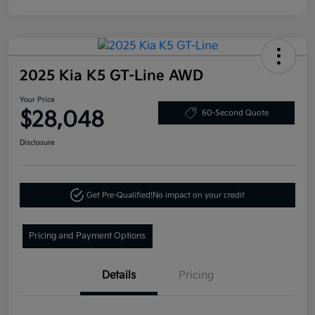
2025 Kia K5 GT-Line AWD
Your Price
$28,048
60-Second Quote
Disclosure
Get Pre-Qualified!
No impact on your credit
Pricing and Payment Options
Details
Pricing