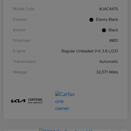
Model Code
#JAC4475
Exterior
Ebony Black
Interior
Black
Drivetrain
AWD
Engine
Regular Unleaded V-6 3.8 L/231
Transmission
Automatic
Mileage
32,071 Miles