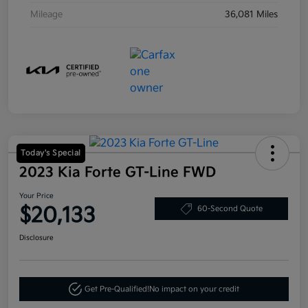
Mileage
36,081 Miles
Today's Special
2023 Kia Forte GT-Line FWD
Your Price
$20,133
60-Second Quote
Disclosure
Get Pre-Qualified!
No impact on your credit