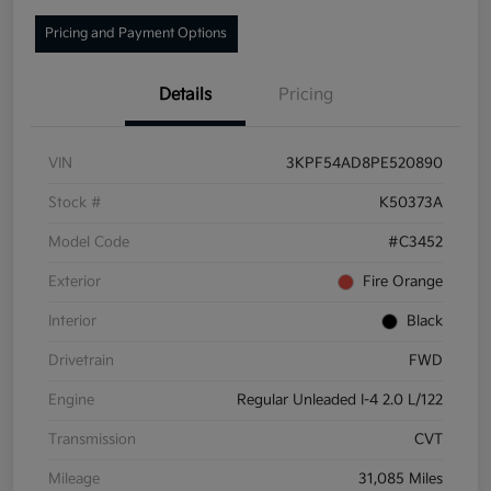
Pricing and Payment Options
Details
Pricing
VIN
3KPF54AD8PE520890
Stock #
K50373A
Model Code
#C3452
Exterior
Fire Orange
Interior
Black
Drivetrain
FWD
Engine
Regular Unleaded I-4 2.0 L/122
Transmission
CVT
Mileage
31,085 Miles