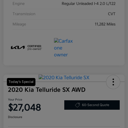
Engine
Regular Unleaded I-4 2.0 L/122
Transmission
CVT
Mileage
11,282 Miles
Today's Special
2020 Kia Telluride SX AWD
Your Price
$27,048
60-Second Quote
Disclosure