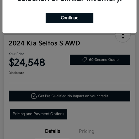
Continue
2024 Kia Seltos S AWD
Your Price
$24,548
60-Second Quote
Disclosure
Get Pre-Qualified!
No impact on your credit
Pricing and Payment Options
Details
Pricing