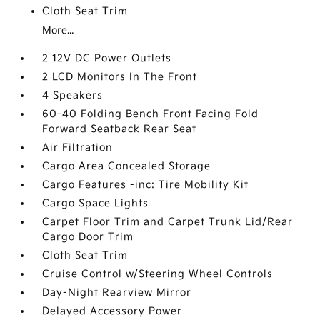
Cloth Seat Trim
More...
2 12V DC Power Outlets
2 LCD Monitors In The Front
4 Speakers
60-40 Folding Bench Front Facing Fold
Forward Seatback Rear Seat
Air Filtration
Cargo Area Concealed Storage
Cargo Features -inc: Tire Mobility Kit
Cargo Space Lights
Carpet Floor Trim and Carpet Trunk Lid/Rear
Cargo Door Trim
Cloth Seat Trim
Cruise Control w/Steering Wheel Controls
Day-Night Rearview Mirror
Delayed Accessory Power