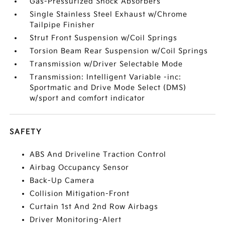
Gas-Pressurized Shock Absorbers
Single Stainless Steel Exhaust w/Chrome
Tailpipe Finisher
Strut Front Suspension w/Coil Springs
Torsion Beam Rear Suspension w/Coil Springs
Transmission w/Driver Selectable Mode
Transmission: Intelligent Variable -inc:
Sportmatic and Drive Mode Select (DMS)
w/sport and comfort indicator
SAFETY
ABS And Driveline Traction Control
Airbag Occupancy Sensor
Back-Up Camera
Collision Mitigation-Front
Curtain 1st And 2nd Row Airbags
Driver Monitoring-Alert