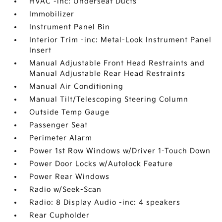
HVAC -inc: Underseat Ducts
Immobilizer
Instrument Panel Bin
Interior Trim -inc: Metal-Look Instrument Panel
Insert
Manual Adjustable Front Head Restraints and
Manual Adjustable Rear Head Restraints
Manual Air Conditioning
Manual Tilt/Telescoping Steering Column
Outside Temp Gauge
Passenger Seat
Perimeter Alarm
Power 1st Row Windows w/Driver 1-Touch Down
Power Door Locks w/Autolock Feature
Power Rear Windows
Radio w/Seek-Scan
Radio: 8 Display Audio -inc: 4 speakers
Rear Cupholder