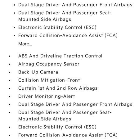
Dual Stage Driver And Passenger Front Airbags
Dual Stage Driver And Passenger Seat-
Mounted Side Airbags
Electronic Stability Control (ESC)
Forward Collision-Avoidance Assist (FCA)
More...
ABS And Driveline Traction Control
Airbag Occupancy Sensor
Back-Up Camera
Collision Mitigation-Front
Curtain 1st And 2nd Row Airbags
Driver Monitoring-Alert
Dual Stage Driver And Passenger Front Airbags
Dual Stage Driver And Passenger Seat-
Mounted Side Airbags
Electronic Stability Control (ESC)
Forward Collision-Avoidance Assist (FCA)