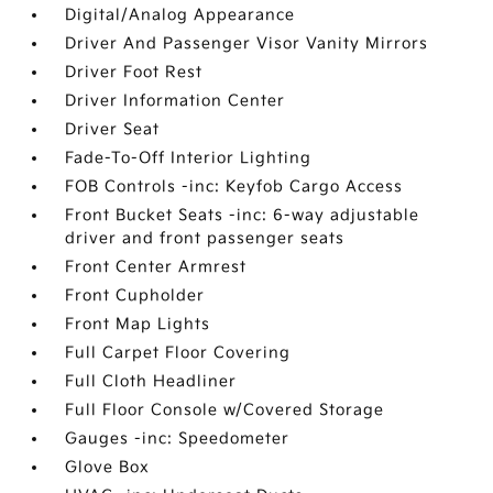
Digital/Analog Appearance
Driver And Passenger Visor Vanity Mirrors
Driver Foot Rest
Driver Information Center
Driver Seat
Fade-To-Off Interior Lighting
FOB Controls -inc: Keyfob Cargo Access
Front Bucket Seats -inc: 6-way adjustable
driver and front passenger seats
Front Center Armrest
Front Cupholder
Front Map Lights
Full Carpet Floor Covering
Full Cloth Headliner
Full Floor Console w/Covered Storage
Gauges -inc: Speedometer
Glove Box