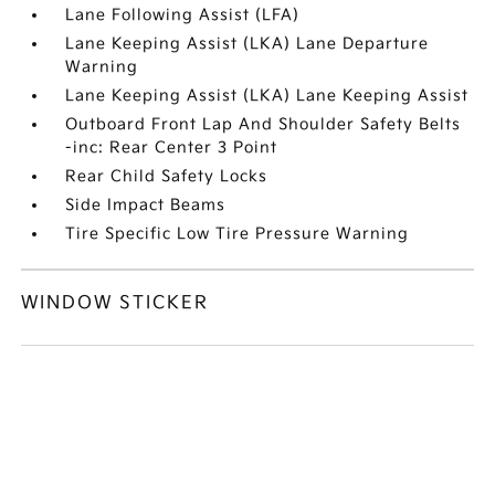
Lane Following Assist (LFA)
Lane Keeping Assist (LKA) Lane Departure
Warning
Lane Keeping Assist (LKA) Lane Keeping Assist
Outboard Front Lap And Shoulder Safety Belts
-inc: Rear Center 3 Point
Rear Child Safety Locks
Side Impact Beams
Tire Specific Low Tire Pressure Warning
WINDOW STICKER