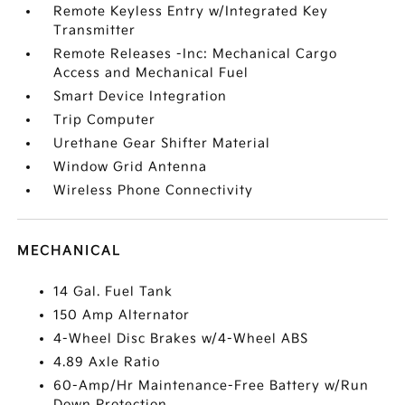
Remote Keyless Entry w/Integrated Key
Transmitter
Remote Releases -Inc: Mechanical Cargo
Access and Mechanical Fuel
Smart Device Integration
Trip Computer
Urethane Gear Shifter Material
Window Grid Antenna
Wireless Phone Connectivity
MECHANICAL
14 Gal. Fuel Tank
150 Amp Alternator
4-Wheel Disc Brakes w/4-Wheel ABS
4.89 Axle Ratio
60-Amp/Hr Maintenance-Free Battery w/Run
Down Protection