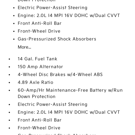
Electric Power-Assist Steering
Engine: 2.0L I4 MPI 16V DOHC w/Dual CVVT
Front Anti-Roll Bar
Front-Wheel Drive
Gas-Pressurized Shock Absorbers
More...
14 Gal. Fuel Tank
150 Amp Alternator
4-Wheel Disc Brakes w/4-Wheel ABS
4.89 Axle Ratio
60-Amp/Hr Maintenance-Free Battery w/Run
Down Protection
Electric Power-Assist Steering
Engine: 2.0L I4 MPI 16V DOHC w/Dual CVVT
Front Anti-Roll Bar
Front-Wheel Drive