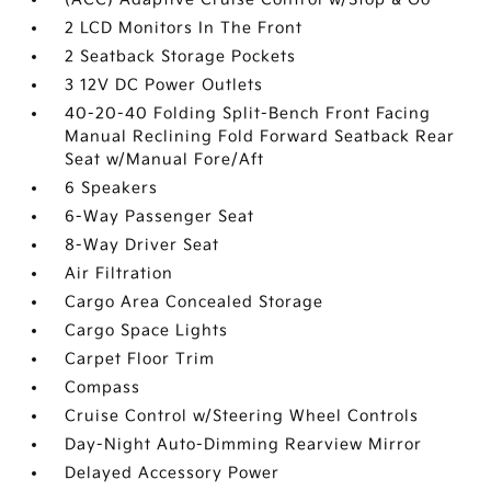
2 LCD Monitors In The Front
2 Seatback Storage Pockets
3 12V DC Power Outlets
40-20-40 Folding Split-Bench Front Facing
Manual Reclining Fold Forward Seatback Rear
Seat w/Manual Fore/Aft
6 Speakers
6-Way Passenger Seat
8-Way Driver Seat
Air Filtration
Cargo Area Concealed Storage
Cargo Space Lights
Carpet Floor Trim
Compass
Cruise Control w/Steering Wheel Controls
Day-Night Auto-Dimming Rearview Mirror
Delayed Accessory Power