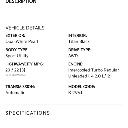
DESCRIPTION
VEHICLE DETAILS
EXTERIOR:
INTERIOR:
Opal White Pearl
Titan Black
BODY TYPE:
DRIVE TYPE:
Sport Utility
AWD
HIGHWAY/CITY MPG:
ENGINE:
29 / 22
[3]
Intercooled Turbo Regular
*EPA ESTIMATED
Unleaded I-4 2.0 L/121
TRANSMISSION:
MODEL CODE:
Automatic
BJ2VVJ
SPECIFICATIONS