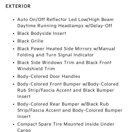
EXTERIOR
Auto On/Off Reflector Led Low/High Beam
Daytime Running Headlamps w/Delay-Off
Black Bodyside Insert
Black Grille
Black Power Heated Side Mirrors w/Manual
Folding and Turn Signal Indicator
Black Side Windows Trim and Black Front
Windshield Trim
Body-Colored Door Handles
Body-Colored Front Bumper w/Body-Colored
Rub Strip/Fascia Accent and Black Bumper
Insert
Body-Colored Rear Bumper w/Black Rub
Strip/Fascia Accent and Body-Colored Bumper
Insert
Compact Spare Tire Mounted Inside Under
Cargo