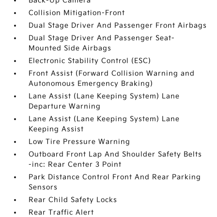
Back-Up Camera
Collision Mitigation-Front
Dual Stage Driver And Passenger Front Airbags
Dual Stage Driver And Passenger Seat-
Mounted Side Airbags
Electronic Stability Control (ESC)
Front Assist (Forward Collision Warning and
Autonomous Emergency Braking)
Lane Assist (Lane Keeping System) Lane
Departure Warning
Lane Assist (Lane Keeping System) Lane
Keeping Assist
Low Tire Pressure Warning
Outboard Front Lap And Shoulder Safety Belts
-inc: Rear Center 3 Point
Park Distance Control Front And Rear Parking
Sensors
Rear Child Safety Locks
Rear Traffic Alert