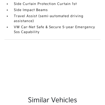
Side Curtain Protection Curtain 1st
Side Impact Beams
Travel Assist (semi-automated driving
assistance)
VW Car-Net Safe & Secure 5-year Emergency
Sos Capability
Similar Vehicles