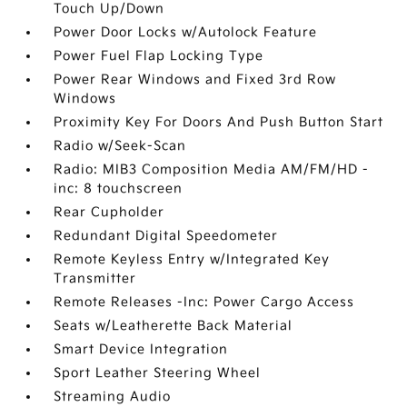
Touch Up/Down
Power Door Locks w/Autolock Feature
Power Fuel Flap Locking Type
Power Rear Windows and Fixed 3rd Row
Windows
Proximity Key For Doors And Push Button Start
Radio w/Seek-Scan
Radio: MIB3 Composition Media AM/FM/HD -
inc: 8 touchscreen
Rear Cupholder
Redundant Digital Speedometer
Remote Keyless Entry w/Integrated Key
Transmitter
Remote Releases -Inc: Power Cargo Access
Seats w/Leatherette Back Material
Smart Device Integration
Sport Leather Steering Wheel
Streaming Audio