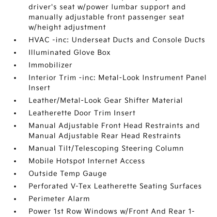
driver's seat w/power lumbar support and
manually adjustable front passenger seat
w/height adjustment
HVAC -inc: Underseat Ducts and Console Ducts
Illuminated Glove Box
Immobilizer
Interior Trim -inc: Metal-Look Instrument Panel
Insert
Leather/Metal-Look Gear Shifter Material
Leatherette Door Trim Insert
Manual Adjustable Front Head Restraints and
Manual Adjustable Rear Head Restraints
Manual Tilt/Telescoping Steering Column
Mobile Hotspot Internet Access
Outside Temp Gauge
Perforated V-Tex Leatherette Seating Surfaces
Perimeter Alarm
Power 1st Row Windows w/Front And Rear 1-