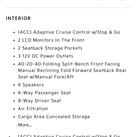
INTERIOR
(ACC) Adaptive Cruise Control w/Stop & Go
2 LCD Monitors In The Front
2 Seatback Storage Pockets
3 12V DC Power Outlets
40-20-40 Folding Split-Bench Front Facing
Manual Reclining Fold Forward Seatback Rear
Seat w/Manual Fore/Aft
6 Speakers
6-Way Passenger Seat
8-Way Driver Seat
Air Filtration
Cargo Area Concealed Storage
More...
(ACC) Adaptive Cruise Control w/Stop & Go