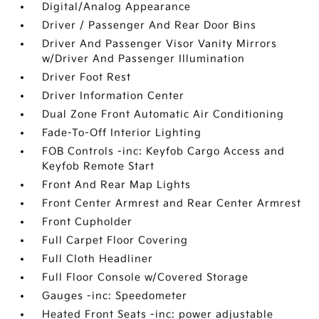
Digital/Analog Appearance
Driver / Passenger And Rear Door Bins
Driver And Passenger Visor Vanity Mirrors
w/Driver And Passenger Illumination
Driver Foot Rest
Driver Information Center
Dual Zone Front Automatic Air Conditioning
Fade-To-Off Interior Lighting
FOB Controls -inc: Keyfob Cargo Access and
Keyfob Remote Start
Front And Rear Map Lights
Front Center Armrest and Rear Center Armrest
Front Cupholder
Full Carpet Floor Covering
Full Cloth Headliner
Full Floor Console w/Covered Storage
Gauges -inc: Speedometer
Heated Front Seats -inc: power adjustable