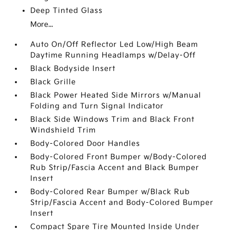
Deep Tinted Glass
More...
Auto On/Off Reflector Led Low/High Beam
Daytime Running Headlamps w/Delay-Off
Black Bodyside Insert
Black Grille
Black Power Heated Side Mirrors w/Manual
Folding and Turn Signal Indicator
Black Side Windows Trim and Black Front
Windshield Trim
Body-Colored Door Handles
Body-Colored Front Bumper w/Body-Colored
Rub Strip/Fascia Accent and Black Bumper
Insert
Body-Colored Rear Bumper w/Black Rub
Strip/Fascia Accent and Body-Colored Bumper
Insert
Compact Spare Tire Mounted Inside Under