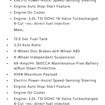
Electric Power-Assist Speed-Sensing Steering
Engine Auto Stop-Start Feature
Engine Oil Cooler
Engine: 2.0L TSI DOHC 16-Valve Turbocharged
4-Cyl -inc: direct fuel injection
More...
15.9 Gal. Fuel Tank
3.33 Axle Ratio
4-Wheel Disc Brakes w/4-Wheel ABS
4-Wheel Independent Suspension
69-Amp/Hr 360CCA Maintenance-Free Battery
w/Run Down Protection
959# Maximum Payload
Electric Power-Assist Speed-Sensing Steering
Engine Auto Stop-Start Feature
Engine Oil Cooler
Engine: 2.0L TSI DOHC 16-Valve Turbocharged
4-Cyl -inc: direct fuel injection