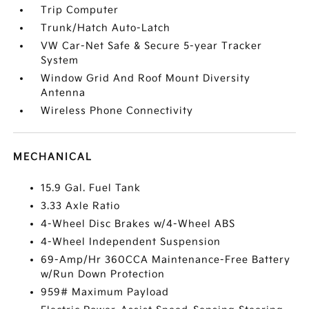
Trip Computer
Trunk/Hatch Auto-Latch
VW Car-Net Safe & Secure 5-year Tracker
System
Window Grid And Roof Mount Diversity
Antenna
Wireless Phone Connectivity
MECHANICAL
15.9 Gal. Fuel Tank
3.33 Axle Ratio
4-Wheel Disc Brakes w/4-Wheel ABS
4-Wheel Independent Suspension
69-Amp/Hr 360CCA Maintenance-Free Battery
w/Run Down Protection
959# Maximum Payload