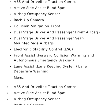
ABS And Driveline Traction Control
Active Side Assist Blind Spot
Airbag Occupancy Sensor
Back-Up Camera
Collision Mitigation-Front
Dual Stage Driver And Passenger Front Airbags
Dual Stage Driver And Passenger Seat-
Mounted Side Airbags
Electronic Stability Control (ESC)
Front Assist (Forward Collision Warning and
Autonomous Emergency Braking)
Lane Assist (Lane Keeping System) Lane
Departure Warning
More...
ABS And Driveline Traction Control
Active Side Assist Blind Spot
Airbag Occupancy Sensor