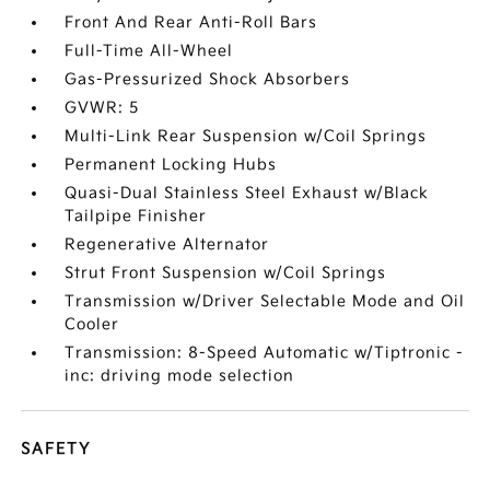
Front And Rear Anti-Roll Bars
Full-Time All-Wheel
Gas-Pressurized Shock Absorbers
GVWR: 5
Multi-Link Rear Suspension w/Coil Springs
Permanent Locking Hubs
Quasi-Dual Stainless Steel Exhaust w/Black
Tailpipe Finisher
Regenerative Alternator
Strut Front Suspension w/Coil Springs
Transmission w/Driver Selectable Mode and Oil
Cooler
Transmission: 8-Speed Automatic w/Tiptronic -
inc: driving mode selection
SAFETY