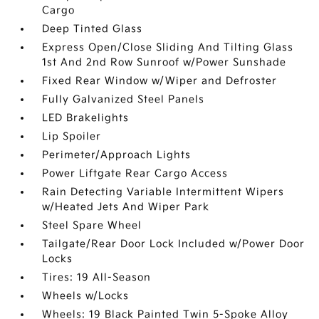
Cargo
Deep Tinted Glass
Express Open/Close Sliding And Tilting Glass
1st And 2nd Row Sunroof w/Power Sunshade
Fixed Rear Window w/Wiper and Defroster
Fully Galvanized Steel Panels
LED Brakelights
Lip Spoiler
Perimeter/Approach Lights
Power Liftgate Rear Cargo Access
Rain Detecting Variable Intermittent Wipers
w/Heated Jets And Wiper Park
Steel Spare Wheel
Tailgate/Rear Door Lock Included w/Power Door
Locks
Tires: 19 All-Season
Wheels w/Locks
Wheels: 19 Black Painted Twin 5-Spoke Alloy