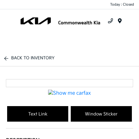
Today : Closed
Menu
BACK TO INVENTORY
Text Link
Window Sticker