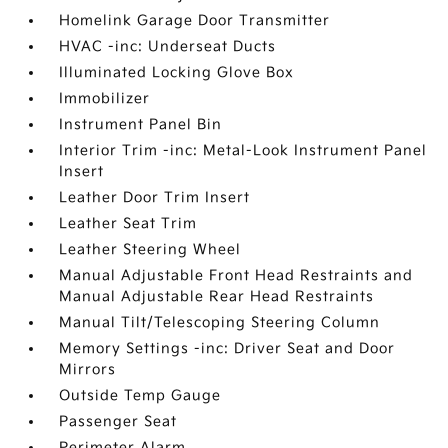
Homelink Garage Door Transmitter
HVAC -inc: Underseat Ducts
Illuminated Locking Glove Box
Immobilizer
Instrument Panel Bin
Interior Trim -inc: Metal-Look Instrument Panel
Insert
Leather Door Trim Insert
Leather Seat Trim
Leather Steering Wheel
Manual Adjustable Front Head Restraints and
Manual Adjustable Rear Head Restraints
Manual Tilt/Telescoping Steering Column
Memory Settings -inc: Driver Seat and Door
Mirrors
Outside Temp Gauge
Passenger Seat
Perimeter Alarm