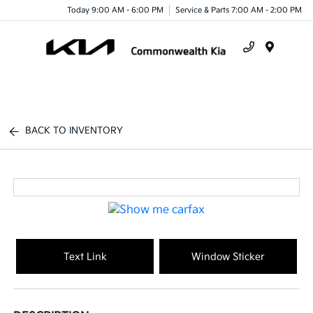
Today 9:00 AM - 6:00 PM
Service & Parts 7:00 AM - 2:00 PM
Menu
BACK TO INVENTORY
Text Link
Window Sticker