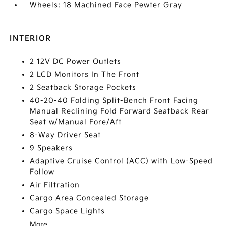
Wheels: 18 Machined Face Pewter Gray
INTERIOR
2 12V DC Power Outlets
2 LCD Monitors In The Front
2 Seatback Storage Pockets
40-20-40 Folding Split-Bench Front Facing
Manual Reclining Fold Forward Seatback Rear
Seat w/Manual Fore/Aft
8-Way Driver Seat
9 Speakers
Adaptive Cruise Control (ACC) with Low-Speed
Follow
Air Filtration
Cargo Area Concealed Storage
Cargo Space Lights
More...