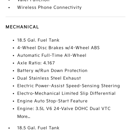
Wireless Phone Connectivity
MECHANICAL
18.5 Gal. Fuel Tank
4-Wheel Disc Brakes w/4-Wheel ABS
Automatic Full-Time All-Wheel
Axle Ratio: 4.167
Battery w/Run Down Protection
Dual Stainless Steel Exhaust
Electric Power-Assist Speed-Sensing Steering
Electro-Mechanical Limited Slip Differential
Engine Auto Stop-Start Feature
Engine: 3.5L V6 24-Valve DOHC Dual VTC
More...
18.5 Gal. Fuel Tank