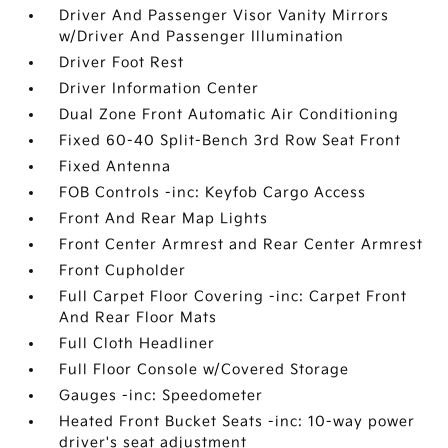
Driver And Passenger Visor Vanity Mirrors
w/Driver And Passenger Illumination
Driver Foot Rest
Driver Information Center
Dual Zone Front Automatic Air Conditioning
Fixed 60-40 Split-Bench 3rd Row Seat Front
Fixed Antenna
FOB Controls -inc: Keyfob Cargo Access
Front And Rear Map Lights
Front Center Armrest and Rear Center Armrest
Front Cupholder
Full Carpet Floor Covering -inc: Carpet Front
And Rear Floor Mats
Full Cloth Headliner
Full Floor Console w/Covered Storage
Gauges -inc: Speedometer
Heated Front Bucket Seats -inc: 10-way power
driver's seat adjustment