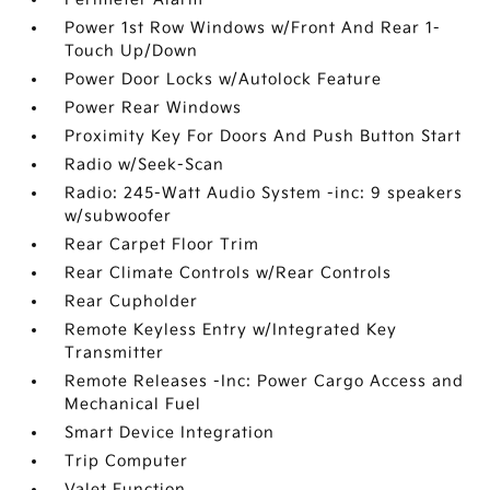
Power 1st Row Windows w/Front And Rear 1-
Touch Up/Down
Power Door Locks w/Autolock Feature
Power Rear Windows
Proximity Key For Doors And Push Button Start
Radio w/Seek-Scan
Radio: 245-Watt Audio System -inc: 9 speakers
w/subwoofer
Rear Carpet Floor Trim
Rear Climate Controls w/Rear Controls
Rear Cupholder
Remote Keyless Entry w/Integrated Key
Transmitter
Remote Releases -Inc: Power Cargo Access and
Mechanical Fuel
Smart Device Integration
Trip Computer
Valet Function