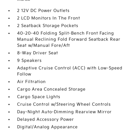
2 12V DC Power Outlets
2 LCD Monitors In The Front
2 Seatback Storage Pockets
40-20-40 Folding Split-Bench Front Facing
Manual Reclining Fold Forward Seatback Rear
Seat w/Manual Fore/Aft
8-Way Driver Seat
9 Speakers
Adaptive Cruise Control (ACC) with Low-Speed
Follow
Air Filtration
Cargo Area Concealed Storage
Cargo Space Lights
Cruise Control w/Steering Wheel Controls
Day-Night Auto-Dimming Rearview Mirror
Delayed Accessory Power
Digital/Analog Appearance