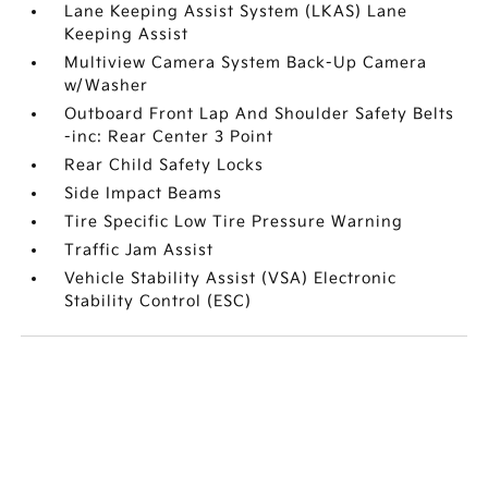
Lane Keeping Assist System (LKAS) Lane
Keeping Assist
Multiview Camera System Back-Up Camera
w/Washer
Outboard Front Lap And Shoulder Safety Belts
-inc: Rear Center 3 Point
Rear Child Safety Locks
Side Impact Beams
Tire Specific Low Tire Pressure Warning
Traffic Jam Assist
Vehicle Stability Assist (VSA) Electronic
Stability Control (ESC)