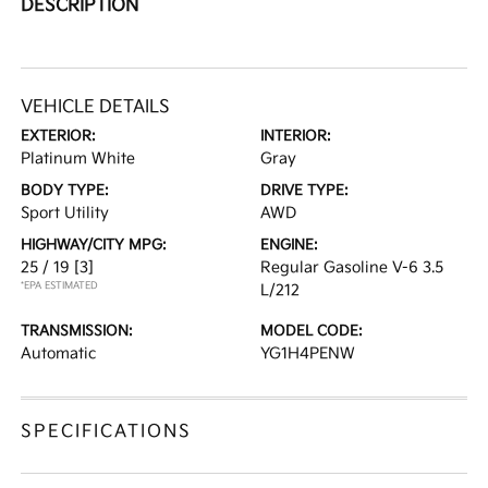
DESCRIPTION
VEHICLE DETAILS
EXTERIOR:
INTERIOR:
Platinum White
Gray
BODY TYPE:
DRIVE TYPE:
Sport Utility
AWD
HIGHWAY/CITY MPG:
ENGINE:
25 / 19
[3]
Regular Gasoline V-6 3.5
*EPA ESTIMATED
L/212
TRANSMISSION:
MODEL CODE:
Automatic
YG1H4PENW
SPECIFICATIONS