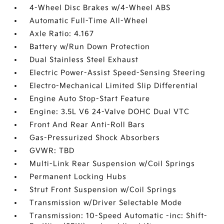
4-Wheel Disc Brakes w/4-Wheel ABS
Automatic Full-Time All-Wheel
Axle Ratio: 4.167
Battery w/Run Down Protection
Dual Stainless Steel Exhaust
Electric Power-Assist Speed-Sensing Steering
Electro-Mechanical Limited Slip Differential
Engine Auto Stop-Start Feature
Engine: 3.5L V6 24-Valve DOHC Dual VTC
Front And Rear Anti-Roll Bars
Gas-Pressurized Shock Absorbers
GVWR: TBD
Multi-Link Rear Suspension w/Coil Springs
Permanent Locking Hubs
Strut Front Suspension w/Coil Springs
Transmission w/Driver Selectable Mode
Transmission: 10-Speed Automatic -inc: Shift-