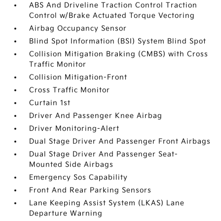
ABS And Driveline Traction Control Traction
Control w/Brake Actuated Torque Vectoring
Airbag Occupancy Sensor
Blind Spot Information (BSI) System Blind Spot
Collision Mitigation Braking (CMBS) with Cross
Traffic Monitor
Collision Mitigation-Front
Cross Traffic Monitor
Curtain 1st
Driver And Passenger Knee Airbag
Driver Monitoring-Alert
Dual Stage Driver And Passenger Front Airbags
Dual Stage Driver And Passenger Seat-
Mounted Side Airbags
Emergency Sos Capability
Front And Rear Parking Sensors
Lane Keeping Assist System (LKAS) Lane
Departure Warning