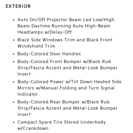
EXTERIOR
Auto On/Off Projector Beam Led Low/High
Beam Daytime Running Auto High-Beam
Headlamps w/Delay-Off
Black Side Windows Trim and Black Front
Windshield Trim
Body-Colored Door Handles
Body-Colored Front Bumper w/Black Rub
Strip/Fascia Accent and Metal-Look Bumper
Insert
Body-Colored Power w/Tilt Down Heated Side
Mirrors w/Manual Folding and Turn Signal
Indicator
Body-Colored Rear Bumper w/Black Rub
Strip/Fascia Accent and Metal-Look Bumper
Insert
Compact Spare Tire Stored Underbody
w/Crankdown