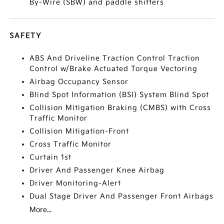
By-Wire (SBW) and paddle shifters
SAFETY
ABS And Driveline Traction Control Traction
Control w/Brake Actuated Torque Vectoring
Airbag Occupancy Sensor
Blind Spot Information (BSI) System Blind Spot
Collision Mitigation Braking (CMBS) with Cross
Traffic Monitor
Collision Mitigation-Front
Cross Traffic Monitor
Curtain 1st
Driver And Passenger Knee Airbag
Driver Monitoring-Alert
Dual Stage Driver And Passenger Front Airbags
More...