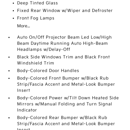
Deep Tinted Glass
Fixed Rear Window w/Wiper and Defroster
Front Fog Lamps
More...
Auto On/Off Projector Beam Led Low/High
Beam Daytime Running Auto High-Beam
Headlamps w/Delay-Off
Black Side Windows Trim and Black Front
Windshield Trim
Body-Colored Door Handles
Body-Colored Front Bumper w/Black Rub
Strip/Fascia Accent and Metal-Look Bumper
Insert
Body-Colored Power w/Tilt Down Heated Side
Mirrors w/Manual Folding and Turn Signal
Indicator
Body-Colored Rear Bumper w/Black Rub
Strip/Fascia Accent and Metal-Look Bumper
Insert