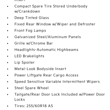
Compact Spare Tire Stored Underbody
w/Crankdown
Deep Tinted Glass
Fixed Rear Window w/Wiper and Defroster
Front Fog Lamps
Galvanized Steel/Aluminum Panels
Grille w/Chrome Bar
Headlights-Automatic Highbeams
LED Brakelights
Lip Spoiler
Metal-Look Bodyside Insert
Power Liftgate Rear Cargo Access
Speed Sensitive Variable Intermittent Wipers
Steel Spare Wheel
Tailgate/Rear Door Lock Included w/Power Door
Locks
Tires: 255/60R18 AS