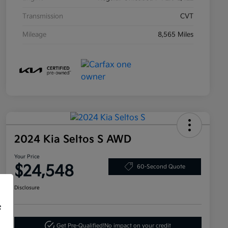
Transmission
CVT
Mileage
8,565 Miles
2024 Kia Seltos S AWD
Your Price
$24,548
60-Second Quote
Disclosure
f
Get Pre-Qualified!
No impact on your credit