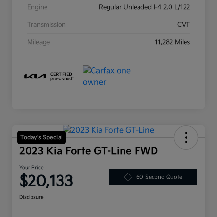
Engine
Regular Unleaded I-4 2.0 L/122
Transmission
CVT
Mileage
11,282 Miles
Today's Special
2023 Kia Forte GT-Line FWD
Your Price
$20,133
60-Second Quote
Disclosure