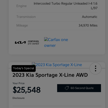
Intercooled Turbo Regular Unleaded I-4 1.6
Engine
L/97
Transmission
Automatic
Mileage
34,970 Miles
Today's Special
2023 Kia Sportage X-Line AWD
Your Price
$25,548
60-Second Quote
Disclosure