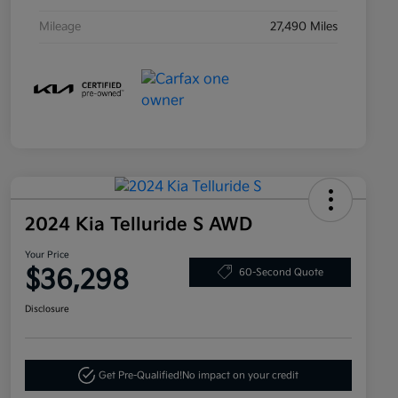
Mileage
27,490 Miles
2024 Kia Telluride S AWD
Your Price
$36,298
60-Second Quote
Disclosure
Get Pre-Qualified!
No impact on your credit