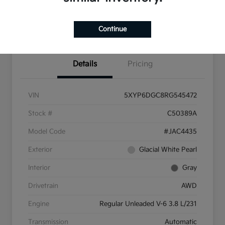
Pricing and Payment
Continue
Options
Details
Pricing
VIN
5XYP6DGC8RG545472
Stock #
C50389A
Model Code
#JAC4435
Exterior
Glacial White Pearl
Interior
Gray
Drivetrain
AWD
Engine
Regular Unleaded V-6 3.8 L/231
Transmission
Automatic