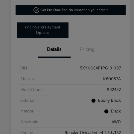
Get Pre-Qualified!
No impact on your credit
Pricing and Payment
Options
Details
Pricing
VIN
5XYK6CAF1PG131387
Stock #
K60057A
Model Code
#42452
Exterior
Ebony Black
Interior
Black
Drivetrain
AWD
Engine
Regular Unleaded I-4 2.5 L/152