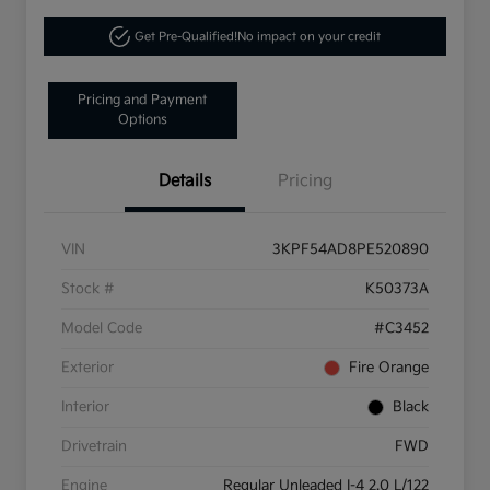
Get Pre-Qualified!
No impact on your credit
Pricing and Payment
Options
Details
Pricing
VIN
3KPF54AD8PE520890
Stock #
K50373A
Model Code
#C3452
Exterior
Fire Orange
Interior
Black
Drivetrain
FWD
Engine
Regular Unleaded I-4 2.0 L/122