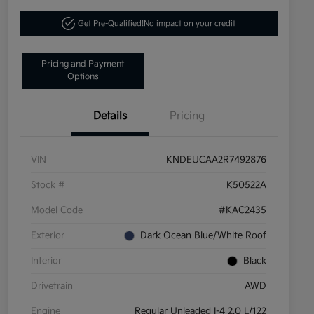
Get Pre-Qualified!
No impact on your credit
Pricing and Payment
Options
Details
Pricing
VIN
KNDEUCAA2R7492876
Stock #
K50522A
Model Code
#KAC2435
Exterior
Dark Ocean Blue/White Roof
Interior
Black
Drivetrain
AWD
Engine
Regular Unleaded I-4 2.0 L/122