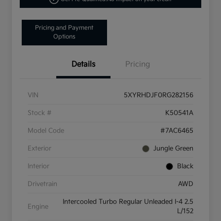
Pricing and Payment
Options
Details
Pricing
VIN
5XYRHDJF0RG282156
Stock #
K50541A
Model Code
#7AC6465
Exterior
Jungle Green
Interior
Black
Drivetrain
AWD
Intercooled Turbo Regular Unleaded I-4 2.5
Engine
L/152