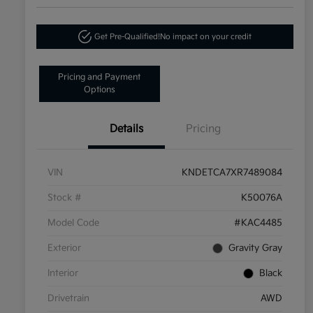
Get Pre-Qualified!
No impact on your credit
Pricing and Payment
Options
Details
Pricing
VIN
KNDETCA7XR7489084
Stock #
K50076A
Model Code
#KAC4485
Exterior
Gravity Gray
Interior
Black
Drivetrain
AWD