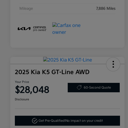
Mileage
7,886 Miles
2025 Kia K5 GT-Line AWD
Your Price
$28,048
60-Second Quote
Disclosure
Get Pre-Qualified!
No impact on your credit