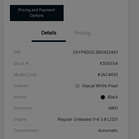
Pricing and Payment
Options
Details
Pricing
VIN
5XYP6DGC3RG432447
Stock #
K50015A
Model Code
#JAC4435
Exterior
Glacial White Pearl
Interior
Black
Drivetrain
AWD
Engine
Regular Unleaded V-6 3.8 L/231
Transmission
Automatic