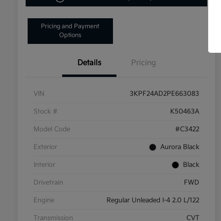
Pricing and Payment
Options
Details
Pricing
VIN
3KPF24AD2PE663083
Stock #
K50463A
Model Code
#C3422
Exterior
Aurora Black
Interior
Black
Drivetrain
FWD
Engine
Regular Unleaded I-4 2.0 L/122
Transmission
CVT