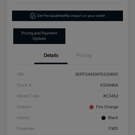
Get Pre-Qualified!
No impact on your credit
Pricing and Payment
Options
Details
Pricing
VIN
3KPF54ADXPE639850
Stock #
K50446A
Model Code
#C3452
Exterior
Fire Orange
Interior
Black
Drivetrain
FWD