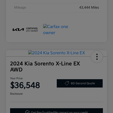
Mileage
43,444 Miles
2024 Kia Sorento X-Line EX
AWD
Your Price
$36,548
60-Second Quote
Disclosure
Get Pre-Qualified!
No impact on your credit