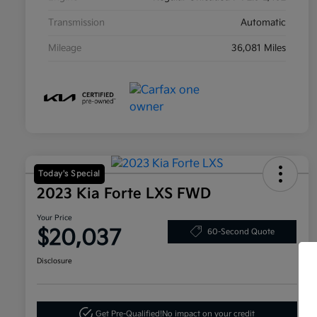
Transmission
Automatic
Mileage
36,081 Miles
Today's Special
2023 Kia Forte LXS FWD
Your Price
$20,037
60-Second Quote
Disclosure
Get Pre-Qualified!
No impact on your credit