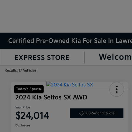
Certified Pre-Owned Kia For Sale In Law
Results: 17 Vehicles
Today's Special
2024 Kia Seltos SX AWD
Your Price
$24,014
60-Second Quote
Disclosure