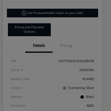
Get Pre-Qualified!
No impact on your credit
Pricing and Payment
Options
Details
Pricing
VIN
5XYP5DHC0LG028479
Stock #
K60076A
Model Code
#J4482
Exterior
Everlasting Silver
Interior
Black
Drivetrain
AWD