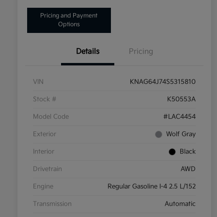
Pricing and Payment
Options
Details
Pricing
VIN
KNAG64J74S5315810
Stock #
K50553A
Model Code
#LAC4454
Exterior
Wolf Gray
Interior
Black
Drivetrain
AWD
Engine
Regular Gasoline I-4 2.5 L/152
Transmission
Automatic