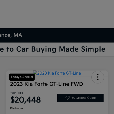
rence, MA
Today's Special
2023 Kia Forte GT-Line FWD
Your Price
$20,448
60-Second Quote
Disclosure