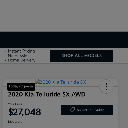
Today's Special
2020 Kia Telluride SX AWD
Your Price
$27,048
60-Second Quote
Disclosure