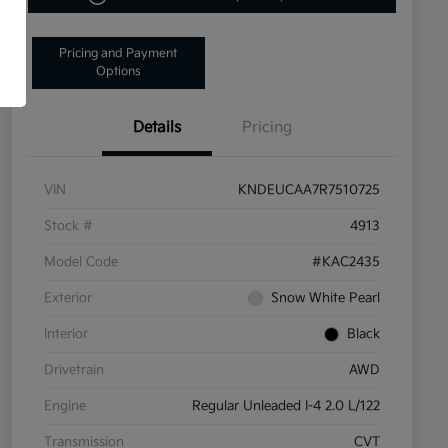
Pricing and Payment
Options
Details
Pricing
VIN
KNDEUCAA7R7510725
Stock #
4913
Model Code
#KAC2435
Exterior
Snow White Pearl
Interior
Black
Drivetrain
AWD
Engine
Regular Unleaded I-4 2.0 L/122
Transmission
CVT