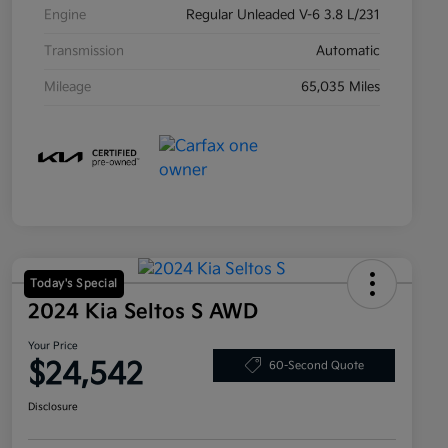
Engine
Regular Unleaded V-6 3.8 L/231
Transmission
Automatic
Mileage
65,035 Miles
Today's Special
2024 Kia Seltos S AWD
Your Price
$24,542
60-Second Quote
Disclosure