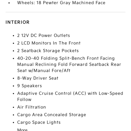
Wheels: 18 Pewter Gray Machined Face
INTERIOR
2 12V DC Power Outlets
2 LCD Monitors In The Front
2 Seatback Storage Pockets
40-20-40 Folding Split-Bench Front Facing
Manual Reclining Fold Forward Seatback Rear
Seat w/Manual Fore/Aft
8-Way Driver Seat
9 Speakers
Adaptive Cruise Control (ACC) with Low-Speed
Follow
Air Filtration
Cargo Area Concealed Storage
Cargo Space Lights
More...