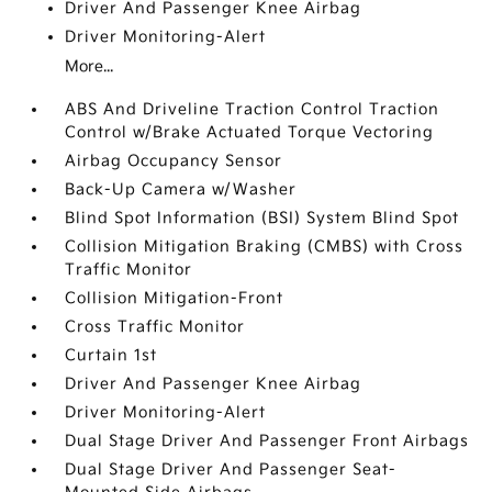
Driver And Passenger Knee Airbag
Driver Monitoring-Alert
More...
ABS And Driveline Traction Control Traction
Control w/Brake Actuated Torque Vectoring
Airbag Occupancy Sensor
Back-Up Camera w/Washer
Blind Spot Information (BSI) System Blind Spot
Collision Mitigation Braking (CMBS) with Cross
Traffic Monitor
Collision Mitigation-Front
Cross Traffic Monitor
Curtain 1st
Driver And Passenger Knee Airbag
Driver Monitoring-Alert
Dual Stage Driver And Passenger Front Airbags
Dual Stage Driver And Passenger Seat-