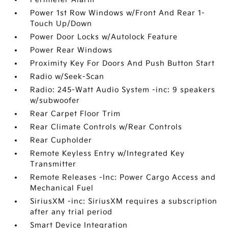
Power 1st Row Windows w/Front And Rear 1-
Touch Up/Down
Power Door Locks w/Autolock Feature
Power Rear Windows
Proximity Key For Doors And Push Button Start
Radio w/Seek-Scan
Radio: 245-Watt Audio System -inc: 9 speakers
w/subwoofer
Rear Carpet Floor Trim
Rear Climate Controls w/Rear Controls
Rear Cupholder
Remote Keyless Entry w/Integrated Key
Transmitter
Remote Releases -Inc: Power Cargo Access and
Mechanical Fuel
SiriusXM -inc: SiriusXM requires a subscription
after any trial period
Smart Device Integration