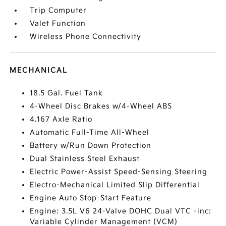
Trip Computer
Valet Function
Wireless Phone Connectivity
MECHANICAL
18.5 Gal. Fuel Tank
4-Wheel Disc Brakes w/4-Wheel ABS
4.167 Axle Ratio
Automatic Full-Time All-Wheel
Battery w/Run Down Protection
Dual Stainless Steel Exhaust
Electric Power-Assist Speed-Sensing Steering
Electro-Mechanical Limited Slip Differential
Engine Auto Stop-Start Feature
Engine: 3.5L V6 24-Valve DOHC Dual VTC -inc:
Variable Cylinder Management (VCM)