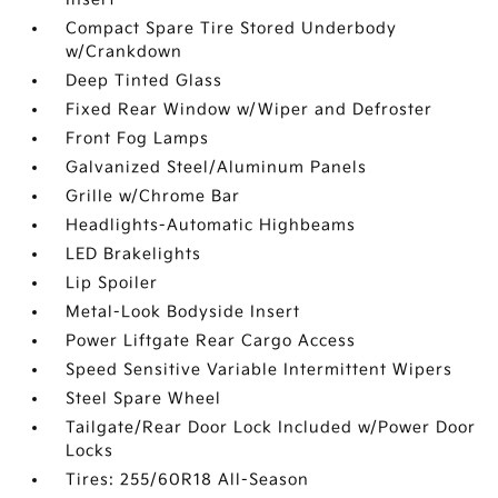
Compact Spare Tire Stored Underbody
w/Crankdown
Deep Tinted Glass
Fixed Rear Window w/Wiper and Defroster
Front Fog Lamps
Galvanized Steel/Aluminum Panels
Grille w/Chrome Bar
Headlights-Automatic Highbeams
LED Brakelights
Lip Spoiler
Metal-Look Bodyside Insert
Power Liftgate Rear Cargo Access
Speed Sensitive Variable Intermittent Wipers
Steel Spare Wheel
Tailgate/Rear Door Lock Included w/Power Door
Locks
Tires: 255/60R18 All-Season