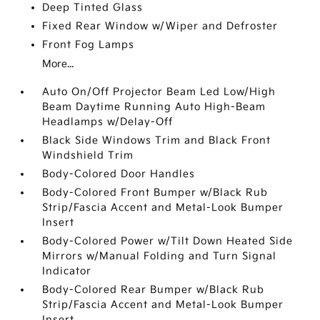
Deep Tinted Glass
Fixed Rear Window w/Wiper and Defroster
Front Fog Lamps
More...
Auto On/Off Projector Beam Led Low/High
Beam Daytime Running Auto High-Beam
Headlamps w/Delay-Off
Black Side Windows Trim and Black Front
Windshield Trim
Body-Colored Door Handles
Body-Colored Front Bumper w/Black Rub
Strip/Fascia Accent and Metal-Look Bumper
Insert
Body-Colored Power w/Tilt Down Heated Side
Mirrors w/Manual Folding and Turn Signal
Indicator
Body-Colored Rear Bumper w/Black Rub
Strip/Fascia Accent and Metal-Look Bumper
Insert