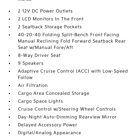
2 12V DC Power Outlets
2 LCD Monitors In The Front
2 Seatback Storage Pockets
40-20-40 Folding Split-Bench Front Facing
Manual Reclining Fold Forward Seatback Rear
Seat w/Manual Fore/Aft
8-Way Driver Seat
9 Speakers
Adaptive Cruise Control (ACC) with Low-Speed
Follow
Air Filtration
Cargo Area Concealed Storage
Cargo Space Lights
Cruise Control w/Steering Wheel Controls
Day-Night Auto-Dimming Rearview Mirror
Delayed Accessory Power
Digital/Analog Appearance