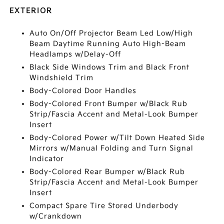
EXTERIOR
Auto On/Off Projector Beam Led Low/High
Beam Daytime Running Auto High-Beam
Headlamps w/Delay-Off
Black Side Windows Trim and Black Front
Windshield Trim
Body-Colored Door Handles
Body-Colored Front Bumper w/Black Rub
Strip/Fascia Accent and Metal-Look Bumper
Insert
Body-Colored Power w/Tilt Down Heated Side
Mirrors w/Manual Folding and Turn Signal
Indicator
Body-Colored Rear Bumper w/Black Rub
Strip/Fascia Accent and Metal-Look Bumper
Insert
Compact Spare Tire Stored Underbody
w/Crankdown