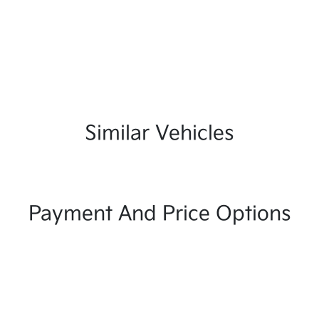
Similar Vehicles
Payment And Price Options