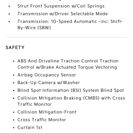
Strut Front Suspension w/Coil Springs
Transmission w/Driver Selectable Mode
Transmission: 10-Speed Automatic -inc: Shift-
By-Wire (SBW)
SAFETY
ABS And Driveline Traction Control Traction
Control w/Brake Actuated Torque Vectoring
Airbag Occupancy Sensor
Back-Up Camera w/Washer
Blind Spot Information (BSI) System Blind Spot
Collision Mitigation Braking (CMBS) with Cross
Traffic Monitor
Collision Mitigation-Front
Cross Traffic Monitor
Curtain 1st