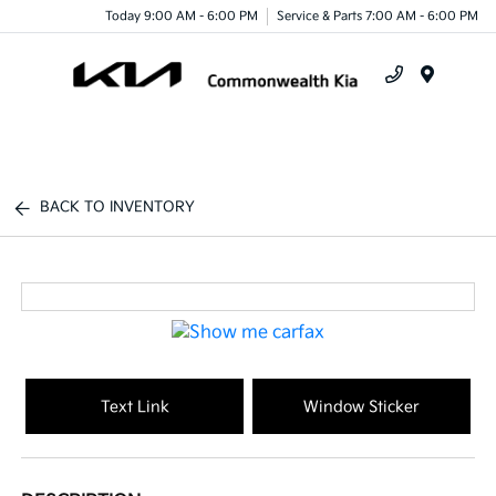
Today 9:00 AM - 6:00 PM
Service & Parts 7:00 AM - 6:00 PM
Menu
BACK TO INVENTORY
Text Link
Window Sticker