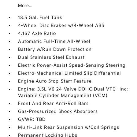
More...
18.5 Gal. Fuel Tank
4-Wheel Disc Brakes w/4-Wheel ABS
4.167 Axle Ratio
Automatic Full-Time All-Wheel
Battery w/Run Down Protection
Dual Stainless Steel Exhaust
Electric Power-Assist Speed-Sensing Steering
Electro-Mechanical Limited Slip Differential
Engine Auto Stop-Start Feature
Engine: 3.5L V6 24-Valve DOHC Dual VTC -inc:
Variable Cylinder Management (VCM)
Front And Rear Anti-Roll Bars
Gas-Pressurized Shock Absorbers
GVWR: TBD
Multi-Link Rear Suspension w/Coil Springs
Permanent Locking Hubs