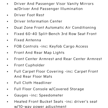
Driver And Passenger Visor Vanity Mirrors
w/Driver And Passenger Illumination
Driver Foot Rest
Driver Information Center
Dual Zone Front Automatic Air Conditioning
Fixed 60-40 Split-Bench 3rd Row Seat Front
Fixed Antenna
FOB Controls -inc: Keyfob Cargo Access
Front And Rear Map Lights
Front Center Armrest and Rear Center Armrest
Front Cupholder
Full Carpet Floor Covering -inc: Carpet Front
And Rear Floor Mats
Full Cloth Headliner
Full Floor Console w/Covered Storage
Gauges -inc: Speedometer
Heated Front Bucket Seats -inc: driver's seat
w/10-way power adjustment