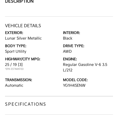
DESCRIPTION
VEHICLE DETAILS
EXTERIOR:
INTERIOR:
Lunar Silver Metallic
Black
BODY TYPE:
DRIVE TYPE:
Sport Utility
AWD
HIGHWAY/CITY MPG:
ENGINE:
25 / 19
[3]
Regular Gasoline V-6 3.5
*EPA ESTIMATED
L/212
TRANSMISSION:
MODEL CODE:
Automatic
YG1H4SENW
SPECIFICATIONS