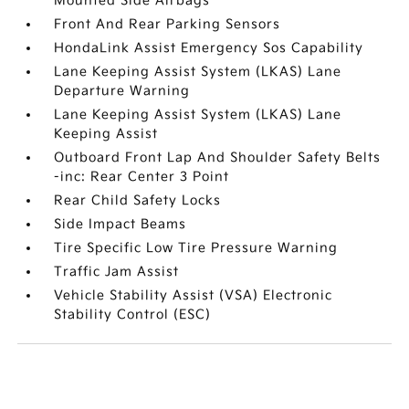
Mounted Side Airbags
Front And Rear Parking Sensors
HondaLink Assist Emergency Sos Capability
Lane Keeping Assist System (LKAS) Lane
Departure Warning
Lane Keeping Assist System (LKAS) Lane
Keeping Assist
Outboard Front Lap And Shoulder Safety Belts
-inc: Rear Center 3 Point
Rear Child Safety Locks
Side Impact Beams
Tire Specific Low Tire Pressure Warning
Traffic Jam Assist
Vehicle Stability Assist (VSA) Electronic
Stability Control (ESC)