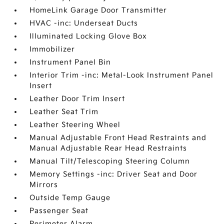
HomeLink Garage Door Transmitter
HVAC -inc: Underseat Ducts
Illuminated Locking Glove Box
Immobilizer
Instrument Panel Bin
Interior Trim -inc: Metal-Look Instrument Panel
Insert
Leather Door Trim Insert
Leather Seat Trim
Leather Steering Wheel
Manual Adjustable Front Head Restraints and
Manual Adjustable Rear Head Restraints
Manual Tilt/Telescoping Steering Column
Memory Settings -inc: Driver Seat and Door
Mirrors
Outside Temp Gauge
Passenger Seat
Perimeter Alarm