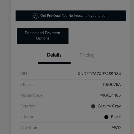
Get Pre-Qualified!
No impact on your credit
Pricing and Payment
Options
Details
Pricing
VIN
KNDETCA7XR7489084
Stock #
K50076A
Model Code
#KAC4485
Exterior
Gravity Gray
Interior
Black
Drivetrain
AWD