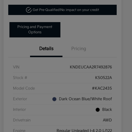
Get Pre-Qualified!
No impact on your credit
Pricing and Payment
Options
Details
Pricing
VIN
KNDEUCAA2R7492876
Stock #
K50522A
Model Code
#KAC2435
Exterior
Dark Ocean Blue/White Roof
Interior
Black
Drivetrain
AWD
Engine
Regular Unleaded I-4 2.0 L/122