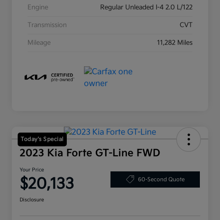
Engine
Regular Unleaded I-4 2.0 L/122
Transmission
CVT
Mileage
11,282 Miles
Today's Special
2023 Kia Forte GT-Line FWD
Your Price
$20,133
60-Second Quote
Disclosure