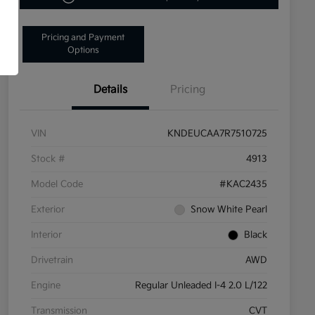
Pricing and Payment
Options
Details
Pricing
VIN
KNDEUCAA7R7510725
Stock #
4913
Model Code
#KAC2435
Exterior
Snow White Pearl
Interior
Black
Drivetrain
AWD
Engine
Regular Unleaded I-4 2.0 L/122
Transmission
CVT