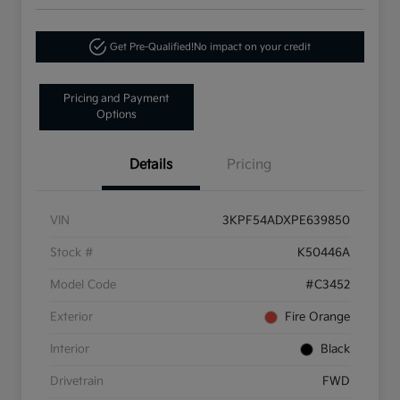
Get Pre-Qualified!
No impact on your credit
Pricing and Payment
Options
Details
Pricing
VIN
3KPF54ADXPE639850
Stock #
K50446A
Model Code
#C3452
Exterior
Fire Orange
Interior
Black
Drivetrain
FWD