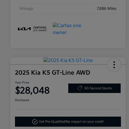
Mileage
7,886 Miles
2025 Kia K5 GT-Line AWD
Your Price
$28,048
60-Second Quote
Disclosure
Get Pre-Qualified!
No impact on your credit