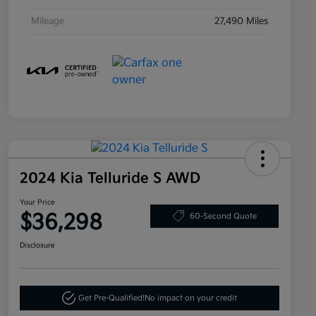
Mileage
27,490 Miles
2024 Kia Telluride S AWD
Your Price
$36,298
60-Second Quote
Disclosure
Get Pre-Qualified!
No impact on your credit