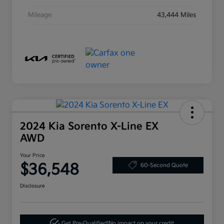
Mileage
43,444 Miles
2024 Kia Sorento X-Line EX
AWD
Your Price
$36,548
60-Second Quote
Disclosure
Get Pre-Qualified!
No impact on your credit