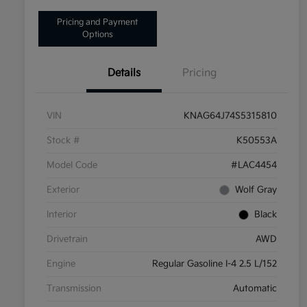
Pricing and Payment
Options
Details
Pricing
VIN
KNAG64J74S5315810
Stock #
K50553A
Model Code
#LAC4454
Exterior
Wolf Gray
Interior
Black
Drivetrain
AWD
Engine
Regular Gasoline I-4 2.5 L/152
Transmission
Automatic