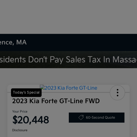
rence, MA
Today's Special
2023 Kia Forte GT-Line FWD
Your Price
$20,448
60-Second Quote
Disclosure