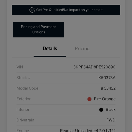
Get Pre-Qualified!
No impact on your credit
Pricing and Payment
Options
Details
Pricing
VIN
3KPF54AD8PE520890
Stock #
K50373A
Model Code
#C3452
Exterior
Fire Orange
Interior
Black
Drivetrain
FWD
Engine
Regular Unleaded I-4 2.0 L/122