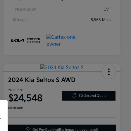
Transmission
CVT
Mileage
8,565 Miles
2024 Kia Seltos S AWD
Your Price
$24,548
60-Second Quote
Disclosure
f
Get Pre-Qualified!
No impact on your credit