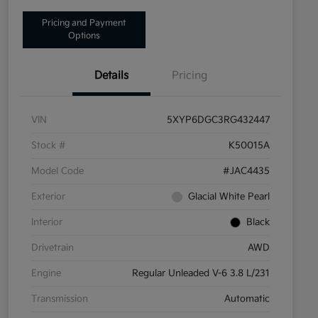
Pricing and Payment
Options
Details
Pricing
VIN
5XYP6DGC3RG432447
Stock #
K50015A
Model Code
#JAC4435
Exterior
Glacial White Pearl
Interior
Black
Drivetrain
AWD
Engine
Regular Unleaded V-6 3.8 L/231
Transmission
Automatic