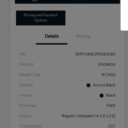
Pricing and Payment
Options
Details
Pricing
VIN
3KPF24AD2PE663083
Stock #
K50463A
Model Code
#C3422
Exterior
Aurora Black
Interior
Black
Drivetrain
FWD
Engine
Regular Unleaded I-4 2.0 L/122
Transmission
CVT