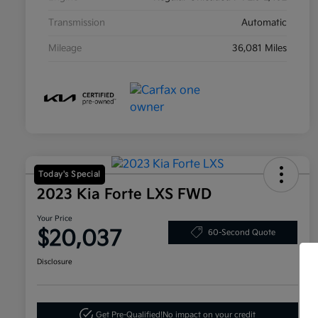
Transmission
Automatic
Mileage
36,081 Miles
Today's Special
2023 Kia Forte LXS FWD
Your Price
$20,037
60-Second Quote
Disclosure
Get Pre-Qualified!
No impact on your credit