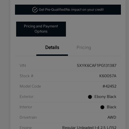
Get Pre-Qualified!
No impact on your credit
Pricing and Payment
Options
Details
Pricing
VIN
5XYK6CAF1PG131387
Stock #
K60057A
Model Code
#42452
Exterior
Ebony Black
Interior
Black
Drivetrain
AWD
Engine
Regular Unleaded I-4 2.5 L/152