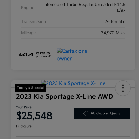
Intercooled Turbo Regular Unleaded I-4 1.6
Engine
L/97
Transmission
Automatic
Mileage
34,970 Miles
Today's Special
2023 Kia Sportage X-Line AWD
Your Price
$25,548
60-Second Quote
Disclosure