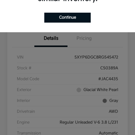
Pricing and Payment
Continue
Options
Details
Pricing
VIN
5XYP6DGC8RG545472
Stock #
C50389A
Model Code
#JAC4435
Exterior
Glacial White Pearl
Interior
Gray
Drivetrain
AWD
Engine
Regular Unleaded V-6 3.8 L/231
Transmission
Automatic