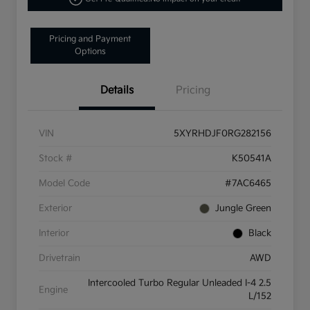
Pricing and Payment
Options
Details
Pricing
VIN
5XYRHDJF0RG282156
Stock #
K50541A
Model Code
#7AC6465
Exterior
Jungle Green
Interior
Black
Drivetrain
AWD
Intercooled Turbo Regular Unleaded I-4 2.5
Engine
L/152