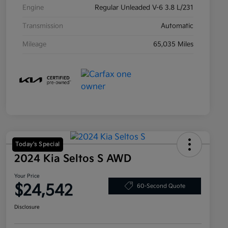
Engine
Regular Unleaded V-6 3.8 L/231
Transmission
Automatic
Mileage
65,035 Miles
Today's Special
2024 Kia Seltos S AWD
Your Price
$24,542
60-Second Quote
Disclosure