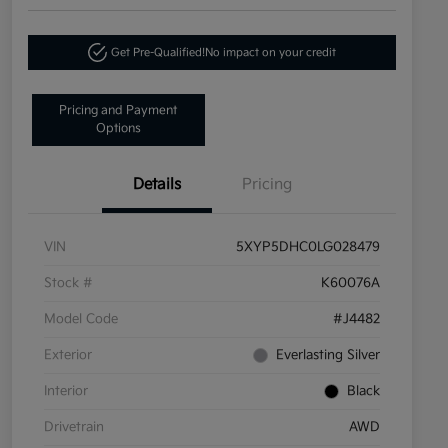
Get Pre-Qualified!
No impact on your credit
Pricing and Payment
Options
Details
Pricing
VIN
5XYP5DHC0LG028479
Stock #
K60076A
Model Code
#J4482
Exterior
Everlasting Silver
Interior
Black
Drivetrain
AWD