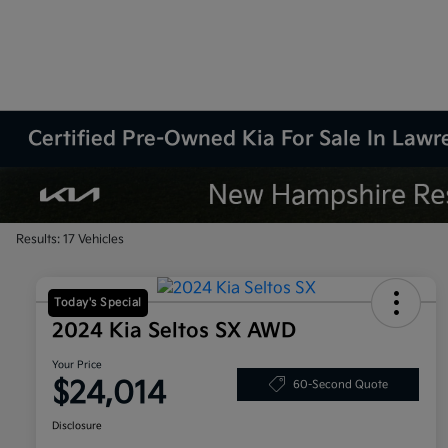
Certified Pre-Owned Kia For Sale In Law
Results: 17 Vehicles
Today's Special
2024 Kia Seltos SX AWD
Your Price
$24,014
60-Second Quote
Disclosure