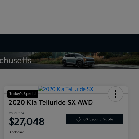
Today's Special
2020 Kia Telluride SX AWD
Your Price
$27,048
60-Second Quote
Disclosure