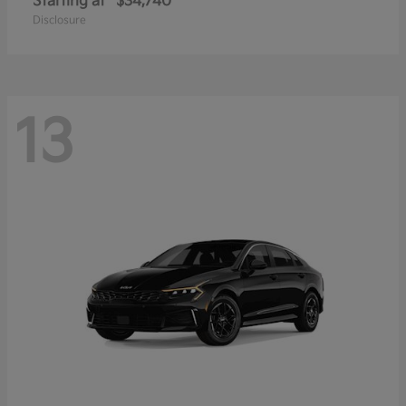
Starting at
$34,740
Disclosure
13