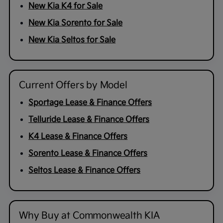
New Kia K4 for Sale
New Kia Sorento for Sale
New Kia Seltos for Sale
Current Offers by Model
Sportage Lease & Finance Offers
Telluride Lease & Finance Offers
K4 Lease & Finance Offers
Sorento Lease & Finance Offers
Seltos Lease & Finance Offers
Why Buy at Commonwealth KIA