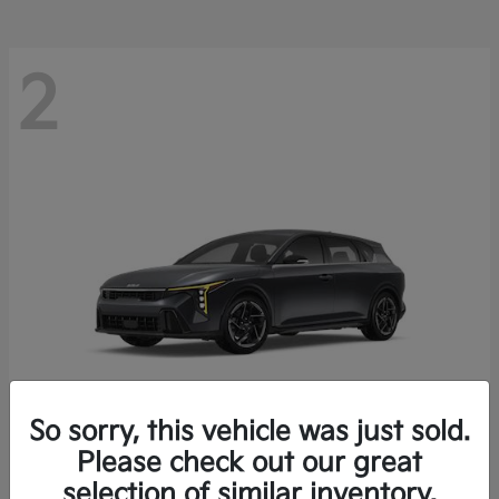
2
So sorry, this vehicle was just sold.
Please check out our great
K4 Hatchback
Kia
selection of similar inventory.