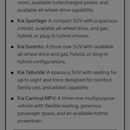
room, available turbocharged power, and
available all-wheel-drive capability.
Kia Sportage:
A compact SUV with a spacious
interior, available all-wheel drive, and gas,
hybrid, or plug-in hybrid choices.
Kia Sorento:
A three-row SUV with available
all-wheel drive and gas, hybrid, or plug-in
hybrid configurations.
Kia Telluride:
A spacious SUV with seating for
up to eight and trims designed for comfort,
family use, and added capability.
Kia Carnival MPV:
A three-row multipurpose
vehicle with flexible seating, generous
passenger space, and an available hybrid
powertrain.