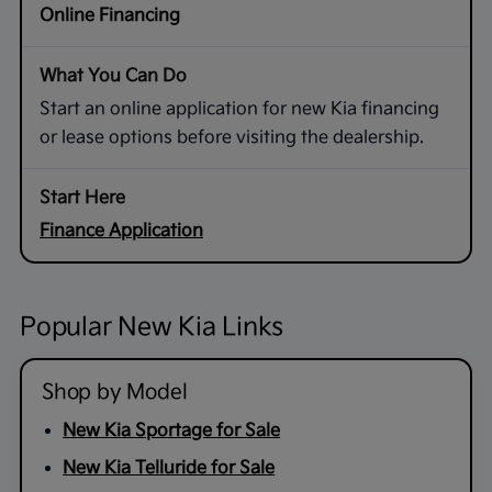
Online Financing
Start an online application for new Kia financing
or lease options before visiting the dealership.
Finance Application
Popular New Kia Links
Shop by Model
New Kia Sportage for Sale
New Kia Telluride for Sale