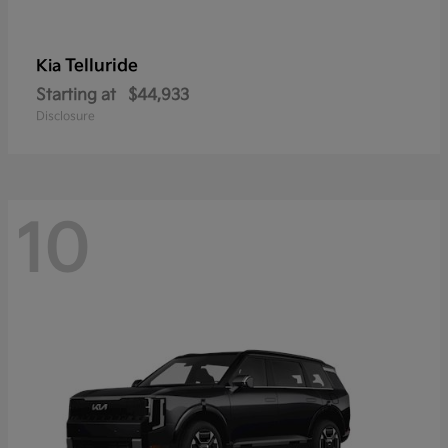
Telluride
Kia
Starting at
$44,933
Disclosure
10