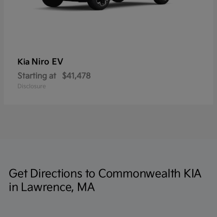
Niro EV
Kia
Starting at
$41,478
Disclosure
Get Directions to Commonwealth KIA
in Lawrence, MA