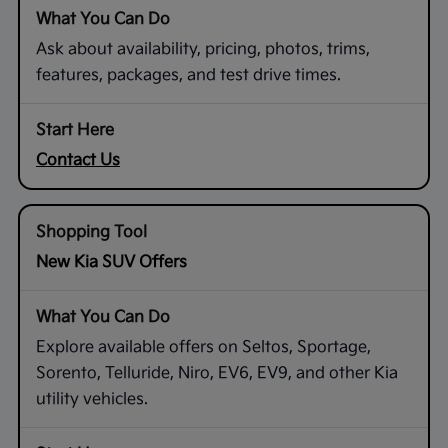
Ask about availability, pricing, photos, trims,
features, packages, and test drive times.
Contact Us
New Kia SUV Offers
Explore available offers on Seltos, Sportage,
Sorento, Telluride, Niro, EV6, EV9, and other Kia
utility vehicles.