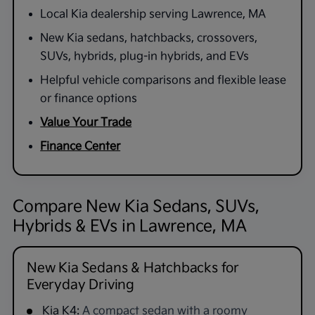
Local Kia dealership serving Lawrence, MA
New Kia sedans, hatchbacks, crossovers,
SUVs, hybrids, plug-in hybrids, and EVs
Helpful vehicle comparisons and flexible lease
or finance options
Value Your Trade
Finance Center
Compare New Kia Sedans, SUVs,
Hybrids & EVs in Lawrence, MA
New Kia Sedans & Hatchbacks for
Everyday Driving
Kia K4:
A compact sedan with a roomy