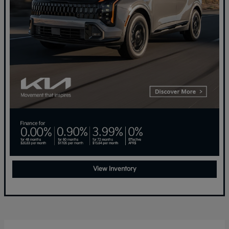
View Inventory