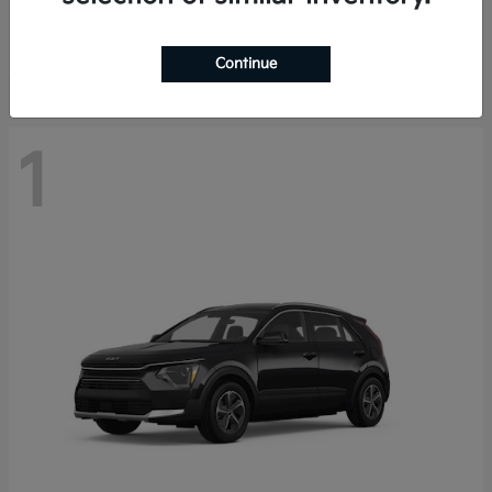
Starting at
$29,485
Disclosure
Continue
1