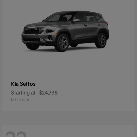
Seltos
Kia
Starting at
$24,798
Disclosure