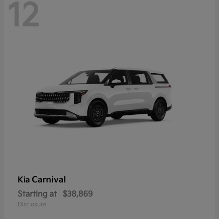
12
Carnival
Kia
Starting at
$38,869
Disclosure