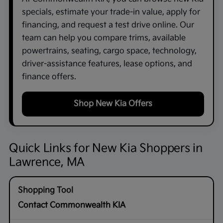
specials, estimate your trade-in value, apply for
financing, and request a test drive online. Our
team can help you compare trims, available
powertrains, seating, cargo space, technology,
driver-assistance features, lease options, and
finance offers.
Shop New Kia Offers
Quick Links for New Kia Shoppers in
Lawrence, MA
Contact Commonwealth KIA