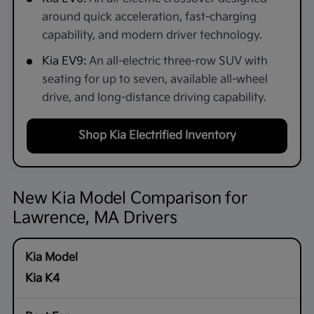
around quick acceleration, fast-charging
capability, and modern driver technology.
Kia EV9:
An all-electric three-row SUV with
seating for up to seven, available all-wheel
drive, and long-distance driving capability.
Shop Kia Electrified Inventory
New Kia Model Comparison for
Lawrence, MA Drivers
Kia K4