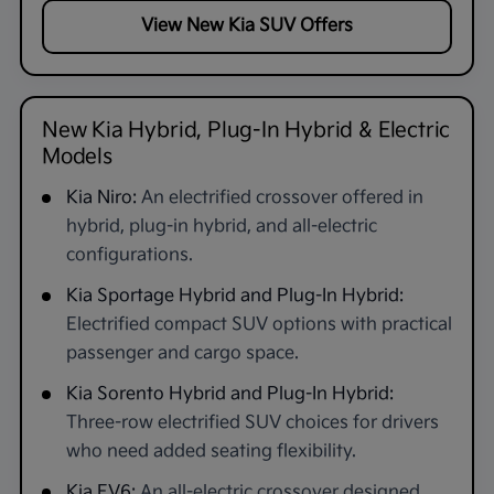
View New Kia SUV Offers
New Kia Hybrid, Plug-In Hybrid & Electric
Models
Kia Niro:
An electrified crossover offered in
hybrid, plug-in hybrid, and all-electric
configurations.
Kia Sportage Hybrid and Plug-In Hybrid:
Electrified compact SUV options with practical
passenger and cargo space.
Kia Sorento Hybrid and Plug-In Hybrid:
Three-row electrified SUV choices for drivers
who need added seating flexibility.
Kia EV6:
An all-electric crossover designed