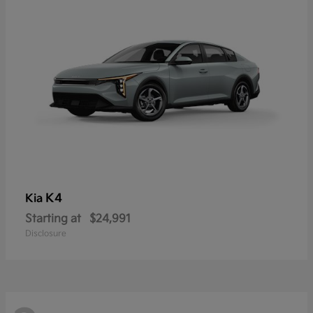
K4
Kia
Starting at
$24,991
Disclosure