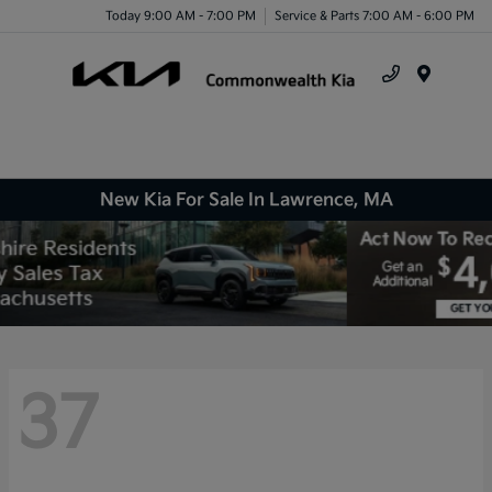
Today 9:00 AM - 7:00 PM
Service & Parts 7:00 AM - 6:00 PM
Menu
New Kia For Sale In Lawrence, MA
37