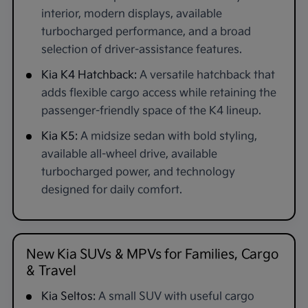
interior, modern displays, available
turbocharged performance, and a broad
selection of driver-assistance features.
Kia K4 Hatchback:
A versatile hatchback that
adds flexible cargo access while retaining the
passenger-friendly space of the K4 lineup.
Kia K5:
A midsize sedan with bold styling,
available all-wheel drive, available
turbocharged power, and technology
designed for daily comfort.
New Kia SUVs & MPVs for Families, Cargo
& Travel
Kia Seltos:
A small SUV with useful cargo