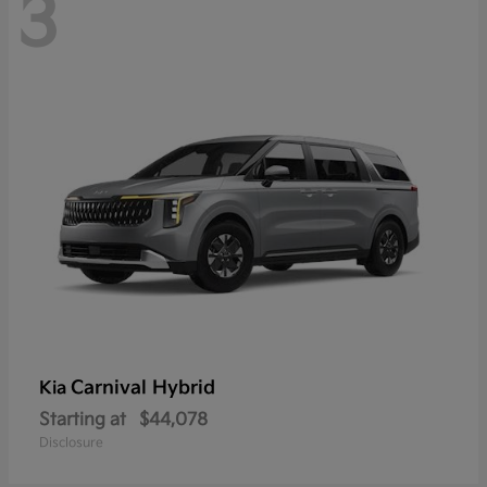
3
Carnival Hybrid
Kia
Starting at
$44,078
Disclosure