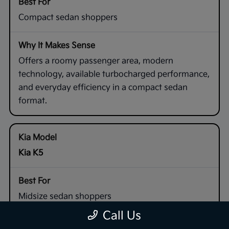
Compact sedan shoppers
Offers a roomy passenger area, modern
technology, available turbocharged performance,
and everyday efficiency in a compact sedan
format.
Kia K5
Midsize sedan shoppers
Call Us