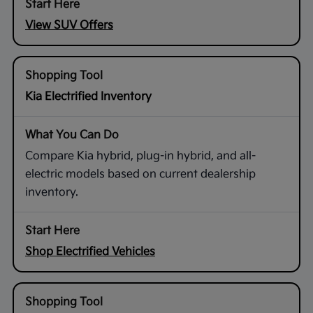
View SUV Offers
Kia Electrified Inventory
Compare Kia hybrid, plug-in hybrid, and all-
electric models based on current dealership
inventory.
Shop Electrified Vehicles