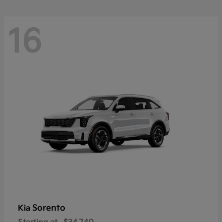
16
Sorento
Kia