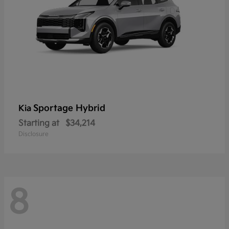
Sportage Hybrid
Kia
Starting at
$34,214
Disclosure
8