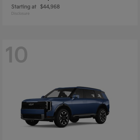
Starting at
$44,968
Disclosure
10