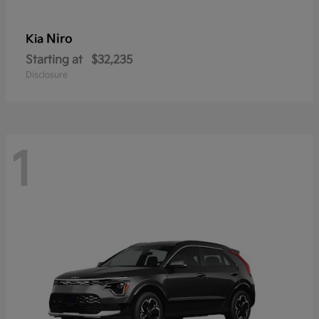
Niro
Kia
Starting at
$32,235
Disclosure
1