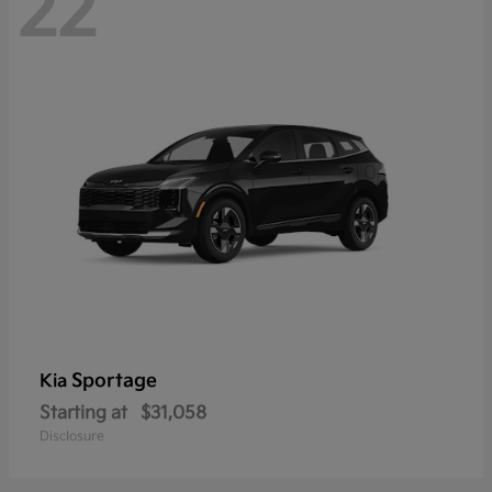
22
Sportage
Kia
Starting at
$31,058
Disclosure