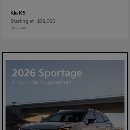
K5
Kia
Starting at
$29,035
Disclosure