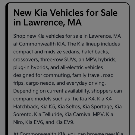
New Kia Vehicles for Sale
in Lawrence, MA
Shop new
Kia vehicles for sale in Lawrence, MA
at
Commonwealth KIA
. The Kia lineup includes
compact and midsize sedans, hatchbacks,
crossovers, three-row SUVs, an MPV, hybrids,
plug-in hybrids, and all-electric vehicles
designed for commuting, family travel, road
trips, cargo needs, and everyday driving.
Depending on current availability, shoppers can
compare models such as the
Kia K4
,
Kia K4
Hatchback
,
Kia K5
,
Kia Seltos
,
Kia Sportage
,
Kia
Sorento
,
Kia Telluride
,
Kia Carnival MPV
,
Kia
Niro
,
Kia EV6
, and
Kia EV9
.
At
Commonwealth KIA
, you can browse new Kia