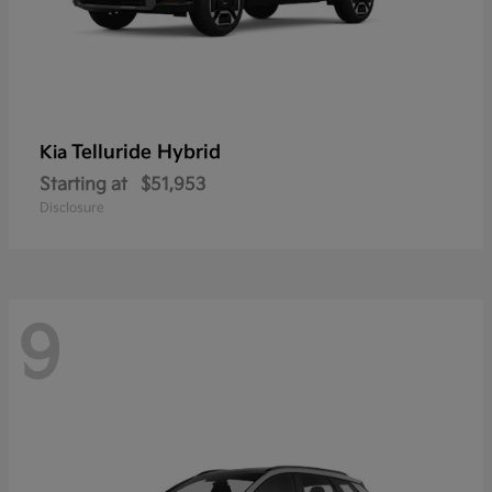
Telluride Hybrid
Kia
Starting at
$51,953
Disclosure
9