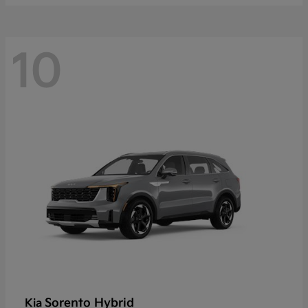
10
Sorento Hybrid
Kia