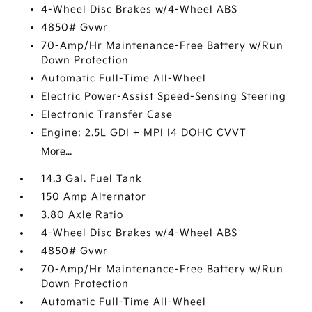
4-Wheel Disc Brakes w/4-Wheel ABS
4850# Gvwr
70-Amp/Hr Maintenance-Free Battery w/Run
Down Protection
Automatic Full-Time All-Wheel
Electric Power-Assist Speed-Sensing Steering
Electronic Transfer Case
Engine: 2.5L GDI + MPI I4 DOHC CVVT
More...
14.3 Gal. Fuel Tank
150 Amp Alternator
3.80 Axle Ratio
4-Wheel Disc Brakes w/4-Wheel ABS
4850# Gvwr
70-Amp/Hr Maintenance-Free Battery w/Run
Down Protection
Automatic Full-Time All-Wheel