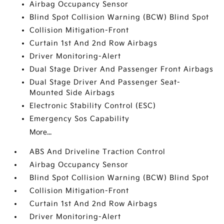
Airbag Occupancy Sensor
Blind Spot Collision Warning (BCW) Blind Spot
Collision Mitigation-Front
Curtain 1st And 2nd Row Airbags
Driver Monitoring-Alert
Dual Stage Driver And Passenger Front Airbags
Dual Stage Driver And Passenger Seat-
Mounted Side Airbags
Electronic Stability Control (ESC)
Emergency Sos Capability
More...
ABS And Driveline Traction Control
Airbag Occupancy Sensor
Blind Spot Collision Warning (BCW) Blind Spot
Collision Mitigation-Front
Curtain 1st And 2nd Row Airbags
Driver Monitoring-Alert