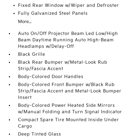
Fixed Rear Window w/Wiper and Defroster
Fully Galvanized Steel Panels
More...
Auto On/Off Projector Beam Led Low/High
Beam Daytime Running Auto High-Beam
Headlamps w/Delay-Off
Black Grille
Black Rear Bumper w/Metal-Look Rub
Strip/Fascia Accent
Body-Colored Door Handles
Body-Colored Front Bumper w/Black Rub
Strip/Fascia Accent and Metal-Look Bumper
Insert
Body-Colored Power Heated Side Mirrors
w/Manual Folding and Turn Signal Indicator
Compact Spare Tire Mounted Inside Under
Cargo
Deep Tinted Glass