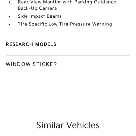
Rear View Monitor with Parking Guidance
Back-Up Camera
Side Impact Beams
Tire Specific Low Tire Pressure Warning
RESEARCH MODELS
WINDOW STICKER
Similar Vehicles