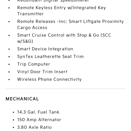
Redundant Digital Speedometer
Remote Keyless Entry w/Integrated Key
Transmitter
Remote Releases -Inc: Smart Liftgate Proximity
Cargo Access
Smart Cruise Control with Stop & Go (SCC
w/S&G)
Smart Device Integration
SynTex Leatherette Seat Trim
Trip Computer
Vinyl Door Trim Insert
Wireless Phone Connectivity
MECHANICAL
14.3 Gal. Fuel Tank
150 Amp Alternator
3.80 Axle Ratio