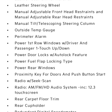
Leather Steering Wheel
Manual Adjustable Front Head Restraints and
Manual Adjustable Rear Head Restraints
Manual Tilt/Telescoping Steering Column
Outside Temp Gauge
Perimeter Alarm
Power 1st Row Windows w/Driver And
Passenger 1-Touch Up/Down
Power Door Locks w/Autolock Feature
Power Fuel Flap Locking Type
Power Rear Windows
Proximity Key For Doors And Push Button Start
Radio w/Seek-Scan
Radio: AM/FM/HD Audio System -inc: 12.3
touchscreen
Rear Carpet Floor Trim
Rear Cupholder