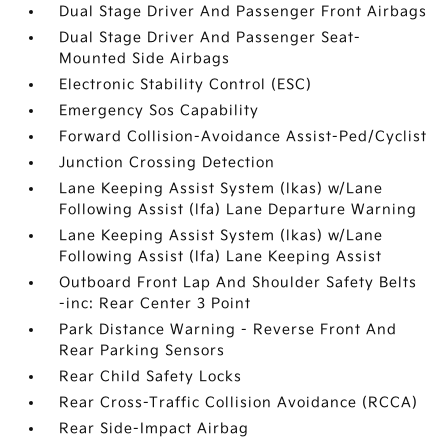
Dual Stage Driver And Passenger Front Airbags
Dual Stage Driver And Passenger Seat-
Mounted Side Airbags
Electronic Stability Control (ESC)
Emergency Sos Capability
Forward Collision-Avoidance Assist-Ped/Cyclist
Junction Crossing Detection
Lane Keeping Assist System (lkas) w/Lane
Following Assist (lfa) Lane Departure Warning
Lane Keeping Assist System (lkas) w/Lane
Following Assist (lfa) Lane Keeping Assist
Outboard Front Lap And Shoulder Safety Belts
-inc: Rear Center 3 Point
Park Distance Warning - Reverse Front And
Rear Parking Sensors
Rear Child Safety Locks
Rear Cross-Traffic Collision Avoidance (RCCA)
Rear Side-Impact Airbag