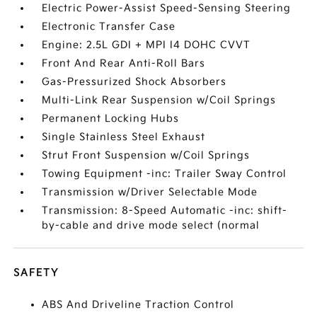
Electric Power-Assist Speed-Sensing Steering
Electronic Transfer Case
Engine: 2.5L GDI + MPI I4 DOHC CVVT
Front And Rear Anti-Roll Bars
Gas-Pressurized Shock Absorbers
Multi-Link Rear Suspension w/Coil Springs
Permanent Locking Hubs
Single Stainless Steel Exhaust
Strut Front Suspension w/Coil Springs
Towing Equipment -inc: Trailer Sway Control
Transmission w/Driver Selectable Mode
Transmission: 8-Speed Automatic -inc: shift-
by-cable and drive mode select (normal
SAFETY
ABS And Driveline Traction Control