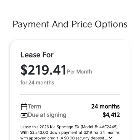
Payment And Price Options
Lease For
$219.41
Per Month
for 24 months
Term
24 months
Due at signing
$4,412
Lease this 2026 Kia Sportage EX (Model #: 4AC2445) .
With $3,543.00 down payment at $219 for 24 months
with approved credit . A $0.00 security deposit ...