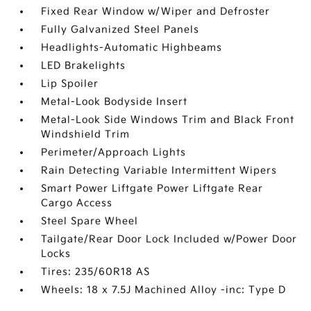
Fixed Rear Window w/Wiper and Defroster
Fully Galvanized Steel Panels
Headlights-Automatic Highbeams
LED Brakelights
Lip Spoiler
Metal-Look Bodyside Insert
Metal-Look Side Windows Trim and Black Front
Windshield Trim
Perimeter/Approach Lights
Rain Detecting Variable Intermittent Wipers
Smart Power Liftgate Power Liftgate Rear
Cargo Access
Steel Spare Wheel
Tailgate/Rear Door Lock Included w/Power Door
Locks
Tires: 235/60R18 AS
Wheels: 18 x 7.5J Machined Alloy -inc: Type D