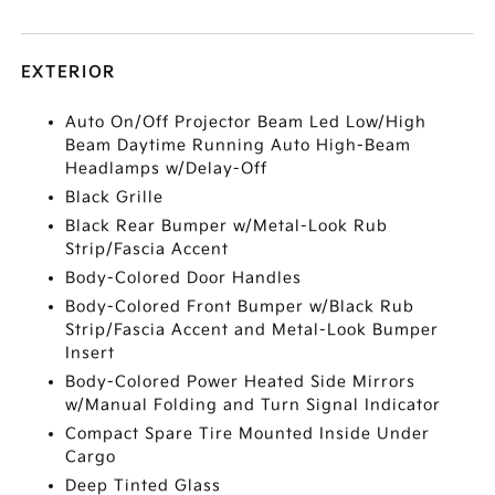
EXTERIOR
Auto On/Off Projector Beam Led Low/High
Beam Daytime Running Auto High-Beam
Headlamps w/Delay-Off
Black Grille
Black Rear Bumper w/Metal-Look Rub
Strip/Fascia Accent
Body-Colored Door Handles
Body-Colored Front Bumper w/Black Rub
Strip/Fascia Accent and Metal-Look Bumper
Insert
Body-Colored Power Heated Side Mirrors
w/Manual Folding and Turn Signal Indicator
Compact Spare Tire Mounted Inside Under
Cargo
Deep Tinted Glass