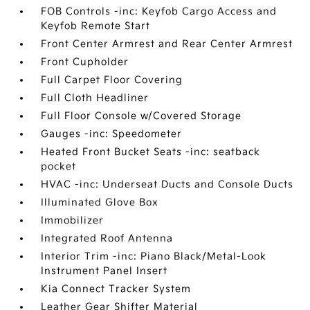
FOB Controls -inc: Keyfob Cargo Access and
Keyfob Remote Start
Front Center Armrest and Rear Center Armrest
Front Cupholder
Full Carpet Floor Covering
Full Cloth Headliner
Full Floor Console w/Covered Storage
Gauges -inc: Speedometer
Heated Front Bucket Seats -inc: seatback
pocket
HVAC -inc: Underseat Ducts and Console Ducts
Illuminated Glove Box
Immobilizer
Integrated Roof Antenna
Interior Trim -inc: Piano Black/Metal-Look
Instrument Panel Insert
Kia Connect Tracker System
Leather Gear Shifter Material