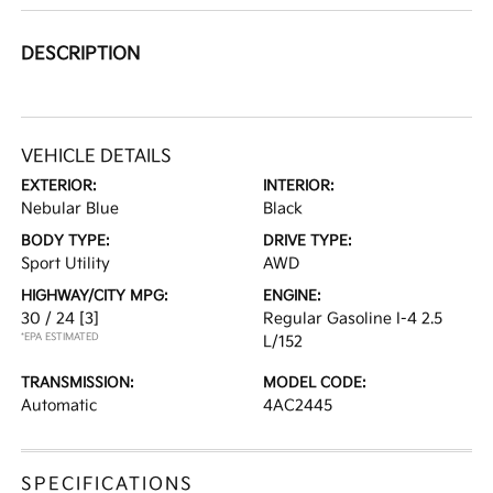
DESCRIPTION
VEHICLE DETAILS
EXTERIOR:
INTERIOR:
Nebular Blue
Black
BODY TYPE:
DRIVE TYPE:
Sport Utility
AWD
HIGHWAY/CITY MPG:
ENGINE:
30 / 24
[3]
Regular Gasoline I-4 2.5
*EPA ESTIMATED
L/152
TRANSMISSION:
MODEL CODE:
Automatic
4AC2445
SPECIFICATIONS