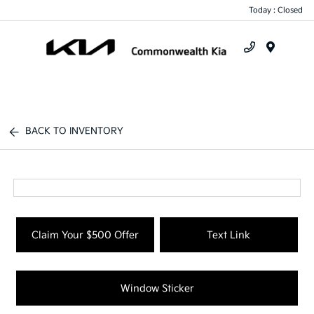
Today : Closed
Menu
BACK TO INVENTORY
Claim Your $500 Offer
Text Link
Window Sticker