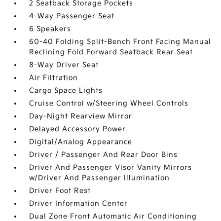
2 Seatback Storage Pockets
4-Way Passenger Seat
6 Speakers
60-40 Folding Split-Bench Front Facing Manual
Reclining Fold Forward Seatback Rear Seat
8-Way Driver Seat
Air Filtration
Cargo Space Lights
Cruise Control w/Steering Wheel Controls
Day-Night Rearview Mirror
Delayed Accessory Power
Digital/Analog Appearance
Driver / Passenger And Rear Door Bins
Driver And Passenger Visor Vanity Mirrors
w/Driver And Passenger Illumination
Driver Foot Rest
Driver Information Center
Dual Zone Front Automatic Air Conditioning