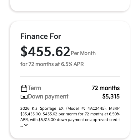
Finance For
$455.62
Per Month
for 72 months at 6.5% APR
Term
72 months
Down payment
$5,315
2026 Kia Sportage EX (Model #: 4AC2445). MSRP
$35,435.00. $455.62 per month for 72 months at 6.50%
APR, with $5,315.00 down payment on approved credit
...