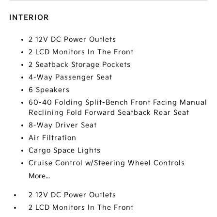
INTERIOR
2 12V DC Power Outlets
2 LCD Monitors In The Front
2 Seatback Storage Pockets
4-Way Passenger Seat
6 Speakers
60-40 Folding Split-Bench Front Facing Manual
Reclining Fold Forward Seatback Rear Seat
8-Way Driver Seat
Air Filtration
Cargo Space Lights
Cruise Control w/Steering Wheel Controls
More...
2 12V DC Power Outlets
2 LCD Monitors In The Front