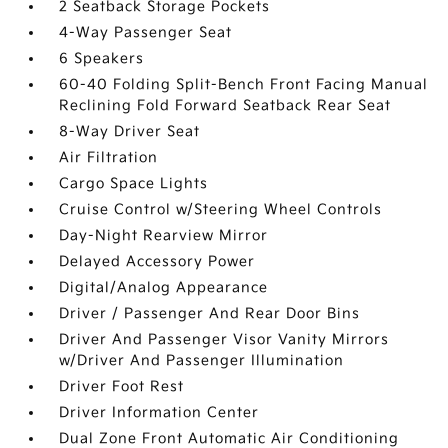
2 Seatback Storage Pockets
4-Way Passenger Seat
6 Speakers
60-40 Folding Split-Bench Front Facing Manual
Reclining Fold Forward Seatback Rear Seat
8-Way Driver Seat
Air Filtration
Cargo Space Lights
Cruise Control w/Steering Wheel Controls
Day-Night Rearview Mirror
Delayed Accessory Power
Digital/Analog Appearance
Driver / Passenger And Rear Door Bins
Driver And Passenger Visor Vanity Mirrors
w/Driver And Passenger Illumination
Driver Foot Rest
Driver Information Center
Dual Zone Front Automatic Air Conditioning