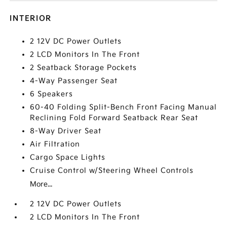
INTERIOR
2 12V DC Power Outlets
2 LCD Monitors In The Front
2 Seatback Storage Pockets
4-Way Passenger Seat
6 Speakers
60-40 Folding Split-Bench Front Facing Manual
Reclining Fold Forward Seatback Rear Seat
8-Way Driver Seat
Air Filtration
Cargo Space Lights
Cruise Control w/Steering Wheel Controls
More...
2 12V DC Power Outlets
2 LCD Monitors In The Front