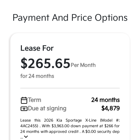
Payment And Price Options
Lease For
$265.65
Per Month
for 24 months
Term
24 months
Due at signing
$4,879
Lease this 2026 Kia Sportage X-Line (Model #:
4AC2455) . With $3,963.00 down payment at $266 for
24 months with approved credit . A $0.00 security dep
...