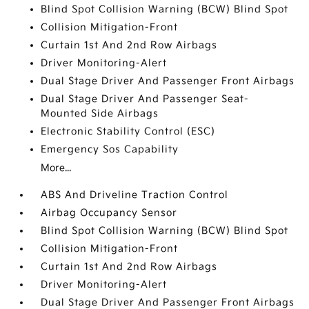
Blind Spot Collision Warning (BCW) Blind Spot
Collision Mitigation-Front
Curtain 1st And 2nd Row Airbags
Driver Monitoring-Alert
Dual Stage Driver And Passenger Front Airbags
Dual Stage Driver And Passenger Seat-
Mounted Side Airbags
Electronic Stability Control (ESC)
Emergency Sos Capability
More...
ABS And Driveline Traction Control
Airbag Occupancy Sensor
Blind Spot Collision Warning (BCW) Blind Spot
Collision Mitigation-Front
Curtain 1st And 2nd Row Airbags
Driver Monitoring-Alert
Dual Stage Driver And Passenger Front Airbags