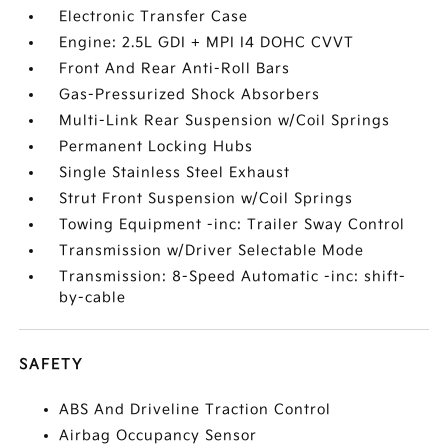
Electronic Transfer Case
Engine: 2.5L GDI + MPI I4 DOHC CVVT
Front And Rear Anti-Roll Bars
Gas-Pressurized Shock Absorbers
Multi-Link Rear Suspension w/Coil Springs
Permanent Locking Hubs
Single Stainless Steel Exhaust
Strut Front Suspension w/Coil Springs
Towing Equipment -inc: Trailer Sway Control
Transmission w/Driver Selectable Mode
Transmission: 8-Speed Automatic -inc: shift-
by-cable
SAFETY
ABS And Driveline Traction Control
Airbag Occupancy Sensor