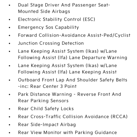
Dual Stage Driver And Passenger Seat-
Mounted Side Airbags
Electronic Stability Control (ESC)
Emergency Sos Capability
Forward Collision-Avoidance Assist-Ped/Cyclist
Junction Crossing Detection
Lane Keeping Assist System (lkas) w/Lane
Following Assist (lfa) Lane Departure Warning
Lane Keeping Assist System (lkas) w/Lane
Following Assist (lfa) Lane Keeping Assist
Outboard Front Lap And Shoulder Safety Belts
-inc: Rear Center 3 Point
Park Distance Warning - Reverse Front And
Rear Parking Sensors
Rear Child Safety Locks
Rear Cross-Traffic Collision Avoidance (RCCA)
Rear Side-Impact Airbag
Rear View Monitor with Parking Guidance