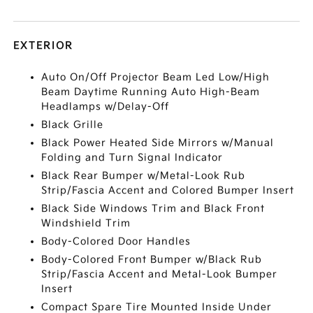
EXTERIOR
Auto On/Off Projector Beam Led Low/High
Beam Daytime Running Auto High-Beam
Headlamps w/Delay-Off
Black Grille
Black Power Heated Side Mirrors w/Manual
Folding and Turn Signal Indicator
Black Rear Bumper w/Metal-Look Rub
Strip/Fascia Accent and Colored Bumper Insert
Black Side Windows Trim and Black Front
Windshield Trim
Body-Colored Door Handles
Body-Colored Front Bumper w/Black Rub
Strip/Fascia Accent and Metal-Look Bumper
Insert
Compact Spare Tire Mounted Inside Under