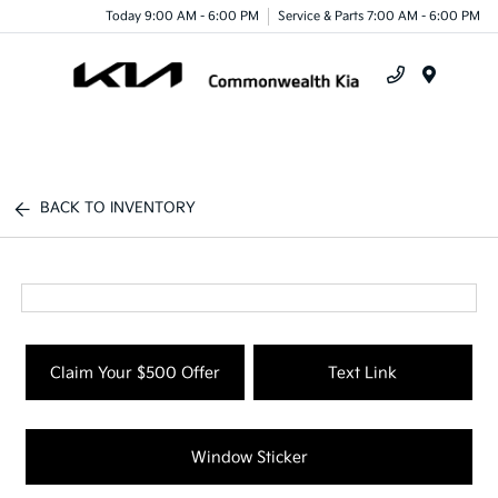
Today 9:00 AM - 6:00 PM
Service & Parts 7:00 AM - 6:00 PM
Menu
BACK TO INVENTORY
Claim Your $500 Offer
Text Link
Window Sticker