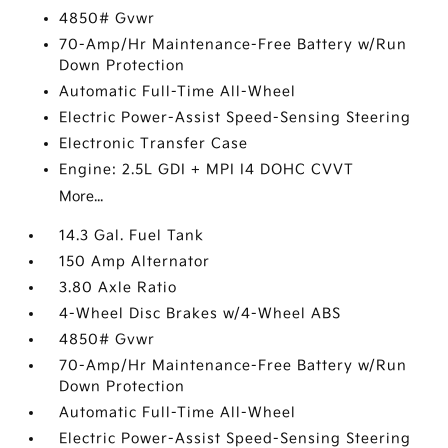
4850# Gvwr
70-Amp/Hr Maintenance-Free Battery w/Run
Down Protection
Automatic Full-Time All-Wheel
Electric Power-Assist Speed-Sensing Steering
Electronic Transfer Case
Engine: 2.5L GDI + MPI I4 DOHC CVVT
More...
14.3 Gal. Fuel Tank
150 Amp Alternator
3.80 Axle Ratio
4-Wheel Disc Brakes w/4-Wheel ABS
4850# Gvwr
70-Amp/Hr Maintenance-Free Battery w/Run
Down Protection
Automatic Full-Time All-Wheel
Electric Power-Assist Speed-Sensing Steering