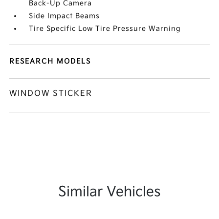
Back-Up Camera
Side Impact Beams
Tire Specific Low Tire Pressure Warning
RESEARCH MODELS
WINDOW STICKER
Similar Vehicles