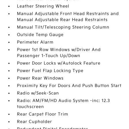
Leather Steering Wheel
Manual Adjustable Front Head Restraints and
Manual Adjustable Rear Head Restraints
Manual Tilt/Telescoping Steering Column
Outside Temp Gauge
Perimeter Alarm
Power 1st Row Windows w/Driver And
Passenger 1-Touch Up/Down
Power Door Locks w/Autolock Feature
Power Fuel Flap Locking Type
Power Rear Windows
Proximity Key For Doors And Push Button Start
Radio w/Seek-Scan
Radio: AM/FM/HD Audio System -inc: 12.3
touchscreen
Rear Carpet Floor Trim
Rear Cupholder