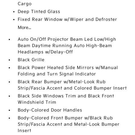
Cargo
Deep Tinted Glass
Fixed Rear Window w/Wiper and Defroster
More...
Auto On/Off Projector Beam Led Low/High
Beam Daytime Running Auto High-Beam
Headlamps w/Delay-Off
Black Grille
Black Power Heated Side Mirrors w/Manual
Folding and Turn Signal Indicator
Black Rear Bumper w/Metal-Look Rub
Strip/Fascia Accent and Colored Bumper Insert
Black Side Windows Trim and Black Front
Windshield Trim
Body-Colored Door Handles
Body-Colored Front Bumper w/Black Rub
Strip/Fascia Accent and Metal-Look Bumper
Insert