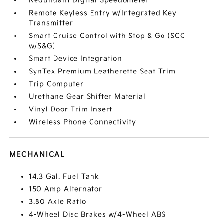
Redundant Digital Speedometer
Remote Keyless Entry w/Integrated Key
Transmitter
Smart Cruise Control with Stop & Go (SCC
w/S&G)
Smart Device Integration
SynTex Premium Leatherette Seat Trim
Trip Computer
Urethane Gear Shifter Material
Vinyl Door Trim Insert
Wireless Phone Connectivity
MECHANICAL
14.3 Gal. Fuel Tank
150 Amp Alternator
3.80 Axle Ratio
4-Wheel Disc Brakes w/4-Wheel ABS