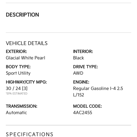
DESCRIPTION
VEHICLE DETAILS
EXTERIOR:
INTERIOR:
Glacial White Pearl
Black
BODY TYPE:
DRIVE TYPE:
Sport Utility
AWD
HIGHWAY/CITY MPG:
ENGINE:
30 / 24
[3]
Regular Gasoline I-4 2.5
*EPA ESTIMATED
L/152
TRANSMISSION:
MODEL CODE:
Automatic
4AC2455
SPECIFICATIONS