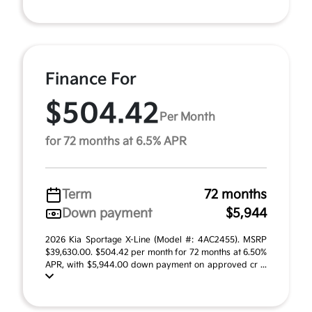
Finance For
$504.42
Per Month
for 72 months at 6.5% APR
Term
72 months
Down payment
$5,944
2026 Kia Sportage X-Line (Model #: 4AC2455). MSRP
$39,630.00. $504.42 per month for 72 months at 6.50%
APR, with $5,944.00 down payment on approved cr ...