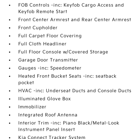
FOB Controls -inc: Keyfob Cargo Access and
Keyfob Remote Start
Front Center Armrest and Rear Center Armrest
Front Cupholder
Full Carpet Floor Covering
Full Cloth Headliner
Full Floor Console w/Covered Storage
Garage Door Transmitter
Gauges -inc: Speedometer
Heated Front Bucket Seats -inc: seatback
pocket
HVAC -inc: Underseat Ducts and Console Ducts
Illuminated Glove Box
Immobilizer
Integrated Roof Antenna
Interior Trim -inc: Piano Black/Metal-Look
Instrument Panel Insert
Kia Connect Tracker System