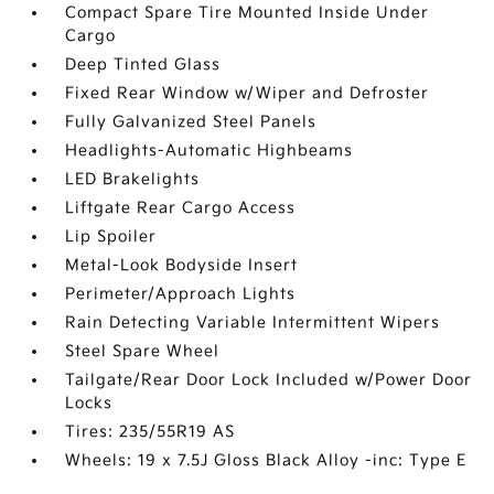
Compact Spare Tire Mounted Inside Under
Cargo
Deep Tinted Glass
Fixed Rear Window w/Wiper and Defroster
Fully Galvanized Steel Panels
Headlights-Automatic Highbeams
LED Brakelights
Liftgate Rear Cargo Access
Lip Spoiler
Metal-Look Bodyside Insert
Perimeter/Approach Lights
Rain Detecting Variable Intermittent Wipers
Steel Spare Wheel
Tailgate/Rear Door Lock Included w/Power Door
Locks
Tires: 235/55R19 AS
Wheels: 19 x 7.5J Gloss Black Alloy -inc: Type E