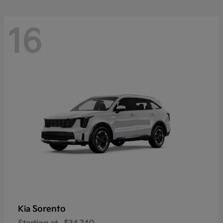
16
Sorento
Kia