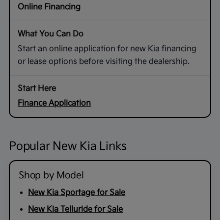
Online Financing
Start an online application for new Kia financing
or lease options before visiting the dealership.
Finance Application
Popular New Kia Links
Shop by Model
New Kia Sportage for Sale
New Kia Telluride for Sale