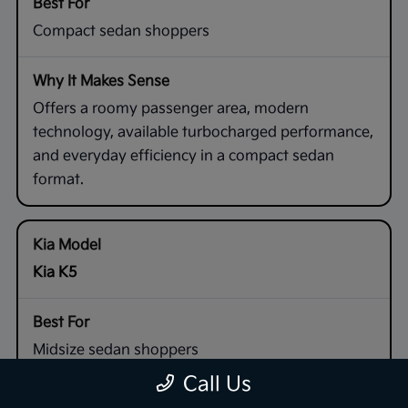
Compact sedan shoppers
Offers a roomy passenger area, modern
technology, available turbocharged performance,
and everyday efficiency in a compact sedan
format.
Kia K5
Midsize sedan shoppers
Call Us