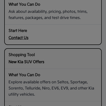
Ask about availability, pricing, photos, trims,
features, packages, and test drive times.
Contact Us
New Kia SUV Offers
Explore available offers on Seltos, Sportage,
Sorento, Telluride, Niro, EV6, EV9, and other Kia
utility vehicles.