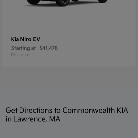
Niro EV
Kia
Starting at
$41,478
Disclosure
Get Directions to Commonwealth KIA
in Lawrence, MA