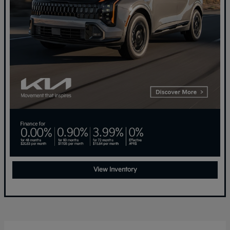
View Inventory