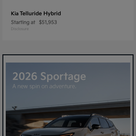
Telluride Hybrid
Kia
Starting at
$51,953
Disclosure