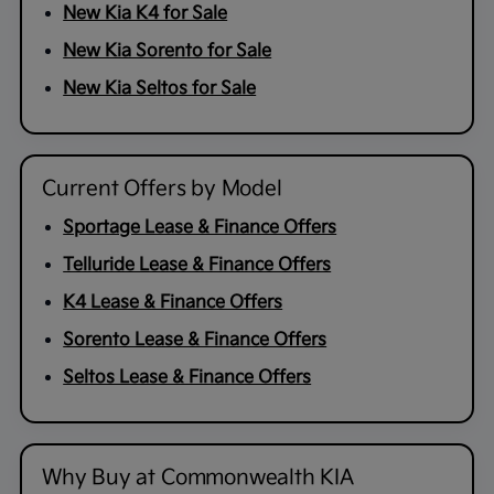
New Kia K4 for Sale
New Kia Sorento for Sale
New Kia Seltos for Sale
Current Offers by Model
Sportage Lease & Finance Offers
Telluride Lease & Finance Offers
K4 Lease & Finance Offers
Sorento Lease & Finance Offers
Seltos Lease & Finance Offers
Why Buy at Commonwealth KIA