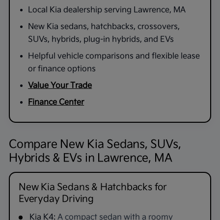
Local Kia dealership serving Lawrence, MA
New Kia sedans, hatchbacks, crossovers,
SUVs, hybrids, plug-in hybrids, and EVs
Helpful vehicle comparisons and flexible lease
or finance options
Value Your Trade
Finance Center
Compare New Kia Sedans, SUVs,
Hybrids & EVs in Lawrence, MA
New Kia Sedans & Hatchbacks for
Everyday Driving
Kia K4:
A compact sedan with a roomy