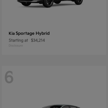
Sportage Hybrid
Kia
Starting at
$34,214
Disclosure
6