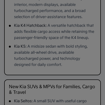
interior, modern displays, available
turbocharged performance, and a broad
selection of driver-assistance features.
Kia K4 Hatchback:
A versatile hatchback that
adds flexible cargo access while retaining the
passenger-friendly space of the K4 lineup.
Kia K5:
A midsize sedan with bold styling,
available all-wheel drive, available
turbocharged power, and technology
designed for daily comfort.
New Kia SUVs & MPVs for Families, Cargo
& Travel
Kia Seltos:
A small SUV with useful cargo