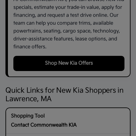
specials, estimate your trade-in value, apply for
financing, and request a test drive online. Our
team can help you compare trims, available
powertrains, seating, cargo space, technology,
driver-assistance features, lease options, and
finance offers.
Shop New Kia Offers
Quick Links for New Kia Shoppers in
Lawrence, MA
Contact Commonwealth KIA