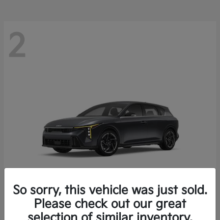
2
So sorry, this vehicle was just sold.
Please check out our great
K4 Hatchback
Kia
selection of similar inventory.