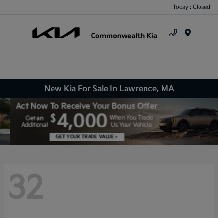
Today : Closed
Menu
New Kia For Sale In Lawrence, MA
32