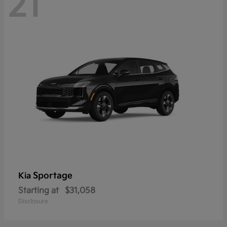
21
Sportage
Kia
Starting at
$31,058
Disclosure