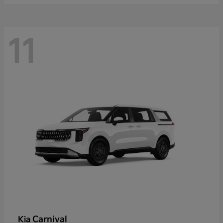
11
Carnival
Kia