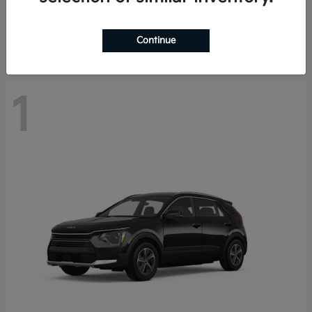
Starting at
$29,485
Disclosure
Continue
1