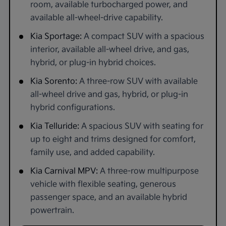
room, available turbocharged power, and
available all-wheel-drive capability.
Kia Sportage:
A compact SUV with a spacious
interior, available all-wheel drive, and gas,
hybrid, or plug-in hybrid choices.
Kia Sorento:
A three-row SUV with available
all-wheel drive and gas, hybrid, or plug-in
hybrid configurations.
Kia Telluride:
A spacious SUV with seating for
up to eight and trims designed for comfort,
family use, and added capability.
Kia Carnival MPV:
A three-row multipurpose
vehicle with flexible seating, generous
passenger space, and an available hybrid
powertrain.