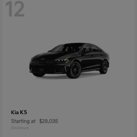
12
K5
Kia
Starting at
$29,035
Disclosure