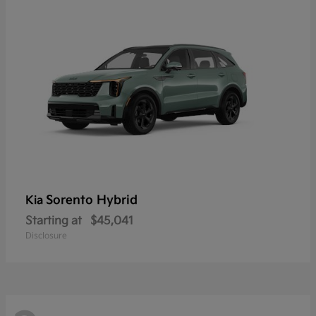
Sorento Hybrid
Kia
Starting at
$45,041
Disclosure