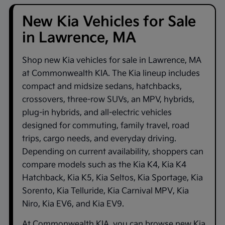
New Kia Vehicles for Sale
in Lawrence, MA
Shop new
Kia vehicles for sale in Lawrence, MA
at
Commonwealth KIA
. The Kia lineup includes
compact and midsize sedans, hatchbacks,
crossovers, three-row SUVs, an MPV, hybrids,
plug-in hybrids, and all-electric vehicles
designed for commuting, family travel, road
trips, cargo needs, and everyday driving.
Depending on current availability, shoppers can
compare models such as the
Kia K4
,
Kia K4
Hatchback
,
Kia K5
,
Kia Seltos
,
Kia Sportage
,
Kia
Sorento
,
Kia Telluride
,
Kia Carnival MPV
,
Kia
Niro
,
Kia EV6
, and
Kia EV9
.
At
Commonwealth KIA
, you can browse new Kia