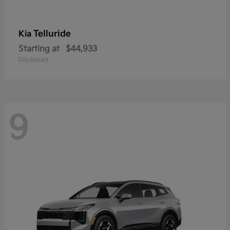
Telluride
Kia
Starting at
$44,933
Disclosure
9