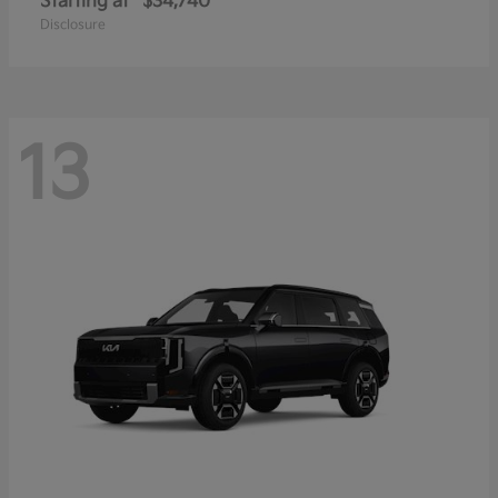
Starting at
$34,740
Disclosure
13