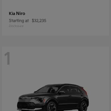
Niro
Kia
Starting at
$32,235
Disclosure
1