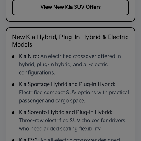
View New Kia SUV Offers
New Kia Hybrid, Plug-In Hybrid & Electric
Models
Kia Niro:
An electrified crossover offered in
hybrid, plug-in hybrid, and all-electric
configurations.
Kia Sportage Hybrid and Plug-In Hybrid:
Electrified compact SUV options with practical
passenger and cargo space.
Kia Sorento Hybrid and Plug-In Hybrid:
Three-row electrified SUV choices for drivers
who need added seating flexibility.
Kia EV6:
An all-electric crossover designed