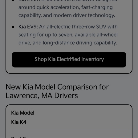
around quick acceleration, fast-charging
capability, and modern driver technology.
Kia EV9:
An all-electric three-row SUV with
seating for up to seven, available all-wheel
drive, and long-distance driving capability.
Shop Kia Electrified Inventory
New Kia Model Comparison for
Lawrence, MA Drivers
Kia K4