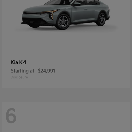
K4
Kia
Starting at
$24,991
Disclosure
6