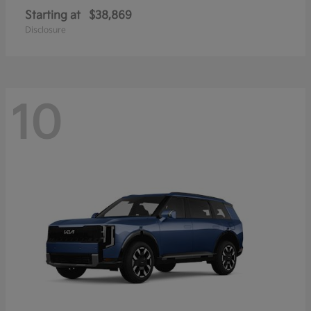
Starting at
$38,869
Disclosure
10