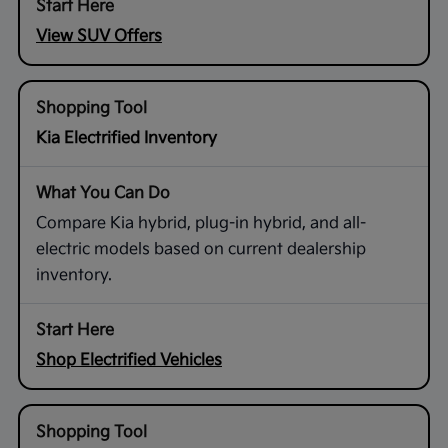
View SUV Offers
Kia Electrified Inventory
Compare Kia hybrid, plug-in hybrid, and all-
electric models based on current dealership
inventory.
Shop Electrified Vehicles