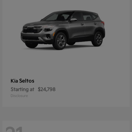
Seltos
Kia
Starting at
$24,798
Disclosure