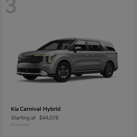
3
Carnival Hybrid
Kia
Starting at
$44,078
Disclosure