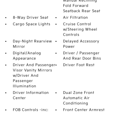
Manual Reclining
Fold Forward
Seatback Rear Seat
8-Way Driver Seat
Air Filtration
Cargo Space Lights
Cruise Control
w/Steering Wheel
Controls
Day-Night Rearview
Delayed Accessory
Mirror
Power
Digital/Analog
Driver / Passenger
Appearance
And Rear Door Bins
Driver And Passenger
Driver Foot Rest
Visor Vanity Mirrors
w/Driver And
Passenger
Illumination
Driver Information
Dual Zone Front
Center
Automatic Air
Conditioning
FOB Controls -inc:
Front Center Armrest