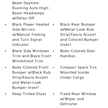
Beam Daytime
Running Auto High-
Beam Headlamps
w/Delay-Off
Black Power Heated
Black Rear Bumper
Side Mirrors
w/Metal-Look Rub
w/Manual Folding
Strip/Fascia Accent
and Turn Signal
and Colored Bumper
Indicator
Insert
Black Side Windows
Body-Colored Door
Trim and Black Front
Handles
Windshield Trim
Body-Colored Front
Compact Spare Tire
Bumper w/Black Rub
Mounted Inside
Strip/Fascia Accent
Under Cargo
and Metal-Look
Bumper Insert
Deep Tinted Glass
Fixed Rear Window
w/Wiper and
Defroster