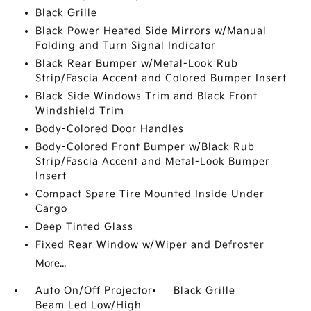
Black Grille
Black Power Heated Side Mirrors w/Manual
Folding and Turn Signal Indicator
Black Rear Bumper w/Metal-Look Rub
Strip/Fascia Accent and Colored Bumper Insert
Black Side Windows Trim and Black Front
Windshield Trim
Body-Colored Door Handles
Body-Colored Front Bumper w/Black Rub
Strip/Fascia Accent and Metal-Look Bumper
Insert
Compact Spare Tire Mounted Inside Under
Cargo
Deep Tinted Glass
Fixed Rear Window w/Wiper and Defroster
More...
Auto On/Off Projector
Black Grille
Beam Led Low/High