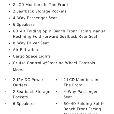
2 LCD Monitors In The Front
2 Seatback Storage Pockets
4-Way Passenger Seat
6 Speakers
60-40 Folding Split-Bench Front Facing Manual
Reclining Fold Forward Seatback Rear Seat
8-Way Driver Seat
Air Filtration
Cargo Space Lights
Cruise Control w/Steering Wheel Controls
More...
2 12V DC Power
2 LCD Monitors In
Outlets
The Front
2 Seatback Storage
4-Way Passenger
Pockets
Seat
6 Speakers
60-40 Folding Split-
Bench Front Facing