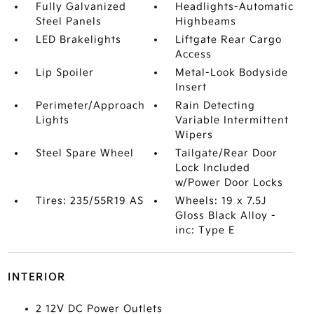
Fully Galvanized
Headlights-Automatic
Steel Panels
Highbeams
LED Brakelights
Liftgate Rear Cargo
Access
Lip Spoiler
Metal-Look Bodyside
Insert
Perimeter/Approach
Rain Detecting
Lights
Variable Intermittent
Wipers
Steel Spare Wheel
Tailgate/Rear Door
Lock Included
w/Power Door Locks
Tires: 235/55R19 AS
Wheels: 19 x 7.5J
Gloss Black Alloy -
inc: Type E
INTERIOR
2 12V DC Power Outlets