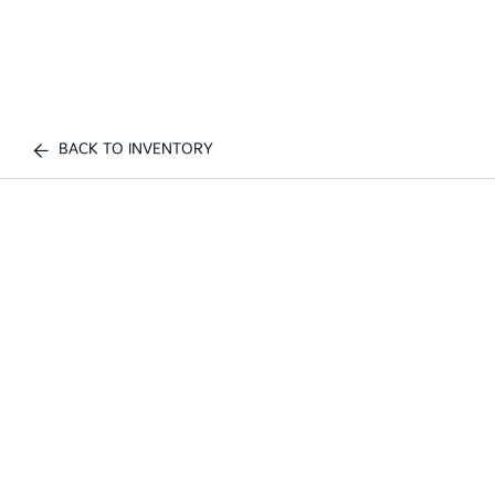
BACK TO INVENTORY