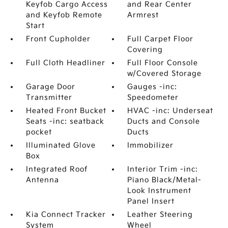
Keyfob Cargo Access
and Rear Center
and Keyfob Remote
Armrest
Start
Front Cupholder
Full Carpet Floor
Covering
Full Cloth Headliner
Full Floor Console
w/Covered Storage
Garage Door
Gauges -inc:
Transmitter
Speedometer
Heated Front Bucket
HVAC -inc: Underseat
Seats -inc: seatback
Ducts and Console
pocket
Ducts
Illuminated Glove
Immobilizer
Box
Integrated Roof
Interior Trim -inc:
Antenna
Piano Black/Metal-
Look Instrument
Panel Insert
Kia Connect Tracker
Leather Steering
System
Wheel