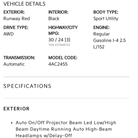
VEHICLE DETAILS
EXTERIOR:
INTERIOR:
BODY TYPE:
Runway Red
Black
Sport Utility
DRIVE TYPE:
HIGHWAY/CITY
ENGINE:
MPG:
AWD
Regular
30 / 24
[3]
Gasoline I-4 2.5
*EPA ESTIMATED
L/152
TRANSMISSION:
MODEL CODE:
Automatic
4AC2455
SPECIFICATIONS
EXTERIOR
Auto On/Off Projector Beam Led Low/High
Beam Daytime Running Auto High-Beam
Headlamps w/Delay-Off