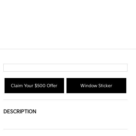
Claim Your $500 Offer
Window Sticker
DESCRIPTION