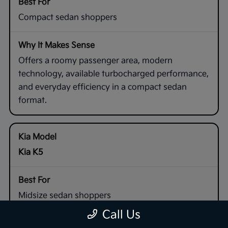
Compact sedan shoppers
Offers a roomy passenger area, modern
technology, available turbocharged performance,
and everyday efficiency in a compact sedan
format.
Kia K5
Midsize sedan shoppers
Call Us