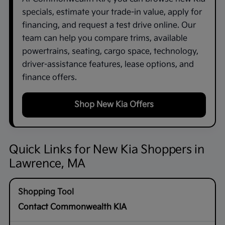
specials, estimate your trade-in value, apply for
financing, and request a test drive online. Our
team can help you compare trims, available
powertrains, seating, cargo space, technology,
driver-assistance features, lease options, and
finance offers.
Shop New Kia Offers
Quick Links for New Kia Shoppers in
Lawrence, MA
Contact Commonwealth KIA