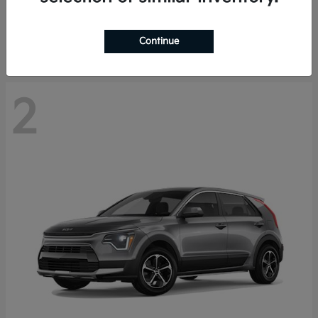
Starting at
$29,485
Disclosure
Continue
2