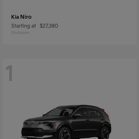
Niro
Kia
Starting at
$27,380
Disclosure
1