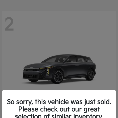
2
So sorry, this vehicle was just sold.
Please check out our great
K4 Hatchback
Kia
selection of similar inventory.