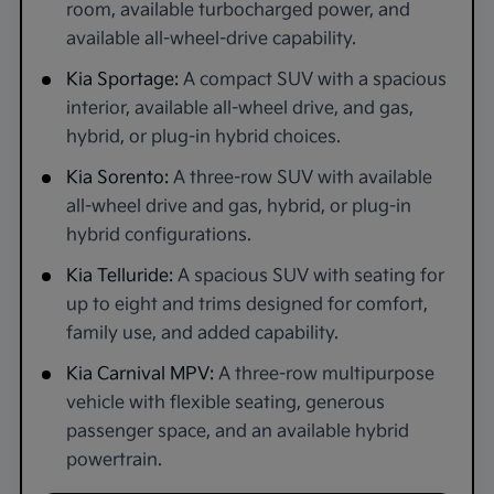
room, available turbocharged power, and
available all-wheel-drive capability.
Kia Sportage:
A compact SUV with a spacious
interior, available all-wheel drive, and gas,
hybrid, or plug-in hybrid choices.
Kia Sorento:
A three-row SUV with available
all-wheel drive and gas, hybrid, or plug-in
hybrid configurations.
Kia Telluride:
A spacious SUV with seating for
up to eight and trims designed for comfort,
family use, and added capability.
Kia Carnival MPV:
A three-row multipurpose
vehicle with flexible seating, generous
passenger space, and an available hybrid
powertrain.