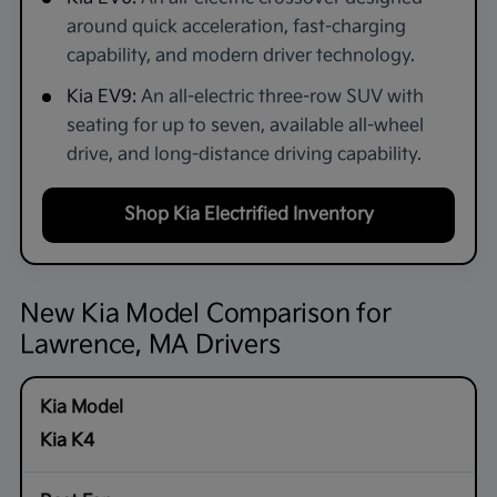
around quick acceleration, fast-charging
capability, and modern driver technology.
Kia EV9:
An all-electric three-row SUV with
seating for up to seven, available all-wheel
drive, and long-distance driving capability.
Shop Kia Electrified Inventory
New Kia Model Comparison for
Lawrence, MA Drivers
Kia K4