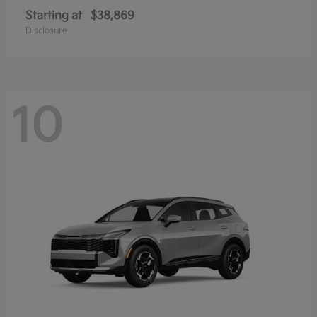
Starting at
$38,869
Disclosure
10