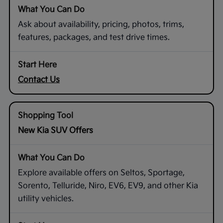
Ask about availability, pricing, photos, trims,
features, packages, and test drive times.
Contact Us
New Kia SUV Offers
Explore available offers on Seltos, Sportage,
Sorento, Telluride, Niro, EV6, EV9, and other Kia
utility vehicles.