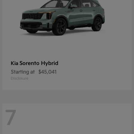
Sorento Hybrid
Kia
Starting at
$45,041
Disclosure
7