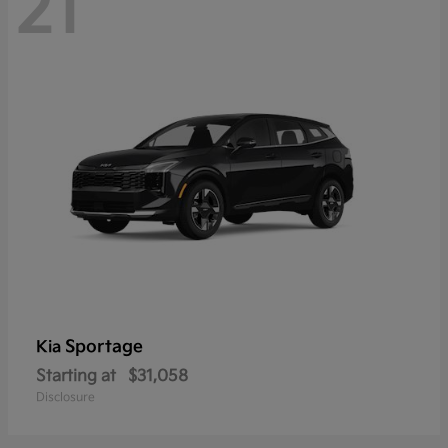
21
Sportage
Kia
Starting at
$31,058
Disclosure