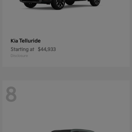
Telluride
Kia
Starting at
$44,933
Disclosure
8