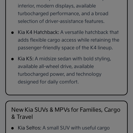
interior, modern displays, available
turbocharged performance, and a broad
selection of driver-assistance features.
Kia K4 Hatchback:
A versatile hatchback that
adds flexible cargo access while retaining the
passenger-friendly space of the K4 lineup.
Kia K5:
A midsize sedan with bold styling,
available all-wheel drive, available
turbocharged power, and technology
designed for daily comfort.
New Kia SUVs & MPVs for Families, Cargo
& Travel
Kia Seltos:
A small SUV with useful cargo