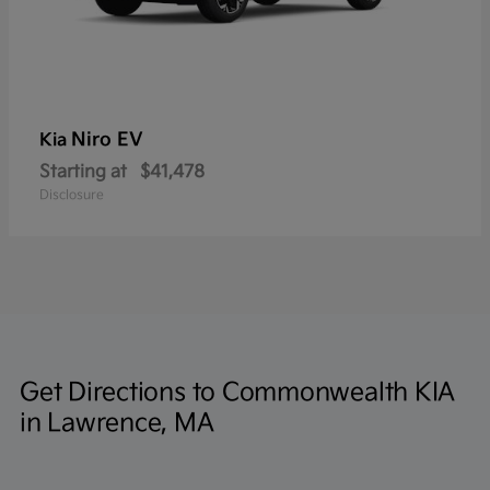
Niro EV
Kia
Starting at
$41,478
Disclosure
Get Directions to Commonwealth KIA
in Lawrence, MA