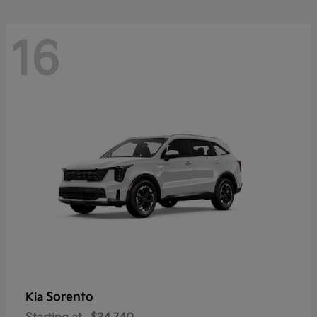
16
Sorento
Kia