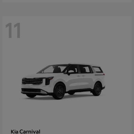
11
Carnival
Kia