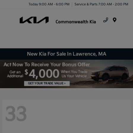
Today 9:00 AM - 6:00 PM
Service & Parts 7:00 AM - 2:00 PM
Menu
New Kia For Sale In Lawrence, MA
33