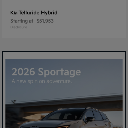
Telluride Hybrid
Kia
Starting at
$51,953
Disclosure