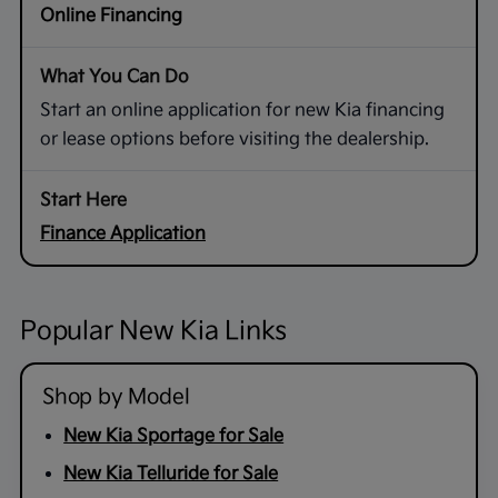
Online Financing
Start an online application for new Kia financing
or lease options before visiting the dealership.
Finance Application
Popular New Kia Links
Shop by Model
New Kia Sportage for Sale
New Kia Telluride for Sale