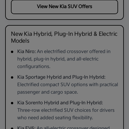
View New Kia SUV Offers
New Kia Hybrid, Plug-In Hybrid & Electric
Models
Kia Niro:
An electrified crossover offered in
hybrid, plug-in hybrid, and all-electric
configurations.
Kia Sportage Hybrid and Plug-In Hybrid:
Electrified compact SUV options with practical
passenger and cargo space.
Kia Sorento Hybrid and Plug-In Hybrid:
Three-row electrified SUV choices for drivers
who need added seating flexibility.
Kia EV6:
An all-electric crossover designed