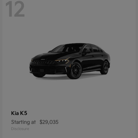
12
K5
Kia
Starting at
$29,035
Disclosure