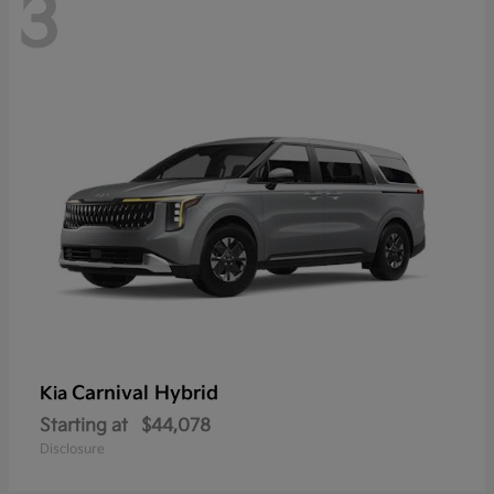
3
Carnival Hybrid
Kia
Starting at
$44,078
Disclosure