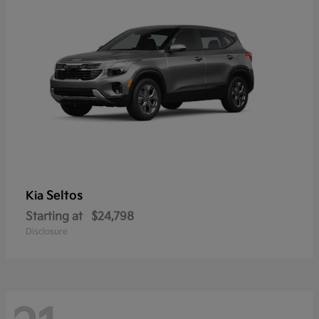
Seltos
Kia
Starting at
$24,798
Disclosure