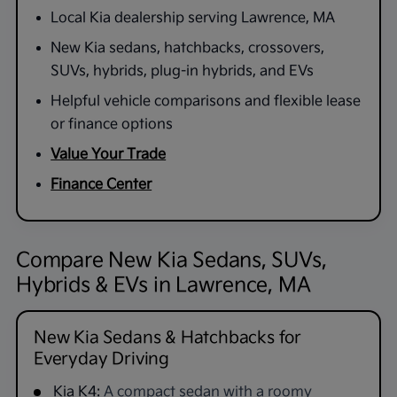
Local Kia dealership serving Lawrence, MA
New Kia sedans, hatchbacks, crossovers,
SUVs, hybrids, plug-in hybrids, and EVs
Helpful vehicle comparisons and flexible lease
or finance options
Value Your Trade
Finance Center
Compare New Kia Sedans, SUVs,
Hybrids & EVs in Lawrence, MA
New Kia Sedans & Hatchbacks for
Everyday Driving
Kia K4:
A compact sedan with a roomy