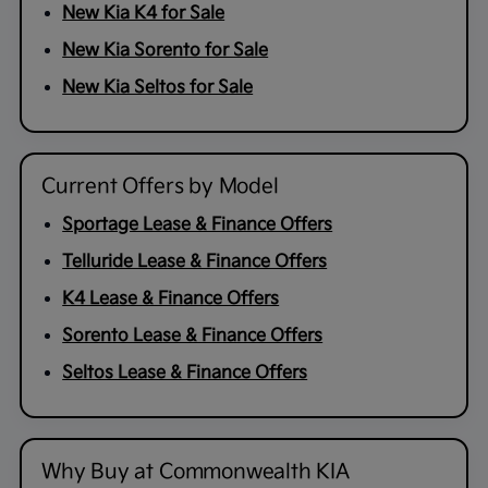
New Kia K4 for Sale
New Kia Sorento for Sale
New Kia Seltos for Sale
Current Offers by Model
Sportage Lease & Finance Offers
Telluride Lease & Finance Offers
K4 Lease & Finance Offers
Sorento Lease & Finance Offers
Seltos Lease & Finance Offers
Why Buy at Commonwealth KIA