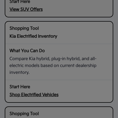
View SUV Offers
Kia Electrified Inventory
Compare Kia hybrid, plug-in hybrid, and all-
electric models based on current dealership
inventory.
Shop Electrified Vehicles