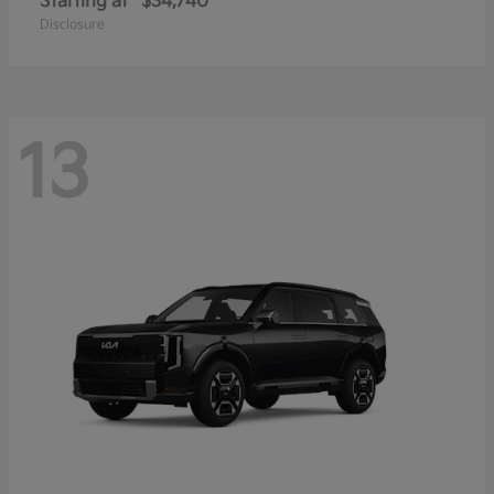
Starting at
$34,740
Disclosure
13