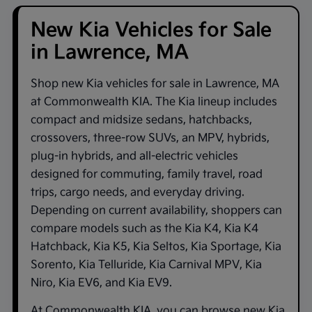
New Kia Vehicles for Sale
in Lawrence, MA
Shop new
Kia vehicles for sale in Lawrence, MA
at
Commonwealth KIA
. The Kia lineup includes
compact and midsize sedans, hatchbacks,
crossovers, three-row SUVs, an MPV, hybrids,
plug-in hybrids, and all-electric vehicles
designed for commuting, family travel, road
trips, cargo needs, and everyday driving.
Depending on current availability, shoppers can
compare models such as the
Kia K4
,
Kia K4
Hatchback
,
Kia K5
,
Kia Seltos
,
Kia Sportage
,
Kia
Sorento
,
Kia Telluride
,
Kia Carnival MPV
,
Kia
Niro
,
Kia EV6
, and
Kia EV9
.
At
Commonwealth KIA
, you can browse new Kia