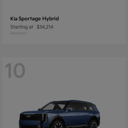
Sportage Hybrid
Kia
Starting at
$34,214
Disclosure
10