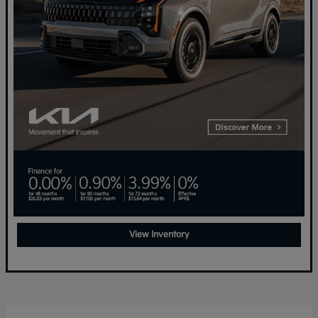
View Inventory