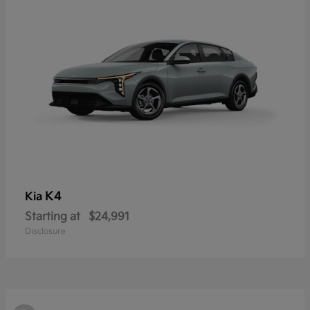
K4
Kia
Starting at
$24,991
Disclosure