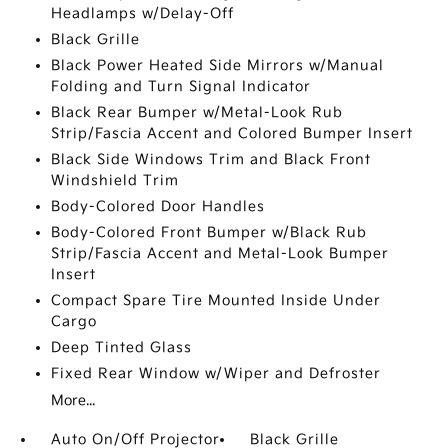
Headlamps w/Delay-Off
Black Grille
Black Power Heated Side Mirrors w/Manual
Folding and Turn Signal Indicator
Black Rear Bumper w/Metal-Look Rub
Strip/Fascia Accent and Colored Bumper Insert
Black Side Windows Trim and Black Front
Windshield Trim
Body-Colored Door Handles
Body-Colored Front Bumper w/Black Rub
Strip/Fascia Accent and Metal-Look Bumper
Insert
Compact Spare Tire Mounted Inside Under
Cargo
Deep Tinted Glass
Fixed Rear Window w/Wiper and Defroster
More...
Auto On/Off Projector
Black Grille