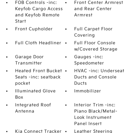
FOB Controls -inc:
Front Center Armrest
Keyfob Cargo Access
and Rear Center
and Keyfob Remote
Armrest
Start
Front Cupholder
Full Carpet Floor
Covering
Full Cloth Headliner
Full Floor Console
w/Covered Storage
Garage Door
Gauges -inc:
Transmitter
Speedometer
Heated Front Bucket
HVAC -inc: Underseat
Seats -inc: seatback
Ducts and Console
pocket
Ducts
Illuminated Glove
Immobilizer
Box
Integrated Roof
Interior Trim -inc:
Antenna
Piano Black/Metal-
Look Instrument
Panel Insert
Kia Connect Tracker
Leather Steering