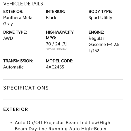
VEHICLE DETAILS
EXTERIOR:
INTERIOR:
BODY TYPE:
Panthera Metal
Black
Sport Utility
Gray
DRIVE TYPE:
HIGHWAY/CITY
ENGINE:
MPG:
AWD
Regular
30 / 24
[3]
Gasoline I-4 2.5
*EPA ESTIMATED
L/152
TRANSMISSION:
MODEL CODE:
Automatic
4AC2455
SPECIFICATIONS
EXTERIOR
Auto On/Off Projector Beam Led Low/High
Beam Daytime Running Auto High-Beam