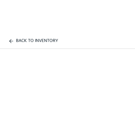
BACK TO INVENTORY