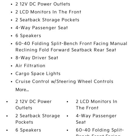
2 12V DC Power Outlets
2 LCD Monitors In The Front
2 Seatback Storage Pockets
4-Way Passenger Seat
6 Speakers
60-40 Folding Split-Bench Front Facing Manual
Reclining Fold Forward Seatback Rear Seat
8-Way Driver Seat
Air Filtration
Cargo Space Lights
Cruise Control w/Steering Wheel Controls
More...
2 12V DC Power
2 LCD Monitors In
Outlets
The Front
2 Seatback Storage
4-Way Passenger
Pockets
Seat
6 Speakers
60-40 Folding Split-