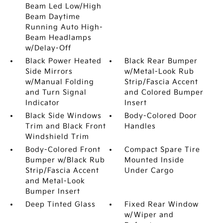
Beam Led Low/High
Beam Daytime
Running Auto High-
Beam Headlamps
w/Delay-Off
Black Power Heated
Black Rear Bumper
Side Mirrors
w/Metal-Look Rub
w/Manual Folding
Strip/Fascia Accent
and Turn Signal
and Colored Bumper
Indicator
Insert
Black Side Windows
Body-Colored Door
Trim and Black Front
Handles
Windshield Trim
Body-Colored Front
Compact Spare Tire
Bumper w/Black Rub
Mounted Inside
Strip/Fascia Accent
Under Cargo
and Metal-Look
Bumper Insert
Deep Tinted Glass
Fixed Rear Window
w/Wiper and