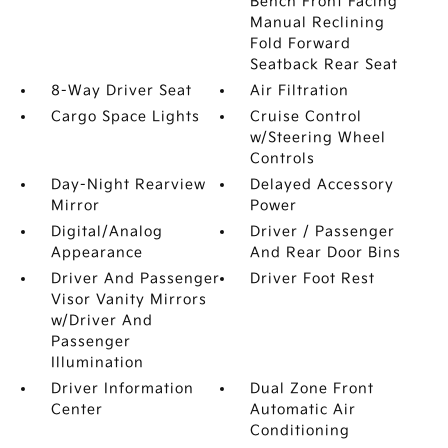
Bench Front Facing
Manual Reclining
Fold Forward
Seatback Rear Seat
8-Way Driver Seat
Air Filtration
Cargo Space Lights
Cruise Control
w/Steering Wheel
Controls
Day-Night Rearview
Delayed Accessory
Mirror
Power
Digital/Analog
Driver / Passenger
Appearance
And Rear Door Bins
Driver And Passenger
Driver Foot Rest
Visor Vanity Mirrors
w/Driver And
Passenger
Illumination
Driver Information
Dual Zone Front
Center
Automatic Air
Conditioning