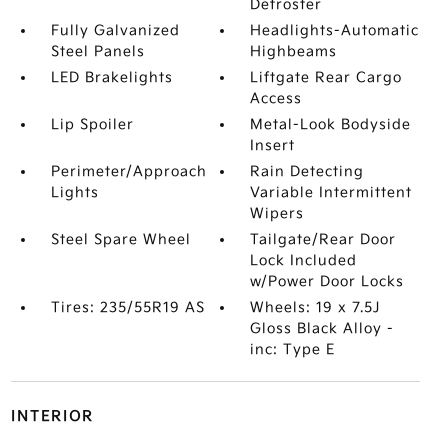
Defroster
Fully Galvanized
Headlights-Automatic
Steel Panels
Highbeams
LED Brakelights
Liftgate Rear Cargo
Access
Lip Spoiler
Metal-Look Bodyside
Insert
Perimeter/Approach
Rain Detecting
Lights
Variable Intermittent
Wipers
Steel Spare Wheel
Tailgate/Rear Door
Lock Included
w/Power Door Locks
Tires: 235/55R19 AS
Wheels: 19 x 7.5J
Gloss Black Alloy -
inc: Type E
INTERIOR