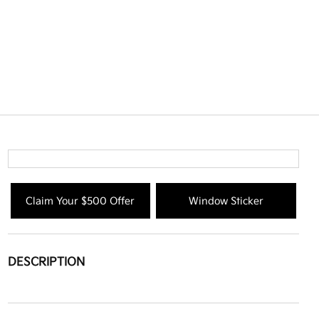
Claim Your $500 Offer
Window Sticker
DESCRIPTION