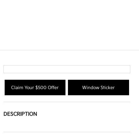
Claim Your $500 Offer
Window Sticker
DESCRIPTION