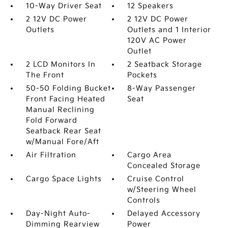
10-Way Driver Seat
12 Speakers
2 12V DC Power
2 12V DC Power
Outlets
Outlets and 1 Interior
120V AC Power
Outlet
2 LCD Monitors In
2 Seatback Storage
The Front
Pockets
50-50 Folding Bucket
8-Way Passenger
Front Facing Heated
Seat
Manual Reclining
Fold Forward
Seatback Rear Seat
w/Manual Fore/Aft
Air Filtration
Cargo Area
Concealed Storage
Cargo Space Lights
Cruise Control
w/Steering Wheel
Controls
Day-Night Auto-
Delayed Accessory
Dimming Rearview
Power