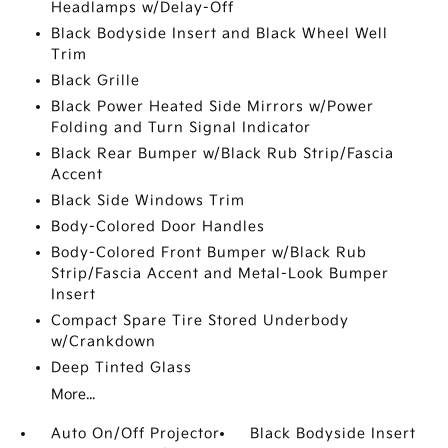
Headlamps w/Delay-Off
Black Bodyside Insert and Black Wheel Well
Trim
Black Grille
Black Power Heated Side Mirrors w/Power
Folding and Turn Signal Indicator
Black Rear Bumper w/Black Rub Strip/Fascia
Accent
Black Side Windows Trim
Body-Colored Door Handles
Body-Colored Front Bumper w/Black Rub
Strip/Fascia Accent and Metal-Look Bumper
Insert
Compact Spare Tire Stored Underbody
w/Crankdown
Deep Tinted Glass
More...
Auto On/Off Projector
Black Bodyside Insert