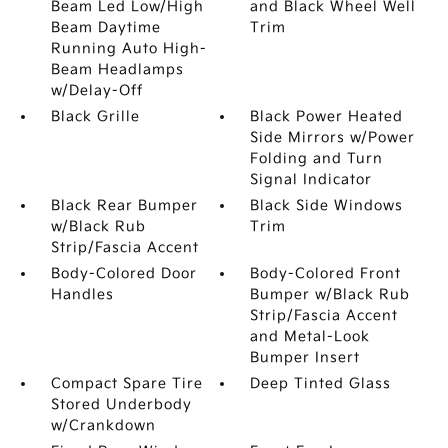
Beam Led Low/High
and Black Wheel Well
Beam Daytime
Trim
Running Auto High-
Beam Headlamps
w/Delay-Off
Black Grille
Black Power Heated
Side Mirrors w/Power
Folding and Turn
Signal Indicator
Black Rear Bumper
Black Side Windows
w/Black Rub
Trim
Strip/Fascia Accent
Body-Colored Door
Body-Colored Front
Handles
Bumper w/Black Rub
Strip/Fascia Accent
and Metal-Look
Bumper Insert
Compact Spare Tire
Deep Tinted Glass
Stored Underbody
w/Crankdown