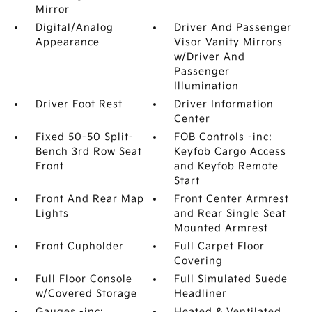
Mirror
Digital/Analog
Driver And Passenger
Appearance
Visor Vanity Mirrors
w/Driver And
Passenger
Illumination
Driver Foot Rest
Driver Information
Center
Fixed 50-50 Split-
FOB Controls -inc:
Bench 3rd Row Seat
Keyfob Cargo Access
Front
and Keyfob Remote
Start
Front And Rear Map
Front Center Armrest
Lights
and Rear Single Seat
Mounted Armrest
Front Cupholder
Full Carpet Floor
Covering
Full Floor Console
Full Simulated Suede
w/Covered Storage
Headliner
Gauges -inc:
Heated & Ventilated