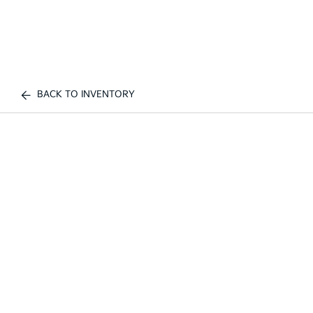
BACK TO INVENTORY