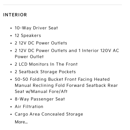
INTERIOR
10-Way Driver Seat
12 Speakers
2 12V DC Power Outlets
2 12V DC Power Outlets and 1 Interior 120V AC
Power Outlet
2 LCD Monitors In The Front
2 Seatback Storage Pockets
50-50 Folding Bucket Front Facing Heated
Manual Reclining Fold Forward Seatback Rear
Seat w/Manual Fore/Aft
8-Way Passenger Seat
Air Filtration
Cargo Area Concealed Storage
More...