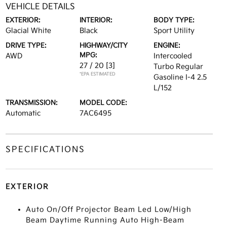
VEHICLE DETAILS
EXTERIOR:
INTERIOR:
BODY TYPE:
Glacial White
Black
Sport Utility
DRIVE TYPE:
HIGHWAY/CITY
ENGINE:
MPG:
AWD
Intercooled
27 / 20
[3]
Turbo Regular
*EPA ESTIMATED
Gasoline I-4 2.5
L/152
TRANSMISSION:
MODEL CODE:
Automatic
7AC6495
SPECIFICATIONS
EXTERIOR
Auto On/Off Projector Beam Led Low/High
Beam Daytime Running Auto High-Beam