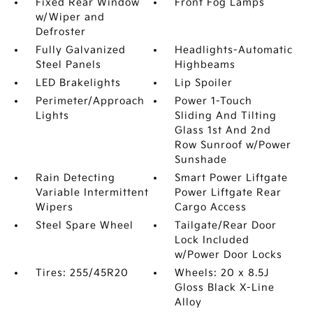
Fixed Rear Window
Front Fog Lamps
w/Wiper and
Defroster
Fully Galvanized
Headlights-Automatic
Steel Panels
Highbeams
LED Brakelights
Lip Spoiler
Perimeter/Approach
Power 1-Touch
Lights
Sliding And Tilting
Glass 1st And 2nd
Row Sunroof w/Power
Sunshade
Rain Detecting
Smart Power Liftgate
Variable Intermittent
Power Liftgate Rear
Wipers
Cargo Access
Steel Spare Wheel
Tailgate/Rear Door
Lock Included
w/Power Door Locks
Tires: 255/45R20
Wheels: 20 x 8.5J
Gloss Black X-Line
Alloy