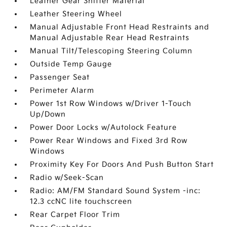
Leather Gear Shifter Material
Leather Steering Wheel
Manual Adjustable Front Head Restraints and
Manual Adjustable Rear Head Restraints
Manual Tilt/Telescoping Steering Column
Outside Temp Gauge
Passenger Seat
Perimeter Alarm
Power 1st Row Windows w/Driver 1-Touch
Up/Down
Power Door Locks w/Autolock Feature
Power Rear Windows and Fixed 3rd Row
Windows
Proximity Key For Doors And Push Button Start
Radio w/Seek-Scan
Radio: AM/FM Standard Sound System -inc:
12.3 ccNC lite touchscreen
Rear Carpet Floor Trim