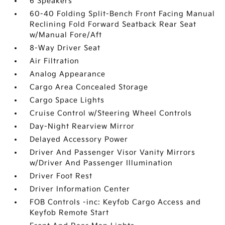
6 Speakers
60-40 Folding Split-Bench Front Facing Manual
Reclining Fold Forward Seatback Rear Seat
w/Manual Fore/Aft
8-Way Driver Seat
Air Filtration
Analog Appearance
Cargo Area Concealed Storage
Cargo Space Lights
Cruise Control w/Steering Wheel Controls
Day-Night Rearview Mirror
Delayed Accessory Power
Driver And Passenger Visor Vanity Mirrors
w/Driver And Passenger Illumination
Driver Foot Rest
Driver Information Center
FOB Controls -inc: Keyfob Cargo Access and
Keyfob Remote Start