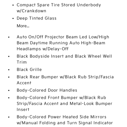
Compact Spare Tire Stored Underbody
w/Crankdown
Deep Tinted Glass
More...
Auto On/Off Projector Beam Led Low/High
Beam Daytime Running Auto High-Beam
Headlamps w/Delay-Off
Black Bodyside Insert and Black Wheel Well
Trim
Black Grille
Black Rear Bumper w/Black Rub Strip/Fascia
Accent
Body-Colored Door Handles
Body-Colored Front Bumper w/Black Rub
Strip/Fascia Accent and Metal-Look Bumper
Insert
Body-Colored Power Heated Side Mirrors
w/Manual Folding and Turn Signal Indicator