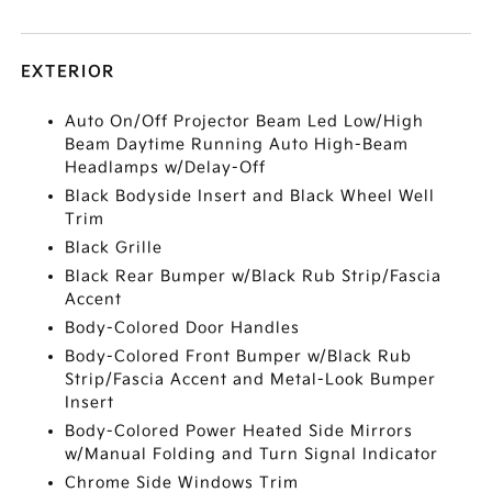
EXTERIOR
Auto On/Off Projector Beam Led Low/High
Beam Daytime Running Auto High-Beam
Headlamps w/Delay-Off
Black Bodyside Insert and Black Wheel Well
Trim
Black Grille
Black Rear Bumper w/Black Rub Strip/Fascia
Accent
Body-Colored Door Handles
Body-Colored Front Bumper w/Black Rub
Strip/Fascia Accent and Metal-Look Bumper
Insert
Body-Colored Power Heated Side Mirrors
w/Manual Folding and Turn Signal Indicator
Chrome Side Windows Trim