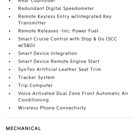
Rear Cupholder
Redundant Digital Speedometer
Remote Keyless Entry w/Integrated Key
Transmitter
Remote Releases -Inc: Power Fuel
Smart Cruise Control with Stop & Go (SCC
w/S&G)
Smart Device Integration
Smart Device Remote Engine Start
SynTex Artificial Leather Seat Trim
Tracker System
Trip Computer
Voice Activated Dual Zone Front Automatic Air
Conditioning
Wireless Phone Connectivity
MECHANICAL