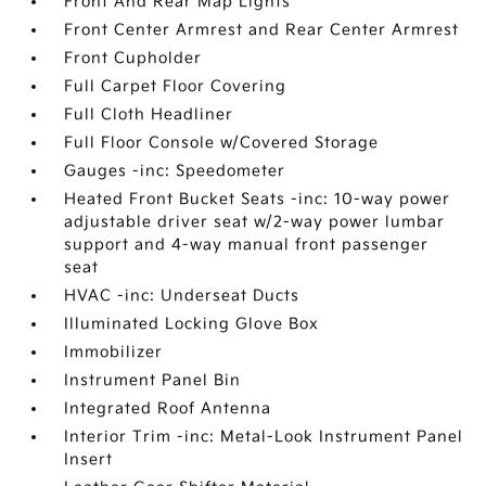
Front And Rear Map Lights
Front Center Armrest and Rear Center Armrest
Front Cupholder
Full Carpet Floor Covering
Full Cloth Headliner
Full Floor Console w/Covered Storage
Gauges -inc: Speedometer
Heated Front Bucket Seats -inc: 10-way power
adjustable driver seat w/2-way power lumbar
support and 4-way manual front passenger
seat
HVAC -inc: Underseat Ducts
Illuminated Locking Glove Box
Immobilizer
Instrument Panel Bin
Integrated Roof Antenna
Interior Trim -inc: Metal-Look Instrument Panel
Insert