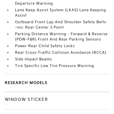
Departure Warning
Lane Keep Assist System (LKAS) Lane Keeping
Assist
Outboard Front Lap And Shoulder Safety Belts
-inc: Rear Center 3 Point
Parking Distance Warning - Forward & Reverse
(PDW-F&R) Front And Rear Parking Sensors
Power Rear Child Safety Locks
Rear Cross-Traffic Collision Avoidance (RCCA)
Side Impact Beams
Tire Specific Low Tire Pressure Warning
RESEARCH MODELS
WINDOW STICKER