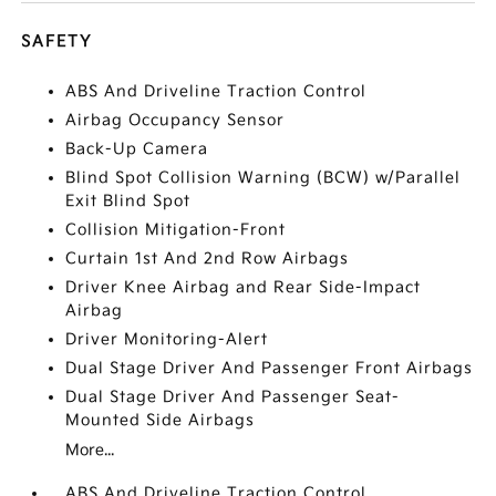
SAFETY
ABS And Driveline Traction Control
Airbag Occupancy Sensor
Back-Up Camera
Blind Spot Collision Warning (BCW) w/Parallel
Exit Blind Spot
Collision Mitigation-Front
Curtain 1st And 2nd Row Airbags
Driver Knee Airbag and Rear Side-Impact
Airbag
Driver Monitoring-Alert
Dual Stage Driver And Passenger Front Airbags
Dual Stage Driver And Passenger Seat-
Mounted Side Airbags
More...
ABS And Driveline Traction Control