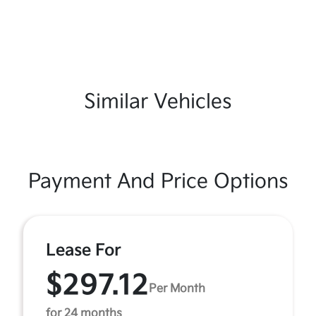
Similar Vehicles
Payment And Price Options
Lease For
$297.12
Per Month
for 24 months