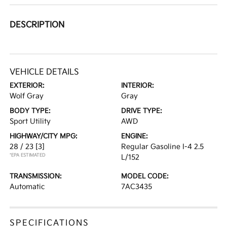
DESCRIPTION
VEHICLE DETAILS
EXTERIOR:
INTERIOR:
Wolf Gray
Gray
BODY TYPE:
DRIVE TYPE:
Sport Utility
AWD
HIGHWAY/CITY MPG:
ENGINE:
28 / 23
[3]
Regular Gasoline I-4 2.5
*EPA ESTIMATED
L/152
TRANSMISSION:
MODEL CODE:
Automatic
7AC3435
SPECIFICATIONS