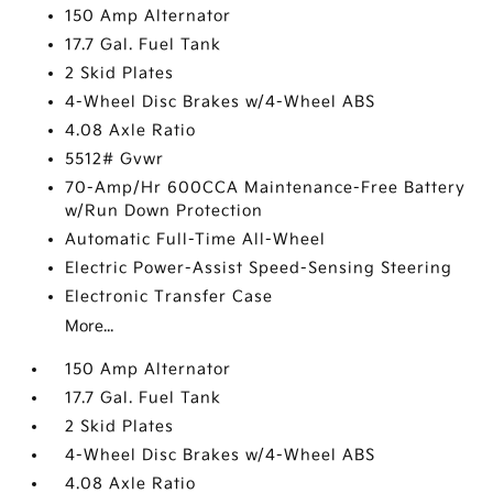
150 Amp Alternator
17.7 Gal. Fuel Tank
2 Skid Plates
4-Wheel Disc Brakes w/4-Wheel ABS
4.08 Axle Ratio
5512# Gvwr
70-Amp/Hr 600CCA Maintenance-Free Battery
w/Run Down Protection
Automatic Full-Time All-Wheel
Electric Power-Assist Speed-Sensing Steering
Electronic Transfer Case
More...
150 Amp Alternator
17.7 Gal. Fuel Tank
2 Skid Plates
4-Wheel Disc Brakes w/4-Wheel ABS
4.08 Axle Ratio