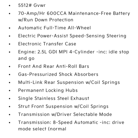
5512# Gvwr
70-Amp/Hr 600CCA Maintenance-Free Battery
w/Run Down Protection
Automatic Full-Time All-Wheel
Electric Power-Assist Speed-Sensing Steering
Electronic Transfer Case
Engine: 2.5L GDI MPI 4-Cylinder -inc: idle stop
and go
Front And Rear Anti-Roll Bars
Gas-Pressurized Shock Absorbers
Multi-Link Rear Suspension w/Coil Springs
Permanent Locking Hubs
Single Stainless Steel Exhaust
Strut Front Suspension w/Coil Springs
Transmission w/Driver Selectable Mode
Transmission: 8-Speed Automatic -inc: drive
mode select (normal