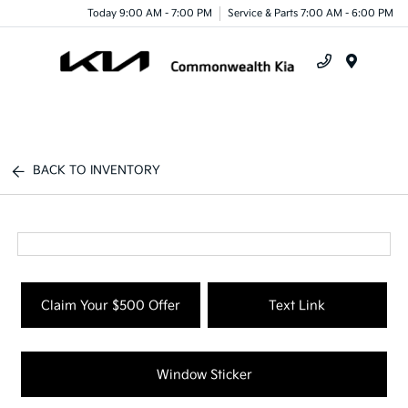
Today 9:00 AM - 7:00 PM
Service & Parts 7:00 AM - 6:00 PM
Menu
BACK TO INVENTORY
Claim Your $500 Offer
Text Link
Window Sticker