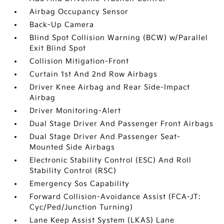
Airbag Occupancy Sensor
Back-Up Camera
Blind Spot Collision Warning (BCW) w/Parallel
Exit Blind Spot
Collision Mitigation-Front
Curtain 1st And 2nd Row Airbags
Driver Knee Airbag and Rear Side-Impact
Airbag
Driver Monitoring-Alert
Dual Stage Driver And Passenger Front Airbags
Dual Stage Driver And Passenger Seat-
Mounted Side Airbags
Electronic Stability Control (ESC) And Roll
Stability Control (RSC)
Emergency Sos Capability
Forward Collision-Avoidance Assist (FCA-JT:
Cyc/Ped/Junction Turning)
Lane Keep Assist System (LKAS) Lane