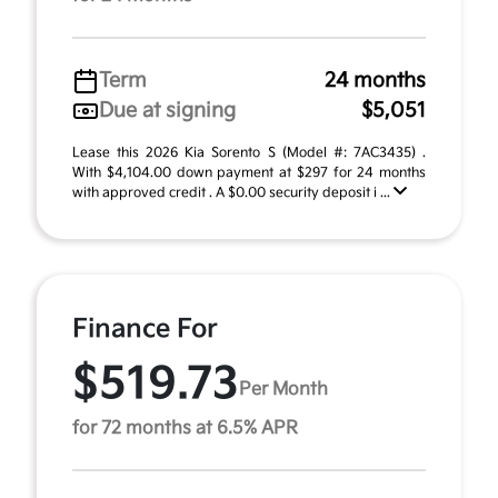
Term
24 months
Due at signing
$5,051
Lease this 2026 Kia Sorento S (Model #: 7AC3435) .
With $4,104.00 down payment at $297 for 24 months
with approved credit . A $0.00 security deposit i ...
Finance For
$519.73
Per Month
for 72 months at 6.5% APR