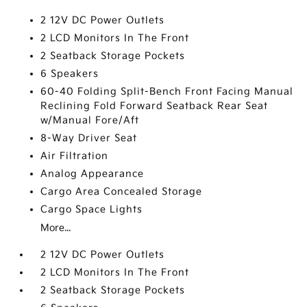
2 12V DC Power Outlets
2 LCD Monitors In The Front
2 Seatback Storage Pockets
6 Speakers
60-40 Folding Split-Bench Front Facing Manual
Reclining Fold Forward Seatback Rear Seat
w/Manual Fore/Aft
8-Way Driver Seat
Air Filtration
Analog Appearance
Cargo Area Concealed Storage
Cargo Space Lights
More...
2 12V DC Power Outlets
2 LCD Monitors In The Front
2 Seatback Storage Pockets