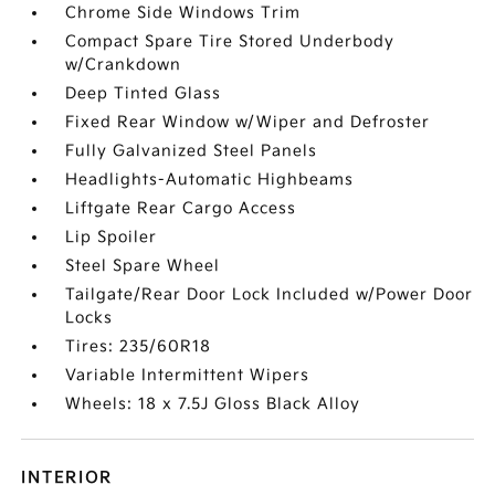
Chrome Side Windows Trim
Compact Spare Tire Stored Underbody
w/Crankdown
Deep Tinted Glass
Fixed Rear Window w/Wiper and Defroster
Fully Galvanized Steel Panels
Headlights-Automatic Highbeams
Liftgate Rear Cargo Access
Lip Spoiler
Steel Spare Wheel
Tailgate/Rear Door Lock Included w/Power Door
Locks
Tires: 235/60R18
Variable Intermittent Wipers
Wheels: 18 x 7.5J Gloss Black Alloy
INTERIOR