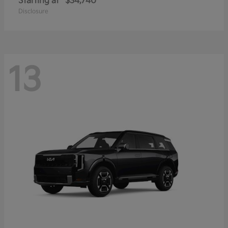
Starting at
$34,740
Disclosure
13