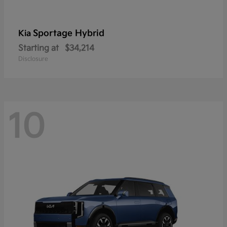
Sportage Hybrid
Kia
Starting at
$34,214
Disclosure
10