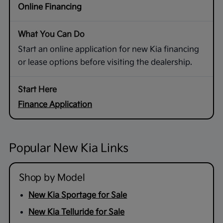
Online Financing
Start an online application for new Kia financing
or lease options before visiting the dealership.
Finance Application
Popular New Kia Links
Shop by Model
New Kia Sportage for Sale
New Kia Telluride for Sale