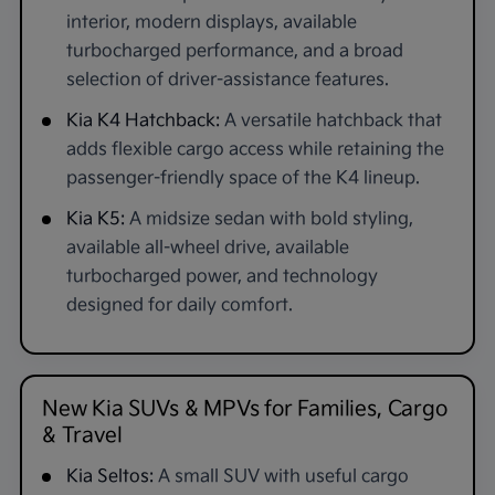
interior, modern displays, available
turbocharged performance, and a broad
selection of driver-assistance features.
Kia K4 Hatchback:
A versatile hatchback that
adds flexible cargo access while retaining the
passenger-friendly space of the K4 lineup.
Kia K5:
A midsize sedan with bold styling,
available all-wheel drive, available
turbocharged power, and technology
designed for daily comfort.
New Kia SUVs & MPVs for Families, Cargo
& Travel
Kia Seltos:
A small SUV with useful cargo