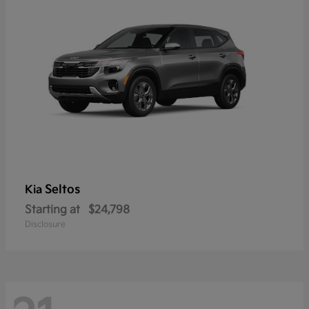
Seltos
Kia
Starting at
$24,798
Disclosure