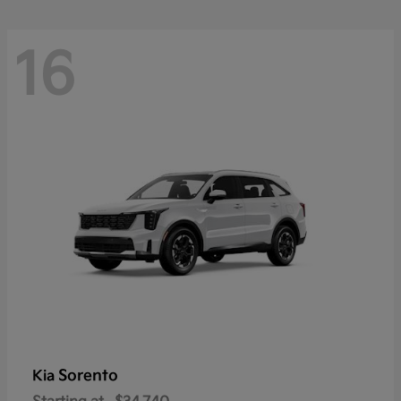
16
Sorento
Kia