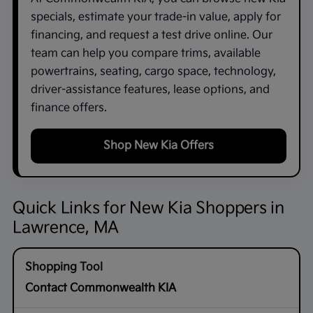
specials, estimate your trade-in value, apply for
financing, and request a test drive online. Our
team can help you compare trims, available
powertrains, seating, cargo space, technology,
driver-assistance features, lease options, and
finance offers.
Shop New Kia Offers
Quick Links for New Kia Shoppers in
Lawrence, MA
Contact Commonwealth KIA