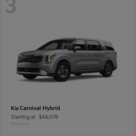
3
Carnival Hybrid
Kia
Starting at
$44,078
Disclosure