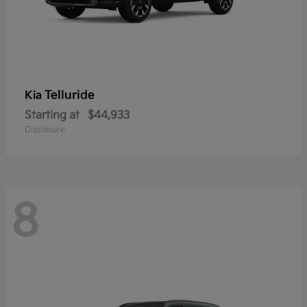
Telluride
Kia
Starting at
$44,933
Disclosure
8