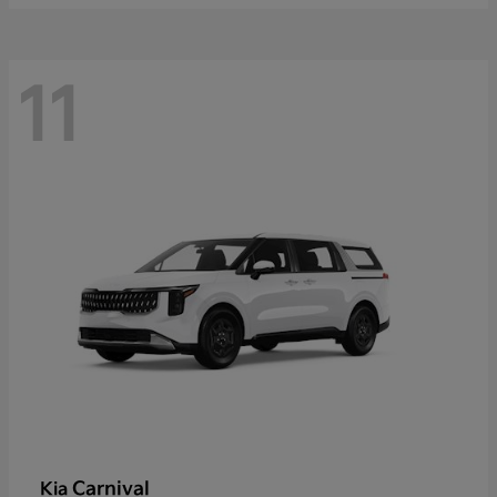
11
Carnival
Kia