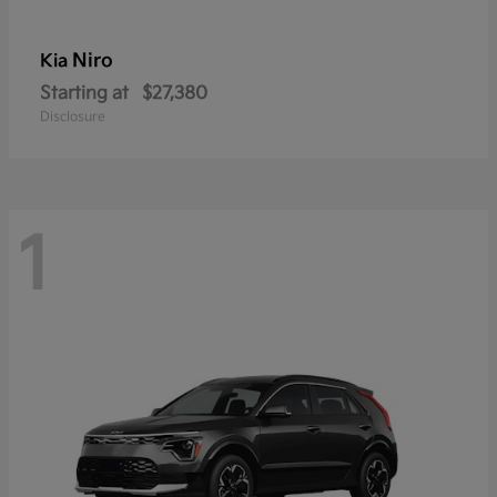
Niro
Kia
Starting at
$27,380
Disclosure
1