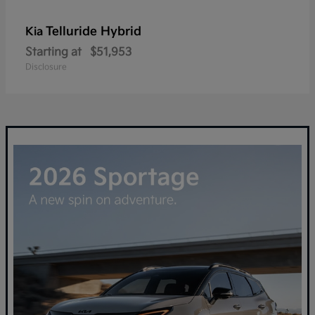
Telluride Hybrid
Kia
Starting at
$51,953
Disclosure