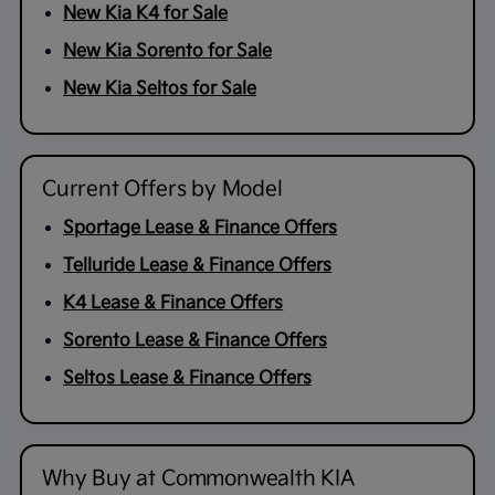
New Kia K4 for Sale
New Kia Sorento for Sale
New Kia Seltos for Sale
Current Offers by Model
Sportage Lease & Finance Offers
Telluride Lease & Finance Offers
K4 Lease & Finance Offers
Sorento Lease & Finance Offers
Seltos Lease & Finance Offers
Why Buy at Commonwealth KIA