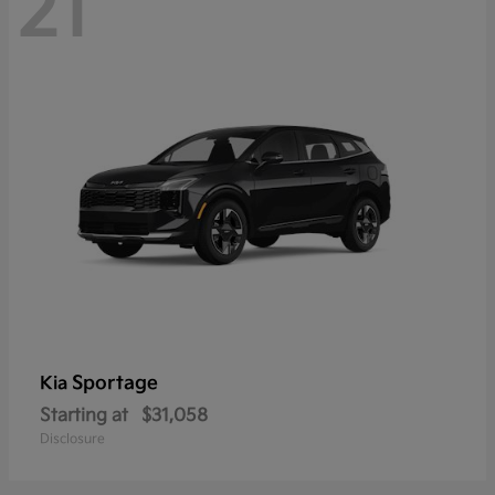
21
Sportage
Kia
Starting at
$31,058
Disclosure