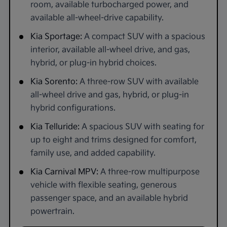
room, available turbocharged power, and
available all-wheel-drive capability.
Kia Sportage:
A compact SUV with a spacious
interior, available all-wheel drive, and gas,
hybrid, or plug-in hybrid choices.
Kia Sorento:
A three-row SUV with available
all-wheel drive and gas, hybrid, or plug-in
hybrid configurations.
Kia Telluride:
A spacious SUV with seating for
up to eight and trims designed for comfort,
family use, and added capability.
Kia Carnival MPV:
A three-row multipurpose
vehicle with flexible seating, generous
passenger space, and an available hybrid
powertrain.