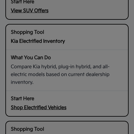
View SUV Offers
Kia Electrified Inventory
Compare Kia hybrid, plug-in hybrid, and all-
electric models based on current dealership
inventory.
Shop Electrified Vehicles