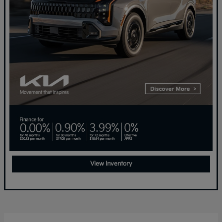
View Inventory