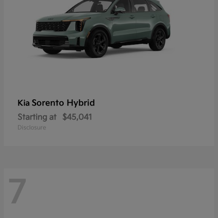
Sorento Hybrid
Kia
Starting at
$45,041
Disclosure
7