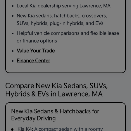
Local Kia dealership serving Lawrence, MA
New Kia sedans, hatchbacks, crossovers,
SUVs, hybrids, plug-in hybrids, and EVs
Helpful vehicle comparisons and flexible lease
or finance options
Value Your Trade
Finance Center
Compare New Kia Sedans, SUVs,
Hybrids & EVs in Lawrence, MA
New Kia Sedans & Hatchbacks for
Everyday Driving
Kia K4:
A compact sedan with a roomy