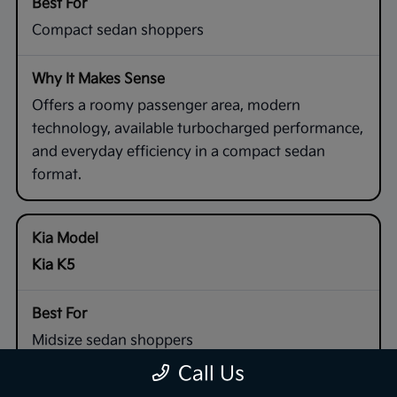
Compact sedan shoppers
Offers a roomy passenger area, modern
technology, available turbocharged performance,
and everyday efficiency in a compact sedan
format.
Kia K5
Midsize sedan shoppers
Call Us