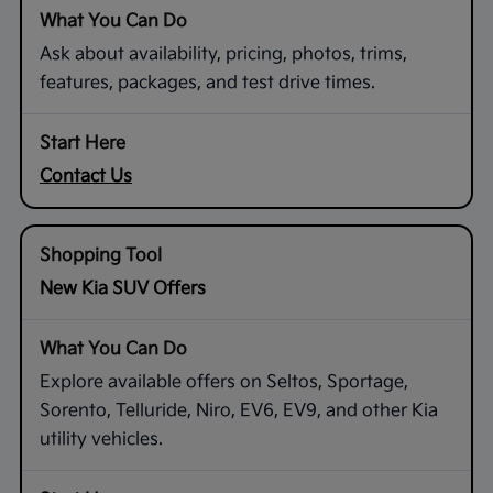
Ask about availability, pricing, photos, trims,
features, packages, and test drive times.
Contact Us
New Kia SUV Offers
Explore available offers on Seltos, Sportage,
Sorento, Telluride, Niro, EV6, EV9, and other Kia
utility vehicles.