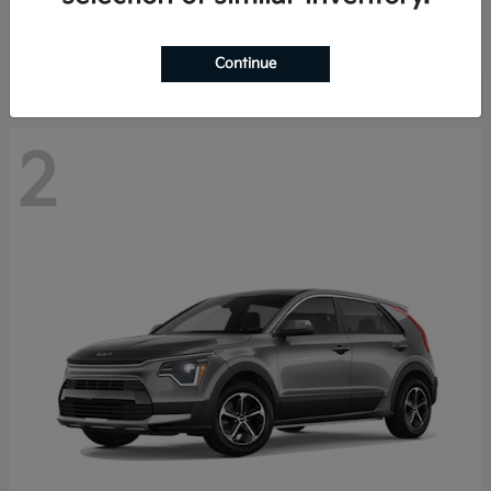
Starting at
$29,485
Disclosure
Continue
2