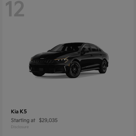
12
K5
Kia
Starting at
$29,035
Disclosure