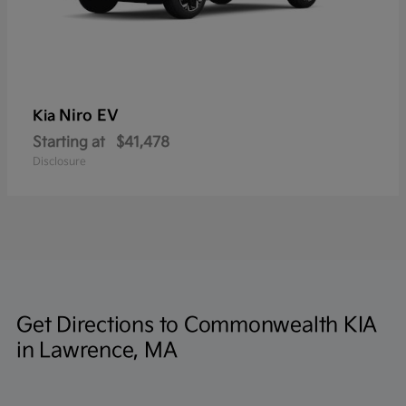
Niro EV
Kia
Starting at
$41,478
Disclosure
Get Directions to Commonwealth KIA
in Lawrence, MA