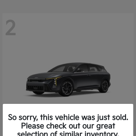
2
So sorry, this vehicle was just sold.
Please check out our great
K4 Hatchback
Kia
selection of similar inventory.