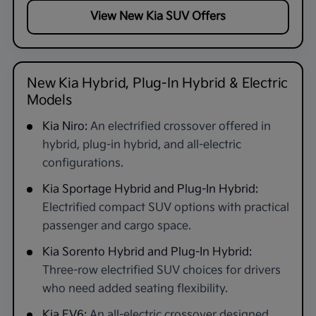
View New Kia SUV Offers
New Kia Hybrid, Plug-In Hybrid & Electric
Models
Kia Niro:
An electrified crossover offered in
hybrid, plug-in hybrid, and all-electric
configurations.
Kia Sportage Hybrid and Plug-In Hybrid:
Electrified compact SUV options with practical
passenger and cargo space.
Kia Sorento Hybrid and Plug-In Hybrid:
Three-row electrified SUV choices for drivers
who need added seating flexibility.
Kia EV6:
An all-electric crossover designed