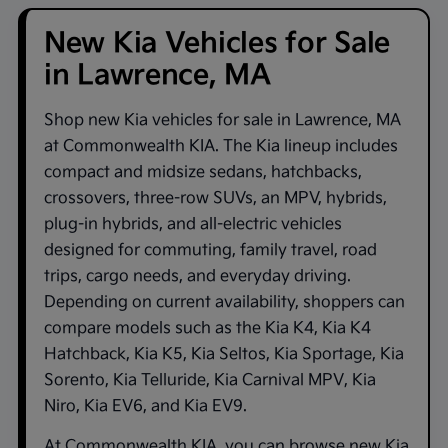
New Kia Vehicles for Sale
in Lawrence, MA
Shop new
Kia vehicles for sale in Lawrence, MA
at
Commonwealth KIA
. The Kia lineup includes
compact and midsize sedans, hatchbacks,
crossovers, three-row SUVs, an MPV, hybrids,
plug-in hybrids, and all-electric vehicles
designed for commuting, family travel, road
trips, cargo needs, and everyday driving.
Depending on current availability, shoppers can
compare models such as the
Kia K4
,
Kia K4
Hatchback
,
Kia K5
,
Kia Seltos
,
Kia Sportage
,
Kia
Sorento
,
Kia Telluride
,
Kia Carnival MPV
,
Kia
Niro
,
Kia EV6
, and
Kia EV9
.
At
Commonwealth KIA
, you can browse new Kia