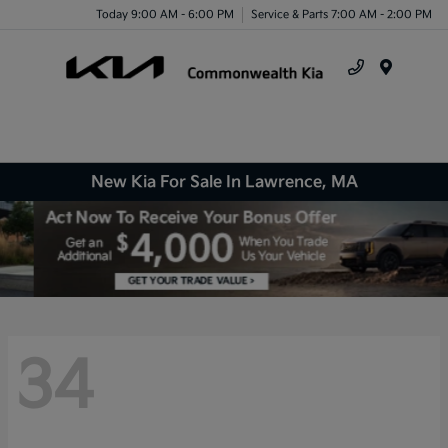
Today 9:00 AM - 6:00 PM
Service & Parts 7:00 AM - 2:00 PM
Menu
New Kia For Sale In Lawrence, MA
34