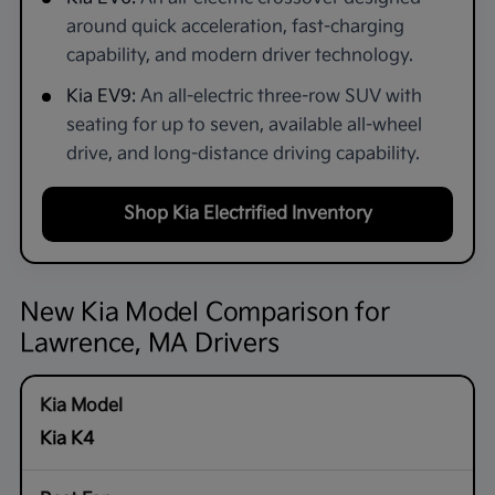
around quick acceleration, fast-charging
capability, and modern driver technology.
Kia EV9:
An all-electric three-row SUV with
seating for up to seven, available all-wheel
drive, and long-distance driving capability.
Shop Kia Electrified Inventory
New Kia Model Comparison for
Lawrence, MA Drivers
Kia K4