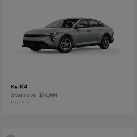
K4
Kia
Starting at
$24,991
Disclosure