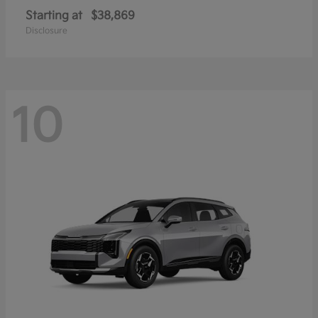
Starting at
$38,869
Disclosure
10