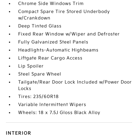
Chrome Side Windows Trim
Compact Spare Tire Stored Underbody
w/Crankdown
Deep Tinted Glass
Fixed Rear Window w/Wiper and Defroster
Fully Galvanized Steel Panels
Headlights-Automatic Highbeams
Liftgate Rear Cargo Access
Lip Spoiler
Steel Spare Wheel
Tailgate/Rear Door Lock Included w/Power Door
Locks
Tires: 235/60R18
Variable Intermittent Wipers
Wheels: 18 x 7.5J Gloss Black Alloy
INTERIOR