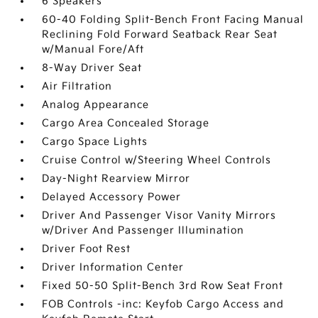
6 Speakers
60-40 Folding Split-Bench Front Facing Manual
Reclining Fold Forward Seatback Rear Seat
w/Manual Fore/Aft
8-Way Driver Seat
Air Filtration
Analog Appearance
Cargo Area Concealed Storage
Cargo Space Lights
Cruise Control w/Steering Wheel Controls
Day-Night Rearview Mirror
Delayed Accessory Power
Driver And Passenger Visor Vanity Mirrors
w/Driver And Passenger Illumination
Driver Foot Rest
Driver Information Center
Fixed 50-50 Split-Bench 3rd Row Seat Front
FOB Controls -inc: Keyfob Cargo Access and