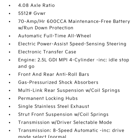
4.08 Axle Ratio
5512# Gvwr
70-Amp/Hr 600CCA Maintenance-Free Battery
w/Run Down Protection
Automatic Full-Time All-Wheel
Electric Power-Assist Speed-Sensing Steering
Electronic Transfer Case
Engine: 2.5L GDI MPI 4-Cylinder -inc: idle stop
and go
Front And Rear Anti-Roll Bars
Gas-Pressurized Shock Absorbers
Multi-Link Rear Suspension w/Coil Springs
Permanent Locking Hubs
Single Stainless Steel Exhaust
Strut Front Suspension w/Coil Springs
Transmission w/Driver Selectable Mode
Transmission: 8-Speed Automatic -inc: drive
mode select (normal