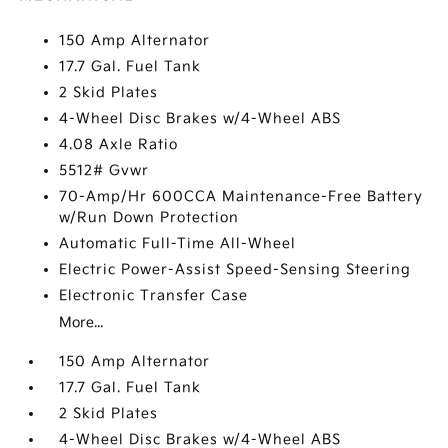
150 Amp Alternator
17.7 Gal. Fuel Tank
2 Skid Plates
4-Wheel Disc Brakes w/4-Wheel ABS
4.08 Axle Ratio
5512# Gvwr
70-Amp/Hr 600CCA Maintenance-Free Battery
w/Run Down Protection
Automatic Full-Time All-Wheel
Electric Power-Assist Speed-Sensing Steering
Electronic Transfer Case
More...
150 Amp Alternator
17.7 Gal. Fuel Tank
2 Skid Plates
4-Wheel Disc Brakes w/4-Wheel ABS