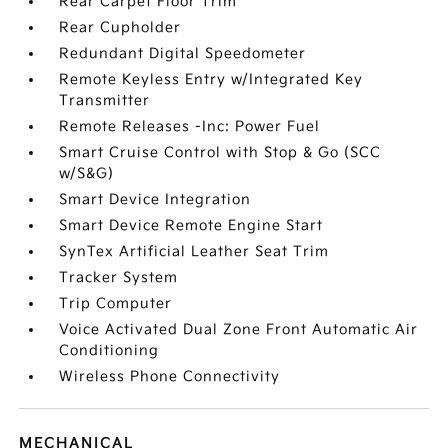
Rear Carpet Floor Trim
Rear Cupholder
Redundant Digital Speedometer
Remote Keyless Entry w/Integrated Key
Transmitter
Remote Releases -Inc: Power Fuel
Smart Cruise Control with Stop & Go (SCC
w/S&G)
Smart Device Integration
Smart Device Remote Engine Start
SynTex Artificial Leather Seat Trim
Tracker System
Trip Computer
Voice Activated Dual Zone Front Automatic Air
Conditioning
Wireless Phone Connectivity
MECHANICAL