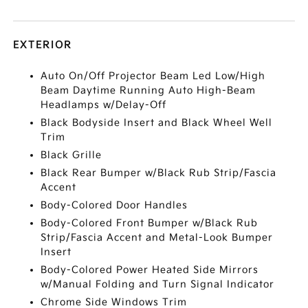
EXTERIOR
Auto On/Off Projector Beam Led Low/High
Beam Daytime Running Auto High-Beam
Headlamps w/Delay-Off
Black Bodyside Insert and Black Wheel Well
Trim
Black Grille
Black Rear Bumper w/Black Rub Strip/Fascia
Accent
Body-Colored Door Handles
Body-Colored Front Bumper w/Black Rub
Strip/Fascia Accent and Metal-Look Bumper
Insert
Body-Colored Power Heated Side Mirrors
w/Manual Folding and Turn Signal Indicator
Chrome Side Windows Trim