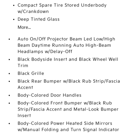
Compact Spare Tire Stored Underbody
w/Crankdown
Deep Tinted Glass
More...
Auto On/Off Projector Beam Led Low/High
Beam Daytime Running Auto High-Beam
Headlamps w/Delay-Off
Black Bodyside Insert and Black Wheel Well
Trim
Black Grille
Black Rear Bumper w/Black Rub Strip/Fascia
Accent
Body-Colored Door Handles
Body-Colored Front Bumper w/Black Rub
Strip/Fascia Accent and Metal-Look Bumper
Insert
Body-Colored Power Heated Side Mirrors
w/Manual Folding and Turn Signal Indicator