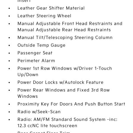
Insert
Leather Gear Shifter Material
Leather Steering Wheel
Manual Adjustable Front Head Restraints and
Manual Adjustable Rear Head Restraints
Manual Tilt/Telescoping Steering Column
Outside Temp Gauge
Passenger Seat
Perimeter Alarm
Power 1st Row Windows w/Driver 1-Touch
Up/Down
Power Door Locks w/Autolock Feature
Power Rear Windows and Fixed 3rd Row
Windows
Proximity Key For Doors And Push Button Start
Radio w/Seek-Scan
Radio: AM/FM Standard Sound System -inc:
12.3 ccNC lite touchscreen