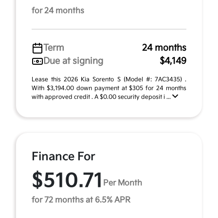
for 24 months
Term
24 months
Due at signing
$4,149
Lease this 2026 Kia Sorento S (Model #: 7AC3435) .
With $3,194.00 down payment at $305 for 24 months
with approved credit . A $0.00 security deposit i ...
Finance For
$510.71
Per Month
for 72 months at 6.5% APR