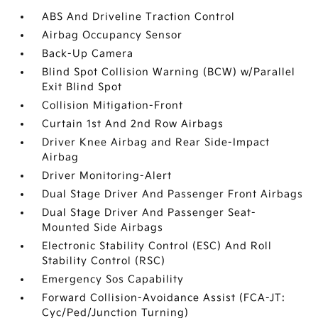
ABS And Driveline Traction Control
Airbag Occupancy Sensor
Back-Up Camera
Blind Spot Collision Warning (BCW) w/Parallel
Exit Blind Spot
Collision Mitigation-Front
Curtain 1st And 2nd Row Airbags
Driver Knee Airbag and Rear Side-Impact
Airbag
Driver Monitoring-Alert
Dual Stage Driver And Passenger Front Airbags
Dual Stage Driver And Passenger Seat-
Mounted Side Airbags
Electronic Stability Control (ESC) And Roll
Stability Control (RSC)
Emergency Sos Capability
Forward Collision-Avoidance Assist (FCA-JT:
Cyc/Ped/Junction Turning)