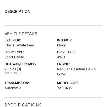
DESCRIPTION
VEHICLE DETAILS
EXTERIOR:
INTERIOR:
Glacial White Pearl
Black
BODY TYPE:
DRIVE TYPE:
Sport Utility
AWD
HIGHWAY/CITY MPG:
ENGINE:
28 / 23
[3]
Regular Gasoline I-4 2.5
*EPA ESTIMATED
L/152
TRANSMISSION:
MODEL CODE:
Automatic
7AC3435
SPECIFICATIONS