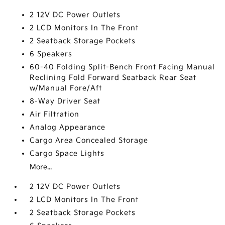
2 12V DC Power Outlets
2 LCD Monitors In The Front
2 Seatback Storage Pockets
6 Speakers
60-40 Folding Split-Bench Front Facing Manual
Reclining Fold Forward Seatback Rear Seat
w/Manual Fore/Aft
8-Way Driver Seat
Air Filtration
Analog Appearance
Cargo Area Concealed Storage
Cargo Space Lights
More...
2 12V DC Power Outlets
2 LCD Monitors In The Front
2 Seatback Storage Pockets