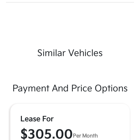
Similar Vehicles
Payment And Price Options
Lease For
$305.00
Per Month