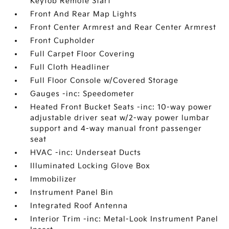
Keyfob Remote Start
Front And Rear Map Lights
Front Center Armrest and Rear Center Armrest
Front Cupholder
Full Carpet Floor Covering
Full Cloth Headliner
Full Floor Console w/Covered Storage
Gauges -inc: Speedometer
Heated Front Bucket Seats -inc: 10-way power
adjustable driver seat w/2-way power lumbar
support and 4-way manual front passenger
seat
HVAC -inc: Underseat Ducts
Illuminated Locking Glove Box
Immobilizer
Instrument Panel Bin
Integrated Roof Antenna
Interior Trim -inc: Metal-Look Instrument Panel