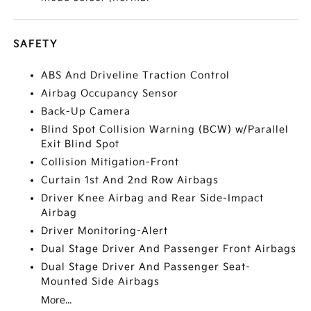
SAFETY
ABS And Driveline Traction Control
Airbag Occupancy Sensor
Back-Up Camera
Blind Spot Collision Warning (BCW) w/Parallel
Exit Blind Spot
Collision Mitigation-Front
Curtain 1st And 2nd Row Airbags
Driver Knee Airbag and Rear Side-Impact
Airbag
Driver Monitoring-Alert
Dual Stage Driver And Passenger Front Airbags
Dual Stage Driver And Passenger Seat-
Mounted Side Airbags
More...