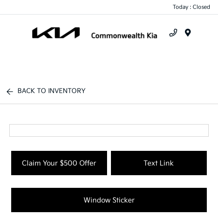
Today : Closed
Menu
BACK TO INVENTORY
Claim Your $500 Offer
Text Link
Window Sticker