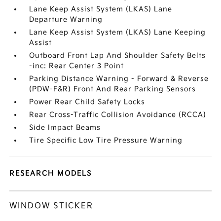
Lane Keep Assist System (LKAS) Lane
Departure Warning
Lane Keep Assist System (LKAS) Lane Keeping
Assist
Outboard Front Lap And Shoulder Safety Belts
-inc: Rear Center 3 Point
Parking Distance Warning - Forward & Reverse
(PDW-F&R) Front And Rear Parking Sensors
Power Rear Child Safety Locks
Rear Cross-Traffic Collision Avoidance (RCCA)
Side Impact Beams
Tire Specific Low Tire Pressure Warning
RESEARCH MODELS
WINDOW STICKER